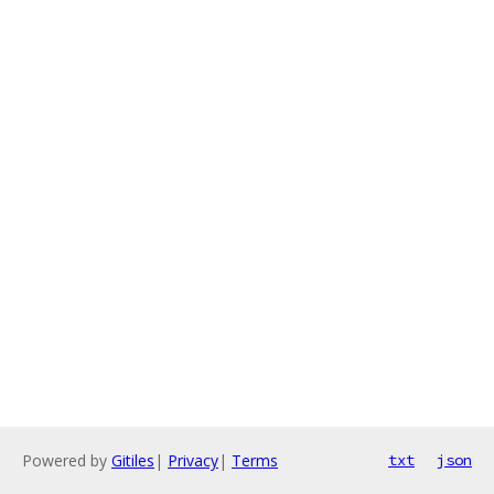
Powered by
Gitiles
|
Privacy
|
Terms
txt
json