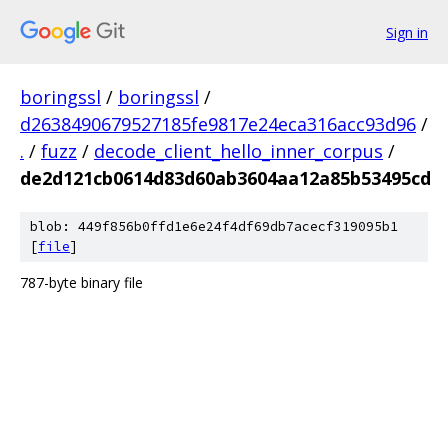
Sign in
boringssl
/
boringssl
/
d2638490679527185fe9817e24eca316acc93d96
/
.
/
fuzz
/
decode_client_hello_inner_corpus
/
de2d121cb0614d83d60ab3604aa12a85b53495cd
blob: 449f856b0ffd1e6e24f4df69db7acecf319095b1
[
file
]
787-byte binary file