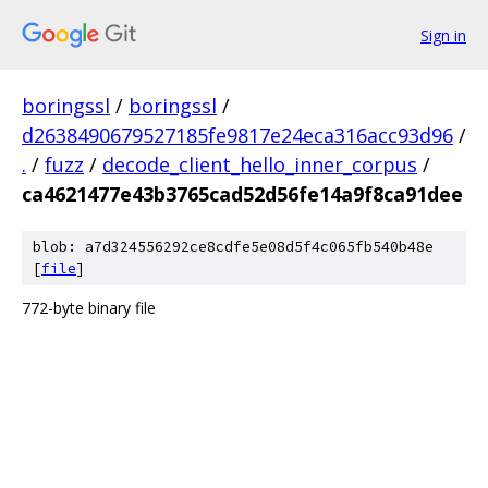
Sign in
boringssl
/
boringssl
/
d2638490679527185fe9817e24eca316acc93d96
/
.
/
fuzz
/
decode_client_hello_inner_corpus
/
ca4621477e43b3765cad52d56fe14a9f8ca91dee
blob: a7d324556292ce8cdfe5e08d5f4c065fb540b48e
[
file
]
772-byte binary file