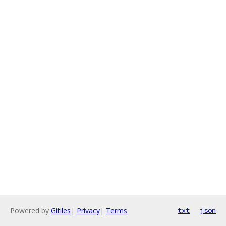
Powered by
Gitiles
|
Privacy
|
Terms
txt
json