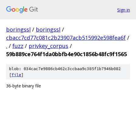
Sign in
boringssl
/
boringssl
/
cbacc7cd77c081c2b23907acb515992e598fea6f
/
.
/
fuzz
/
privkey_corpus
/
59b889ce764f1da0bbfb4e90c1856b48fc9f1565
blob: 034cac7e9886cb462c3ccbaa9c385f1b7946b082
[
file
]
36-byte binary file