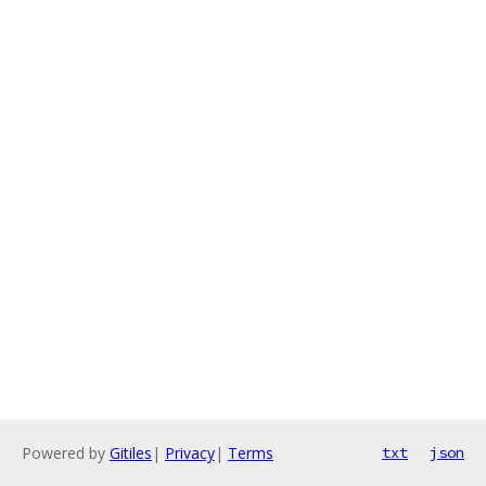
Powered by
Gitiles
|
Privacy
|
Terms
txt
json