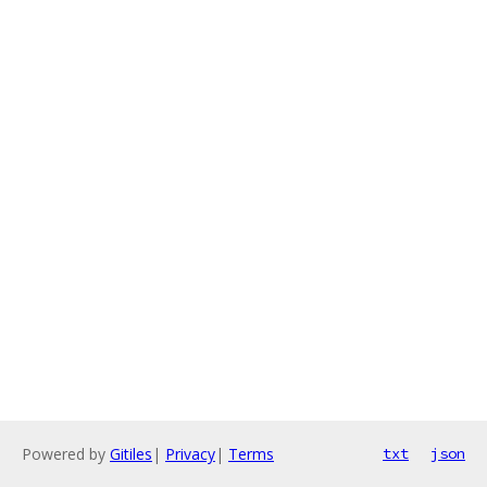
Powered by
Gitiles
|
Privacy
|
Terms
txt
json