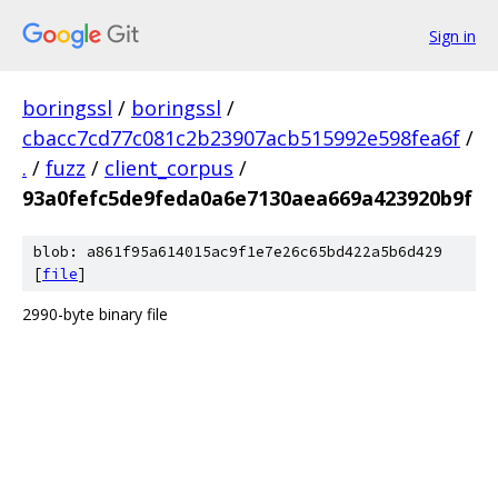
Sign in
boringssl
/
boringssl
/
cbacc7cd77c081c2b23907acb515992e598fea6f
/
.
/
fuzz
/
client_corpus
/
93a0fefc5de9feda0a6e7130aea669a423920b9f
blob: a861f95a614015ac9f1e7e26c65bd422a5b6d429
[
file
]
2990-byte binary file