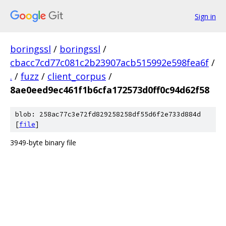
Sign in
boringssl
/
boringssl
/
cbacc7cd77c081c2b23907acb515992e598fea6f
/
.
/
fuzz
/
client_corpus
/
8ae0eed9ec461f1b6cfa172573d0ff0c94d62f58
blob: 258ac77c3e72fd829258258df55d6f2e733d884d
[
file
]
3949-byte binary file