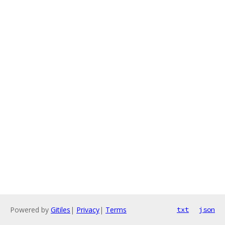
Powered by
Gitiles
|
Privacy
|
Terms
txt
json