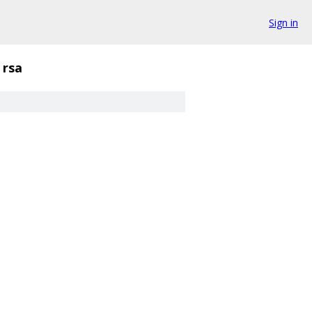
Sign in
rsa