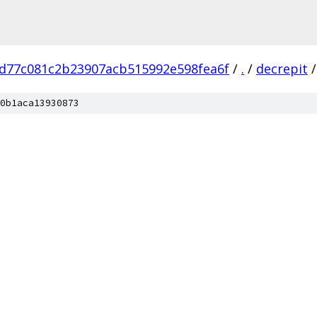
d77c081c2b23907acb515992e598fea6f
/
.
/
decrepit
/
0b1aca13930873