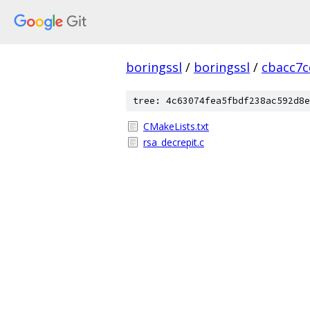
boringssl
/
boringssl
/
cbacc7c
tree: 4c63074fea5fbdf238ac592d8e
CMakeLists.txt
rsa_decrepit.c