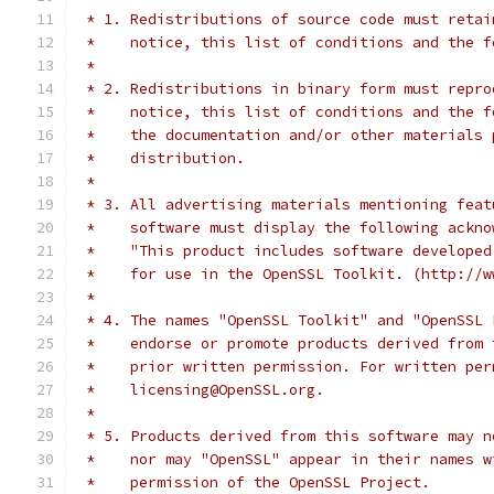
 * 1. Redistributions of source code must retai
 *    notice, this list of conditions and the f
 *
 * 2. Redistributions in binary form must repro
 *    notice, this list of conditions and the f
 *    the documentation and/or other materials 
 *    distribution.
 *
 * 3. All advertising materials mentioning feat
 *    software must display the following ackno
 *    "This product includes software developed
 *    for use in the OpenSSL Toolkit. (http://w
 *
 * 4. The names "OpenSSL Toolkit" and "OpenSSL 
 *    endorse or promote products derived from 
 *    prior written permission. For written per
 *    licensing@OpenSSL.org.
 *
 * 5. Products derived from this software may n
 *    nor may "OpenSSL" appear in their names w
 *    permission of the OpenSSL Project.