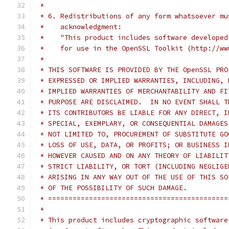
 *
 * 6. Redistributions of any form whatsoever mu
 *    acknowledgment:
 *    "This product includes software developed
 *    for use in the OpenSSL Toolkit (http://ww
 *
 * THIS SOFTWARE IS PROVIDED BY THE OpenSSL PRO
 * EXPRESSED OR IMPLIED WARRANTIES, INCLUDING, 
 * IMPLIED WARRANTIES OF MERCHANTABILITY AND FI
 * PURPOSE ARE DISCLAIMED.  IN NO EVENT SHALL T
 * ITS CONTRIBUTORS BE LIABLE FOR ANY DIRECT, I
 * SPECIAL, EXEMPLARY, OR CONSEQUENTIAL DAMAGES
 * NOT LIMITED TO, PROCUREMENT OF SUBSTITUTE GO
 * LOSS OF USE, DATA, OR PROFITS; OR BUSINESS I
 * HOWEVER CAUSED AND ON ANY THEORY OF LIABILIT
 * STRICT LIABILITY, OR TORT (INCLUDING NEGLIGE
 * ARISING IN ANY WAY OUT OF THE USE OF THIS SO
 * OF THE POSSIBILITY OF SUCH DAMAGE.
 * ============================================
 *
 * This product includes cryptographic software