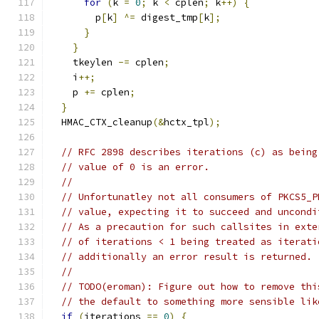
for
(
k 
=
0
;
 k 
<
 cplen
;
 k
++)
{
        p
[
k
]
^=
 digest_tmp
[
k
];
}
}
    tkeylen 
-=
 cplen
;
    i
++;
    p 
+=
 cplen
;
}
  HMAC_CTX_cleanup
(&
hctx_tpl
);
// RFC 2898 describes iterations (c) as being
// value of 0 is an error.
//
// Unfortunatley not all consumers of PKCS5_P
// value, expecting it to succeed and uncondi
// As a precaution for such callsites in exte
// of iterations < 1 being treated as iterati
// additionally an error result is returned.
//
// TODO(eroman): Figure out how to remove thi
// the default to something more sensible lik
if
(
iterations 
==
0
)
{