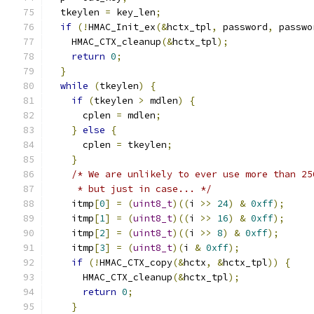
  tkeylen 
=
 key_len
;
if
(!
HMAC_Init_ex
(&
hctx_tpl
,
 password
,
 passwo
    HMAC_CTX_cleanup
(&
hctx_tpl
);
return
0
;
}
while
(
tkeylen
)
{
if
(
tkeylen 
>
 mdlen
)
{
      cplen 
=
 mdlen
;
}
else
{
      cplen 
=
 tkeylen
;
}
/* We are unlikely to ever use more than 25
     * but just in case... */
    itmp
[
0
]
=
(
uint8_t
)((
i 
>>
24
)
&
0xff
);
    itmp
[
1
]
=
(
uint8_t
)((
i 
>>
16
)
&
0xff
);
    itmp
[
2
]
=
(
uint8_t
)((
i 
>>
8
)
&
0xff
);
    itmp
[
3
]
=
(
uint8_t
)(
i 
&
0xff
);
if
(!
HMAC_CTX_copy
(&
hctx
,
&
hctx_tpl
))
{
      HMAC_CTX_cleanup
(&
hctx_tpl
);
return
0
;
}