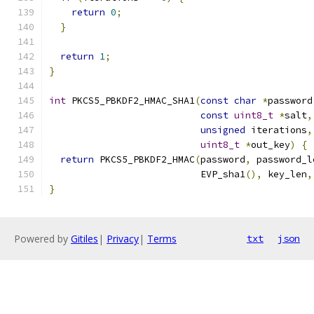
return
0
;
}
return
1
;
}
int
 PKCS5_PBKDF2_HMAC_SHA1
(
const
char
*
password
const
uint8_t
*
salt
,
unsigned
 iterations
,
uint8_t
*
out_key
)
{
return
 PKCS5_PBKDF2_HMAC
(
password
,
 password_l
                           EVP_sha1
(),
 key_len
,
}
Powered by
Gitiles
|
Privacy
|
Terms
txt
json