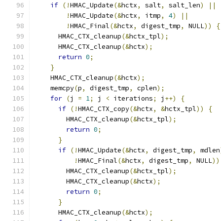
if
(!
HMAC_Update
(&
hctx
,
 salt
,
 salt_len
)
||
!
HMAC_Update
(&
hctx
,
 itmp
,
4
)
||
!
HMAC_Final
(&
hctx
,
 digest_tmp
,
 NULL
))
{
      HMAC_CTX_cleanup
(&
hctx_tpl
);
      HMAC_CTX_cleanup
(&
hctx
);
return
0
;
}
    HMAC_CTX_cleanup
(&
hctx
);
    memcpy
(
p
,
 digest_tmp
,
 cplen
);
for
(
j 
=
1
;
 j 
<
 iterations
;
 j
++)
{
if
(!
HMAC_CTX_copy
(&
hctx
,
&
hctx_tpl
))
{
        HMAC_CTX_cleanup
(&
hctx_tpl
);
return
0
;
}
if
(!
HMAC_Update
(&
hctx
,
 digest_tmp
,
 mdlen
!
HMAC_Final
(&
hctx
,
 digest_tmp
,
 NULL
))
        HMAC_CTX_cleanup
(&
hctx_tpl
);
        HMAC_CTX_cleanup
(&
hctx
);
return
0
;
}
      HMAC_CTX_cleanup
(&
hctx
);