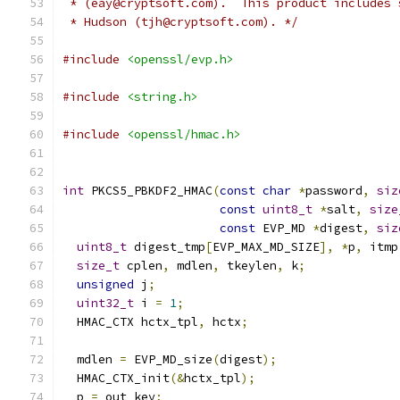
 * (eay@cryptsoft.com).  This product includes 
 * Hudson (tjh@cryptsoft.com). */
#include
<openssl/evp.h>
#include
<string.h>
#include
<openssl/hmac.h>
int
 PKCS5_PBKDF2_HMAC
(
const
char
*
password
,
siz
const
uint8_t
*
salt
,
size
const
 EVP_MD 
*
digest
,
siz
uint8_t
 digest_tmp
[
EVP_MAX_MD_SIZE
],
*
p
,
 itmp
size_t
 cplen
,
 mdlen
,
 tkeylen
,
 k
;
unsigned
 j
;
uint32_t
 i 
=
1
;
  HMAC_CTX hctx_tpl
,
 hctx
;
  mdlen 
=
 EVP_MD_size
(
digest
);
  HMAC_CTX_init
(&
hctx_tpl
);
  p 
=
 out_key
;