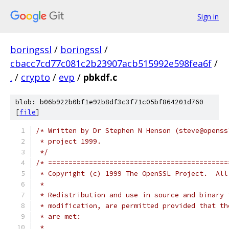
Sign in
boringssl
/
boringssl
/
cbacc7cd77c081c2b23907acb515992e598fea6f
/
.
/
crypto
/
evp
/
pbkdf.c
blob: b06b922b0bf1e92b8df3c3f71c05bf864201d760
[
file
]
/* Written by Dr Stephen N Henson (steve@openss
 * project 1999.
 */
/* ============================================
 * Copyright (c) 1999 The OpenSSL Project.  All
 *
 * Redistribution and use in source and binary 
 * modification, are permitted provided that th
 * are met:
 *