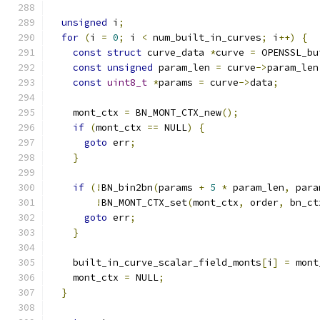
unsigned
 i
;
for
(
i 
=
0
;
 i 
<
 num_built_in_curves
;
 i
++)
{
const
struct
 curve_data 
*
curve 
=
 OPENSSL_bu
const
unsigned
 param_len 
=
 curve
->
param_len
const
uint8_t
*
params 
=
 curve
->
data
;
    mont_ctx 
=
 BN_MONT_CTX_new
();
if
(
mont_ctx 
==
 NULL
)
{
goto
 err
;
}
if
(!
BN_bin2bn
(
params 
+
5
*
 param_len
,
 para
!
BN_MONT_CTX_set
(
mont_ctx
,
 order
,
 bn_ct
goto
 err
;
}
    built_in_curve_scalar_field_monts
[
i
]
=
 mont
    mont_ctx 
=
 NULL
;
}