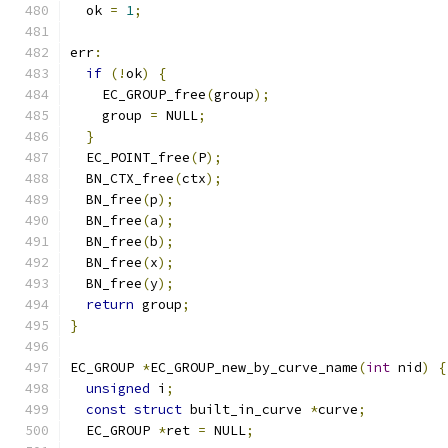
  ok 
=
1
;
err
:
if
(!
ok
)
{
    EC_GROUP_free
(
group
);
    group 
=
 NULL
;
}
  EC_POINT_free
(
P
);
  BN_CTX_free
(
ctx
);
  BN_free
(
p
);
  BN_free
(
a
);
  BN_free
(
b
);
  BN_free
(
x
);
  BN_free
(
y
);
return
 group
;
}
EC_GROUP 
*
EC_GROUP_new_by_curve_name
(
int
 nid
)
{
unsigned
 i
;
const
struct
 built_in_curve 
*
curve
;
  EC_GROUP 
*
ret 
=
 NULL
;