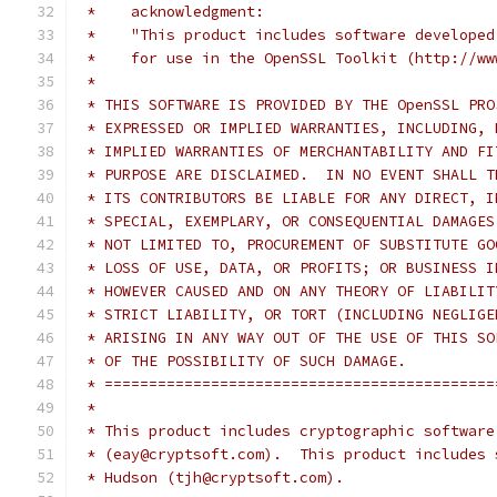
 *    acknowledgment:
 *    "This product includes software developed
 *    for use in the OpenSSL Toolkit (http://ww
 *
 * THIS SOFTWARE IS PROVIDED BY THE OpenSSL PRO
 * EXPRESSED OR IMPLIED WARRANTIES, INCLUDING, 
 * IMPLIED WARRANTIES OF MERCHANTABILITY AND FI
 * PURPOSE ARE DISCLAIMED.  IN NO EVENT SHALL T
 * ITS CONTRIBUTORS BE LIABLE FOR ANY DIRECT, I
 * SPECIAL, EXEMPLARY, OR CONSEQUENTIAL DAMAGES
 * NOT LIMITED TO, PROCUREMENT OF SUBSTITUTE GO
 * LOSS OF USE, DATA, OR PROFITS; OR BUSINESS I
 * HOWEVER CAUSED AND ON ANY THEORY OF LIABILIT
 * STRICT LIABILITY, OR TORT (INCLUDING NEGLIGE
 * ARISING IN ANY WAY OUT OF THE USE OF THIS SO
 * OF THE POSSIBILITY OF SUCH DAMAGE.
 * ============================================
 *
 * This product includes cryptographic software
 * (eay@cryptsoft.com).  This product includes 
 * Hudson (tjh@cryptsoft.com).