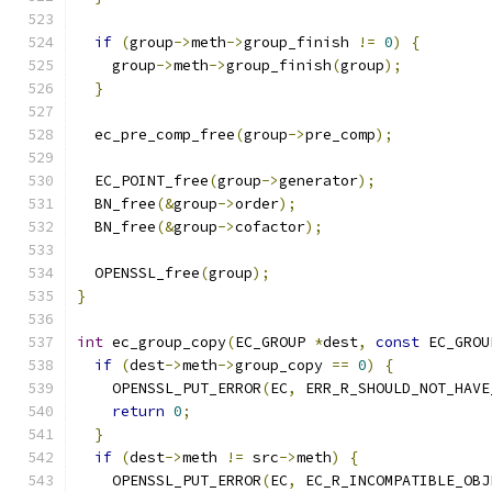
if
(
group
->
meth
->
group_finish 
!=
0
)
{
    group
->
meth
->
group_finish
(
group
);
}
  ec_pre_comp_free
(
group
->
pre_comp
);
  EC_POINT_free
(
group
->
generator
);
  BN_free
(&
group
->
order
);
  BN_free
(&
group
->
cofactor
);
  OPENSSL_free
(
group
);
}
int
 ec_group_copy
(
EC_GROUP 
*
dest
,
const
 EC_GROU
if
(
dest
->
meth
->
group_copy 
==
0
)
{
    OPENSSL_PUT_ERROR
(
EC
,
 ERR_R_SHOULD_NOT_HAVE
return
0
;
}
if
(
dest
->
meth 
!=
 src
->
meth
)
{
    OPENSSL_PUT_ERROR
(
EC
,
 EC_R_INCOMPATIBLE_OBJ