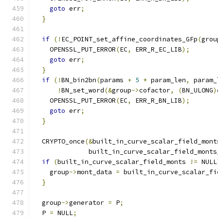
goto
 err
;
}
if
(!
EC_POINT_set_affine_coordinates_GFp
(
grou
    OPENSSL_PUT_ERROR
(
EC
,
 ERR_R_EC_LIB
);
goto
 err
;
}
if
(!
BN_bin2bn
(
params 
+
5
*
 param_len
,
 param_
!
BN_set_word
(&
group
->
cofactor
,
(
BN_ULONG
)
    OPENSSL_PUT_ERROR
(
EC
,
 ERR_R_BN_LIB
);
goto
 err
;
}
  CRYPTO_once
(&
built_in_curve_scalar_field_mont
              built_in_curve_scalar_field_monts
if
(
built_in_curve_scalar_field_monts 
!=
 NULL
    group
->
mont_data 
=
 built_in_curve_scalar_fi
}
  group
->
generator 
=
 P
;
  P 
=
 NULL
;