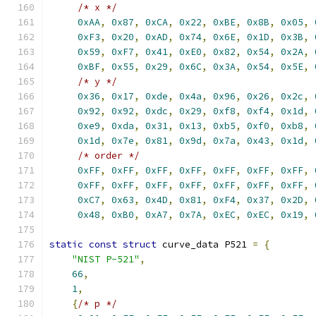
/* x */
0xAA
,
0x87
,
0xCA
,
0x22
,
0xBE
,
0x8B
,
0x05
,
0xF3
,
0x20
,
0xAD
,
0x74
,
0x6E
,
0x1D
,
0x3B
,
0x59
,
0xF7
,
0x41
,
0xE0
,
0x82
,
0x54
,
0x2A
,
0xBF
,
0x55
,
0x29
,
0x6C
,
0x3A
,
0x54
,
0x5E
,
/* y */
0x36
,
0x17
,
0xde
,
0x4a
,
0x96
,
0x26
,
0x2c
,
0x92
,
0x92
,
0xdc
,
0x29
,
0xf8
,
0xf4
,
0x1d
,
0xe9
,
0xda
,
0x31
,
0x13
,
0xb5
,
0xf0
,
0xb8
,
0x1d
,
0x7e
,
0x81
,
0x9d
,
0x7a
,
0x43
,
0x1d
,
/* order */
0xFF
,
0xFF
,
0xFF
,
0xFF
,
0xFF
,
0xFF
,
0xFF
,
0xFF
,
0xFF
,
0xFF
,
0xFF
,
0xFF
,
0xFF
,
0xFF
,
0xC7
,
0x63
,
0x4D
,
0x81
,
0xF4
,
0x37
,
0x2D
,
0x48
,
0xB0
,
0xA7
,
0x7A
,
0xEC
,
0xEC
,
0x19
,
static
const
struct
 curve_data P521 
=
{
"NIST P-521"
,
66
,
1
,
{
/* p */