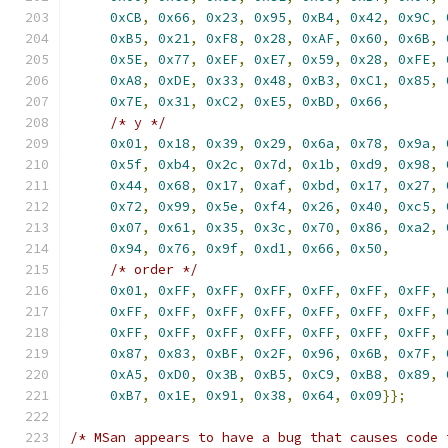
0xCB
,
0x66
,
0x23
,
0x95
,
0xB4
,
0x42
,
0x9C
,
0xB5
,
0x21
,
0xF8
,
0x28
,
0xAF
,
0x60
,
0x6B
,
0x5E
,
0x77
,
0xEF
,
0xE7
,
0x59
,
0x28
,
0xFE
,
0xA8
,
0xDE
,
0x33
,
0x48
,
0xB3
,
0xC1
,
0x85
,
0x7E
,
0x31
,
0xC2
,
0xE5
,
0xBD
,
0x66
,
/* y */
0x01
,
0x18
,
0x39
,
0x29
,
0x6a
,
0x78
,
0x9a
,
0x5f
,
0xb4
,
0x2c
,
0x7d
,
0x1b
,
0xd9
,
0x98
,
0x44
,
0x68
,
0x17
,
0xaf
,
0xbd
,
0x17
,
0x27
,
0x72
,
0x99
,
0x5e
,
0xf4
,
0x26
,
0x40
,
0xc5
,
0x07
,
0x61
,
0x35
,
0x3c
,
0x70
,
0x86
,
0xa2
,
0x94
,
0x76
,
0x9f
,
0xd1
,
0x66
,
0x50
,
/* order */
0x01
,
0xFF
,
0xFF
,
0xFF
,
0xFF
,
0xFF
,
0xFF
,
0xFF
,
0xFF
,
0xFF
,
0xFF
,
0xFF
,
0xFF
,
0xFF
,
0xFF
,
0xFF
,
0xFF
,
0xFF
,
0xFF
,
0xFF
,
0xFF
,
0x87
,
0x83
,
0xBF
,
0x2F
,
0x96
,
0x6B
,
0x7F
,
0xA5
,
0xD0
,
0x3B
,
0xB5
,
0xC9
,
0xB8
,
0x89
,
0xB7
,
0x1E
,
0x91
,
0x38
,
0x64
,
0x09
}};
/* MSan appears to have a bug that causes code 