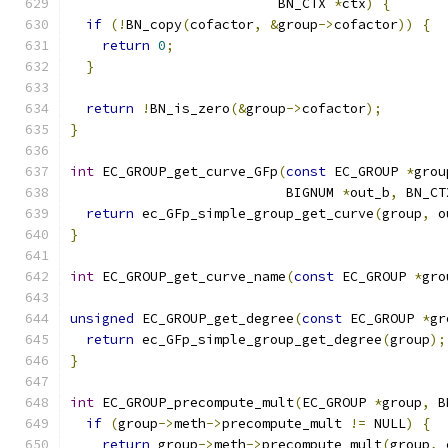
                          BN_CTX 
*
ctx
)
{
if
(!
BN_copy
(
cofactor
,
&
group
->
cofactor
))
{
return
0
;
}
return
!
BN_is_zero
(&
group
->
cofactor
);
}
int
 EC_GROUP_get_curve_GFp
(
const
 EC_GROUP 
*
grou
                           BIGNUM 
*
out_b
,
 BN_CT
return
 ec_GFp_simple_group_get_curve
(
group
,
 o
}
int
 EC_GROUP_get_curve_name
(
const
 EC_GROUP 
*
gro
unsigned
 EC_GROUP_get_degree
(
const
 EC_GROUP 
*
gr
return
 ec_GFp_simple_group_get_degree
(
group
);
}
int
 EC_GROUP_precompute_mult
(
EC_GROUP 
*
group
,
 B
if
(
group
->
meth
->
precompute_mult 
!=
 NULL
)
{
return
 group
->
meth
->
precompute_mult
(
group
,
 