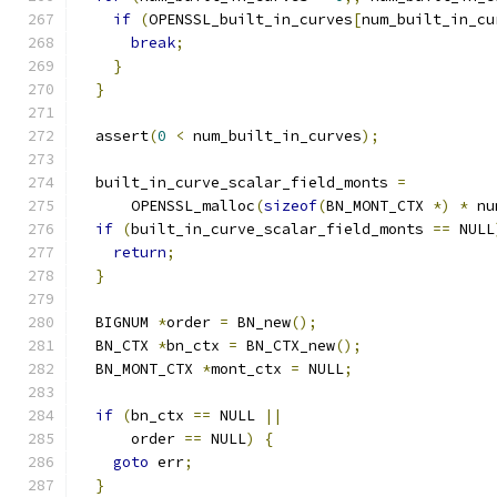
if
(
OPENSSL_built_in_curves
[
num_built_in_cu
break
;
}
}
  assert
(
0
<
 num_built_in_curves
);
  built_in_curve_scalar_field_monts 
=
      OPENSSL_malloc
(
sizeof
(
BN_MONT_CTX 
*)
*
 nu
if
(
built_in_curve_scalar_field_monts 
==
 NULL
return
;
}
  BIGNUM 
*
order 
=
 BN_new
();
  BN_CTX 
*
bn_ctx 
=
 BN_CTX_new
();
  BN_MONT_CTX 
*
mont_ctx 
=
 NULL
;
if
(
bn_ctx 
==
 NULL 
||
      order 
==
 NULL
)
{
goto
 err
;
}