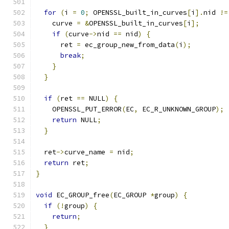
for
(
i 
=
0
;
 OPENSSL_built_in_curves
[
i
].
nid 
!=
    curve 
=
&
OPENSSL_built_in_curves
[
i
];
if
(
curve
->
nid 
==
 nid
)
{
      ret 
=
 ec_group_new_from_data
(
i
);
break
;
}
}
if
(
ret 
==
 NULL
)
{
    OPENSSL_PUT_ERROR
(
EC
,
 EC_R_UNKNOWN_GROUP
);
return
 NULL
;
}
  ret
->
curve_name 
=
 nid
;
return
 ret
;
}
void
 EC_GROUP_free
(
EC_GROUP 
*
group
)
{
if
(!
group
)
{
return
;
}