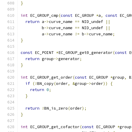
}
int
 EC_GROUP_cmp
(
const
 EC_GROUP 
*
a
,
const
 EC_GR
return
 a
->
curve_name 
==
 NID_undef 
||
         b
->
curve_name 
==
 NID_undef 
||
         a
->
curve_name 
!=
 b
->
curve_name
;
}
const
 EC_POINT 
*
EC_GROUP_get0_generator
(
const
 E
return
 group
->
generator
;
}
int
 EC_GROUP_get_order
(
const
 EC_GROUP 
*
group
,
 B
if
(!
BN_copy
(
order
,
&
group
->
order
))
{
return
0
;
}
return
!
BN_is_zero
(
order
);
}
int
 EC_GROUP_get_cofactor
(
const
 EC_GROUP 
*
group