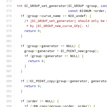
int
 EC_GROUP_set_generator
(
EC_GROUP 
*
group
,
con
const
 BIGNUM 
*
order
,
if
(
group
->
curve_name 
!=
 NID_undef
)
{
/* |EC_GROUP_set_generator| should only be 
     * by |EC_GROUP_new_curve_GFp|. */
return
0
;
}
if
(
group
->
generator 
==
 NULL
)
{
    group
->
generator 
=
 EC_POINT_new
(
group
);
if
(
group
->
generator 
==
 NULL
)
{
return
0
;
}
}
if
(!
EC_POINT_copy
(
group
->
generator
,
 generato
return
0
;
}
if
(
order 
!=
 NULL
)
{
if
(!
BN_copy
(&
group
->
order
,
 order
))
{