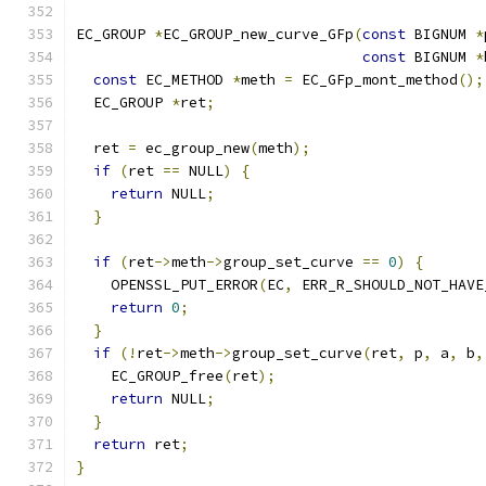
EC_GROUP 
*
EC_GROUP_new_curve_GFp
(
const
 BIGNUM 
*
const
 BIGNUM 
*
const
 EC_METHOD 
*
meth 
=
 EC_GFp_mont_method
();
  EC_GROUP 
*
ret
;
  ret 
=
 ec_group_new
(
meth
);
if
(
ret 
==
 NULL
)
{
return
 NULL
;
}
if
(
ret
->
meth
->
group_set_curve 
==
0
)
{
    OPENSSL_PUT_ERROR
(
EC
,
 ERR_R_SHOULD_NOT_HAVE
return
0
;
}
if
(!
ret
->
meth
->
group_set_curve
(
ret
,
 p
,
 a
,
 b
,
    EC_GROUP_free
(
ret
);
return
 NULL
;
}
return
 ret
;
}