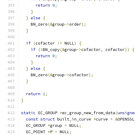
return
0
;
}
}
else
{
    BN_zero
(&
group
->
order
);
}
if
(
cofactor 
!=
 NULL
)
{
if
(!
BN_copy
(&
group
->
cofactor
,
 cofactor
))
{
return
0
;
}
}
else
{
    BN_zero
(&
group
->
cofactor
);
}
return
1
;
}
static
 EC_GROUP 
*
ec_group_new_from_data
(
unsigne
const
struct
 built_in_curve 
*
curve 
=
&
OPENSSL
  EC_GROUP 
*
group 
=
 NULL
;
  EC_POINT 
*
P 
=
 NULL
;