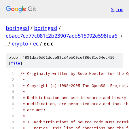
Sign in
boringssl
/
boringssl
/
cbacc7cd77c081c2b23907acb515992e598fea6f
/
.
/
crypto
/
ec
/
ec.c
blob: 4891daa6d61dcce82cd4eb00cef86e81c64ec450
[
file
]
/* Originally written by Bodo Moeller for the O
 * ============================================
 * Copyright (c) 1998-2005 The OpenSSL Project.
 *
 * Redistribution and use in source and binary 
 * modification, are permitted provided that th
 * are met:
 *
 * 1. Redistributions of source code must retai
 *    notice, this list of conditions and the f