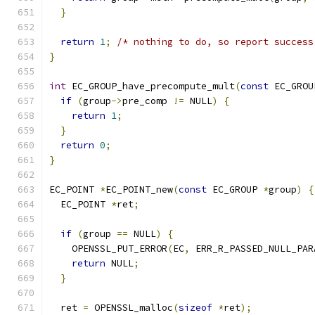
}
return
1
;
/* nothing to do, so report success
}
int
 EC_GROUP_have_precompute_mult
(
const
 EC_GROU
if
(
group
->
pre_comp 
!=
 NULL
)
{
return
1
;
}
return
0
;
}
EC_POINT 
*
EC_POINT_new
(
const
 EC_GROUP 
*
group
)
{
  EC_POINT 
*
ret
;
if
(
group 
==
 NULL
)
{
    OPENSSL_PUT_ERROR
(
EC
,
 ERR_R_PASSED_NULL_PAR
return
 NULL
;
}
  ret 
=
 OPENSSL_malloc
(
sizeof
*
ret
);