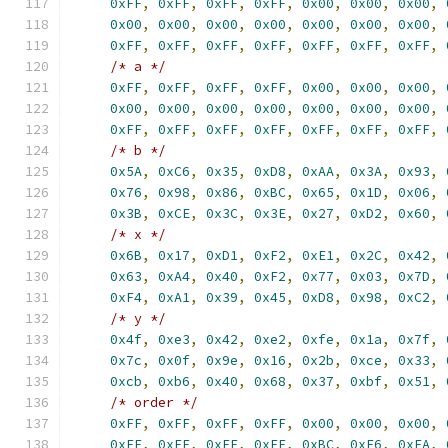
0xFF
,
0xFF
,
0xFF
,
0xFF
,
0x00
,
0x00
,
0x00
,
0x00
,
0x00
,
0x00
,
0x00
,
0x00
,
0x00
,
0x00
,
0xFF
,
0xFF
,
0xFF
,
0xFF
,
0xFF
,
0xFF
,
0xFF
,
/* a */
0xFF
,
0xFF
,
0xFF
,
0xFF
,
0x00
,
0x00
,
0x00
,
0x00
,
0x00
,
0x00
,
0x00
,
0x00
,
0x00
,
0x00
,
0xFF
,
0xFF
,
0xFF
,
0xFF
,
0xFF
,
0xFF
,
0xFF
,
/* b */
0x5A
,
0xC6
,
0x35
,
0xD8
,
0xAA
,
0x3A
,
0x93
,
0x76
,
0x98
,
0x86
,
0xBC
,
0x65
,
0x1D
,
0x06
,
0x3B
,
0xCE
,
0x3C
,
0x3E
,
0x27
,
0xD2
,
0x60
,
/* x */
0x6B
,
0x17
,
0xD1
,
0xF2
,
0xE1
,
0x2C
,
0x42
,
0x63
,
0xA4
,
0x40
,
0xF2
,
0x77
,
0x03
,
0x7D
,
0xF4
,
0xA1
,
0x39
,
0x45
,
0xD8
,
0x98
,
0xC2
,
/* y */
0x4f
,
0xe3
,
0x42
,
0xe2
,
0xfe
,
0x1a
,
0x7f
,
0x7c
,
0x0f
,
0x9e
,
0x16
,
0x2b
,
0xce
,
0x33
,
0xcb
,
0xb6
,
0x40
,
0x68
,
0x37
,
0xbf
,
0x51
,
/* order */
0xFF
,
0xFF
,
0xFF
,
0xFF
,
0x00
,
0x00
,
0x00
,
0xFF
,
0xFF
,
0xFF
,
0xFF
,
0xBC
,
0xE6
,
0xFA
,