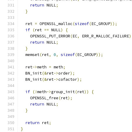
return
 NULL
;
}
  ret 
=
 OPENSSL_malloc
(
sizeof
(
EC_GROUP
));
if
(
ret 
==
 NULL
)
{
    OPENSSL_PUT_ERROR
(
EC
,
 ERR_R_MALLOC_FAILURE
)
return
 NULL
;
}
  memset
(
ret
,
0
,
sizeof
(
EC_GROUP
));
  ret
->
meth 
=
 meth
;
  BN_init
(&
ret
->
order
);
  BN_init
(&
ret
->
cofactor
);
if
(!
meth
->
group_init
(
ret
))
{
    OPENSSL_free
(
ret
);
return
 NULL
;
}
return
 ret
;
}