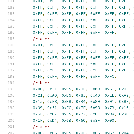
0x01
,
0xFF
,
0xFF
,
0xFF
,
0xFF
,
0xFF
,
0xFF
,
0xFF
,
0xFF
,
0xFF
,
0xFF
,
0xFF
,
0xFF
,
0xFF
,
0xFF
,
0xFF
,
0xFF
,
0xFF
,
0xFF
,
0xFF
,
0xFF
,
0xFF
,
0xFF
,
0xFF
,
0xFF
,
0xFF
,
0xFF
,
0xFF
,
0xFF
,
0xFF
,
0xFF
,
0xFF
,
0xFF
,
0xFF
,
0xFF
,
0xFF
,
0xFF
,
0xFF
,
0xFF
,
0xFF
,
0xFF
,
/* a */
0x01
,
0xFF
,
0xFF
,
0xFF
,
0xFF
,
0xFF
,
0xFF
,
0xFF
,
0xFF
,
0xFF
,
0xFF
,
0xFF
,
0xFF
,
0xFF
,
0xFF
,
0xFF
,
0xFF
,
0xFF
,
0xFF
,
0xFF
,
0xFF
,
0xFF
,
0xFF
,
0xFF
,
0xFF
,
0xFF
,
0xFF
,
0xFF
,
0xFF
,
0xFF
,
0xFF
,
0xFF
,
0xFF
,
0xFF
,
0xFF
,
0xFF
,
0xFF
,
0xFF
,
0xFF
,
0xFF
,
0xFC
,
/* b */
0x00
,
0x51
,
0x95
,
0x3E
,
0xB9
,
0x61
,
0x8E
,
0x21
,
0xA0
,
0xB6
,
0x85
,
0x40
,
0xEE
,
0xA2
,
0x15
,
0xF3
,
0xB8
,
0xB4
,
0x89
,
0x91
,
0x8E
,
0x39
,
0x51
,
0xEC
,
0x7E
,
0x93
,
0x7B
,
0x16
,
0xBF
,
0x07
,
0x35
,
0x73
,
0xDF
,
0x88
,
0x3D
,
0x1F
,
0xD4
,
0x6B
,
0x50
,
0x3F
,
0x00
,
/* x */
0x00
,
0xC6
,
0x85
,
0x8E
,
0x06
,
0xB7
,
0x04
,