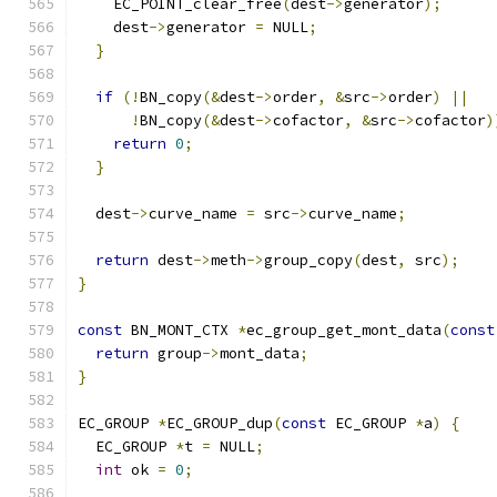
    EC_POINT_clear_free
(
dest
->
generator
);
    dest
->
generator 
=
 NULL
;
}
if
(!
BN_copy
(&
dest
->
order
,
&
src
->
order
)
||
!
BN_copy
(&
dest
->
cofactor
,
&
src
->
cofactor
)
return
0
;
}
  dest
->
curve_name 
=
 src
->
curve_name
;
return
 dest
->
meth
->
group_copy
(
dest
,
 src
);
}
const
 BN_MONT_CTX 
*
ec_group_get_mont_data
(
const
return
 group
->
mont_data
;
}
EC_GROUP 
*
EC_GROUP_dup
(
const
 EC_GROUP 
*
a
)
{
  EC_GROUP 
*
t 
=
 NULL
;
int
 ok 
=
0
;