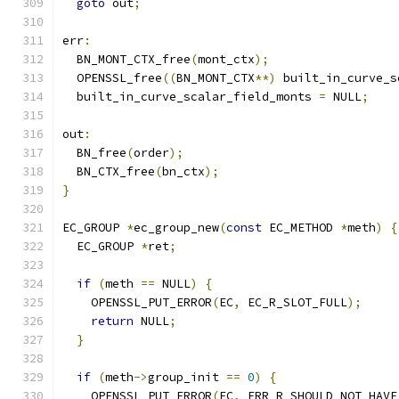
goto
 out
;
err
:
  BN_MONT_CTX_free
(
mont_ctx
);
  OPENSSL_free
((
BN_MONT_CTX
**)
 built_in_curve_s
  built_in_curve_scalar_field_monts 
=
 NULL
;
out
:
  BN_free
(
order
);
  BN_CTX_free
(
bn_ctx
);
}
EC_GROUP 
*
ec_group_new
(
const
 EC_METHOD 
*
meth
)
{
  EC_GROUP 
*
ret
;
if
(
meth 
==
 NULL
)
{
    OPENSSL_PUT_ERROR
(
EC
,
 EC_R_SLOT_FULL
);
return
 NULL
;
}
if
(
meth
->
group_init 
==
0
)
{
    OPENSSL_PUT_ERROR
(
EC
,
 ERR_R_SHOULD_NOT_HAVE