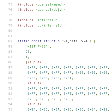
#include
<openssl/mem.h>
#include
<openssl/obj.h>
#include
"internal.h"
#include
"../internal.h"
static
const
struct
 curve_data P224 
=
{
"NIST P-224"
,
28
,
1
,
{
/* p */
0xFF
,
0xFF
,
0xFF
,
0xFF
,
0xFF
,
0xFF
,
0xFF
,
0xFF
,
0xFF
,
0xFF
,
0xFF
,
0x00
,
0x00
,
0x00
,
0x00
,
0x00
,
0x00
,
0x01
,
/* a */
0xFF
,
0xFF
,
0xFF
,
0xFF
,
0xFF
,
0xFF
,
0xFF
,
0xFF
,
0xFF
,
0xFF
,
0xFE
,
0xFF
,
0xFF
,
0xFF
,
0xFF
,
0xFF
,
0xFF
,
0xFE
,
/* b */
0xB4
,
0x05
,
0x0A
,
0x85
,
0x0C
,
0x04
,
0xB3
,