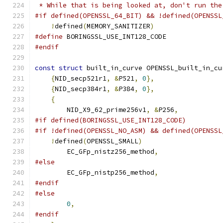
 * While that is being looked at, don't run the
#if defined(OPENSSL_64_BIT) && !defined(OPENSSL
!
defined
(
MEMORY_SANITIZER
)
#define
 BORINGSSL_USE_INT128_CODE
#endif
const
struct
 built_in_curve OPENSSL_built_in_cu
{
NID_secp521r1
,
&
P521
,
0
},
{
NID_secp384r1
,
&
P384
,
0
},
{
        NID_X9_62_prime256v1
,
&
P256
,
#if defined(BORINGSSL_USE_INT128_CODE)
#if !defined(OPENSSL_NO_ASM) && defined(OPENSSL
!
defined
(
OPENSSL_SMALL
)
        EC_GFp_nistz256_method
,
#else
        EC_GFp_nistp256_method
,
#endif
#else
0
,
#endif