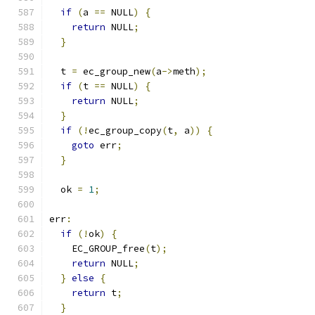
if
(
a 
==
 NULL
)
{
return
 NULL
;
}
  t 
=
 ec_group_new
(
a
->
meth
);
if
(
t 
==
 NULL
)
{
return
 NULL
;
}
if
(!
ec_group_copy
(
t
,
 a
))
{
goto
 err
;
}
  ok 
=
1
;
err
:
if
(!
ok
)
{
    EC_GROUP_free
(
t
);
return
 NULL
;
}
else
{
return
 t
;
}