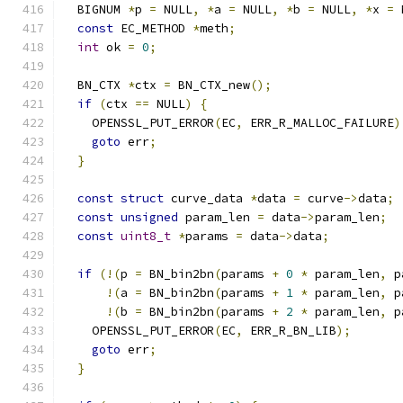
  BIGNUM 
*
p 
=
 NULL
,
*
a 
=
 NULL
,
*
b 
=
 NULL
,
*
x 
=
 
const
 EC_METHOD 
*
meth
;
int
 ok 
=
0
;
  BN_CTX 
*
ctx 
=
 BN_CTX_new
();
if
(
ctx 
==
 NULL
)
{
    OPENSSL_PUT_ERROR
(
EC
,
 ERR_R_MALLOC_FAILURE
)
goto
 err
;
}
const
struct
 curve_data 
*
data 
=
 curve
->
data
;
const
unsigned
 param_len 
=
 data
->
param_len
;
const
uint8_t
*
params 
=
 data
->
data
;
if
(!(
p 
=
 BN_bin2bn
(
params 
+
0
*
 param_len
,
 p
!(
a 
=
 BN_bin2bn
(
params 
+
1
*
 param_len
,
 p
!(
b 
=
 BN_bin2bn
(
params 
+
2
*
 param_len
,
 p
    OPENSSL_PUT_ERROR
(
EC
,
 ERR_R_BN_LIB
);
goto
 err
;
}