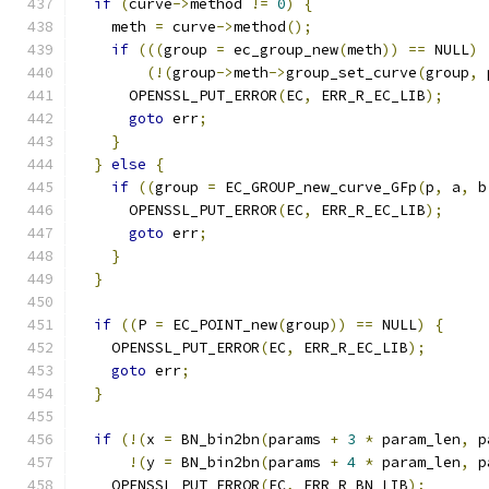
if
(
curve
->
method 
!=
0
)
{
    meth 
=
 curve
->
method
();
if
(((
group 
=
 ec_group_new
(
meth
))
==
 NULL
)
(!(
group
->
meth
->
group_set_curve
(
group
,
 
      OPENSSL_PUT_ERROR
(
EC
,
 ERR_R_EC_LIB
);
goto
 err
;
}
}
else
{
if
((
group 
=
 EC_GROUP_new_curve_GFp
(
p
,
 a
,
 b
      OPENSSL_PUT_ERROR
(
EC
,
 ERR_R_EC_LIB
);
goto
 err
;
}
}
if
((
P 
=
 EC_POINT_new
(
group
))
==
 NULL
)
{
    OPENSSL_PUT_ERROR
(
EC
,
 ERR_R_EC_LIB
);
goto
 err
;
}
if
(!(
x 
=
 BN_bin2bn
(
params 
+
3
*
 param_len
,
 p
!(
y 
=
 BN_bin2bn
(
params 
+
4
*
 param_len
,
 p
    OPENSSL_PUT_ERROR
(
EC
,
 ERR_R_BN_LIB
);