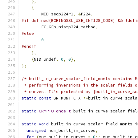
},
{
        NID_secp224r1
,
&
P224
,
#if defined(BORINGSSL_USE_INT128_CODE) && !defi
        EC_GFp_nistp224_method
,
#else
0
,
#endif
},
{
NID_undef
,
0
,
0
},
};
/* built_in_curve_scalar_field_monts contains M
 * performing inversions in the scalar fields o
 * curves. It's protected by |built_in_curve_sc
static
const
 BN_MONT_CTX 
**
built_in_curve_scala
static
CRYPTO_once_t
 built_in_curve_scalar_fiel
static
void
 built_in_curve_scalar_field_monts_i
unsigned
 num_built_in_curves
;
for
(
num_built_in_curves 
=
0
;;
 num_built_in_c