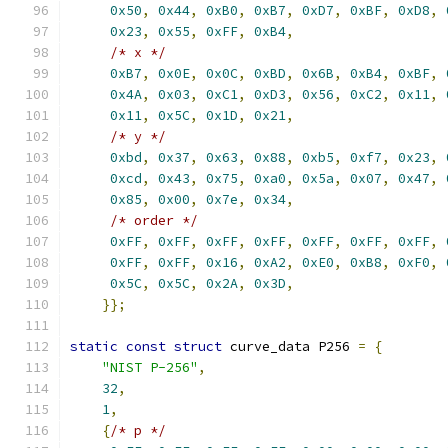
0x50
,
0x44
,
0xB0
,
0xB7
,
0xD7
,
0xBF
,
0xD8
,
0x23
,
0x55
,
0xFF
,
0xB4
,
/* x */
0xB7
,
0x0E
,
0x0C
,
0xBD
,
0x6B
,
0xB4
,
0xBF
,
0x4A
,
0x03
,
0xC1
,
0xD3
,
0x56
,
0xC2
,
0x11
,
0x11
,
0x5C
,
0x1D
,
0x21
,
/* y */
0xbd
,
0x37
,
0x63
,
0x88
,
0xb5
,
0xf7
,
0x23
,
0xcd
,
0x43
,
0x75
,
0xa0
,
0x5a
,
0x07
,
0x47
,
0x85
,
0x00
,
0x7e
,
0x34
,
/* order */
0xFF
,
0xFF
,
0xFF
,
0xFF
,
0xFF
,
0xFF
,
0xFF
,
0xFF
,
0xFF
,
0x16
,
0xA2
,
0xE0
,
0xB8
,
0xF0
,
0x5C
,
0x5C
,
0x2A
,
0x3D
,
}};
static
const
struct
 curve_data P256 
=
{
"NIST P-256"
,
32
,
1
,
{
/* p */