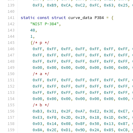
0xF3
,
0xB9
,
0xCA
,
0xC2
,
0xFC
,
0x63
,
0x25
,
static
const
struct
 curve_data P384 
=
{
"NIST P-384"
,
48
,
1
,
{
/* p */
0xFF
,
0xFF
,
0xFF
,
0xFF
,
0xFF
,
0xFF
,
0xFF
,
0xFF
,
0xFF
,
0xFF
,
0xFF
,
0xFF
,
0xFF
,
0xFF
,
0xFF
,
0xFF
,
0xFF
,
0xFF
,
0xFF
,
0xFF
,
0xFF
,
0x00
,
0x00
,
0x00
,
0x00
,
0x00
,
0x00
,
0x00
,
/* a */
0xFF
,
0xFF
,
0xFF
,
0xFF
,
0xFF
,
0xFF
,
0xFF
,
0xFF
,
0xFF
,
0xFF
,
0xFF
,
0xFF
,
0xFF
,
0xFF
,
0xFF
,
0xFF
,
0xFF
,
0xFF
,
0xFF
,
0xFF
,
0xFF
,
0x00
,
0x00
,
0x00
,
0x00
,
0x00
,
0x00
,
0x00
,
/* b */
0xB3
,
0x31
,
0x2F
,
0xA7
,
0xE2
,
0x3E
,
0xE7
,
0xE3
,
0xF8
,
0x2D
,
0x19
,
0x18
,
0x1D
,
0x9C
,
0x03
,
0x14
,
0x08
,
0x8F
,
0x50
,
0x13
,
0x87
,
0x8A
,
0x2E
,
0xD1
,
0x9D
,
0x2A
,
0x85
,
0xC8
,