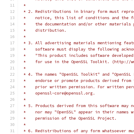
 *
 * 2. Redistributions in binary form must repro
 *    notice, this list of conditions and the f
 *    the documentation and/or other materials 
 *    distribution.
 *
 * 3. All advertising materials mentioning feat
 *    software must display the following ackno
 *    "This product includes software developed
 *    for use in the OpenSSL Toolkit. (http://w
 *
 * 4. The names "OpenSSL Toolkit" and "OpenSSL 
 *    endorse or promote products derived from 
 *    prior written permission. For written per
 *    openssl-core@openssl.org.
 *
 * 5. Products derived from this software may n
 *    nor may "OpenSSL" appear in their names w
 *    permission of the OpenSSL Project.
 *
 * 6. Redistributions of any form whatsoever mu