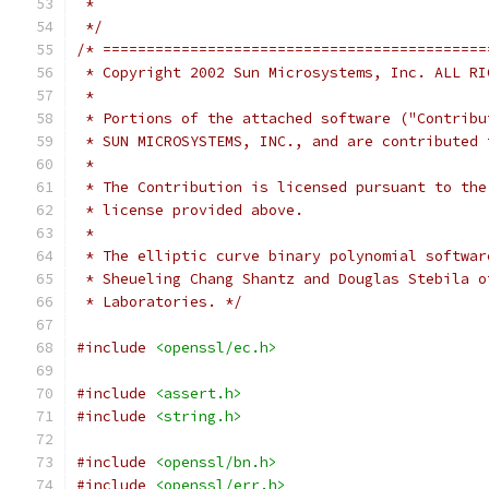
 *
 */
/* ============================================
 * Copyright 2002 Sun Microsystems, Inc. ALL RI
 *
 * Portions of the attached software ("Contribu
 * SUN MICROSYSTEMS, INC., and are contributed 
 *
 * The Contribution is licensed pursuant to the
 * license provided above.
 *
 * The elliptic curve binary polynomial softwar
 * Sheueling Chang Shantz and Douglas Stebila o
 * Laboratories. */
#include
<openssl/ec.h>
#include
<assert.h>
#include
<string.h>
#include
<openssl/bn.h>
#include
<openssl/err.h>