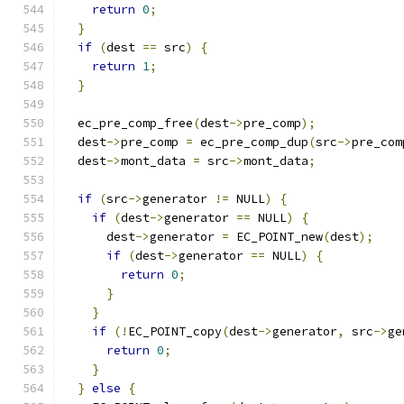
return
0
;
}
if
(
dest 
==
 src
)
{
return
1
;
}
  ec_pre_comp_free
(
dest
->
pre_comp
);
  dest
->
pre_comp 
=
 ec_pre_comp_dup
(
src
->
pre_com
  dest
->
mont_data 
=
 src
->
mont_data
;
if
(
src
->
generator 
!=
 NULL
)
{
if
(
dest
->
generator 
==
 NULL
)
{
      dest
->
generator 
=
 EC_POINT_new
(
dest
);
if
(
dest
->
generator 
==
 NULL
)
{
return
0
;
}
}
if
(!
EC_POINT_copy
(
dest
->
generator
,
 src
->
ge
return
0
;
}
}
else
{