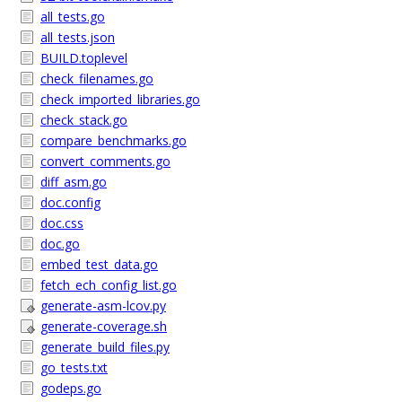
all_tests.go
all_tests.json
BUILD.toplevel
check_filenames.go
check_imported_libraries.go
check_stack.go
compare_benchmarks.go
convert_comments.go
diff_asm.go
doc.config
doc.css
doc.go
embed_test_data.go
fetch_ech_config_list.go
generate-asm-lcov.py
generate-coverage.sh
generate_build_files.py
go_tests.txt
godeps.go