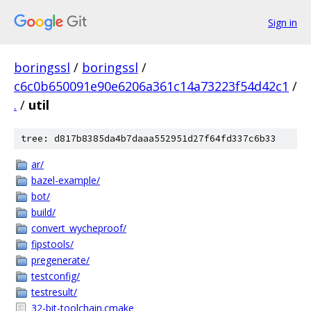
Sign in
boringssl
/
boringssl
/
c6c0b650091e90e6206a361c14a73223f54d42c1
/
.
/
util
tree: d817b8385da4b7daaa552951d27f64fd337c6b33
ar/
bazel-example/
bot/
build/
convert_wycheproof/
fipstools/
pregenerate/
testconfig/
testresult/
32-bit-toolchain.cmake