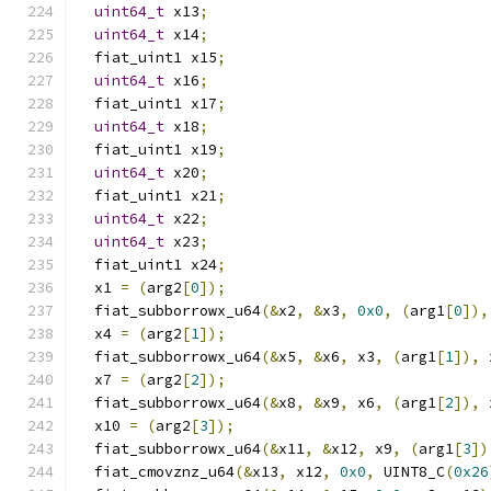
uint64_t
 x13
;
uint64_t
 x14
;
  fiat_uint1 x15
;
uint64_t
 x16
;
  fiat_uint1 x17
;
uint64_t
 x18
;
  fiat_uint1 x19
;
uint64_t
 x20
;
  fiat_uint1 x21
;
uint64_t
 x22
;
uint64_t
 x23
;
  fiat_uint1 x24
;
  x1 
=
(
arg2
[
0
]);
  fiat_subborrowx_u64
(&
x2
,
&
x3
,
0x0
,
(
arg1
[
0
]),
  x4 
=
(
arg2
[
1
]);
  fiat_subborrowx_u64
(&
x5
,
&
x6
,
 x3
,
(
arg1
[
1
]),
 
  x7 
=
(
arg2
[
2
]);
  fiat_subborrowx_u64
(&
x8
,
&
x9
,
 x6
,
(
arg1
[
2
]),
 
  x10 
=
(
arg2
[
3
]);
  fiat_subborrowx_u64
(&
x11
,
&
x12
,
 x9
,
(
arg1
[
3
])
  fiat_cmovznz_u64
(&
x13
,
 x12
,
0x0
,
 UINT8_C
(
0x26