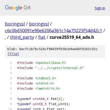
Sign in
boringssl
/
boringssl
/
c6c0b650091e90e6206a361c14a73223f54d42c1
/
.
/
third_party
/
fiat
/
curve25519_64_adx.h
blob: 8acfc1b7bc526cf98459fb5bcb9ae06f02b3c92c
[
file
]
#include
<openssl/base.h>
#include
"../../crypto/internal.h"
#include
<stdbool.h>
#include
<stdint.h>
#include
<immintrin.h>
typedef
uint64_t
 fe4
[
4
];
typedef
uint8_t
 fiat_uint1
;
typedef
int8_t
 fiat_int1
;