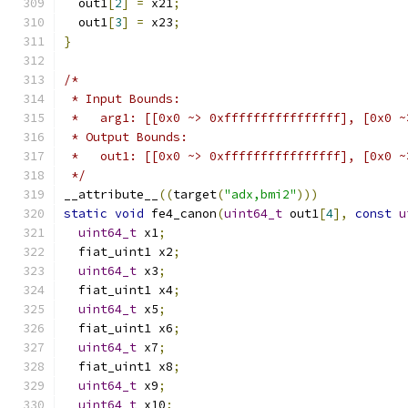
  out1
[
2
]
=
 x21
;
  out1
[
3
]
=
 x23
;
}
/*
 * Input Bounds:
 *   arg1: [[0x0 ~> 0xffffffffffffffff], [0x0 ~
 * Output Bounds:
 *   out1: [[0x0 ~> 0xffffffffffffffff], [0x0 ~
 */
__attribute__
((
target
(
"adx,bmi2"
)))
static
void
 fe4_canon
(
uint64_t
 out1
[
4
],
const
u
uint64_t
 x1
;
  fiat_uint1 x2
;
uint64_t
 x3
;
  fiat_uint1 x4
;
uint64_t
 x5
;
  fiat_uint1 x6
;
uint64_t
 x7
;
  fiat_uint1 x8
;
uint64_t
 x9
;
uint64_t
 x10
;