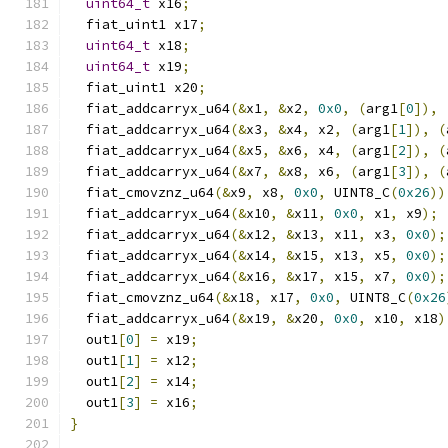
uint64_t
 x16
;
  fiat_uint1 x17
;
uint64_t
 x18
;
uint64_t
 x19
;
  fiat_uint1 x20
;
  fiat_addcarryx_u64
(&
x1
,
&
x2
,
0x0
,
(
arg1
[
0
]),
  fiat_addcarryx_u64
(&
x3
,
&
x4
,
 x2
,
(
arg1
[
1
]),
(
  fiat_addcarryx_u64
(&
x5
,
&
x6
,
 x4
,
(
arg1
[
2
]),
(
  fiat_addcarryx_u64
(&
x7
,
&
x8
,
 x6
,
(
arg1
[
3
]),
(
  fiat_cmovznz_u64
(&
x9
,
 x8
,
0x0
,
 UINT8_C
(
0x26
))
  fiat_addcarryx_u64
(&
x10
,
&
x11
,
0x0
,
 x1
,
 x9
);
  fiat_addcarryx_u64
(&
x12
,
&
x13
,
 x11
,
 x3
,
0x0
);
  fiat_addcarryx_u64
(&
x14
,
&
x15
,
 x13
,
 x5
,
0x0
);
  fiat_addcarryx_u64
(&
x16
,
&
x17
,
 x15
,
 x7
,
0x0
);
  fiat_cmovznz_u64
(&
x18
,
 x17
,
0x0
,
 UINT8_C
(
0x26
  fiat_addcarryx_u64
(&
x19
,
&
x20
,
0x0
,
 x10
,
 x18
)
  out1
[
0
]
=
 x19
;
  out1
[
1
]
=
 x12
;
  out1
[
2
]
=
 x14
;
  out1
[
3
]
=
 x16
;
}