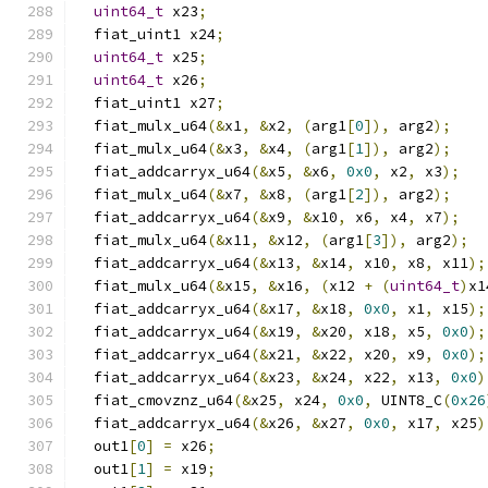
uint64_t
 x23
;
  fiat_uint1 x24
;
uint64_t
 x25
;
uint64_t
 x26
;
  fiat_uint1 x27
;
  fiat_mulx_u64
(&
x1
,
&
x2
,
(
arg1
[
0
]),
 arg2
);
  fiat_mulx_u64
(&
x3
,
&
x4
,
(
arg1
[
1
]),
 arg2
);
  fiat_addcarryx_u64
(&
x5
,
&
x6
,
0x0
,
 x2
,
 x3
);
  fiat_mulx_u64
(&
x7
,
&
x8
,
(
arg1
[
2
]),
 arg2
);
  fiat_addcarryx_u64
(&
x9
,
&
x10
,
 x6
,
 x4
,
 x7
);
  fiat_mulx_u64
(&
x11
,
&
x12
,
(
arg1
[
3
]),
 arg2
);
  fiat_addcarryx_u64
(&
x13
,
&
x14
,
 x10
,
 x8
,
 x11
);
  fiat_mulx_u64
(&
x15
,
&
x16
,
(
x12 
+
(
uint64_t
)
x1
  fiat_addcarryx_u64
(&
x17
,
&
x18
,
0x0
,
 x1
,
 x15
);
  fiat_addcarryx_u64
(&
x19
,
&
x20
,
 x18
,
 x5
,
0x0
);
  fiat_addcarryx_u64
(&
x21
,
&
x22
,
 x20
,
 x9
,
0x0
);
  fiat_addcarryx_u64
(&
x23
,
&
x24
,
 x22
,
 x13
,
0x0
)
  fiat_cmovznz_u64
(&
x25
,
 x24
,
0x0
,
 UINT8_C
(
0x26
  fiat_addcarryx_u64
(&
x26
,
&
x27
,
0x0
,
 x17
,
 x25
)
  out1
[
0
]
=
 x26
;
  out1
[
1
]
=
 x19
;