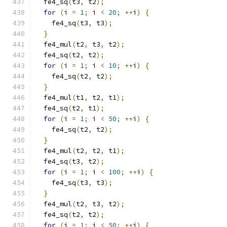
  fe4_sq
(
t3
,
 t2
);
for
(
i 
=
1
;
 i 
<
20
;
++
i
)
{
    fe4_sq
(
t3
,
 t3
);
}
  fe4_mul
(
t2
,
 t3
,
 t2
);
  fe4_sq
(
t2
,
 t2
);
for
(
i 
=
1
;
 i 
<
10
;
++
i
)
{
    fe4_sq
(
t2
,
 t2
);
}
  fe4_mul
(
t1
,
 t2
,
 t1
);
  fe4_sq
(
t2
,
 t1
);
for
(
i 
=
1
;
 i 
<
50
;
++
i
)
{
    fe4_sq
(
t2
,
 t2
);
}
  fe4_mul
(
t2
,
 t2
,
 t1
);
  fe4_sq
(
t3
,
 t2
);
for
(
i 
=
1
;
 i 
<
100
;
++
i
)
{
    fe4_sq
(
t3
,
 t3
);
}
  fe4_mul
(
t2
,
 t3
,
 t2
);
  fe4_sq
(
t2
,
 t2
);
for
(
i 
=
1
;
 i 
<
50
;
++
i
)
{