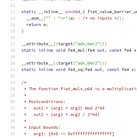
static
 __inline__ 
uint64_t
 fiat_value_barrier_u
  __asm__
(
""
:
"+r"
(
a
)
:
/* no inputs */
);
return
 a
;
}
__attribute__
((
target
(
"adx,bmi2"
)))
static
inline
void
 fe4_mul
(
fe4 
out
,
const
 fe4 x
__attribute__
((
target
(
"adx,bmi2"
)))
static
inline
void
 fe4_sq
(
fe4 
out
,
const
 fe4 x
)
/*
 * The function fiat_mulx_u64 is a multiplicati
 *
 * Postconditions:
 *   out1 = (arg1 * arg2) mod 2^64
 *   out2 = ⌊arg1 * arg2 / 2^64⌋
 *
 * Input Bounds:
 *   arg1: [0x0 ~> 0xffffffffffffffff]