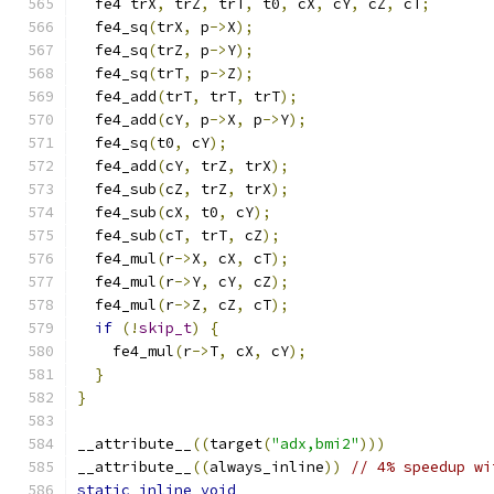
  fe4 trX
,
 trZ
,
 trT
,
 t0
,
 cX
,
 cY
,
 cZ
,
 cT
;
  fe4_sq
(
trX
,
 p
->
X
);
  fe4_sq
(
trZ
,
 p
->
Y
);
  fe4_sq
(
trT
,
 p
->
Z
);
  fe4_add
(
trT
,
 trT
,
 trT
);
  fe4_add
(
cY
,
 p
->
X
,
 p
->
Y
);
  fe4_sq
(
t0
,
 cY
);
  fe4_add
(
cY
,
 trZ
,
 trX
);
  fe4_sub
(
cZ
,
 trZ
,
 trX
);
  fe4_sub
(
cX
,
 t0
,
 cY
);
  fe4_sub
(
cT
,
 trT
,
 cZ
);
  fe4_mul
(
r
->
X
,
 cX
,
 cT
);
  fe4_mul
(
r
->
Y
,
 cY
,
 cZ
);
  fe4_mul
(
r
->
Z
,
 cZ
,
 cT
);
if
(!
skip_t
)
{
    fe4_mul
(
r
->
T
,
 cX
,
 cY
);
}
}
__attribute__
((
target
(
"adx,bmi2"
)))
__attribute__
((
always_inline
))
// 4% speedup wi
static
inline
void