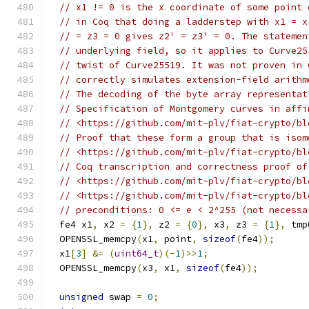
// x1 != 0 is the x coordinate of some point 
// in Coq that doing a ladderstep with x1 = x
// = z3 = 0 gives z2' = z3' = 0. The statemen
// underlying field, so it applies to Curve25
// twist of Curve25519. It was not proven in 
// correctly simulates extension-field arithm
// The decoding of the byte array representat
// Specification of Montgomery curves in affi
// <https://github.com/mit-plv/fiat-crypto/bl
// Proof that these form a group that is isom
// <https://github.com/mit-plv/fiat-crypto/bl
// Coq transcription and correctness proof of
// <https://github.com/mit-plv/fiat-crypto/bl
// <https://github.com/mit-plv/fiat-crypto/bl
// preconditions: 0 <= e < 2^255 (not necessa
  fe4 x1
,
 x2 
=
{
1
},
 z2 
=
{
0
},
 x3
,
 z3 
=
{
1
},
 tmp
  OPENSSL_memcpy
(
x1
,
 point
,
sizeof
(
fe4
));
  x1
[
3
]
&=
(
uint64_t
)(-
1
)>>
1
;
  OPENSSL_memcpy
(
x3
,
 x1
,
sizeof
(
fe4
));
unsigned
 swap 
=
0
;