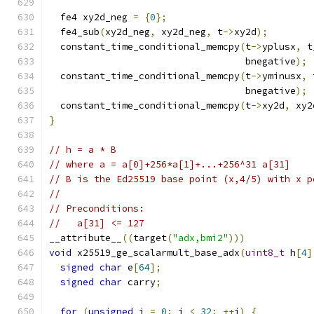
  fe4 xy2d_neg 
=
{
0
};
  fe4_sub
(
xy2d_neg
,
 xy2d_neg
,
 t
->
xy2d
);
  constant_time_conditional_memcpy
(
t
->
yplusx
,
 t
                                   bnegative
);
  constant_time_conditional_memcpy
(
t
->
yminusx
,
 
                                   bnegative
);
  constant_time_conditional_memcpy
(
t
->
xy2d
,
 xy2
}
// h = a * B
// where a = a[0]+256*a[1]+...+256^31 a[31]
// B is the Ed25519 base point (x,4/5) with x p
//
// Preconditions:
//   a[31] <= 127
__attribute__
((
target
(
"adx,bmi2"
)))
void
 x25519_ge_scalarmult_base_adx
(
uint8_t
 h
[
4
]
signed
char
 e
[
64
];
signed
char
 carry
;
for
(
unsigned
 i 
=
0
;
 i 
<
32
;
++
i
)
{