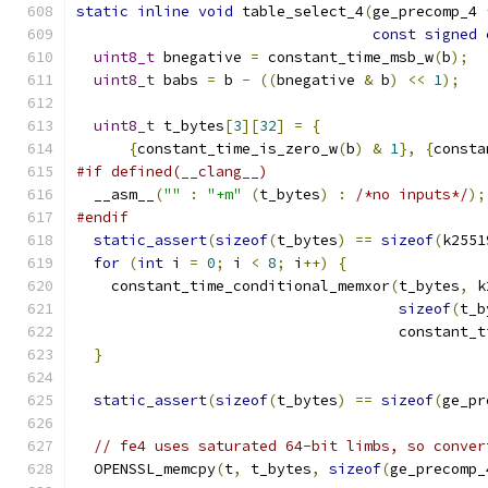
static
inline
void
 table_select_4
(
ge_precomp_4 
const
signed
uint8_t
 bnegative 
=
 constant_time_msb_w
(
b
);
uint8_t
 babs 
=
 b 
-
((
bnegative 
&
 b
)
<<
1
);
uint8_t
 t_bytes
[
3
][
32
]
=
{
{
constant_time_is_zero_w
(
b
)
&
1
},
{
consta
#if defined(__clang__)
  __asm__
(
""
:
"+m"
(
t_bytes
)
:
/*no inputs*/
);
#endif
static_assert
(
sizeof
(
t_bytes
)
==
sizeof
(
k2551
for
(
int
 i 
=
0
;
 i 
<
8
;
 i
++)
{
    constant_time_conditional_memxor
(
t_bytes
,
 k
sizeof
(
t_b
                                     constant_t
}
static_assert
(
sizeof
(
t_bytes
)
==
sizeof
(
ge_pr
// fe4 uses saturated 64-bit limbs, so conver
  OPENSSL_memcpy
(
t
,
 t_bytes
,
sizeof
(
ge_precomp_