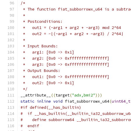
/*
 * The function fiat_subborrowx_u64 is a subtra
 *
 * Postconditions:
 *   out1 = (-arg1 + arg2 + -arg3) mod 2^64
 *   out2 = -⌊(-arg1 + arg2 + -arg3) / 2^64⌋
 *
 * Input Bounds:
 *   arg1: [0x0 ~> 0x1]
 *   arg2: [0x0 ~> 0xffffffffffffffff]
 *   arg3: [0x0 ~> 0xffffffffffffffff]
 * Output Bounds:
 *   out1: [0x0 ~> 0xffffffffffffffff]
 *   out2: [0x0 ~> 0x1]
 */
__attribute__
((
target
(
"adx,bmi2"
)))
static
inline
void
 fiat_subborrowx_u64
(
uint64_t
#if defined(__has_builtin)
#  if __has_builtin(__builtin_ia32_subborrow_u6
#    define subborrow64 __builtin_ia32_subborro
#  endif