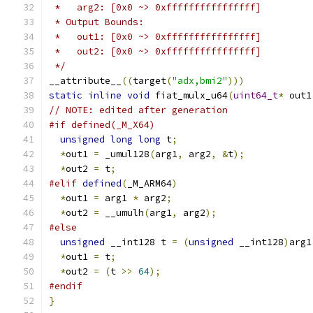
 *   arg2: [0x0 ~> 0xffffffffffffffff]
 * Output Bounds:
 *   out1: [0x0 ~> 0xffffffffffffffff]
 *   out2: [0x0 ~> 0xffffffffffffffff]
 */
__attribute__
((
target
(
"adx,bmi2"
)))
static
inline
void
 fiat_mulx_u64
(
uint64_t
*
 out1
// NOTE: edited after generation
#if defined(_M_X64)
unsigned
long
long
 t
;
*
out1 
=
 _umul128
(
arg1
,
 arg2
,
&
t
);
*
out2 
=
 t
;
#elif
defined
(
_M_ARM64
)
*
out1 
=
 arg1 
*
 arg2
;
*
out2 
=
 __umulh
(
arg1
,
 arg2
);
#else
unsigned
 __int128 t 
=
(
unsigned
 __int128
)
arg1
*
out1 
=
 t
;
*
out2 
=
(
t 
>>
64
);
#endif
}