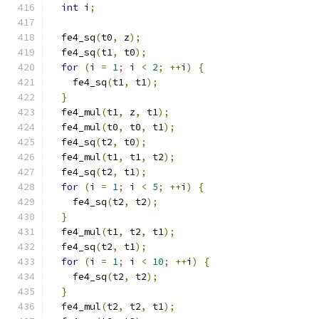
int
 i
;
  fe4_sq
(
t0
,
 z
);
  fe4_sq
(
t1
,
 t0
);
for
(
i 
=
1
;
 i 
<
2
;
++
i
)
{
    fe4_sq
(
t1
,
 t1
);
}
  fe4_mul
(
t1
,
 z
,
 t1
);
  fe4_mul
(
t0
,
 t0
,
 t1
);
  fe4_sq
(
t2
,
 t0
);
  fe4_mul
(
t1
,
 t1
,
 t2
);
  fe4_sq
(
t2
,
 t1
);
for
(
i 
=
1
;
 i 
<
5
;
++
i
)
{
    fe4_sq
(
t2
,
 t2
);
}
  fe4_mul
(
t1
,
 t2
,
 t1
);
  fe4_sq
(
t2
,
 t1
);
for
(
i 
=
1
;
 i 
<
10
;
++
i
)
{
    fe4_sq
(
t2
,
 t2
);
}
  fe4_mul
(
t2
,
 t2
,
 t1
);