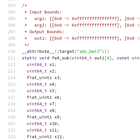
/*
 * Input Bounds:
 *   arg1: [[0x0 ~> 0xffffffffffffffff], [0x0 ~
 *   arg2: [[0x0 ~> 0xffffffffffffffff], [0x0 ~
 * Output Bounds:
 *   out1: [[0x0 ~> 0xffffffffffffffff], [0x0 ~
 */
__attribute__
((
target
(
"adx,bmi2"
)))
static
void
 fe4_sub
(
uint64_t
 out1
[
4
],
const
uin
uint64_t
 x1
;
uint64_t
 x2
;
  fiat_uint1 x3
;
uint64_t
 x4
;
uint64_t
 x5
;
  fiat_uint1 x6
;
uint64_t
 x7
;
uint64_t
 x8
;
  fiat_uint1 x9
;
uint64_t
 x10
;
uint64_t
 x11
;
  fiat_uint1 x12
;