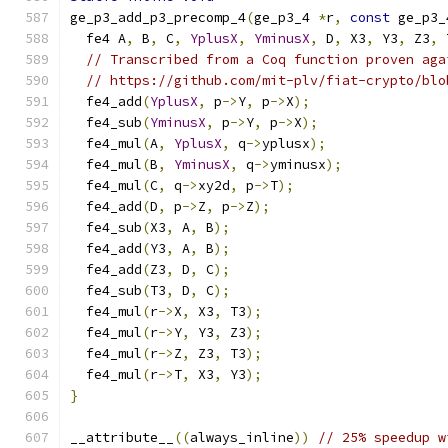
ge_p3_add_p3_precomp_4
(
ge_p3_4 
*
r
,
const
 ge_p3_
  fe4 A
,
 B
,
 C
,
YplusX
,
YminusX
,
 D
,
 X3
,
 Y3
,
 Z3
,
 
// Transcribed from a Coq function proven aga
// https://github.com/mit-plv/fiat-crypto/blo
  fe4_add
(
YplusX
,
 p
->
Y
,
 p
->
X
);
  fe4_sub
(
YminusX
,
 p
->
Y
,
 p
->
X
);
  fe4_mul
(
A
,
YplusX
,
 q
->
yplusx
);
  fe4_mul
(
B
,
YminusX
,
 q
->
yminusx
);
  fe4_mul
(
C
,
 q
->
xy2d
,
 p
->
T
);
  fe4_add
(
D
,
 p
->
Z
,
 p
->
Z
);
  fe4_sub
(
X3
,
 A
,
 B
);
  fe4_add
(
Y3
,
 A
,
 B
);
  fe4_add
(
Z3
,
 D
,
 C
);
  fe4_sub
(
T3
,
 D
,
 C
);
  fe4_mul
(
r
->
X
,
 X3
,
 T3
);
  fe4_mul
(
r
->
Y
,
 Y3
,
 Z3
);
  fe4_mul
(
r
->
Z
,
 Z3
,
 T3
);
  fe4_mul
(
r
->
T
,
 X3
,
 Y3
);
}
__attribute__
((
always_inline
))
// 25% speedup w