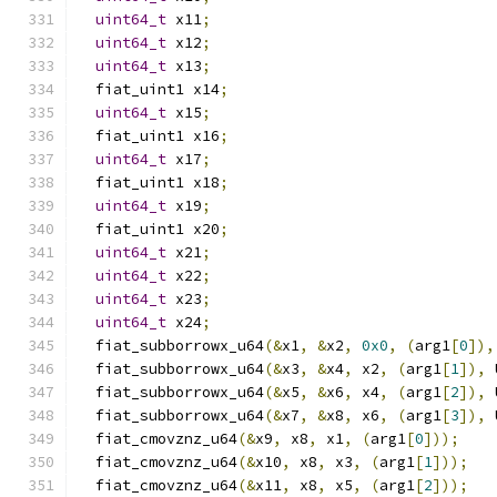
uint64_t
 x11
;
uint64_t
 x12
;
uint64_t
 x13
;
  fiat_uint1 x14
;
uint64_t
 x15
;
  fiat_uint1 x16
;
uint64_t
 x17
;
  fiat_uint1 x18
;
uint64_t
 x19
;
  fiat_uint1 x20
;
uint64_t
 x21
;
uint64_t
 x22
;
uint64_t
 x23
;
uint64_t
 x24
;
  fiat_subborrowx_u64
(&
x1
,
&
x2
,
0x0
,
(
arg1
[
0
]),
  fiat_subborrowx_u64
(&
x3
,
&
x4
,
 x2
,
(
arg1
[
1
]),
 
  fiat_subborrowx_u64
(&
x5
,
&
x6
,
 x4
,
(
arg1
[
2
]),
 
  fiat_subborrowx_u64
(&
x7
,
&
x8
,
 x6
,
(
arg1
[
3
]),
 
  fiat_cmovznz_u64
(&
x9
,
 x8
,
 x1
,
(
arg1
[
0
]));
  fiat_cmovznz_u64
(&
x10
,
 x8
,
 x3
,
(
arg1
[
1
]));
  fiat_cmovznz_u64
(&
x11
,
 x8
,
 x5
,
(
arg1
[
2
]));