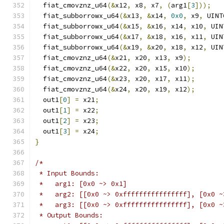
  fiat_cmovznz_u64
(&
x12
,
 x8
,
 x7
,
(
arg1
[
3
]));
  fiat_subborrowx_u64
(&
x13
,
&
x14
,
0x0
,
 x9
,
 UINT
  fiat_subborrowx_u64
(&
x15
,
&
x16
,
 x14
,
 x10
,
 UIN
  fiat_subborrowx_u64
(&
x17
,
&
x18
,
 x16
,
 x11
,
 UIN
  fiat_subborrowx_u64
(&
x19
,
&
x20
,
 x18
,
 x12
,
 UIN
  fiat_cmovznz_u64
(&
x21
,
 x20
,
 x13
,
 x9
);
  fiat_cmovznz_u64
(&
x22
,
 x20
,
 x15
,
 x10
);
  fiat_cmovznz_u64
(&
x23
,
 x20
,
 x17
,
 x11
);
  fiat_cmovznz_u64
(&
x24
,
 x20
,
 x19
,
 x12
);
  out1
[
0
]
=
 x21
;
  out1
[
1
]
=
 x22
;
  out1
[
2
]
=
 x23
;
  out1
[
3
]
=
 x24
;
}
/*
 * Input Bounds:
 *   arg1: [0x0 ~> 0x1]
 *   arg2: [[0x0 ~> 0xffffffffffffffff], [0x0 ~
 *   arg3: [[0x0 ~> 0xffffffffffffffff], [0x0 ~
 * Output Bounds: