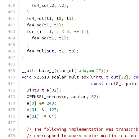
    fe4_sq
(
t2
,
 t2
);
}
  fe4_mul
(
t1
,
 t2
,
 t1
);
  fe4_sq
(
t1
,
 t1
);
for
(
i 
=
1
;
 i 
<
5
;
++
i
)
{
    fe4_sq
(
t1
,
 t1
);
}
  fe4_mul
(
out
,
 t1
,
 t0
);
}
__attribute__
((
target
(
"adx,bmi2"
)))
void
 x25519_scalar_mult_adx
(
uint8_t
out
[
32
],
co
const
uint8_t
 point
uint8_t
 e
[
32
];
  OPENSSL_memcpy
(
e
,
 scalar
,
32
);
  e
[
0
]
&=
248
;
  e
[
31
]
&=
127
;
  e
[
31
]
|=
64
;
// The following implementation was transcrib
// correspond to unary scalar multiplication 