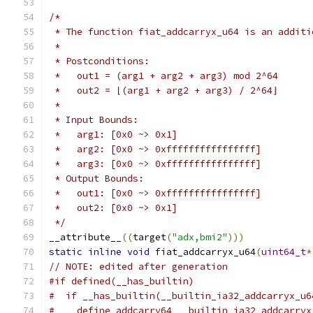
/*
 * The function fiat_addcarryx_u64 is an additi
 *
 * Postconditions:
 *   out1 = (arg1 + arg2 + arg3) mod 2^64
 *   out2 = ⌊(arg1 + arg2 + arg3) / 2^64⌋
 *
 * Input Bounds:
 *   arg1: [0x0 ~> 0x1]
 *   arg2: [0x0 ~> 0xffffffffffffffff]
 *   arg3: [0x0 ~> 0xffffffffffffffff]
 * Output Bounds:
 *   out1: [0x0 ~> 0xffffffffffffffff]
 *   out2: [0x0 ~> 0x1]
 */
__attribute__
((
target
(
"adx,bmi2"
)))
static
inline
void
 fiat_addcarryx_u64
(
uint64_t
*
// NOTE: edited after generation
#if defined(__has_builtin)
#  if __has_builtin(__builtin_ia32_addcarryx_u6
#    define addcarry64 __builtin_ia32_addcarryx