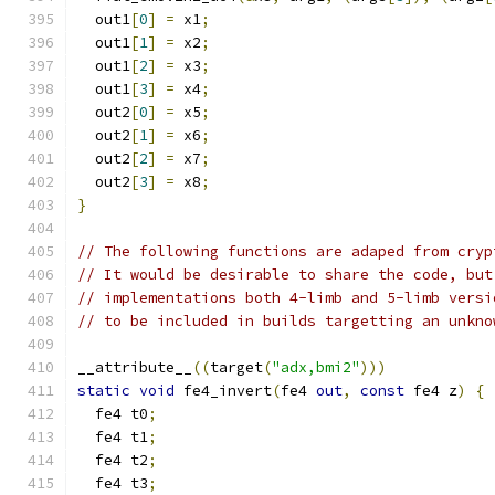
  out1
[
0
]
=
 x1
;
  out1
[
1
]
=
 x2
;
  out1
[
2
]
=
 x3
;
  out1
[
3
]
=
 x4
;
  out2
[
0
]
=
 x5
;
  out2
[
1
]
=
 x6
;
  out2
[
2
]
=
 x7
;
  out2
[
3
]
=
 x8
;
}
// The following functions are adaped from cryp
// It would be desirable to share the code, but
// implementations both 4-limb and 5-limb versi
// to be included in builds targetting an unkno
__attribute__
((
target
(
"adx,bmi2"
)))
static
void
 fe4_invert
(
fe4 
out
,
const
 fe4 z
)
{
  fe4 t0
;
  fe4 t1
;
  fe4 t2
;
  fe4 t3
;