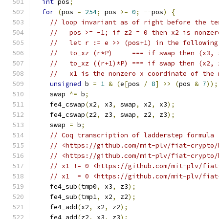
int
 pos
;
for
(
pos 
=
254
;
 pos 
>=
0
;
--
pos
)
{
// loop invariant as of right before the te
//   pos >= -1; if z2 = 0 then x2 is nonzer
//   let r := e >> (pos+1) in the following
//   to_xz (r*P)     === if swap then (x3, 
//   to_xz ((r+1)*P) === if swap then (x2, 
//   x1 is the nonzero x coordinate of the 
unsigned
 b 
=
1
&
(
e
[
pos 
/
8
]
>>
(
pos 
&
7
));
    swap 
^=
 b
;
    fe4_cswap
(
x2
,
 x3
,
 swap
,
 x2
,
 x3
);
    fe4_cswap
(
z2
,
 z3
,
 swap
,
 z2
,
 z3
);
    swap 
=
 b
;
// Coq transcription of ladderstep formula 
// <https://github.com/mit-plv/fiat-crypto/
// <https://github.com/mit-plv/fiat-crypto/
// x1 != 0 <https://github.com/mit-plv/fiat
// x1  = 0 <https://github.com/mit-plv/fiat
    fe4_sub
(
tmp0
,
 x3
,
 z3
);
    fe4_sub
(
tmp1
,
 x2
,
 z2
);
    fe4_add
(
x2
,
 x2
,
 z2
);
    fe4_add
(
z2
,
 x3
,
 z3
);