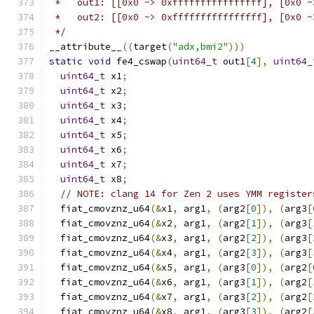
 *   out1: [[0x0 ~> 0xffffffffffffffff], [0x0 ~
 *   out2: [[0x0 ~> 0xffffffffffffffff], [0x0 ~
 */
__attribute__
((
target
(
"adx,bmi2"
)))
static
void
 fe4_cswap
(
uint64_t
 out1
[
4
],
uint64_
uint64_t
 x1
;
uint64_t
 x2
;
uint64_t
 x3
;
uint64_t
 x4
;
uint64_t
 x5
;
uint64_t
 x6
;
uint64_t
 x7
;
uint64_t
 x8
;
// NOTE: clang 14 for Zen 2 uses YMM register
  fiat_cmovznz_u64
(&
x1
,
 arg1
,
(
arg2
[
0
]),
(
arg3
[
  fiat_cmovznz_u64
(&
x2
,
 arg1
,
(
arg2
[
1
]),
(
arg3
[
  fiat_cmovznz_u64
(&
x3
,
 arg1
,
(
arg2
[
2
]),
(
arg3
[
  fiat_cmovznz_u64
(&
x4
,
 arg1
,
(
arg2
[
3
]),
(
arg3
[
  fiat_cmovznz_u64
(&
x5
,
 arg1
,
(
arg3
[
0
]),
(
arg2
[
  fiat_cmovznz_u64
(&
x6
,
 arg1
,
(
arg3
[
1
]),
(
arg2
[
  fiat_cmovznz_u64
(&
x7
,
 arg1
,
(
arg3
[
2
]),
(
arg2
[
  fiat_cmovznz_u64
(&
x8
,
 arg1
,
(
arg3
[
3
]),
(
arg2
[