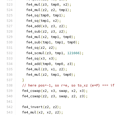
    fe4_mul
(
z3
,
 tmp0
,
 x2
);
    fe4_mul
(
z2
,
 z2
,
 tmp1
);
    fe4_sq
(
tmp0
,
 tmp1
);
    fe4_sq
(
tmp1
,
 x2
);
    fe4_add
(
x3
,
 z3
,
 z2
);
    fe4_sub
(
z2
,
 z3
,
 z2
);
    fe4_mul
(
x2
,
 tmp1
,
 tmp0
);
    fe4_sub
(
tmp1
,
 tmp1
,
 tmp0
);
    fe4_sq
(
z2
,
 z2
);
    fe4_scmul
(
z3
,
 tmp1
,
121666
);
    fe4_sq
(
x3
,
 x3
);
    fe4_add
(
tmp0
,
 tmp0
,
 z3
);
    fe4_mul
(
z3
,
 x1
,
 z2
);
    fe4_mul
(
z2
,
 tmp1
,
 tmp0
);
}
// here pos=-1, so r=e, so to_xz (e*P) === if
  fe4_cswap
(
x2
,
 x3
,
 swap
,
 x2
,
 x3
);
  fe4_cswap
(
z2
,
 z3
,
 swap
,
 z2
,
 z3
);
  fe4_invert
(
z2
,
 z2
);
  fe4_mul
(
x2
,
 x2
,
 z2
);