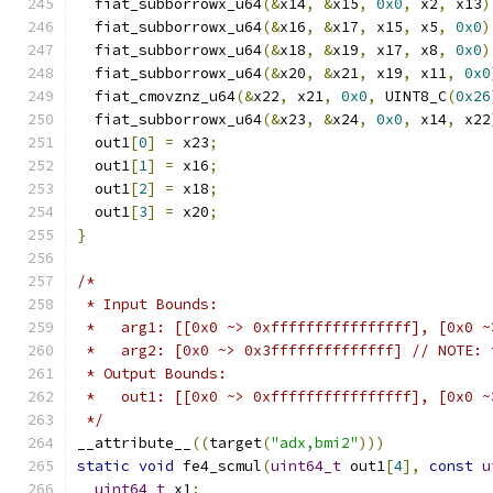
  fiat_subborrowx_u64
(&
x14
,
&
x15
,
0x0
,
 x2
,
 x13
)
  fiat_subborrowx_u64
(&
x16
,
&
x17
,
 x15
,
 x5
,
0x0
)
  fiat_subborrowx_u64
(&
x18
,
&
x19
,
 x17
,
 x8
,
0x0
)
  fiat_subborrowx_u64
(&
x20
,
&
x21
,
 x19
,
 x11
,
0x0
  fiat_cmovznz_u64
(&
x22
,
 x21
,
0x0
,
 UINT8_C
(
0x26
  fiat_subborrowx_u64
(&
x23
,
&
x24
,
0x0
,
 x14
,
 x22
  out1
[
0
]
=
 x23
;
  out1
[
1
]
=
 x16
;
  out1
[
2
]
=
 x18
;
  out1
[
3
]
=
 x20
;
}
/*
 * Input Bounds:
 *   arg1: [[0x0 ~> 0xffffffffffffffff], [0x0 ~
 *   arg2: [0x0 ~> 0x3ffffffffffffff] // NOTE: 
 * Output Bounds:
 *   out1: [[0x0 ~> 0xffffffffffffffff], [0x0 ~
 */
__attribute__
((
target
(
"adx,bmi2"
)))
static
void
 fe4_scmul
(
uint64_t
 out1
[
4
],
const
u
uint64_t
 x1
;