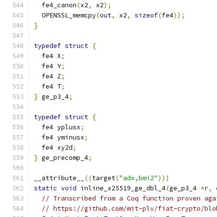
  fe4_canon
(
x2
,
 x2
);
  OPENSSL_memcpy
(
out
,
 x2
,
sizeof
(
fe4
));
}
typedef
struct
{
  fe4 X
;
  fe4 Y
;
  fe4 Z
;
  fe4 T
;
}
 ge_p3_4
;
typedef
struct
{
  fe4 yplusx
;
  fe4 yminusx
;
  fe4 xy2d
;
}
 ge_precomp_4
;
__attribute__
((
target
(
"adx,bmi2"
)))
static
void
 inline_x25519_ge_dbl_4
(
ge_p3_4 
*
r
,
// Transcribed from a Coq function proven aga
// https://github.com/mit-plv/fiat-crypto/blo