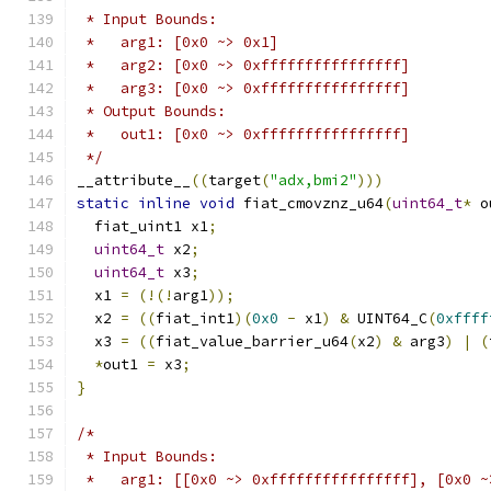
 * Input Bounds:
 *   arg1: [0x0 ~> 0x1]
 *   arg2: [0x0 ~> 0xffffffffffffffff]
 *   arg3: [0x0 ~> 0xffffffffffffffff]
 * Output Bounds:
 *   out1: [0x0 ~> 0xffffffffffffffff]
 */
__attribute__
((
target
(
"adx,bmi2"
)))
static
inline
void
 fiat_cmovznz_u64
(
uint64_t
*
 o
  fiat_uint1 x1
;
uint64_t
 x2
;
uint64_t
 x3
;
  x1 
=
(!(!
arg1
));
  x2 
=
((
fiat_int1
)(
0x0
-
 x1
)
&
 UINT64_C
(
0xffff
  x3 
=
((
fiat_value_barrier_u64
(
x2
)
&
 arg3
)
|
(
*
out1 
=
 x3
;
}
/*
 * Input Bounds:
 *   arg1: [[0x0 ~> 0xffffffffffffffff], [0x0 ~