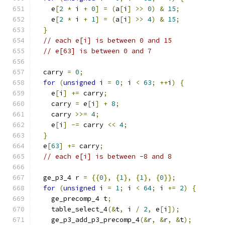
    e
[
2
*
 i 
+
0
]
=
(
a
[
i
]
>>
0
)
&
15
;
    e
[
2
*
 i 
+
1
]
=
(
a
[
i
]
>>
4
)
&
15
;
}
// each e[i] is between 0 and 15
// e[63] is between 0 and 7
  carry 
=
0
;
for
(
unsigned
 i 
=
0
;
 i 
<
63
;
++
i
)
{
    e
[
i
]
+=
 carry
;
    carry 
=
 e
[
i
]
+
8
;
    carry 
>>=
4
;
    e
[
i
]
-=
 carry 
<<
4
;
}
  e
[
63
]
+=
 carry
;
// each e[i] is between -8 and 8
  ge_p3_4 r 
=
{{
0
},
{
1
},
{
1
},
{
0
}};
for
(
unsigned
 i 
=
1
;
 i 
<
64
;
 i 
+=
2
)
{
    ge_precomp_4 t
;
    table_select_4
(&
t
,
 i 
/
2
,
 e
[
i
]);
    ge_p3_add_p3_precomp_4
(&
r
,
&
r
,
&
t
);