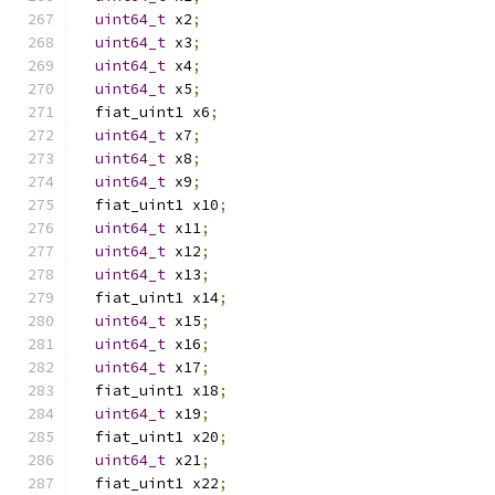
uint64_t
 x2
;
uint64_t
 x3
;
uint64_t
 x4
;
uint64_t
 x5
;
  fiat_uint1 x6
;
uint64_t
 x7
;
uint64_t
 x8
;
uint64_t
 x9
;
  fiat_uint1 x10
;
uint64_t
 x11
;
uint64_t
 x12
;
uint64_t
 x13
;
  fiat_uint1 x14
;
uint64_t
 x15
;
uint64_t
 x16
;
uint64_t
 x17
;
  fiat_uint1 x18
;
uint64_t
 x19
;
  fiat_uint1 x20
;
uint64_t
 x21
;
  fiat_uint1 x22
;