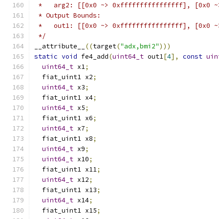
 *   arg2: [[0x0 ~> 0xffffffffffffffff], [0x0 ~
 * Output Bounds:
 *   out1: [[0x0 ~> 0xffffffffffffffff], [0x0 ~
 */
__attribute__
((
target
(
"adx,bmi2"
)))
static
void
 fe4_add
(
uint64_t
 out1
[
4
],
const
uin
uint64_t
 x1
;
  fiat_uint1 x2
;
uint64_t
 x3
;
  fiat_uint1 x4
;
uint64_t
 x5
;
  fiat_uint1 x6
;
uint64_t
 x7
;
  fiat_uint1 x8
;
uint64_t
 x9
;
uint64_t
 x10
;
  fiat_uint1 x11
;
uint64_t
 x12
;
  fiat_uint1 x13
;
uint64_t
 x14
;
  fiat_uint1 x15
;