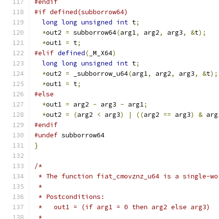
#endif
#if defined(subborrow64)
long
long
unsigned
int
 t
;
*
out2 
=
 subborrow64
(
arg1
,
 arg2
,
 arg3
,
&
t
);
*
out1 
=
 t
;
#elif
defined
(
_M_X64
)
long
long
unsigned
int
 t
;
*
out2 
=
 _subborrow_u64
(
arg1
,
 arg2
,
 arg3
,
&
t
);
*
out1 
=
 t
;
#else
*
out1 
=
 arg2 
-
 arg3 
-
 arg1
;
*
out2 
=
(
arg2 
<
 arg3
)
|
((
arg2 
==
 arg3
)
&
 arg
#endif
#undef
 subborrow64
}
/*
 * The function fiat_cmovznz_u64 is a single-wo
 *
 * Postconditions:
 *   out1 = (if arg1 = 0 then arg2 else arg3)
 *