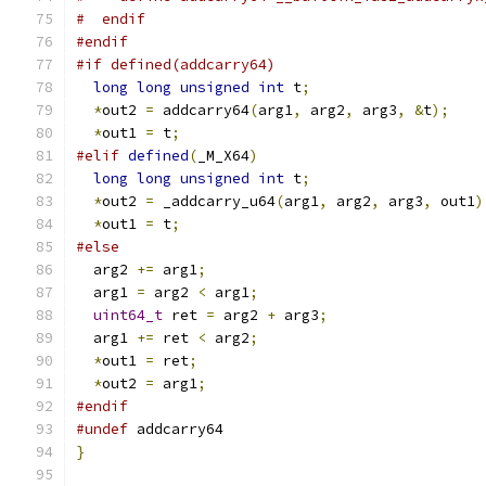
#  endif
#endif
#if defined(addcarry64)
long
long
unsigned
int
 t
;
*
out2 
=
 addcarry64
(
arg1
,
 arg2
,
 arg3
,
&
t
);
*
out1 
=
 t
;
#elif
defined
(
_M_X64
)
long
long
unsigned
int
 t
;
*
out2 
=
 _addcarry_u64
(
arg1
,
 arg2
,
 arg3
,
 out1
)
*
out1 
=
 t
;
#else
  arg2 
+=
 arg1
;
  arg1 
=
 arg2 
<
 arg1
;
uint64_t
 ret 
=
 arg2 
+
 arg3
;
  arg1 
+=
 ret 
<
 arg2
;
*
out1 
=
 ret
;
*
out2 
=
 arg1
;
#endif
#undef
 addcarry64
}