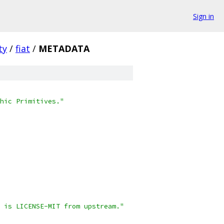
Sign in
ty
/
fiat
/
METADATA
hic Primitives."
 is LICENSE-MIT from upstream."