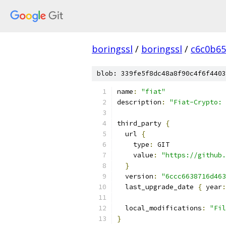
boringssl
/
boringssl
/
c6c0b65
blob: 339fe5f8dc48a8f90c4f6f4403
name
:
"fiat"
description
:
"Fiat-Crypto: 
third_party 
{
  url 
{
    type
:
 GIT
    value
:
"https://github.
}
  version
:
"6ccc6638716d463
  last_upgrade_date 
{
 year
:
  local_modifications
:
"Fil
}