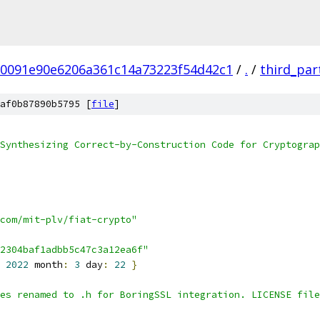
0091e90e6206a361c14a73223f54d42c1
/
.
/
third_par
af0b87890b5795 [
file
]
Synthesizing Correct-by-Construction Code for Cryptograp
com/mit-plv/fiat-crypto"
2304baf1adbb5c47c3a12ea6f"
2022
 month
:
3
 day
:
22
}
es renamed to .h for BoringSSL integration. LICENSE file