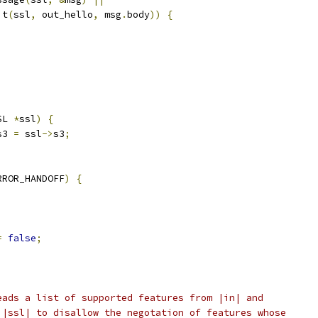
it
(
ssl
,
 out_hello
,
 msg
.
body
))
{
SL 
*
ssl
)
{
s3 
=
 ssl
->
s3
;
RROR_HANDOFF
)
{
=
false
;
eads a list of supported features from |in| and
 |ssl| to disallow the negotation of features whose