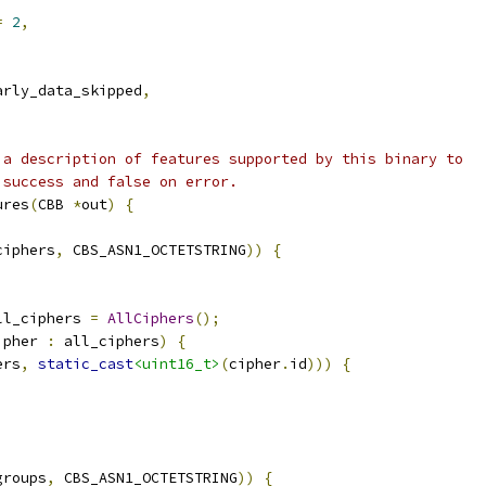
=
2
,
arly_data_skipped
,
 a description of features supported by this binary to
 success and false on error.
ures
(
CBB 
*
out
)
{
ciphers
,
 CBS_ASN1_OCTETSTRING
))
{
ll_ciphers 
=
AllCiphers
();
ipher 
:
 all_ciphers
)
{
ers
,
static_cast
<uint16_t>
(
cipher
.
id
)))
{
groups
,
 CBS_ASN1_OCTETSTRING
))
{