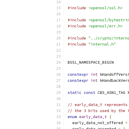
#include
<openssl/ssl.h>
#include
<openssl/bytestri
#include
<openssl/err.h>
#include
"../crypto/intern
#include
"internal.h"
BSSL_NAMESPACE_BEGIN
constexpr
int
 kHandoffVers
constexpr
int
 kHandbackVer
static
const
 CBS_ASN1_TAG 
// early_data_t represents
// the 3 bits used by the 
enum
early_data_t
{
  early_data_not_offered 
=
  early_data_accepted 
=
1
,