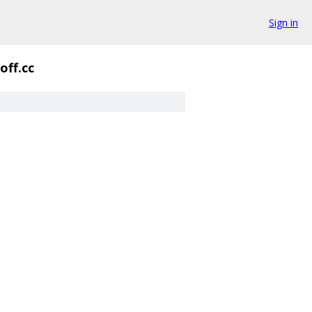
Sign in
off.cc