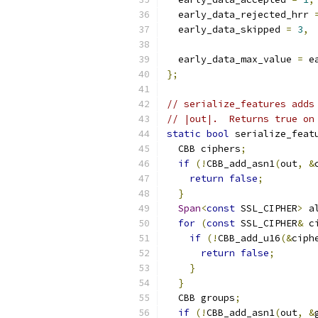
  early_data_rejected_hrr 
  early_data_skipped 
=
3
,
  early_data_max_value 
=
 e
};
// serialize_features adds
// |out|.  Returns true on
static
bool
 serialize_feat
  CBB ciphers
;
if
(!
CBB_add_asn1
(
out
,
&
return
false
;
}
Span
<
const
 SSL_CIPHER
>
 a
for
(
const
 SSL_CIPHER
&
 c
if
(!
CBB_add_u16
(&
ciph
return
false
;
}
}
  CBB groups
;
if
(!
CBB_add_asn1
(
out
,
&