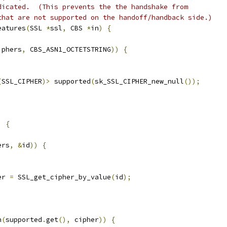
dicated.  (This prevents the the handshake from
that are not supported on the handoff/handback side.)
eatures
(
SSL 
*
ssl
,
 CBS 
*
in
)
{
iphers
,
 CBS_ASN1_OCTETSTRING
))
{
(
SSL_CIPHER
)>
 supported
(
sk_SSL_CIPHER_new_null
());
)
{
ers
,
&
id
))
{
er 
=
 SSL_get_cipher_by_value
(
id
);
h
(
supported
.
get
(),
 cipher
))
{