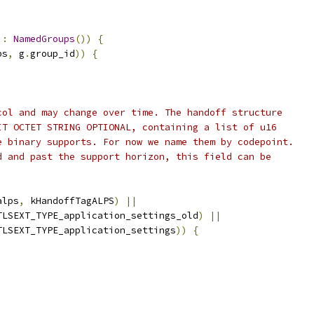
 
:
NamedGroups
())
{
ps
,
 g
.
group_id
))
{
col and may change over time. The handoff structure
IT OCTET STRING OPTIONAL, containing a list of u16
e binary supports. For now we name them by codepoint.
d and past the support horizon, this field can be
alps
,
 kHandoffTagALPS
)
||
TLSEXT_TYPE_application_settings_old
)
||
TLSEXT_TYPE_application_settings
))
{