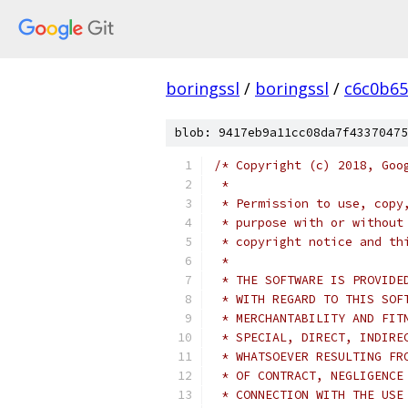
boringssl
/
boringssl
/
c6c0b65
blob: 9417eb9a11cc08da7f43370475
/* Copyright (c) 2018, Goo
 *
 * Permission to use, copy
 * purpose with or without
 * copyright notice and th
 *
 * THE SOFTWARE IS PROVIDE
 * WITH REGARD TO THIS SOF
 * MERCHANTABILITY AND FIT
 * SPECIAL, DIRECT, INDIRE
 * WHATSOEVER RESULTING FR
 * OF CONTRACT, NEGLIGENCE
 * CONNECTION WITH THE USE