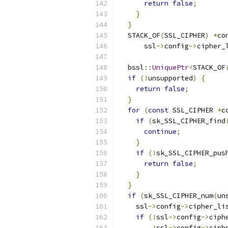
return
false
;
}
}
  STACK_OF
(
SSL_CIPHER
)
*
co
      ssl
->
config
->
cipher_
  bssl
::
UniquePtr
<
STACK_OF
if
(!
unsupported
)
{
return
false
;
}
for
(
const
 SSL_CIPHER 
*
c
if
(
sk_SSL_CIPHER_find
continue
;
}
if
(!
sk_SSL_CIPHER_pus
return
false
;
}
}
if
(
sk_SSL_CIPHER_num
(
un
    ssl
->
config
->
cipher_li
if
(!
ssl
->
config
->
ciph
!
ssl
->
config
->
ciph