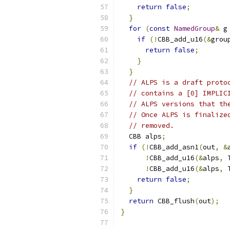
return
false
;
}
for
(
const
NamedGroup
&
 g
if
(!
CBB_add_u16
(&
grou
return
false
;
}
}
// ALPS is a draft proto
// contains a [0] IMPLIC
// ALPS versions that th
// Once ALPS is finalize
// removed.
  CBB alps
;
if
(!
CBB_add_asn1
(
out
,
&
!
CBB_add_u16
(&
alps
,
 
!
CBB_add_u16
(&
alps
,
 
return
false
;
}
return
 CBB_flush
(
out
);
}