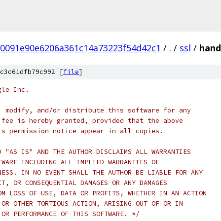
0091e90e6206a361c14a73223f54d42c1
/
.
/
ssl
/
hand
c3c61dfb79c992 [
file
]
gle Inc.
, modify, and/or distribute this software for any
 fee is hereby granted, provided that the above
is permission notice appear in all copies.
D "AS IS" AND THE AUTHOR DISCLAIMS ALL WARRANTIES
TWARE INCLUDING ALL IMPLIED WARRANTIES OF
NESS. IN NO EVENT SHALL THE AUTHOR BE LIABLE FOR ANY
CT, OR CONSEQUENTIAL DAMAGES OR ANY DAMAGES
OM LOSS OF USE, DATA OR PROFITS, WHETHER IN AN ACTION
 OR OTHER TORTIOUS ACTION, ARISING OUT OF OR IN
 OR PERFORMANCE OF THIS SOFTWARE. */