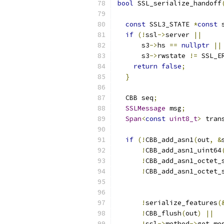
bool
 SSL_serialize_handoff
                          
const
 SSL3_STATE 
*
const
 
if
(!
ssl
->
server 
||
      s3
->
hs 
==
nullptr
||
      s3
->
rwstate 
!=
 SSL_E
return
false
;
}
  CBB seq
;
SSLMessage
 msg
;
Span
<
const
uint8_t
>
 tran
if
(!
CBB_add_asn1
(
out
,
&
!
CBB_add_asn1_uint64
!
CBB_add_asn1_octet_
!
CBB_add_asn1_octet_
                          
!
serialize_features
(
!
CBB_flush
(
out
)
||
!
ssl
->
method
->
get_me