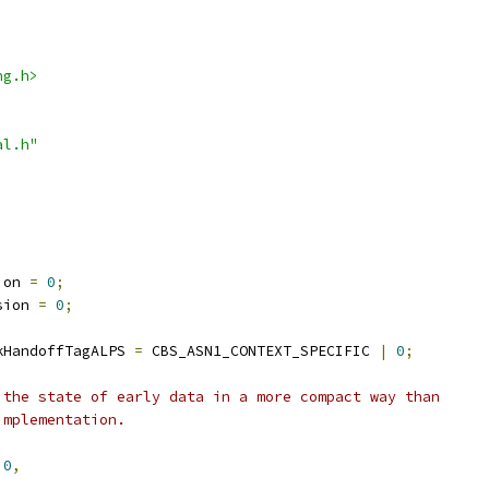
ng.h>
al.h"
ion 
=
0
;
sion 
=
0
;
kHandoffTagALPS 
=
 CBS_ASN1_CONTEXT_SPECIFIC 
|
0
;
 the state of early data in a more compact way than
implementation.
0
,