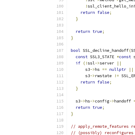
!
ssl_client_hello_in
return
false
;
}
return
true
;
}
bool
 SSL_decline_handoff
(
S
const
 SSL3_STATE 
*
const
 
if
(!
ssl
->
server 
||
      s3
->
hs 
==
nullptr
||
      s3
->
rwstate 
!=
 SSL_E
return
false
;
}
  s3
->
hs
->
config
->
handoff 
return
true
;
}
// apply_remote_features r
// (possibly) reconfigures