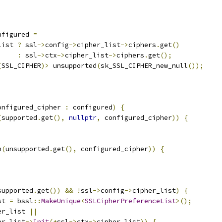
nfigured 
=
list 
?
 ssl
->
config
->
cipher_list
->
ciphers
.
get
()
:
 ssl
->
ctx
->
cipher_list
->
ciphers
.
get
();
(
SSL_CIPHER
)>
 unsupported
(
sk_SSL_CIPHER_new_null
());
onfigured_cipher 
:
 configured
)
{
(
supported
.
get
(),
nullptr
,
 configured_cipher
))
{
h
(
unsupported
.
get
(),
 configured_cipher
))
{
supported
.
get
())
&&
!
ssl
->
config
->
cipher_list
)
{
st 
=
 bssl
::
MakeUnique
<
SSLCipherPreferenceList
>();
er_list 
||
er_list
->
Init
(*
ssl
->
ctx
->
cipher_list
))
{