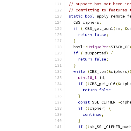
// support has not been in
// committing to features 
static
bool
 apply_remote_f
  CBS ciphers
;
if
(!
CBS_get_asn1
(
in
,
&
c
return
false
;
}
  bssl
::
UniquePtr
<
STACK_OF
if
(!
supported
)
{
return
false
;
}
while
(
CBS_len
(&
ciphers
)
uint16_t
 id
;
if
(!
CBS_get_u16
(&
ciph
return
false
;
}
const
 SSL_CIPHER 
*
ciph
if
(!
cipher
)
{
continue
;
}
if
(!
sk_SSL_CIPHER_pus