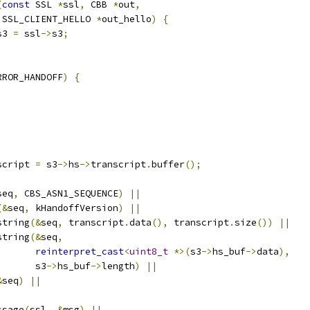
(
const
 SSL 
*
ssl
,
 CBB 
*
out
,
 SSL_CLIENT_HELLO 
*
out_hello
)
{
s3 
=
 ssl
->
s3
;
RROR_HANDOFF
)
{
script 
=
 s3
->
hs
->
transcript
.
buffer
();
seq
,
 CBS_ASN1_SEQUENCE
)
||
(&
seq
,
 kHandoffVersion
)
||
string
(&
seq
,
 transcript
.
data
(),
 transcript
.
size
())
||
string
(&
seq
,
reinterpret_cast
<
uint8_t
*>(
s3
->
hs_buf
->
data
),
       s3
->
hs_buf
->
length
)
||
&
seq
)
||
ssage
(
ssl
,
&
msg
)
||