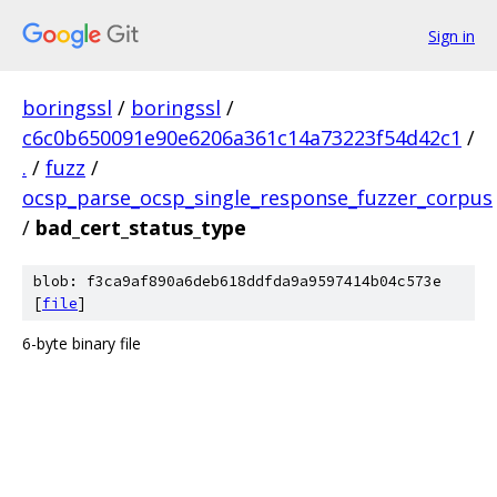
Sign in
boringssl
/
boringssl
/
c6c0b650091e90e6206a361c14a73223f54d42c1
/
.
/
fuzz
/
ocsp_parse_ocsp_single_response_fuzzer_corpus
/
bad_cert_status_type
blob: f3ca9af890a6deb618ddfda9a9597414b04c573e
[
file
]
6-byte binary file