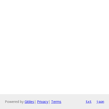
Powered by
Gitiles
|
Privacy
|
Terms
txt
json