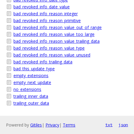
bad_revoked_info_date_value
bad_revoked_info_reason_integer
bad_revoked_info_reason_primitive
bad_revoked_info_reason_value_out_of_range
bad_revoked_info_reason_value_too_large
bad_revoked_info_reason_value_trailing_data
bad_revoked_info_reason_value_type
bad_revoked_info_reason_value_unused
bad_revoked_info_trailing_data
bad_this_update_type
empty_extensions
empty_next_update
no_extensions
trailing_inner_data
trailing_outer_data
Powered by
Gitiles
|
Privacy
|
Terms
txt
json