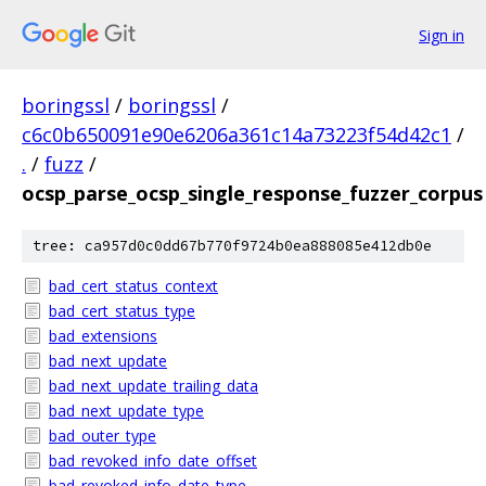
Sign in
boringssl
/
boringssl
/
c6c0b650091e90e6206a361c14a73223f54d42c1
/
.
/
fuzz
/
ocsp_parse_ocsp_single_response_fuzzer_corpus
tree: ca957d0c0dd67b770f9724b0ea888085e412db0e
bad_cert_status_context
bad_cert_status_type
bad_extensions
bad_next_update
bad_next_update_trailing_data
bad_next_update_type
bad_outer_type
bad_revoked_info_date_offset
bad_revoked_info_date_type