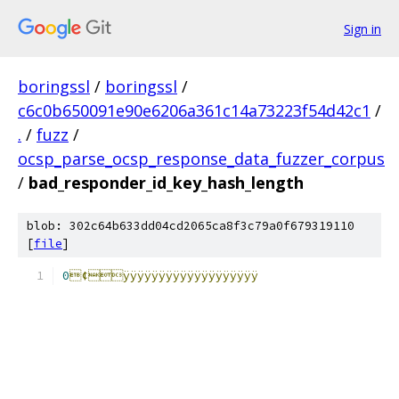
Sign in
boringssl
/
boringssl
/
c6c0b650091e90e6206a361c14a73223f54d42c1
/
.
/
fuzz
/
ocsp_parse_ocsp_response_data_fuzzer_corpus
/
bad_responder_id_key_hash_length
blob: 302c64b633dd04cd2065ca8f3c79a0f679319110
[
file
]
0
¢ÿÿÿÿÿÿÿÿÿÿÿÿÿÿÿÿÿÿÿ