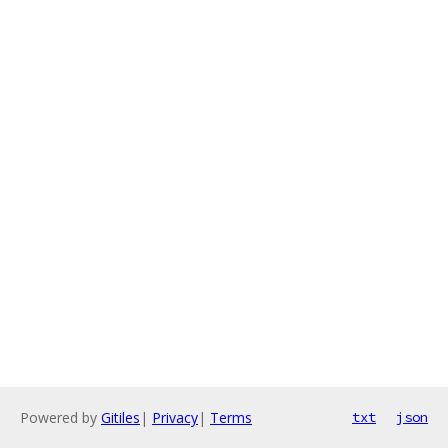
Powered by
Gitiles
|
Privacy
|
Terms
txt
json