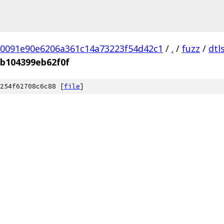
0091e90e6206a361c14a73223f54d42c1
/
.
/
fuzz
/
dtl
b104399eb62f0f
254f62708c6c88 [
file
]