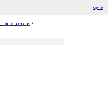
Sign in
s_client_corpus
/