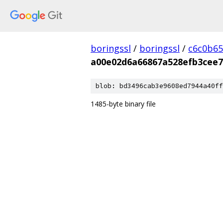
boringssl
/
boringssl
/
c6c0b65
a00e02d6a66867a528efb3cee7
blob: bd3496cab3e9608ed7944a40ff
1485-byte binary file