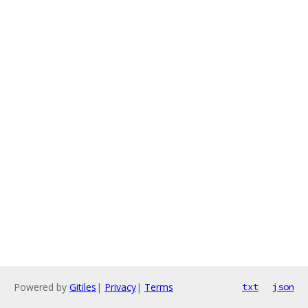
Powered by
Gitiles
|
Privacy
|
Terms
txt
json