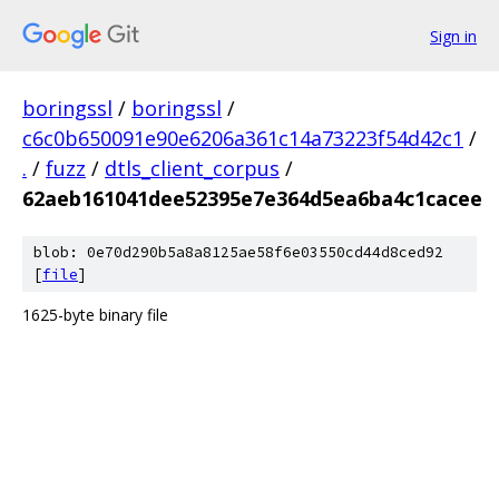
Sign in
boringssl
/
boringssl
/
c6c0b650091e90e6206a361c14a73223f54d42c1
/
.
/
fuzz
/
dtls_client_corpus
/
62aeb161041dee52395e7e364d5ea6ba4c1cacee
blob: 0e70d290b5a8a8125ae58f6e03550cd44d8ced92
[
file
]
1625-byte binary file