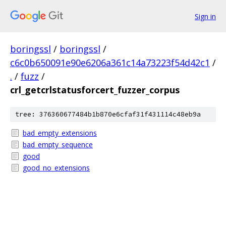
Sign in
boringssl
/
boringssl
/
c6c0b650091e90e6206a361c14a73223f54d42c1
/
.
/
fuzz
/
crl_getcrlstatusforcert_fuzzer_corpus
tree: 376360677484b1b870e6cfaf31f431114c48eb9a
bad_empty_extensions
bad_empty_sequence
good
good_no_extensions