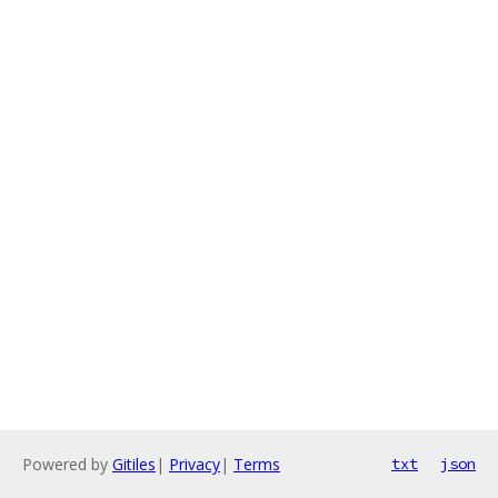
Powered by
Gitiles
|
Privacy
|
Terms
txt
json