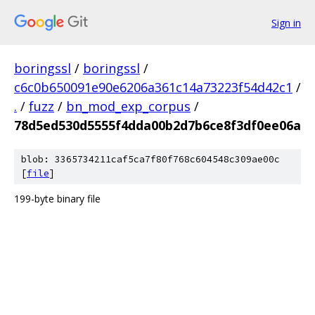
Sign in
boringssl
/
boringssl
/
c6c0b650091e90e6206a361c14a73223f54d42c1
/
.
/
fuzz
/
bn_mod_exp_corpus
/
78d5ed530d5555f4dda00b2d7b6ce8f3df0ee06a
blob: 3365734211caf5ca7f80f768c604548c309ae00c
[
file
]
199-byte binary file