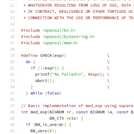
 * WHATSOEVER RESULTING FROM LOSS OF USE, DATA 
 * OF CONTRACT, NEGLIGENCE OR OTHER TORTIOUS AC
 * CONNECTION WITH THE USE OR PERFORMANCE OF TH
#include
<openssl/bn.h>
#include
<openssl/bytestring.h>
#include
<openssl/mem.h>
#define
 CHECK
(
expr
)
                 \
do
{
                              \
if
(!(
expr
))
{
                  \
      printf
(
"%s failed\n"
,
#expr); \
      abort
();
                      \
}
                               \
}
while
(
false
)
// Basic implementation of mod_exp using square
int
 mod_exp
(
BIGNUM 
*
r
,
const
 BIGNUM 
*
a
,
const
 B
            BN_CTX 
*
ctx
)
{
if
(
BN_is_one
(
m
))
{
    BN_zero
(
r
);