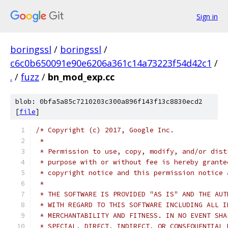
Sign in
boringssl
/
boringssl
/
c6c0b650091e90e6206a361c14a73223f54d42c1
/
.
/
fuzz
/
bn_mod_exp.cc
blob: 0bfa5a85c7210203c300a896f143f13c8830ecd2
[
file
]
/* Copyright (c) 2017, Google Inc.
 *
 * Permission to use, copy, modify, and/or dist
 * purpose with or without fee is hereby grante
 * copyright notice and this permission notice 
 *
 * THE SOFTWARE IS PROVIDED "AS IS" AND THE AUT
 * WITH REGARD TO THIS SOFTWARE INCLUDING ALL I
 * MERCHANTABILITY AND FITNESS. IN NO EVENT SHA
 * SPECIAL, DIRECT, INDIRECT, OR CONSEQUENTIAL 