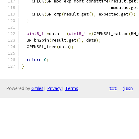
    CHECK
(
BN_mod_exp_mont_consttime
(
result
.
get
(
                                    modulus
.
get
    CHECK
(
BN_cmp
(
result
.
get
(),
 expected
.
get
())
}
uint8_t
*
data 
=
(
uint8_t
*)
OPENSSL_malloc
(
BN_
  BN_bn2bin
(
result
.
get
(),
 data
);
  OPENSSL_free
(
data
);
return
0
;
}
Powered by
Gitiles
|
Privacy
|
Terms
txt
json