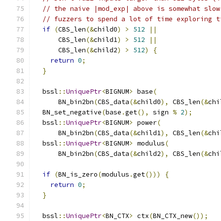
// the naive |mod_exp| above is somewhat slow
// fuzzers to spend a lot of time exploring t
if
(
CBS_len
(&
child0
)
>
512
||
      CBS_len
(&
child1
)
>
512
||
      CBS_len
(&
child2
)
>
512
)
{
return
0
;
}
  bssl
::
UniquePtr
<
BIGNUM
>
 base
(
      BN_bin2bn
(
CBS_data
(&
child0
),
 CBS_len
(&
chi
  BN_set_negative
(
base
.
get
(),
 sign 
%
2
);
  bssl
::
UniquePtr
<
BIGNUM
>
 power
(
      BN_bin2bn
(
CBS_data
(&
child1
),
 CBS_len
(&
chi
  bssl
::
UniquePtr
<
BIGNUM
>
 modulus
(
      BN_bin2bn
(
CBS_data
(&
child2
),
 CBS_len
(&
chi
if
(
BN_is_zero
(
modulus
.
get
()))
{
return
0
;
}
  bssl
::
UniquePtr
<
BN_CTX
>
 ctx
(
BN_CTX_new
());