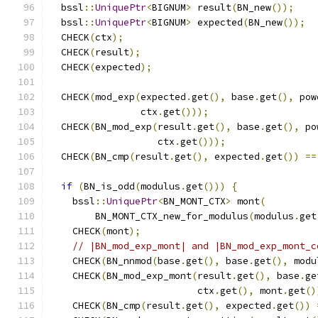
  bssl
::
UniquePtr
<
BIGNUM
>
 result
(
BN_new
());
  bssl
::
UniquePtr
<
BIGNUM
>
 expected
(
BN_new
());
  CHECK
(
ctx
);
  CHECK
(
result
);
  CHECK
(
expected
);
  CHECK
(
mod_exp
(
expected
.
get
(),
 base
.
get
(),
 pow
                ctx
.
get
()));
  CHECK
(
BN_mod_exp
(
result
.
get
(),
 base
.
get
(),
 po
                   ctx
.
get
()));
  CHECK
(
BN_cmp
(
result
.
get
(),
 expected
.
get
())
==
if
(
BN_is_odd
(
modulus
.
get
()))
{
    bssl
::
UniquePtr
<
BN_MONT_CTX
>
 mont
(
        BN_MONT_CTX_new_for_modulus
(
modulus
.
get
    CHECK
(
mont
);
// |BN_mod_exp_mont| and |BN_mod_exp_mont_c
    CHECK
(
BN_nnmod
(
base
.
get
(),
 base
.
get
(),
 modu
    CHECK
(
BN_mod_exp_mont
(
result
.
get
(),
 base
.
ge
                          ctx
.
get
(),
 mont
.
get
()
    CHECK
(
BN_cmp
(
result
.
get
(),
 expected
.
get
())