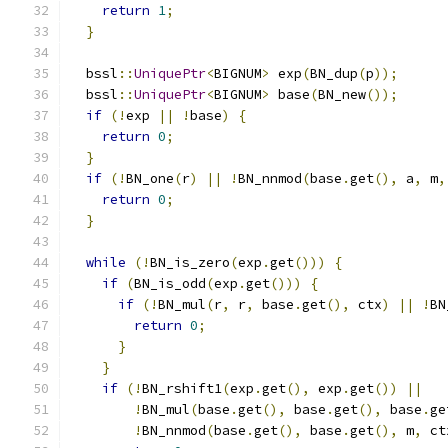
return
1
;
}
  bssl
::
UniquePtr
<
BIGNUM
>
 exp
(
BN_dup
(
p
));
  bssl
::
UniquePtr
<
BIGNUM
>
 base
(
BN_new
());
if
(!
exp 
||
!
base
)
{
return
0
;
}
if
(!
BN_one
(
r
)
||
!
BN_nnmod
(
base
.
get
(),
 a
,
 m
,
return
0
;
}
while
(!
BN_is_zero
(
exp
.
get
()))
{
if
(
BN_is_odd
(
exp
.
get
()))
{
if
(!
BN_mul
(
r
,
 r
,
 base
.
get
(),
 ctx
)
||
!
BN
return
0
;
}
}
if
(!
BN_rshift1
(
exp
.
get
(),
 exp
.
get
())
||
!
BN_mul
(
base
.
get
(),
 base
.
get
(),
 base
.
ge
!
BN_nnmod
(
base
.
get
(),
 base
.
get
(),
 m
,
 ct