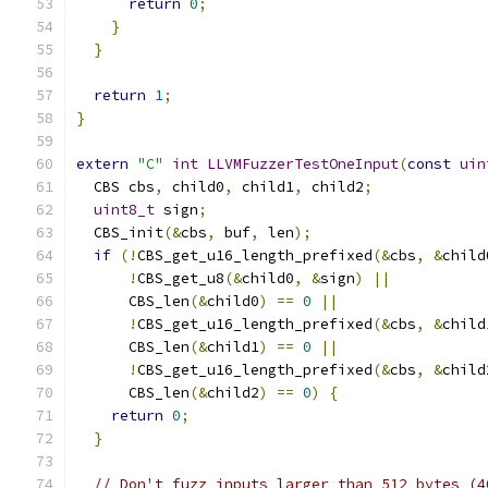
return
0
;
}
}
return
1
;
}
extern
"C"
int
LLVMFuzzerTestOneInput
(
const
uin
  CBS cbs
,
 child0
,
 child1
,
 child2
;
uint8_t
 sign
;
  CBS_init
(&
cbs
,
 buf
,
 len
);
if
(!
CBS_get_u16_length_prefixed
(&
cbs
,
&
child
!
CBS_get_u8
(&
child0
,
&
sign
)
||
      CBS_len
(&
child0
)
==
0
||
!
CBS_get_u16_length_prefixed
(&
cbs
,
&
child
      CBS_len
(&
child1
)
==
0
||
!
CBS_get_u16_length_prefixed
(&
cbs
,
&
child
      CBS_len
(&
child2
)
==
0
)
{
return
0
;
}
// Don't fuzz inputs larger than 512 bytes (4