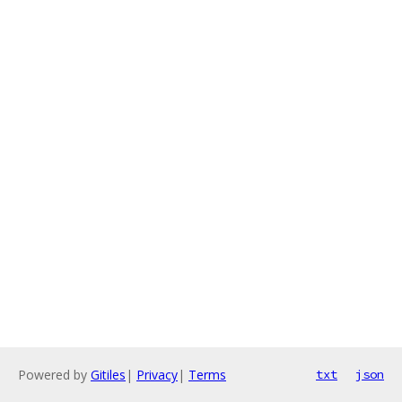
Powered by
Gitiles
|
Privacy
|
Terms
txt
json