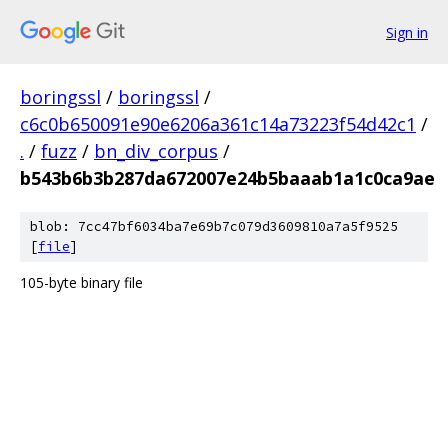
Sign in
boringssl
/
boringssl
/
c6c0b650091e90e6206a361c14a73223f54d42c1
/
.
/
fuzz
/
bn_div_corpus
/
b543b6b3b287da672007e24b5baaab1a1c0ca9ae
blob: 7cc47bf6034ba7e69b7c079d3609810a7a5f9525
[
file
]
105-byte binary file