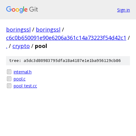
Sign in
boringssl
/
boringssl
/
c6c0b650091e90e6206a361c14a73223f54d42c1
/
.
/
crypto
/
pool
tree: a5dc3d80983795dfa18a4187e1e1ba956129cb86
internal.h
pool.c
pool_test.cc