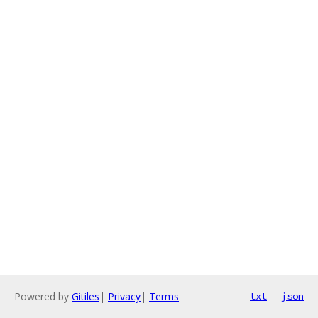
Powered by
Gitiles
|
Privacy
|
Terms
txt
json