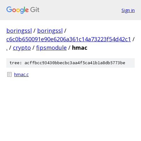
Sign in
boringssl
/
boringssl
/
c6c0b650091e90e6206a361c14a73223f54d42c1
/
.
/
crypto
/
fipsmodule
/
hmac
tree: acffbcc93430bbecbc3aa4f5ca41b1a8db5773be
hmac.c