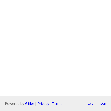
Powered by
Gitiles
|
Privacy
|
Terms
txt
json