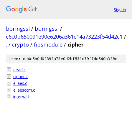
Sign in
boringssl
/
boringssl
/
c6c0b650091e90e6206a361c14a73223f54d42c1
/
.
/
crypto
/
fipsmodule
/
cipher
tree: dd4c5b0d0f892a73e0d2bf531c79f7dd540b320c
aead.c
cipher.c
e_aes.c
e_aesccm.c
internal.h