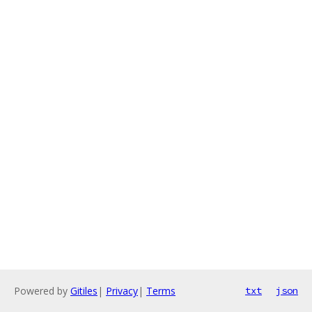
Powered by
Gitiles
|
Privacy
|
Terms
txt
json