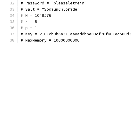
# Password = "pleaseletmein"
# Salt = "SodiumChloride"
# N = 1048576
# r = 8
# p = 1
# Key = 2101cb9b6a511aaeaddbbe09cf70f881ec568d5
# MaxMemory = 10000000000