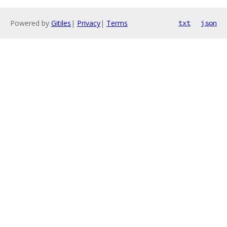
Powered by
Gitiles
|
Privacy
|
Terms
txt
json