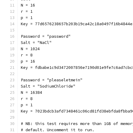
N = 16
r = 1
p = 1
Key = 77d6576238657b203b19ca42c18a0497f16b4844e
Password = "password"
Salt = "NaCl"
N = 1024
r = 8
p = 16
Key = fdbabe1c9d3472007856e7190d01e9fe7c6ad7cbc
Password = "pleaseletmein"
Salt = "SodiumChloride"
N = 16384
r = 8
p = 1
Key = 7023bdcb3afd7348461c06cd81fd38ebfda8fbba9
# NB: this test requires more than 1GB of memor
# default. Uncomment it to run.