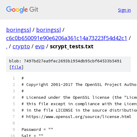
Sign in
boringssl
/
boringssl
/
c6c0b650091e90e6206a361c14a73223f54d42c1
/
.
/
crypto
/
evp
/
scrypt_tests.txt
blob: 7497bd27ea9fec2693b1954db95cbf64533b5491
[
file
]
#
# Copyright 2001-2017 The OpenSSL Project Autho
#
# Licensed under the OpenSSL license (the "Lice
# this file except in compliance with the Licen
# in the file LICENSE in the source distributio
# https://www.openssl.org/source/license.html
Password = ""
Salt = ""