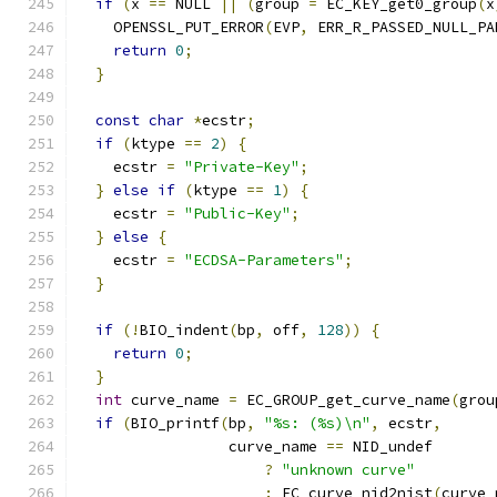
if
(
x 
==
 NULL 
||
(
group 
=
 EC_KEY_get0_group
(
x
    OPENSSL_PUT_ERROR
(
EVP
,
 ERR_R_PASSED_NULL_PA
return
0
;
}
const
char
*
ecstr
;
if
(
ktype 
==
2
)
{
    ecstr 
=
"Private-Key"
;
}
else
if
(
ktype 
==
1
)
{
    ecstr 
=
"Public-Key"
;
}
else
{
    ecstr 
=
"ECDSA-Parameters"
;
}
if
(!
BIO_indent
(
bp
,
 off
,
128
))
{
return
0
;
}
int
 curve_name 
=
 EC_GROUP_get_curve_name
(
grou
if
(
BIO_printf
(
bp
,
"%s: (%s)\n"
,
 ecstr
,
                 curve_name 
==
 NID_undef
?
"unknown curve"
:
 EC_curve_nid2nist
(
curve_