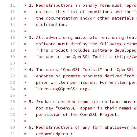
 * 2. Redistributions in binary form must repro
 *    notice, this list of conditions and the f
 *    the documentation and/or other materials 
 *    distribution.
 *
 * 3. All advertising materials mentioning feat
 *    software must display the following ackno
 *    "This product includes software developed
 *    for use in the OpenSSL Toolkit. (http://w
 *
 * 4. The names "OpenSSL Toolkit" and "OpenSSL 
 *    endorse or promote products derived from 
 *    prior written permission. For written per
 *    licensing@OpenSSL.org.
 *
 * 5. Products derived from this software may n
 *    nor may "OpenSSL" appear in their names w
 *    permission of the OpenSSL Project.
 *
 * 6. Redistributions of any form whatsoever mu
 *    acknowledgment: