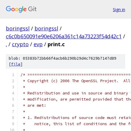
Sign in
boringssl
/
boringssl
/
c6c0b650091e90e6206a361c14a73223f54d42c1
/
.
/
crypto
/
evp
/
print.c
blob: 05383b72bb66f4acb6b290b29d4c7629b7147d89
[
file
]
/* ============================================
 * Copyright (c) 2006 The OpenSSL Project.  All
 *
 * Redistribution and use in source and binary 
 * modification, are permitted provided that th
 * are met:
 *
 * 1. Redistributions of source code must retai
 *    notice, this list of conditions and the f
 *