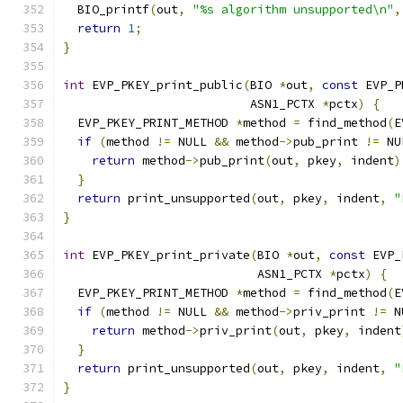
  BIO_printf
(
out
,
"%s algorithm unsupported\n"
,
return
1
;
}
int
 EVP_PKEY_print_public
(
BIO 
*
out
,
const
 EVP_P
                          ASN1_PCTX 
*
pctx
)
{
  EVP_PKEY_PRINT_METHOD 
*
method 
=
 find_method
(
E
if
(
method 
!=
 NULL 
&&
 method
->
pub_print 
!=
 NU
return
 method
->
pub_print
(
out
,
 pkey
,
 indent
)
}
return
 print_unsupported
(
out
,
 pkey
,
 indent
,
"
}
int
 EVP_PKEY_print_private
(
BIO 
*
out
,
const
 EVP_
                           ASN1_PCTX 
*
pctx
)
{
  EVP_PKEY_PRINT_METHOD 
*
method 
=
 find_method
(
E
if
(
method 
!=
 NULL 
&&
 method
->
priv_print 
!=
 N
return
 method
->
priv_print
(
out
,
 pkey
,
 indent
}
return
 print_unsupported
(
out
,
 pkey
,
 indent
,
"
}