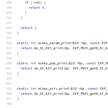
if
(!
ret
)
{
return
0
;
}
}
return
1
;
}
static
int
 eckey_param_print
(
BIO 
*
bp
,
const
 EVP
return
 do_EC_KEY_print
(
bp
,
 EVP_PKEY_get0_EC_K
}
static
int
 eckey_pub_print
(
BIO 
*
bp
,
const
 EVP_P
return
 do_EC_KEY_print
(
bp
,
 EVP_PKEY_get0_EC_K
}
static
int
 eckey_priv_print
(
BIO 
*
bp
,
const
 EVP_
return
 do_EC_KEY_print
(
bp
,
 EVP_PKEY_get0_EC_K
}