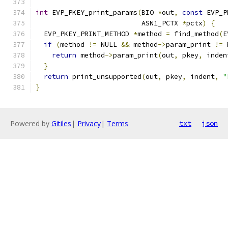
int
 EVP_PKEY_print_params
(
BIO 
*
out
,
const
 EVP_P
                          ASN1_PCTX 
*
pctx
)
{
  EVP_PKEY_PRINT_METHOD 
*
method 
=
 find_method
(
E
if
(
method 
!=
 NULL 
&&
 method
->
param_print 
!=
 
return
 method
->
param_print
(
out
,
 pkey
,
 inden
}
return
 print_unsupported
(
out
,
 pkey
,
 indent
,
"
}
Powered by
Gitiles
|
Privacy
|
Terms
txt
json