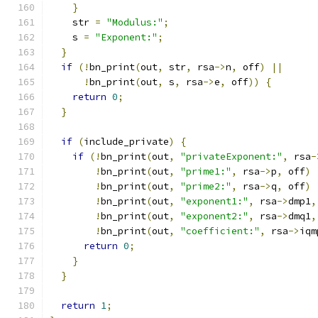
}
    str 
=
"Modulus:"
;
    s 
=
"Exponent:"
;
}
if
(!
bn_print
(
out
,
 str
,
 rsa
->
n
,
 off
)
||
!
bn_print
(
out
,
 s
,
 rsa
->
e
,
 off
))
{
return
0
;
}
if
(
include_private
)
{
if
(!
bn_print
(
out
,
"privateExponent:"
,
 rsa
-
!
bn_print
(
out
,
"prime1:"
,
 rsa
->
p
,
 off
)
!
bn_print
(
out
,
"prime2:"
,
 rsa
->
q
,
 off
)
!
bn_print
(
out
,
"exponent1:"
,
 rsa
->
dmp1
,
!
bn_print
(
out
,
"exponent2:"
,
 rsa
->
dmq1
,
!
bn_print
(
out
,
"coefficient:"
,
 rsa
->
iqm
return
0
;
}
}
return
1
;