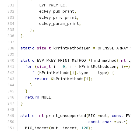
        EVP_PKEY_EC
,
        eckey_pub_print
,
        eckey_priv_print
,
        eckey_param_print
,
},
};
static
size_t
 kPrintMethodsLen 
=
 OPENSSL_ARRAY_
static
 EVP_PKEY_PRINT_METHOD 
*
find_method
(
int
 t
for
(
size_t
 i 
=
0
;
 i 
<
 kPrintMethodsLen
;
 i
++)
if
(
kPrintMethods
[
i
].
type 
==
 type
)
{
return
&
kPrintMethods
[
i
];
}
}
return
 NULL
;
}
static
int
 print_unsupported
(
BIO 
*
out
,
const
 EV
const
char
*
kstr
)
  BIO_indent
(
out
,
 indent
,
128
);