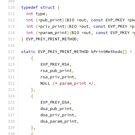
typedef
struct
{
int
 type
;
int
(*
pub_print
)(
BIO 
*
out
,
const
 EVP_PKEY 
*
pk
int
(*
priv_print
)(
BIO 
*
out
,
const
 EVP_PKEY 
*
p
int
(*
param_print
)(
BIO 
*
out
,
const
 EVP_PKEY 
*
}
 EVP_PKEY_PRINT_METHOD
;
static
 EVP_PKEY_PRINT_METHOD kPrintMethods
[]
=
{
        EVP_PKEY_RSA
,
        rsa_pub_print
,
        rsa_priv_print
,
        NULL 
/* param_print */
,
},
{
        EVP_PKEY_DSA
,
        dsa_pub_print
,
        dsa_priv_print
,
        dsa_param_print
,
},
{