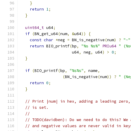
}
return
1
;
}
uint64_t
 u64
;
if
(
BN_get_u64
(
num
,
&
u64
))
{
const
char
*
neg 
=
 BN_is_negative
(
num
)
?
"-"
return
 BIO_printf
(
bp
,
"%s %s%"
PRIu64
" (%s
                      u64
,
 neg
,
 u64
)
>
0
;
}
if
(
BIO_printf
(
bp
,
"%s%s"
,
 name
,
(
BN_is_negative
(
num
))
?
" (Ne
return
0
;
}
// Print |num| in hex, adding a leading zero,
// is set.
//
// TODO(davidben): Do we need to do this? We 
// and negative values are never valid in key