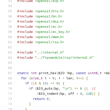
#include
<openssl/evp.h>
#include
<openssl/bio.h>
#include
<openssl/bn.h>
#include
<openssl/dsa.h>
#include
<openssl/ec.h>
#include
<openssl/ec_key.h>
#include
<openssl/mem.h>
#include
<openssl/rsa.h>
#include
"../internal.h"
#include
"../fipsmodule/rsa/internal.h"
static
int
 print_hex
(
BIO 
*
bp
,
const
uint8_t
*
da
for
(
size_t
 i 
=
0
;
 i 
<
 len
;
 i
++)
{
if
((
i 
%
15
)
==
0
)
{
if
(
BIO_puts
(
bp
,
"\n"
)
<=
0
||
//
!
BIO_indent
(
bp
,
 off 
+
4
,
128
))
{
return
0
;
}
}