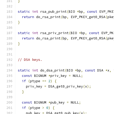
}
static
int
 rsa_pub_print
(
BIO 
*
bp
,
const
 EVP_PKE
return
 do_rsa_print
(
bp
,
 EVP_PKEY_get0_RSA
(
pke
}
static
int
 rsa_priv_print
(
BIO 
*
bp
,
const
 EVP_PK
return
 do_rsa_print
(
bp
,
 EVP_PKEY_get0_RSA
(
pke
}
// DSA keys.
static
int
 do_dsa_print
(
BIO 
*
bp
,
const
 DSA 
*
x
,
const
 BIGNUM 
*
priv_key 
=
 NULL
;
if
(
ptype 
==
2
)
{
    priv_key 
=
 DSA_get0_priv_key
(
x
);
}
const
 BIGNUM 
*
pub_key 
=
 NULL
;
if
(
ptype 
>
0
)
{
    pub_key 
=
 DSA_get0_pub_key
(
x
);