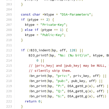
}
const
char
*
ktype 
=
"DSA-Parameters"
;
if
(
ptype 
==
2
)
{
    ktype 
=
"Private-Key"
;
}
else
if
(
ptype 
==
1
)
{
    ktype 
=
"Public-Key"
;
}
if
(!
BIO_indent
(
bp
,
 off
,
128
)
||
      BIO_printf
(
bp
,
"%s: (%u bit)\n"
,
 ktype
,
 B
0
||
// |priv_key| and |pub_key| may be NULL, 
// silently skip them.
!
bn_print
(
bp
,
"priv:"
,
 priv_key
,
 off
)
||
!
bn_print
(
bp
,
"pub:"
,
 pub_key
,
 off
)
||
!
bn_print
(
bp
,
"P:"
,
 DSA_get0_p
(
x
),
 off
)
|
!
bn_print
(
bp
,
"Q:"
,
 DSA_get0_q
(
x
),
 off
)
|
!
bn_print
(
bp
,
"G:"
,
 DSA_get0_g
(
x
),
 off
))
return
0
;
}