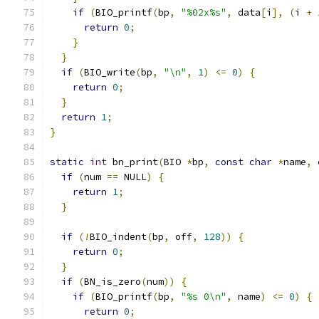
if
(
BIO_printf
(
bp
,
"%02x%s"
,
 data
[
i
],
(
i 
+
return
0
;
}
}
if
(
BIO_write
(
bp
,
"\n"
,
1
)
<=
0
)
{
return
0
;
}
return
1
;
}
static
int
 bn_print
(
BIO 
*
bp
,
const
char
*
name
,
if
(
num 
==
 NULL
)
{
return
1
;
}
if
(!
BIO_indent
(
bp
,
 off
,
128
))
{
return
0
;
}
if
(
BN_is_zero
(
num
))
{
if
(
BIO_printf
(
bp
,
"%s 0\n"
,
 name
)
<=
0
)
{
return
0
;