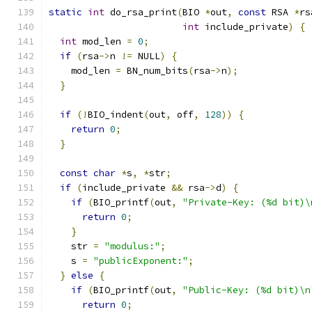
static
int
 do_rsa_print
(
BIO 
*
out
,
const
 RSA 
*
rs
int
 include_private
)
{
int
 mod_len 
=
0
;
if
(
rsa
->
n 
!=
 NULL
)
{
    mod_len 
=
 BN_num_bits
(
rsa
->
n
);
}
if
(!
BIO_indent
(
out
,
 off
,
128
))
{
return
0
;
}
const
char
*
s
,
*
str
;
if
(
include_private 
&&
 rsa
->
d
)
{
if
(
BIO_printf
(
out
,
"Private-Key: (%d bit)\
return
0
;
}
    str 
=
"modulus:"
;
    s 
=
"publicExponent:"
;
}
else
{
if
(
BIO_printf
(
out
,
"Public-Key: (%d bit)\n
return
0
;