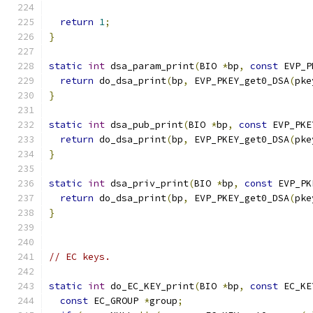
return
1
;
}
static
int
 dsa_param_print
(
BIO 
*
bp
,
const
 EVP_P
return
 do_dsa_print
(
bp
,
 EVP_PKEY_get0_DSA
(
pke
}
static
int
 dsa_pub_print
(
BIO 
*
bp
,
const
 EVP_PKE
return
 do_dsa_print
(
bp
,
 EVP_PKEY_get0_DSA
(
pke
}
static
int
 dsa_priv_print
(
BIO 
*
bp
,
const
 EVP_PK
return
 do_dsa_print
(
bp
,
 EVP_PKEY_get0_DSA
(
pke
}
// EC keys.
static
int
 do_EC_KEY_print
(
BIO 
*
bp
,
const
 EC_KE
const
 EC_GROUP 
*
group
;