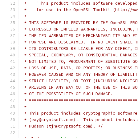
 *    "This product includes software developed
 *    for use in the OpenSSL Toolkit (http://ww
 *
 * THIS SOFTWARE IS PROVIDED BY THE OpenSSL PRO
 * EXPRESSED OR IMPLIED WARRANTIES, INCLUDING, 
 * IMPLIED WARRANTIES OF MERCHANTABILITY AND FI
 * PURPOSE ARE DISCLAIMED.  IN NO EVENT SHALL T
 * ITS CONTRIBUTORS BE LIABLE FOR ANY DIRECT, I
 * SPECIAL, EXEMPLARY, OR CONSEQUENTIAL DAMAGES
 * NOT LIMITED TO, PROCUREMENT OF SUBSTITUTE GO
 * LOSS OF USE, DATA, OR PROFITS; OR BUSINESS I
 * HOWEVER CAUSED AND ON ANY THEORY OF LIABILIT
 * STRICT LIABILITY, OR TORT (INCLUDING NEGLIGE
 * ARISING IN ANY WAY OUT OF THE USE OF THIS SO
 * OF THE POSSIBILITY OF SUCH DAMAGE.
 * ============================================
 *
 * This product includes cryptographic software
 * (eay@cryptsoft.com).  This product includes 
 * Hudson (tjh@cryptsoft.com). */