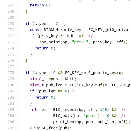
return
0
;
}
if
(
ktype 
==
2
)
{
const
 BIGNUM 
*
priv_key 
=
 EC_KEY_get0_privat
if
(
priv_key 
!=
 NULL 
&&
//
!
bn_print
(
bp
,
"priv:"
,
 priv_key
,
 off
))
return
0
;
}
}
if
(
ktype 
>
0
&&
 EC_KEY_get0_public_key
(
x
)
!=
uint8_t
*
pub 
=
 NULL
;
size_t
 pub_len 
=
 EC_KEY_key2buf
(
x
,
 EC_KEY_g
if
(
pub_len 
==
0
)
{
return
0
;
}
int
 ret 
=
 BIO_indent
(
bp
,
 off
,
128
)
&&
//
              BIO_puts
(
bp
,
"pub:"
)
>
0
&&
//
              print_hex
(
bp
,
 pub
,
 pub_len
,
 off
);
    OPENSSL_free
(
pub
);