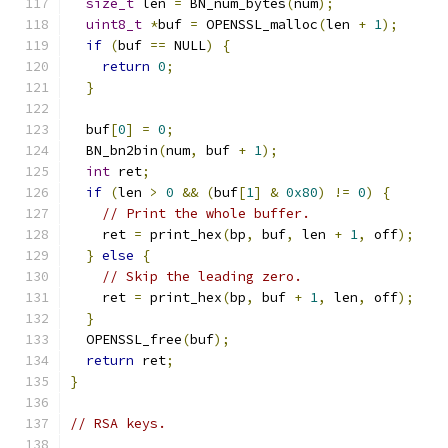
size_t
 len 
=
 BN_num_bytes
(
num
);
uint8_t
*
buf 
=
 OPENSSL_malloc
(
len 
+
1
);
if
(
buf 
==
 NULL
)
{
return
0
;
}
  buf
[
0
]
=
0
;
  BN_bn2bin
(
num
,
 buf 
+
1
);
int
 ret
;
if
(
len 
>
0
&&
(
buf
[
1
]
&
0x80
)
!=
0
)
{
// Print the whole buffer.
    ret 
=
 print_hex
(
bp
,
 buf
,
 len 
+
1
,
 off
);
}
else
{
// Skip the leading zero.
    ret 
=
 print_hex
(
bp
,
 buf 
+
1
,
 len
,
 off
);
}
  OPENSSL_free
(
buf
);
return
 ret
;
}
// RSA keys.