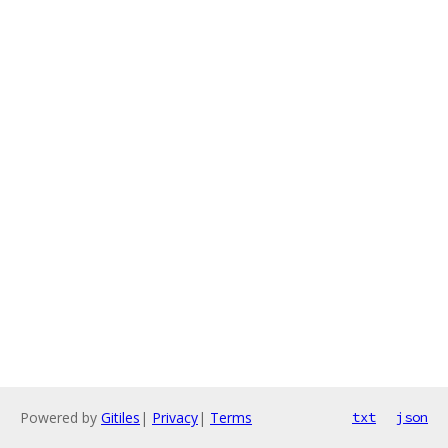
Powered by
Gitiles
|
Privacy
|
Terms
txt
json