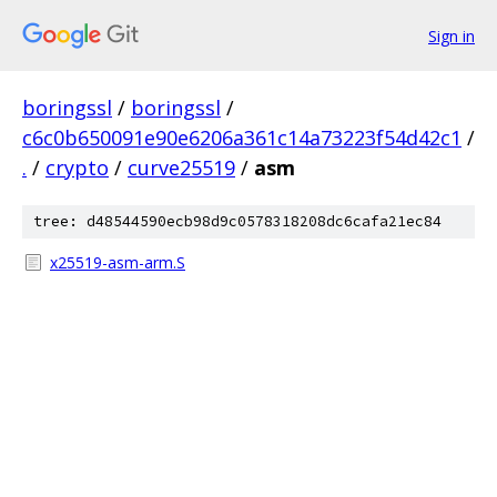
Sign in
boringssl
/
boringssl
/
c6c0b650091e90e6206a361c14a73223f54d42c1
/
.
/
crypto
/
curve25519
/
asm
tree: d48544590ecb98d9c0578318208dc6cafa21ec84
x25519-asm-arm.S