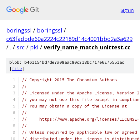
Sign in
boringssl
/
boringssl
/
c63fadbde60a2224c22189d14c4001bbd2a3a629
/
.
/
src
/
pki
/
verify_name_match_unittest.cc
blob: b461154bd7de7a08aac80c318bc717e6275551ac
[
file
]
// Copyright 2015 The Chromium Authors
//
// Licensed under the Apache License, Version 2
// you may not use this file except in complian
// You may obtain a copy of the License at
//
//     https://www.apache.org/licenses/LICENSE-
//
// Unless required by applicable law or agreed 
// distributed under the License is distributed