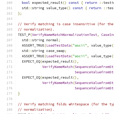
bool
 expected_result
()
const
{
return
::
testi
  std
::
string value_type
()
const
{
return
::
tes
};
// Verify matching is case insensitive (for the
// normalization).
TEST_P
(
VerifyNameMatchNormalizationTest
,
CaseIn
  std
::
string normal
;
  ASSERT_TRUE
(
LoadTestData
(
"ascii"
,
 value_type
(
  std
::
string case_swap
;
  ASSERT_TRUE
(
LoadTestData
(
"ascii"
,
 value_type
(
  EXPECT_EQ
(
expected_result
(),
VerifyNameMatch
(
SequenceValueFromSt
SequenceValueFromSt
  EXPECT_EQ
(
expected_result
(),
VerifyNameMatch
(
SequenceValueFromSt
SequenceValueFromSt
}
// Verify matching folds whitespace (for the ty
// normalization).