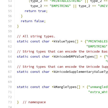
(
type_2 
==
"PRINTABLESTRING"
||
 type_2 
==
       type_2 
==
"BMPSTRING"
||
 type_2 
==
"UNIV
return
true
;
}
return
false
;
}
// All string types.
static
const
char
*
kValueTypes
[]
=
{
"PRINTABLES
"BMPSTRING"
// String types that can encode the Unicode Bas
static
const
char
*
kUnicodeBMPValueTypes
[]
=
{
"
"
// String types that can encode the Unicode Sup
static
const
char
*
kUnicodeSupplementaryValueTy
static
const
char
*
kMangleTypes
[]
=
{
"unmangled
"extra_whi
}
// namespace