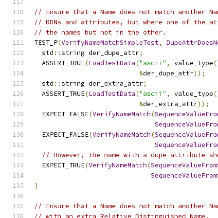
// Ensure that a Name does not match another Na
// RDNs and attributes, but where one of the at
// the names but not in the other.
TEST_P
(
VerifyNameMatchSimpleTest
,
DupeAttrDoesN
  std
::
string der_dupe_attr
;
  ASSERT_TRUE
(
LoadTestData
(
"ascii"
,
 value_type
(
&
der_dupe_attr
));
  std
::
string der_extra_attr
;
  ASSERT_TRUE
(
LoadTestData
(
"ascii"
,
 value_type
(
&
der_extra_attr
));
  EXPECT_FALSE
(
VerifyNameMatch
(
SequenceValueFro
SequenceValueFro
  EXPECT_FALSE
(
VerifyNameMatch
(
SequenceValueFro
SequenceValueFro
// However, the name with a dupe attribute sh
  EXPECT_TRUE
(
VerifyNameMatch
(
SequenceValueFrom
SequenceValueFrom
}
// Ensure that a Name does not match another Na
// with an extra Relative Distinguished Name.