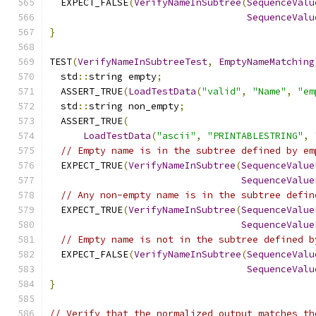
  EXPECT_FALSE
(
VerifyNameInSubtree
(
SequenceValu
SequenceValu
}
TEST
(
VerifyNameInSubtreeTest
,
EmptyNameMatching
  std
::
string empty
;
  ASSERT_TRUE
(
LoadTestData
(
"valid"
,
"Name"
,
"em
  std
::
string non_empty
;
  ASSERT_TRUE
(
LoadTestData
(
"ascii"
,
"PRINTABLESTRING"
,
// Empty name is in the subtree defined by em
  EXPECT_TRUE
(
VerifyNameInSubtree
(
SequenceValue
SequenceValue
// Any non-empty name is in the subtree defin
  EXPECT_TRUE
(
VerifyNameInSubtree
(
SequenceValue
SequenceValue
// Empty name is not in the subtree defined b
  EXPECT_FALSE
(
VerifyNameInSubtree
(
SequenceValu
SequenceValu
}
// Verify that the normalized output matches th