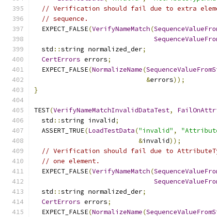
// Verification should fail due to extra elem
// sequence.
  EXPECT_FALSE
(
VerifyNameMatch
(
SequenceValueFro
SequenceValueFro
  std
::
string normalized_der
;
CertErrors
 errors
;
  EXPECT_FALSE
(
NormalizeName
(
SequenceValueFromS
&
errors
));
}
TEST
(
VerifyNameMatchInvalidDataTest
,
FailOnAttr
  std
::
string invalid
;
  ASSERT_TRUE
(
LoadTestData
(
"invalid"
,
"Attribut
&
invalid
));
// Verification should fail due to AttributeT
// one element.
  EXPECT_FALSE
(
VerifyNameMatch
(
SequenceValueFro
SequenceValueFro
  std
::
string normalized_der
;
CertErrors
 errors
;
  EXPECT_FALSE
(
NormalizeName
(
SequenceValueFromS