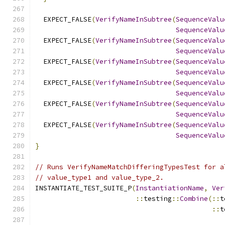
  EXPECT_FALSE
(
VerifyNameInSubtree
(
SequenceValu
SequenceValu
  EXPECT_FALSE
(
VerifyNameInSubtree
(
SequenceValu
SequenceValu
  EXPECT_FALSE
(
VerifyNameInSubtree
(
SequenceValu
SequenceValu
  EXPECT_FALSE
(
VerifyNameInSubtree
(
SequenceValu
SequenceValu
  EXPECT_FALSE
(
VerifyNameInSubtree
(
SequenceValu
SequenceValu
  EXPECT_FALSE
(
VerifyNameInSubtree
(
SequenceValu
SequenceValu
}
// Runs VerifyNameMatchDifferingTypesTest for a
// value_type1 and value_type_2.
INSTANTIATE_TEST_SUITE_P
(
InstantiationName
,
Ver
::
testing
::
Combine
(::
t
::
t