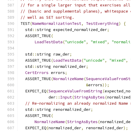
// for a single larger input that exercises all
// (basic and supplemental planes), whitespace 
// well as SET sorting.
TEST
(
NameNormalizationTest
,
TestEverything
)
{
  std
::
string expected_normalized_der
;
  ASSERT_TRUE
(
LoadTestData
(
"unicode"
,
"mixed"
,
"normali
  std
::
string raw_der
;
  ASSERT_TRUE
(
LoadTestData
(
"unicode"
,
"mixed"
,
  std
::
string normalized_der
;
CertErrors
 errors
;
  ASSERT_TRUE
(
NormalizeName
(
SequenceValueFromSt
&
errors
));
  EXPECT_EQ
(
SequenceValueFromString
(
expected_no
            der
::
Input
(
StringAsBytes
(
normalized
// Re-normalizing an already normalized Name 
  std
::
string renormalized_der
;
  ASSERT_TRUE
(
NormalizeName
(
StringAsBytes
(
normalized_de
  EXPECT_EQ
(
normalized_der
,
 renormalized_der
);