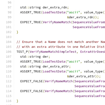
  std
::
string der_extra_rdn
;
  ASSERT_TRUE
(
LoadTestData
(
"ascii"
,
 value_type
(
&
der_extra_rdn
));
  EXPECT_TRUE
(
VerifyNameMatch
(
SequenceValueFrom
SequenceValueFrom
}
// Ensure that a Name does not match another Na
// with an extra attribute in one Relative Dist
TEST_P
(
VerifyNameMatchSimpleTest
,
ExtraAttrDoes
  std
::
string der
;
  ASSERT_TRUE
(
LoadTestData
(
"ascii"
,
 value_type
(
  std
::
string der_extra_attr
;
  ASSERT_TRUE
(
LoadTestData
(
"ascii"
,
 value_type
(
&
der_extra_attr
));
  EXPECT_FALSE
(
VerifyNameMatch
(
SequenceValueFro
SequenceValueFro
  EXPECT_FALSE
(
VerifyNameMatch
(
SequenceValueFro
SequenceValueFro
}