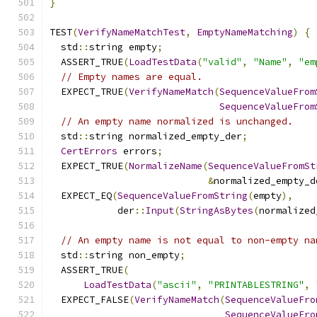
}
TEST
(
VerifyNameMatchTest
,
EmptyNameMatching
)
{
  std
::
string empty
;
  ASSERT_TRUE
(
LoadTestData
(
"valid"
,
"Name"
,
"em
// Empty names are equal.
  EXPECT_TRUE
(
VerifyNameMatch
(
SequenceValueFrom
SequenceValueFrom
// An empty name normalized is unchanged.
  std
::
string normalized_empty_der
;
CertErrors
 errors
;
  EXPECT_TRUE
(
NormalizeName
(
SequenceValueFromSt
&
normalized_empty_d
  EXPECT_EQ
(
SequenceValueFromString
(
empty
),
            der
::
Input
(
StringAsBytes
(
normalized
// An empty name is not equal to non-empty na
  std
::
string non_empty
;
  ASSERT_TRUE
(
LoadTestData
(
"ascii"
,
"PRINTABLESTRING"
,
  EXPECT_FALSE
(
VerifyNameMatch
(
SequenceValueFro
SequenceValueFro