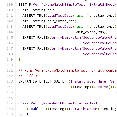
TEST_P
(
VerifyNameMatchSimpleTest
,
ExtraRdnDoesN
  std
::
string der
;
  ASSERT_TRUE
(
LoadTestData
(
"ascii"
,
 value_type
(
  std
::
string der_extra_rdn
;
  ASSERT_TRUE
(
LoadTestData
(
"ascii"
,
 value_type
(
&
der_extra_rdn
));
  EXPECT_FALSE
(
VerifyNameMatch
(
SequenceValueFro
SequenceValueFro
  EXPECT_FALSE
(
VerifyNameMatch
(
SequenceValueFro
SequenceValueFro
}
// Runs VerifyNameMatchSimpleTest for all combi
// suffix.
INSTANTIATE_TEST_SUITE_P
(
InstantiationName
,
Ver
::
testing
::
Combine
(::
t
::
t
class
VerifyNameMatchNormalizationTest
:
public
::
testing
::
TestWithParam
<::
testing
public
: