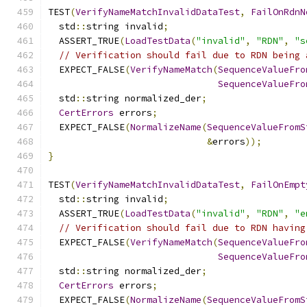
TEST
(
VerifyNameMatchInvalidDataTest
,
FailOnRdnN
  std
::
string invalid
;
  ASSERT_TRUE
(
LoadTestData
(
"invalid"
,
"RDN"
,
"s
// Verification should fail due to RDN being 
  EXPECT_FALSE
(
VerifyNameMatch
(
SequenceValueFro
SequenceValueFro
  std
::
string normalized_der
;
CertErrors
 errors
;
  EXPECT_FALSE
(
NormalizeName
(
SequenceValueFromS
&
errors
));
}
TEST
(
VerifyNameMatchInvalidDataTest
,
FailOnEmpt
  std
::
string invalid
;
  ASSERT_TRUE
(
LoadTestData
(
"invalid"
,
"RDN"
,
"e
// Verification should fail due to RDN having
  EXPECT_FALSE
(
VerifyNameMatch
(
SequenceValueFro
SequenceValueFro
  std
::
string normalized_der
;
CertErrors
 errors
;
  EXPECT_FALSE
(
NormalizeName
(
SequenceValueFromS