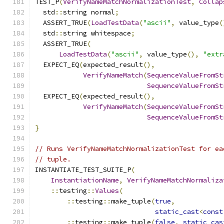
TEST_P
(
VerifyNameMatchNormalizationTest
,
Collap
  std
::
string normal
;
  ASSERT_TRUE
(
LoadTestData
(
"ascii"
,
 value_type
(
  std
::
string whitespace
;
  ASSERT_TRUE
(
LoadTestData
(
"ascii"
,
 value_type
(),
"extr
  EXPECT_EQ
(
expected_result
(),
VerifyNameMatch
(
SequenceValueFromSt
SequenceValueFromSt
  EXPECT_EQ
(
expected_result
(),
VerifyNameMatch
(
SequenceValueFromSt
SequenceValueFromSt
}
// Runs VerifyNameMatchNormalizationTest for ea
// tuple.
INSTANTIATE_TEST_SUITE_P
(
InstantiationName
,
VerifyNameMatchNormaliza
::
testing
::
Values
(
::
testing
::
make_tuple
(
true
,
static_cast
<
const
::
testing
::
make_tuple
(
false
,
static_cas