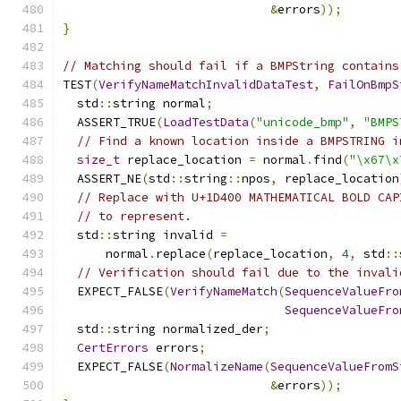
&
errors
));
}
// Matching should fail if a BMPString contains
TEST
(
VerifyNameMatchInvalidDataTest
,
FailOnBmpS
  std
::
string normal
;
  ASSERT_TRUE
(
LoadTestData
(
"unicode_bmp"
,
"BMPS
// Find a known location inside a BMPSTRING i
size_t
 replace_location 
=
 normal
.
find
(
"\x67\x
  ASSERT_NE
(
std
::
string
::
npos
,
 replace_location
// Replace with U+1D400 MATHEMATICAL BOLD CAP
// to represent.
  std
::
string invalid 
=
      normal
.
replace
(
replace_location
,
4
,
 std
::
// Verification should fail due to the invali
  EXPECT_FALSE
(
VerifyNameMatch
(
SequenceValueFro
SequenceValueFro
  std
::
string normalized_der
;
CertErrors
 errors
;
  EXPECT_FALSE
(
NormalizeName
(
SequenceValueFromS
&
errors
));