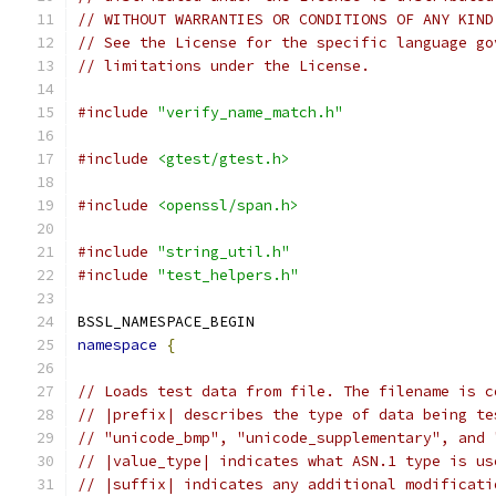
// WITHOUT WARRANTIES OR CONDITIONS OF ANY KIND
// See the License for the specific language go
// limitations under the License.
#include
"verify_name_match.h"
#include
<gtest/gtest.h>
#include
<openssl/span.h>
#include
"string_util.h"
#include
"test_helpers.h"
BSSL_NAMESPACE_BEGIN
namespace
{
// Loads test data from file. The filename is c
// |prefix| describes the type of data being te
// "unicode_bmp", "unicode_supplementary", and 
// |value_type| indicates what ASN.1 type is us
// |suffix| indicates any additional modificati