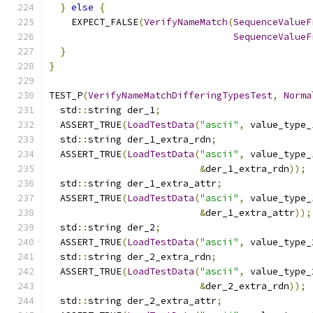
}
else
{
    EXPECT_FALSE
(
VerifyNameMatch
(
SequenceValueF
SequenceValueF
}
}
TEST_P
(
VerifyNameMatchDifferingTypesTest
,
Norma
  std
::
string der_1
;
  ASSERT_TRUE
(
LoadTestData
(
"ascii"
,
 value_type_
  std
::
string der_1_extra_rdn
;
  ASSERT_TRUE
(
LoadTestData
(
"ascii"
,
 value_type_
&
der_1_extra_rdn
));
  std
::
string der_1_extra_attr
;
  ASSERT_TRUE
(
LoadTestData
(
"ascii"
,
 value_type_
&
der_1_extra_attr
));
  std
::
string der_2
;
  ASSERT_TRUE
(
LoadTestData
(
"ascii"
,
 value_type_
  std
::
string der_2_extra_rdn
;
  ASSERT_TRUE
(
LoadTestData
(
"ascii"
,
 value_type_
&
der_2_extra_rdn
));
  std
::
string der_2_extra_attr
;