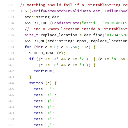
// Matching should fail if a PrintableString co
TEST
(
VerifyNameMatchInvalidDataTest
,
FailOnInva
  std
::
string der
;
  ASSERT_TRUE
(
LoadTestData
(
"ascii"
,
"PRINTABLES
// Find a known location inside a PrintableSt
size_t
 replace_location 
=
 der
.
find
(
"012345678
  ASSERT_NE
(
std
::
string
::
npos
,
 replace_location
for
(
int
 c 
=
0
;
 c 
<
256
;
++
c
)
{
    SCOPED_TRACE
(
c
);
if
((
c 
>=
'A'
&&
 c 
<=
'Z'
)
||
(
c 
>=
'a'
&&
 
(
c 
>=
'0'
&&
 c 
<=
'9'
))
{
continue
;
}
switch
(
c
)
{
case
' '
:
case
'\''
:
case
'('
:
case
')'
:
case
'*'
:
case
'+'
:
case
','
: