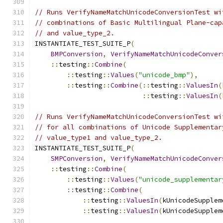
// Runs VerifyNameMatchUnicodeConversionTest wi
// combinations of Basic Multilingual Plane-cap
// and value_type_2.
INSTANTIATE_TEST_SUITE_P
(
BMPConversion
,
VerifyNameMatchUnicodeConver
::
testing
::
Combine
(
::
testing
::
Values
(
"unicode_bmp"
),
::
testing
::
Combine
(::
testing
::
ValuesIn
(
::
testing
::
ValuesIn
(
// Runs VerifyNameMatchUnicodeConversionTest wi
// for all combinations of Unicode Supplementar
// value_type1 and value_type_2.
INSTANTIATE_TEST_SUITE_P
(
SMPConversion
,
VerifyNameMatchUnicodeConver
::
testing
::
Combine
(
::
testing
::
Values
(
"unicode_supplementar
::
testing
::
Combine
(
::
testing
::
ValuesIn
(
kUnicodeSupplem
::
testing
::
ValuesIn
(
kUnicodeSupplem