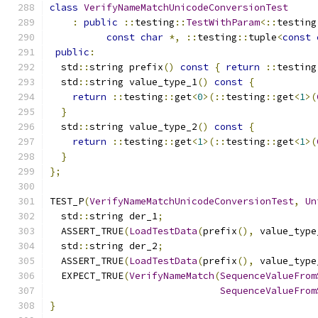
class
VerifyNameMatchUnicodeConversionTest
:
public
::
testing
::
TestWithParam
<::
testing
const
char
*,
::
testing
::
tuple
<
const
public
:
  std
::
string prefix
()
const
{
return
::
testing
  std
::
string value_type_1
()
const
{
return
::
testing
::
get
<
0
>(::
testing
::
get
<
1
>(
}
  std
::
string value_type_2
()
const
{
return
::
testing
::
get
<
1
>(::
testing
::
get
<
1
>(
}
};
TEST_P
(
VerifyNameMatchUnicodeConversionTest
,
Un
  std
::
string der_1
;
  ASSERT_TRUE
(
LoadTestData
(
prefix
(),
 value_type
  std
::
string der_2
;
  ASSERT_TRUE
(
LoadTestData
(
prefix
(),
 value_type
  EXPECT_TRUE
(
VerifyNameMatch
(
SequenceValueFrom
SequenceValueFrom
}