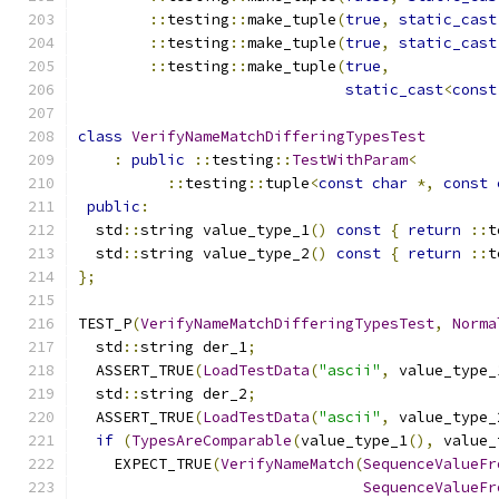
::
testing
::
make_tuple
(
true
,
static_cast
::
testing
::
make_tuple
(
true
,
static_cast
::
testing
::
make_tuple
(
true
,
static_cast
<
const
class
VerifyNameMatchDifferingTypesTest
:
public
::
testing
::
TestWithParam
<
::
testing
::
tuple
<
const
char
*,
const
public
:
  std
::
string value_type_1
()
const
{
return
::
t
  std
::
string value_type_2
()
const
{
return
::
t
};
TEST_P
(
VerifyNameMatchDifferingTypesTest
,
Norma
  std
::
string der_1
;
  ASSERT_TRUE
(
LoadTestData
(
"ascii"
,
 value_type_
  std
::
string der_2
;
  ASSERT_TRUE
(
LoadTestData
(
"ascii"
,
 value_type_
if
(
TypesAreComparable
(
value_type_1
(),
 value_
    EXPECT_TRUE
(
VerifyNameMatch
(
SequenceValueFr
SequenceValueFr