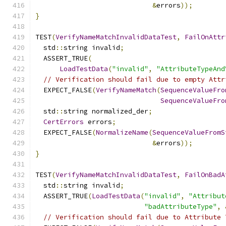
&
errors
));
}
TEST
(
VerifyNameMatchInvalidDataTest
,
FailOnAttr
  std
::
string invalid
;
  ASSERT_TRUE
(
LoadTestData
(
"invalid"
,
"AttributeTypeAnd
// Verification should fail due to empty Attr
  EXPECT_FALSE
(
VerifyNameMatch
(
SequenceValueFro
SequenceValueFro
  std
::
string normalized_der
;
CertErrors
 errors
;
  EXPECT_FALSE
(
NormalizeName
(
SequenceValueFromS
&
errors
));
}
TEST
(
VerifyNameMatchInvalidDataTest
,
FailOnBadA
  std
::
string invalid
;
  ASSERT_TRUE
(
LoadTestData
(
"invalid"
,
"Attribut
"badAttributeType"
,
// Verification should fail due to Attribute 