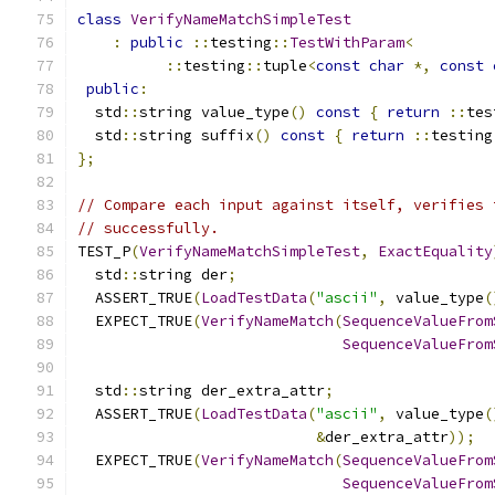
class
VerifyNameMatchSimpleTest
:
public
::
testing
::
TestWithParam
<
::
testing
::
tuple
<
const
char
*,
const
public
:
  std
::
string value_type
()
const
{
return
::
tes
  std
::
string suffix
()
const
{
return
::
testing
};
// Compare each input against itself, verifies 
// successfully.
TEST_P
(
VerifyNameMatchSimpleTest
,
ExactEquality
  std
::
string der
;
  ASSERT_TRUE
(
LoadTestData
(
"ascii"
,
 value_type
(
  EXPECT_TRUE
(
VerifyNameMatch
(
SequenceValueFrom
SequenceValueFrom
  std
::
string der_extra_attr
;
  ASSERT_TRUE
(
LoadTestData
(
"ascii"
,
 value_type
(
&
der_extra_attr
));
  EXPECT_TRUE
(
VerifyNameMatch
(
SequenceValueFrom
SequenceValueFrom