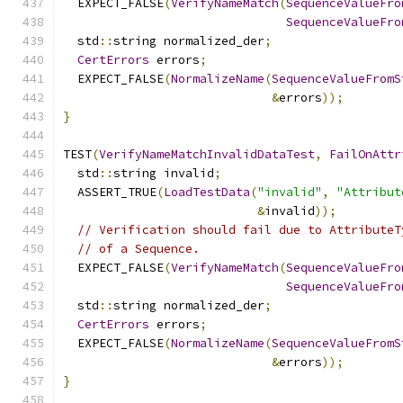
  EXPECT_FALSE
(
VerifyNameMatch
(
SequenceValueFro
SequenceValueFro
  std
::
string normalized_der
;
CertErrors
 errors
;
  EXPECT_FALSE
(
NormalizeName
(
SequenceValueFromS
&
errors
));
}
TEST
(
VerifyNameMatchInvalidDataTest
,
FailOnAttr
  std
::
string invalid
;
  ASSERT_TRUE
(
LoadTestData
(
"invalid"
,
"Attribut
&
invalid
));
// Verification should fail due to AttributeT
// of a Sequence.
  EXPECT_FALSE
(
VerifyNameMatch
(
SequenceValueFro
SequenceValueFro
  std
::
string normalized_der
;
CertErrors
 errors
;
  EXPECT_FALSE
(
NormalizeName
(
SequenceValueFromS
&
errors
));
}