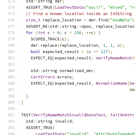
  std
::
string der
;
  ASSERT_TRUE
(
LoadTestData
(
"ascii"
,
"mixed"
,
"r
// Find a known location inside an IA5String 
size_t
 replace_location 
=
 der
.
find
(
"eXaMple"
)
  ASSERT_NE
(
std
::
string
::
npos
,
 replace_location
for
(
int
 c 
=
0
;
 c 
<
256
;
++
c
)
{
    SCOPED_TRACE
(
c
);
    der
.
replace
(
replace_location
,
1
,
1
,
 c
);
bool
 expected_result 
=
(
c 
<=
127
);
    EXPECT_EQ
(
expected_result
,
VerifyNameMatch
(
    std
::
string normalized_der
;
CertErrors
 errors
;
    EXPECT_EQ
(
expected_result
,
NormalizeName
(
Se
&
n
}
}
TEST
(
VerifyNameMatchInvalidDataTest
,
FailOnAttr
  std
::
string invalid
;
  ASSERT_TRUE
(
LoadTestData
(
"invalid"
,
"AttributeTypeAnd