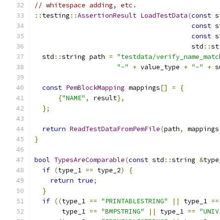
// whitespace adding, etc.
::
testing
::
AssertionResult
LoadTestData
(
const
 s
const
 s
const
 s
                                        std
::
st
  std
::
string path 
=
"testdata/verify_name_matc
"-"
+
 value_type 
+
"-"
+
 s
const
PemBlockMapping
 mappings
[]
=
{
{
"NAME"
,
 result
},
};
return
ReadTestDataFromPemFile
(
path
,
 mappings
}
bool
TypesAreComparable
(
const
 std
::
string 
&
type
if
(
type_1 
==
 type_2
)
{
return
true
;
}
if
((
type_1 
==
"PRINTABLESTRING"
||
 type_1 
==
       type_1 
==
"BMPSTRING"
||
 type_1 
==
"UNIV