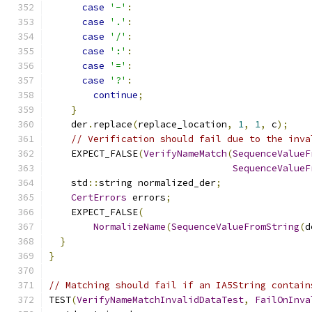
case
'-'
:
case
'.'
:
case
'/'
:
case
':'
:
case
'='
:
case
'?'
:
continue
;
}
    der
.
replace
(
replace_location
,
1
,
1
,
 c
);
// Verification should fail due to the inva
    EXPECT_FALSE
(
VerifyNameMatch
(
SequenceValueF
SequenceValueF
    std
::
string normalized_der
;
CertErrors
 errors
;
    EXPECT_FALSE
(
NormalizeName
(
SequenceValueFromString
(
d
}
}
// Matching should fail if an IA5String contain
TEST
(
VerifyNameMatchInvalidDataTest
,
FailOnInva