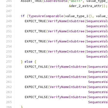
  ASSERT_TRUE
(
LoadTestData
(
"ascii"
,
 value_type_
&
der_2_extra_attr
));
if
(
TypesAreComparable
(
value_type_1
(),
 value_
    EXPECT_TRUE
(
VerifyNameInSubtree
(
SequenceVal
SequenceVal
    EXPECT_TRUE
(
VerifyNameInSubtree
(
SequenceVal
SequenceVal
    EXPECT_TRUE
(
VerifyNameInSubtree
(
SequenceVal
SequenceVal
    EXPECT_TRUE
(
VerifyNameInSubtree
(
SequenceVal
SequenceVal
}
else
{
    EXPECT_FALSE
(
VerifyNameInSubtree
(
SequenceVa
SequenceVa
    EXPECT_FALSE
(
VerifyNameInSubtree
(
SequenceVa
SequenceVa
    EXPECT_FALSE
(
VerifyNameInSubtree
(
SequenceVa
SequenceVa
    EXPECT_FALSE
(
VerifyNameInSubtree
(
SequenceVa
SequenceVa
}