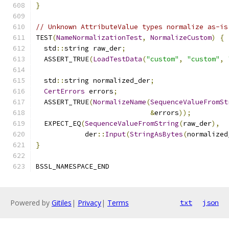
}
// Unknown AttributeValue types normalize as-is
TEST
(
NameNormalizationTest
,
NormalizeCustom
)
{
  std
::
string raw_der
;
  ASSERT_TRUE
(
LoadTestData
(
"custom"
,
"custom"
,
  std
::
string normalized_der
;
CertErrors
 errors
;
  ASSERT_TRUE
(
NormalizeName
(
SequenceValueFromSt
&
errors
));
  EXPECT_EQ
(
SequenceValueFromString
(
raw_der
),
            der
::
Input
(
StringAsBytes
(
normalized
}
BSSL_NAMESPACE_END
Powered by
Gitiles
|
Privacy
|
Terms
txt
json