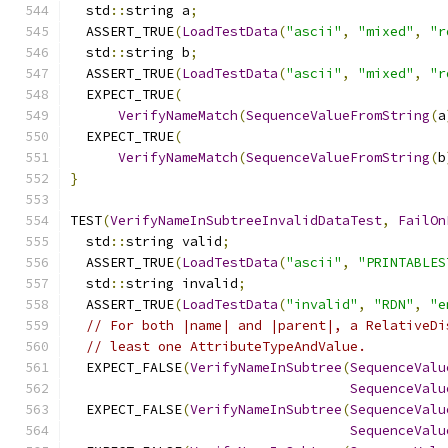
  std
::
string a
;
  ASSERT_TRUE
(
LoadTestData
(
"ascii"
,
"mixed"
,
"r
  std
::
string b
;
  ASSERT_TRUE
(
LoadTestData
(
"ascii"
,
"mixed"
,
"r
  EXPECT_TRUE
(
VerifyNameMatch
(
SequenceValueFromString
(
a
  EXPECT_TRUE
(
VerifyNameMatch
(
SequenceValueFromString
(
b
}
TEST
(
VerifyNameInSubtreeInvalidDataTest
,
FailOn
  std
::
string valid
;
  ASSERT_TRUE
(
LoadTestData
(
"ascii"
,
"PRINTABLES
  std
::
string invalid
;
  ASSERT_TRUE
(
LoadTestData
(
"invalid"
,
"RDN"
,
"e
// For both |name| and |parent|, a RelativeDi
// least one AttributeTypeAndValue.
  EXPECT_FALSE
(
VerifyNameInSubtree
(
SequenceValu
SequenceValu
  EXPECT_FALSE
(
VerifyNameInSubtree
(
SequenceValu
SequenceValu