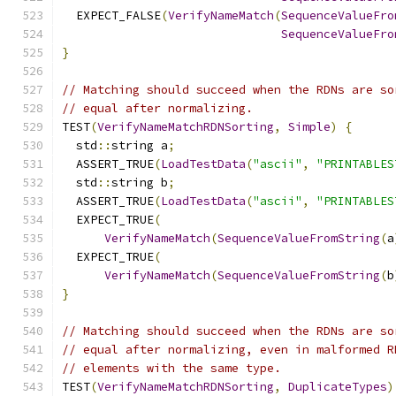
  EXPECT_FALSE
(
VerifyNameMatch
(
SequenceValueFro
SequenceValueFro
}
// Matching should succeed when the RDNs are so
// equal after normalizing.
TEST
(
VerifyNameMatchRDNSorting
,
Simple
)
{
  std
::
string a
;
  ASSERT_TRUE
(
LoadTestData
(
"ascii"
,
"PRINTABLES
  std
::
string b
;
  ASSERT_TRUE
(
LoadTestData
(
"ascii"
,
"PRINTABLES
  EXPECT_TRUE
(
VerifyNameMatch
(
SequenceValueFromString
(
a
  EXPECT_TRUE
(
VerifyNameMatch
(
SequenceValueFromString
(
b
}
// Matching should succeed when the RDNs are so
// equal after normalizing, even in malformed R
// elements with the same type.
TEST
(
VerifyNameMatchRDNSorting
,
DuplicateTypes
)