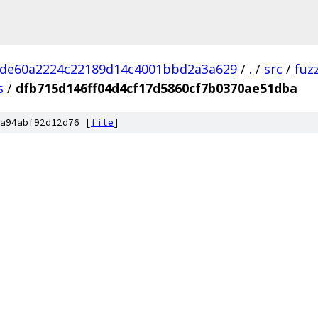
bde60a2224c22189d14c4001bbd2a3a629
/
.
/
src
/
fuz
s
/
dfb715d146ff04d4cf17d5860cf7b0370ae51dba
a94abf92d12d76 [
file
]