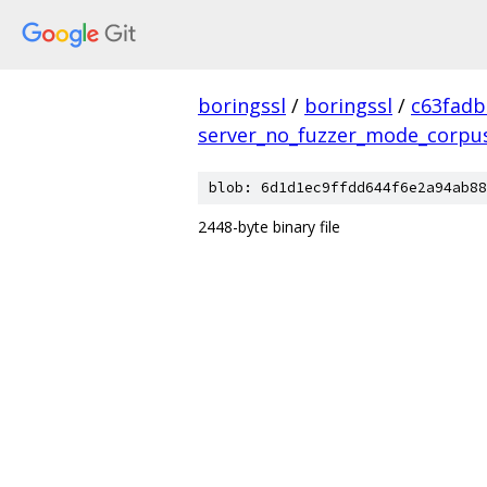
boringssl
/
boringssl
/
c63fad
server_no_fuzzer_mode_corpu
blob: 6d1d1ec9ffdd644f6e2a94ab88
2448-byte binary file