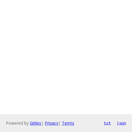
Powered by
Gitiles
|
Privacy
|
Terms
txt
json