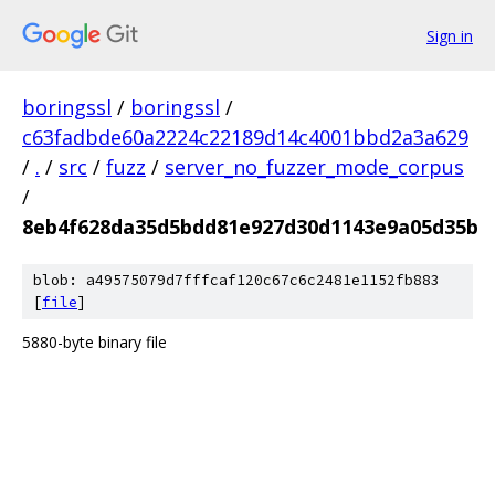
Sign in
boringssl
/
boringssl
/
c63fadbde60a2224c22189d14c4001bbd2a3a629
/
.
/
src
/
fuzz
/
server_no_fuzzer_mode_corpus
/
8eb4f628da35d5bdd81e927d30d1143e9a05d35b
blob: a49575079d7fffcaf120c67c6c2481e1152fb883
[
file
]
5880-byte binary file