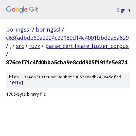
Sign in
boringssl
/
boringssl
/
c63fadbde60a2224c22189d14c4001bbd2a3a629
/
.
/
src
/
fuzz
/
parse_certificate_fuzzer_corpus
/
876cef71c4f40bba5cba9e8cdd905f191fe5e874
blob: 924db7191c0a099d8b0559857eeedb743a45df2d
[
file
]
1705-byte binary file