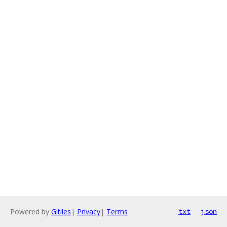
Powered by
Gitiles
|
Privacy
|
Terms
txt
json