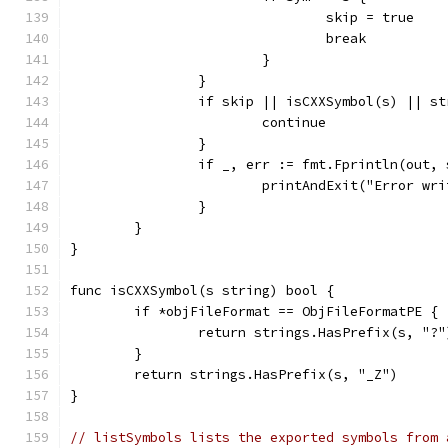
				skip = true
				break
			}
		}
		if skip || isCXXSymbol(s) || 
			continue
		}
		if _, err := fmt.Fprintln(out,
			printAndExit("Error w
		}
	}
}
func isCXXSymbol(s string) bool {
	if *objFileFormat == ObjFileFormatPE {
		return strings.HasPrefix(s, "?"
	}
	return strings.HasPrefix(s, "_Z")
}
// listSymbols lists the exported symbols from 