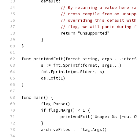
	default:
// By returning a value here ra
// cross-compile from an unsupp
// overriding this default with
// flag, we will panic during f
		return "unsupported"
	}
}
func printAndExit(format string, args ...interf
	s := fmt.Sprintf(format, args...)
	fmt.Fprintln(os.Stderr, s)
	os.Exit(1)
}
func main() {
	flag.Parse()
	if flag.NArg() < 1 {
		printAndExit("Usage: %s [-out
	}
	archiveFiles := flag.Args()