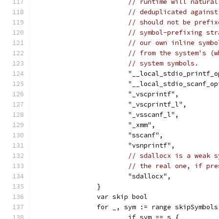
// runtime will natural
// deduplicated against
// should not be prefix
// symbol-prefixing str
// our own inline symbo
// from the system's (w
// system symbols.
			"__local_stdio_printf_
			"__local_stdio_scanf_o
			"_vscprintf",
			"_vscprintf_l",
			"_vsscanf_l",
			"_xmm",
			"sscanf",
			"vsnprintf",
// sdallocx is a weak s
// the real one, if pre
			"sdallocx",
		}
		var skip bool
		for _, sym := range skipSymbols
			if sym == s {