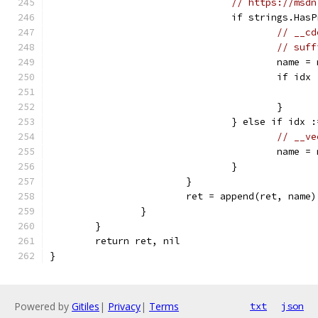
// https://msdn
				if strings.H
// __cd
// suff
					name
					if
					}
				} else if id
// __ve
					name
				}
			}
			ret = append(ret, name)
		}
	}
	return ret, nil
}
Powered by
Gitiles
|
Privacy
|
Terms
txt
json