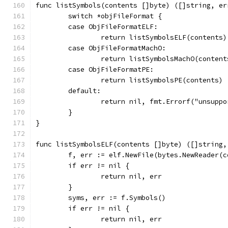
func listSymbols(contents []byte) ([]string, er
	switch *objFileFormat {
	case ObjFileFormatELF:
		return listSymbolsELF(contents)
	case ObjFileFormatMachO:
		return listSymbolsMachO(content
	case ObjFileFormatPE:
		return listSymbolsPE(contents)
	default:
		return nil, fmt.Errorf("unsupp
	}
}
func listSymbolsELF(contents []byte) ([]string,
	f, err := elf.NewFile(bytes.NewReader(c
	if err != nil {
		return nil, err
	}
	syms, err := f.Symbols()
	if err != nil {
		return nil, err