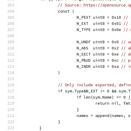
// Source: https://opensource.a
		const (
			N_PEXT uint8 = 0x10 
// 
			N_EXT  uint8 = 0x01 
// 
			N_TYPE uint8 = 0x0e 
// 
			N_UNDF uint8 = 0x0 
// u
			N_ABS  uint8 = 0x2 
// a
			N_SECT uint8 = 0xe 
// d
			N_PBUD uint8 = 0xc 
// p
			N_INDR uint8 = 0xa 
// i
		)
// Only include exported, defin
		if sym.Type&N_EXT != 0 && sym.
			if len(sym.Name) == 0
				return nil,
			}
			names = append(names, 
		}
	}