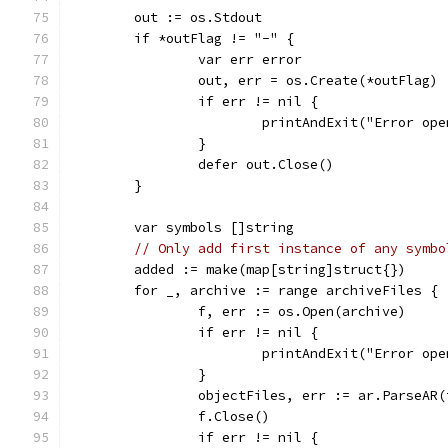
	out := os.Stdout
	if *outFlag != "-" {
		var err error
		out, err = os.Create(*outFlag)
		if err != nil {
			printAndExit("Error o
		}
		defer out.Close()
	}
	var symbols []string
// Only add first instance of any symbo
	added := make(map[string]struct{})
	for _, archive := range archiveFiles {
		f, err := os.Open(archive)
		if err != nil {
			printAndExit("Error o
		}
		objectFiles, err := ar.ParseAR(
		f.Close()
		if err != nil {