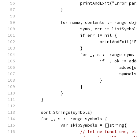
			printAndExit("Error p
		}
		for name, contents := range ob
			syms, err := listSymbo
			if err != nil {
				printAndExit
			}
			for _, s := range syms 
				if _, ok := a
					add
					sym
				}
			}
		}
	}
	sort.Strings(symbols)
	for _, s := range symbols {
		var skipSymbols = []string{
// Inline functions, et