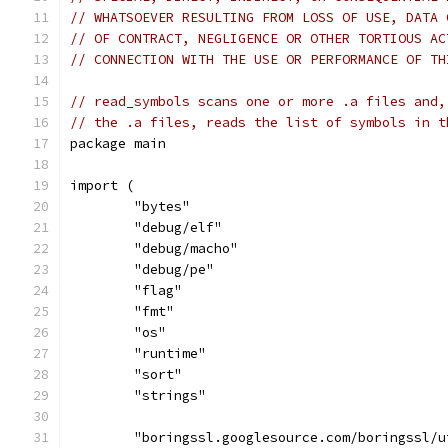
// WHATSOEVER RESULTING FROM LOSS OF USE, DATA 
// OF CONTRACT, NEGLIGENCE OR OTHER TORTIOUS AC
// CONNECTION WITH THE USE OR PERFORMANCE OF TH
// read_symbols scans one or more .a files and,
// the .a files, reads the list of symbols in t
package main
import (
	"bytes"
	"debug/elf"
	"debug/macho"
	"debug/pe"
	"flag"
	"fmt"
	"os"
	"runtime"
	"sort"
	"strings"
	"boringssl.googlesource.com/boringssl/u