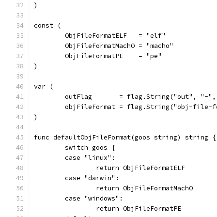
)
const (
	ObjFileFormatELF   = "elf"
	ObjFileFormatMachO = "macho"
	ObjFileFormatPE    = "pe"
)
var (
	outFlag       = flag.String("out", "-"
	objFileFormat = flag.String("obj-file-
)
func defaultObjFileFormat(goos string) string {
	switch goos {
	case "linux":
		return ObjFileFormatELF
	case "darwin":
		return ObjFileFormatMachO
	case "windows":
		return ObjFileFormatPE