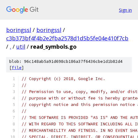
Sign in
boringssl
/
boringssl
/
c3b373bf4f4b2e2fba2578d1d5b5fe04e410f7cb
/
.
/
util
/
read_symbols.go
blob: 96c148ab5a91d698cb186a37f6436cbe1d1b82d4
[
file
]
// Copyright (c) 2018, Google Inc.
//
// Permission to use, copy, modify, and/or dist
// purpose with or without fee is hereby grante
// copyright notice and this permission notice 
//
// THE SOFTWARE IS PROVIDED "AS IS" AND THE AUT
// WITH REGARD TO THIS SOFTWARE INCLUDING ALL I
// MERCHANTABILITY AND FITNESS. IN NO EVENT SHA
// SPECIAL, DIRECT, INDIRECT, OR CONSEQUENTIAL 