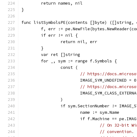
	return names, nil
}
func listSymbolsPE(contents []byte) ([]string, 
	f, err := pe.NewFile(bytes.NewReader(co
	if err != nil {
		return nil, err
	}
	var ret []string
	for _, sym := range f.Symbols {
		const (
// https://docs.microso
			IMAGE_SYM_UNDEFINED = 0
// https://docs.microso
			IMAGE_SYM_CLASS_EXTERN
		)
		if sym.SectionNumber != IMAGE
			name := sym.Name
			if f.Machine == pe.IM
// On 32-bit Wi
// convention.