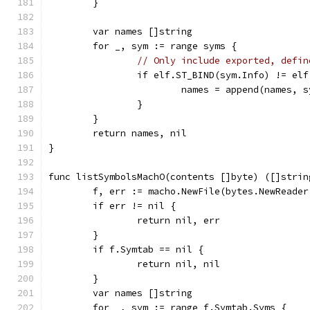
	}
	var names []string
	for _, sym := range syms {
// Only include exported, defin
		if elf.ST_BIND(sym.Info) != el
			names = append(names, 
		}
	}
	return names, nil
}
func listSymbolsMachO(contents []byte) ([]strin
	f, err := macho.NewFile(bytes.NewReader
	if err != nil {
		return nil, err
	}
	if f.Symtab == nil {
		return nil, nil
	}
	var names []string
	for _, sym := range f.Symtab.Syms {