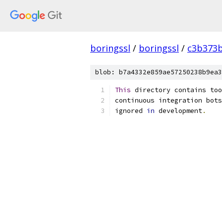
boringssl
/
boringssl
/
c3b373b
blob: b7a4332e859ae57250238b9ea3
This
 directory contains too
continuous integration bots
ignored 
in
 development
.