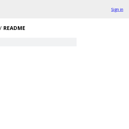
Sign in
/
README