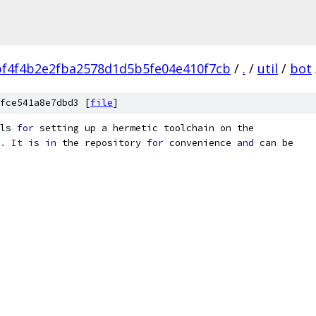
f4f4b2e2fba2578d1d5b5fe04e410f7cb
/
.
/
util
/
bot
fce541a8e7dbd3 [
file
]
ls 
for
 setting up a hermetic toolchain on the
.
It
is
in
 the repository 
for
 convenience 
and
 can be