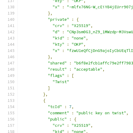
"kty"
:
"OKP"
,
"x"
:
"-mlfx76NG-W_cEiY84jEUrr907
},
"private"
:
{
"crv"
:
"X25519"
,
"d"
:
"CNp3sm0G3_nZ9_1MWzdp-M3Vsw
"kid"
:
"none"
,
"kty"
:
"OKP"
,
"x"
:
"fzwU1eQfCjDnG9ajoIyCbUEqTl
},
"shared"
:
"b6f8e2fcb1affc79e2ff798
"result"
:
"acceptable"
,
"flags"
:
[
"Twist"
]
},
{
"tcId"
:
7
,
"comment"
:
"public key on twist"
,
"public"
:
{
"crv"
:
"X25519"
,
"kid"
:
"none"
,