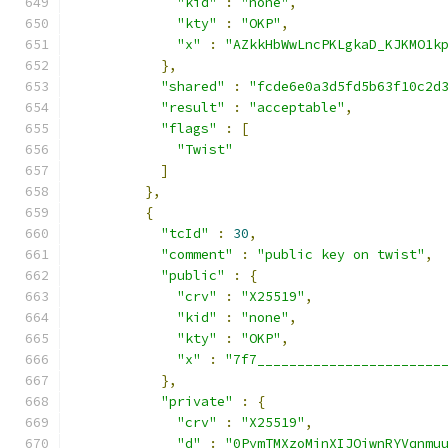
"kid"
:
"none"
,
"kty"
:
"OKP"
,
"x"
:
"AZkkHbWwLncPKLgkaD_KJKMO1k
},
"shared"
:
"fcde6e0a3d5fd5b63f10c2d
"result"
:
"acceptable"
,
"flags"
:
[
"Twist"
]
},
{
"tcId"
:
30
,
"comment"
:
"public key on twist"
,
"public"
:
{
"crv"
:
"X25519"
,
"kid"
:
"none"
,
"kty"
:
"OKP"
,
"x"
:
"7f7_______________________
},
"private"
:
{
"crv"
:
"X25519"
,
"d"
:
"0PymTMXzoMjnXIJOiwnRYVqnmu