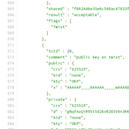
},
"shared"
:
"f8624d6e35e6c548ac47832
"result"
:
"acceptable"
,
"flags"
:
[
"Twist"
]
},
{
"tcId"
:
26
,
"comment"
:
"public key on twist"
,
"public"
:
{
"crv"
:
"X25519"
,
"kid"
:
"none"
,
"kty"
:
"OKP"
,
"x"
:
"AAAAAP____8AAAAA_____wAAAA
},
"private"
:
{
"crv"
:
"X25519"
,
"d"
:
"gNqfAoQiR9St5d26xR285V6n3K
"kid"
:
"none"
,
"kty"
:
"OKP"
,