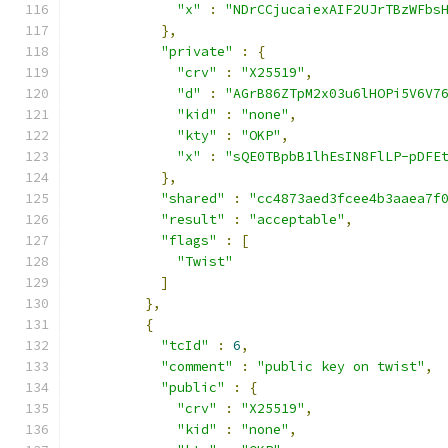
"x"
:
"NDrCCjucaiexAIF2UJrTBzWFbs
},
"private"
:
{
"crv"
:
"X25519"
,
"d"
:
"AGrB86ZTpM2x03u6lHOPi5V6V7
"kid"
:
"none"
,
"kty"
:
"OKP"
,
"x"
:
"sQE0TBpbB1lhEsIN8FlLP-pDFE
},
"shared"
:
"cc4873aed3fcee4b3aaea7f
"result"
:
"acceptable"
,
"flags"
:
[
"Twist"
]
},
{
"tcId"
:
6
,
"comment"
:
"public key on twist"
,
"public"
:
{
"crv"
:
"X25519"
,
"kid"
:
"none"
,