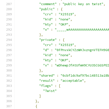
"comment"
:
"public key on twist"
,
"public"
:
{
"crv"
:
"X25519"
,
"kid"
:
"none"
,
"kty"
:
"OKP"
,
"x"
:
"_____wAAAAAAAAAAAAAAAAAAAA
},
"private"
:
{
"crv"
:
"X25519"
,
"d"
:
"0FPnvxkCYZzWHJxzngnVTEFH9G
"kid"
:
"none"
,
"kty"
:
"OKP"
,
"x"
:
"wDhewpJfAtUfmH9CYU3SCGGSPE
},
"shared"
:
"6cbf1dc9af97bc148513a18
"result"
:
"acceptable"
,
"flags"
:
[
"Twist"
]
},
{