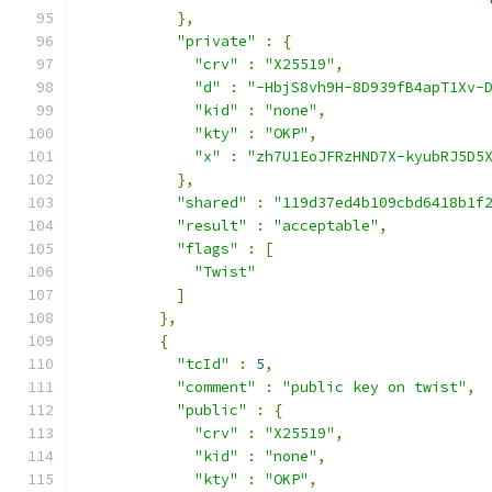
},
"private"
:
{
"crv"
:
"X25519"
,
"d"
:
"-HbjS8vh9H-8D939fB4apT1Xv-
"kid"
:
"none"
,
"kty"
:
"OKP"
,
"x"
:
"zh7U1EoJFRzHND7X-kyubRJ5D5
},
"shared"
:
"119d37ed4b109cbd6418b1f
"result"
:
"acceptable"
,
"flags"
:
[
"Twist"
]
},
{
"tcId"
:
5
,
"comment"
:
"public key on twist"
,
"public"
:
{
"crv"
:
"X25519"
,
"kid"
:
"none"
,
"kty"
:
"OKP"
,