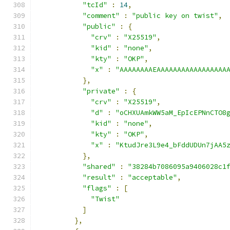
"tcId"
:
14
,
"comment"
:
"public key on twist"
,
"public"
:
{
"crv"
:
"X25519"
,
"kid"
:
"none"
,
"kty"
:
"OKP"
,
"x"
:
"AAAAAAAAEAAAAAAAAAAAAAAAAA
},
"private"
:
{
"crv"
:
"X25519"
,
"d"
:
"oCHXUAmkWW5aM_EpIcEPNnCTO8
"kid"
:
"none"
,
"kty"
:
"OKP"
,
"x"
:
"KtudJre3L9e4_bFddUDUn7jAA5
},
"shared"
:
"38284b7086095a9406028c1
"result"
:
"acceptable"
,
"flags"
:
[
"Twist"
]
},