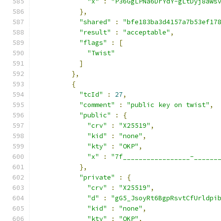
"x"
:
"P36GgLPNa6DrYdY-gLtDyj8aws
},
"shared"
:
"bfe183ba3d4157a7b53ef17
"result"
:
"acceptable"
,
"flags"
:
[
"Twist"
]
},
{
"tcId"
:
27
,
"comment"
:
"public key on twist"
,
"public"
:
{
"crv"
:
"X25519"
,
"kid"
:
"none"
,
"kty"
:
"OKP"
,
"x"
:
"7f_________________-______
},
"private"
:
{
"crv"
:
"X25519"
,
"d"
:
"gG5_JsoyRt6BgpRsvtCfUrldpi
"kid"
:
"none"
,
"kty"
:
"OKP"
,