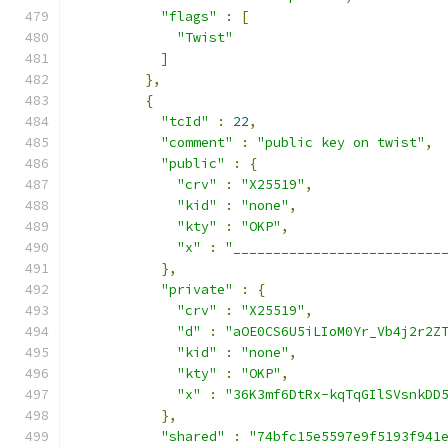
"flags"
:
[
"Twist"
]
},
{
"tcId"
:
22
,
"comment"
:
"public key on twist"
,
"public"
:
{
"crv"
:
"X25519"
,
"kid"
:
"none"
,
"kty"
:
"OKP"
,
"x"
:
"__________________________
},
"private"
:
{
"crv"
:
"X25519"
,
"d"
:
"aOE0CS6U5iLIoM0Yr_Vb4j2r2Z
"kid"
:
"none"
,
"kty"
:
"OKP"
,
"x"
:
"36K3mf6DtRx-kqTqGIlSVsnkDD
},
"shared"
:
"74bfc15e5597e9f5193f941