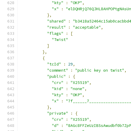
"kty"
:
"OKP"
,
"x"
:
"elDQHRjQ76QJHL8AHPOPtgNAsU
},
"shared"
:
"b3418a52464c15ab0cacbbd
"result"
:
"acceptable"
,
"flags"
:
[
"Twist"
]
},
{
"tcId"
:
29
,
"comment"
:
"public key on twist"
,
"public"
:
{
"crv"
:
"X25519"
,
"kid"
:
"none"
,
"kty"
:
"OKP"
,
"x"
:
"7f______7_________________
},
"private"
:
{
"crv"
:
"X25519"
,
"d"
:
"8AGc8FFZeUzIBSsAwudbf0b7Zp