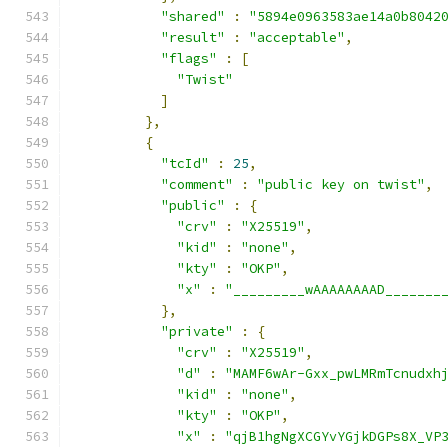
"shared"
:
"5894e0963583ae14a0b8042
"result"
:
"acceptable"
,
"flags"
:
[
"Twist"
]
},
{
"tcId"
:
25
,
"comment"
:
"public key on twist"
,
"public"
:
{
"crv"
:
"X25519"
,
"kid"
:
"none"
,
"kty"
:
"OKP"
,
"x"
:
"_________wAAAAAAAAD_______
},
"private"
:
{
"crv"
:
"X25519"
,
"d"
:
"MAMF6wAr-Gxx_pwLMRmTcnudxh
"kid"
:
"none"
,
"kty"
:
"OKP"
,
"x"
:
"qjB1hgNgXCGYvYGjkDGPs8X_VP