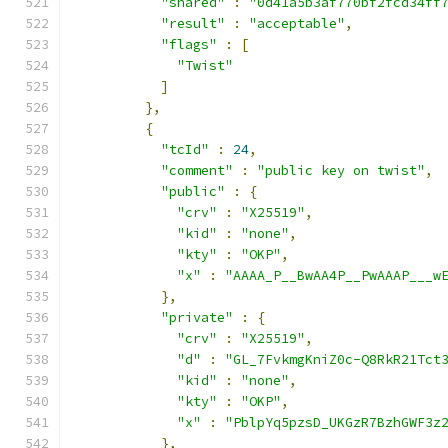
"shared"
:
"0d41a5b3af770bf2fcd34ff
"result"
:
"acceptable"
,
"flags"
:
[
"Twist"
]
},
{
"tcId"
:
24
,
"comment"
:
"public key on twist"
,
"public"
:
{
"crv"
:
"X25519"
,
"kid"
:
"none"
,
"kty"
:
"OKP"
,
"x"
:
"AAAA_P__BwAA4P__PwAAAP___w
},
"private"
:
{
"crv"
:
"X25519"
,
"d"
:
"GL_7FvkmgKniZ0c-Q8RkR21Tct
"kid"
:
"none"
,
"kty"
:
"OKP"
,
"x"
:
"PblpYq5pzsD_UKGzR7BzhGWF3z
},