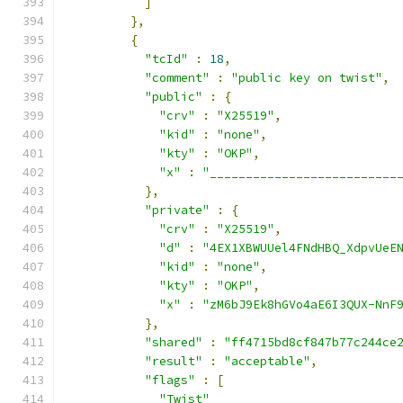
]
},
{
"tcId"
:
18
,
"comment"
:
"public key on twist"
,
"public"
:
{
"crv"
:
"X25519"
,
"kid"
:
"none"
,
"kty"
:
"OKP"
,
"x"
:
"__________________________
},
"private"
:
{
"crv"
:
"X25519"
,
"d"
:
"4EX1XBWUUel4FNdHBQ_XdpvUeE
"kid"
:
"none"
,
"kty"
:
"OKP"
,
"x"
:
"zM6bJ9Ek8hGVo4aE6I3QUX-NnF
},
"shared"
:
"ff4715bd8cf847b77c244ce
"result"
:
"acceptable"
,
"flags"
:
[
"Twist"