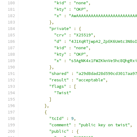
"kid"
:
"none"
,
"kty"
:
"OKP"
,
"x"
:
"AwAAAAAAAAAAAAAAAAAAAAAAAA
},
"private"
:
{
"crv"
:
"X25519"
,
"d"
:
"4J1XqRTjwpA2_ZpEK6Umtc3N8o
"kid"
:
"none"
,
"kty"
:
"OKP"
,
"x"
:
"s5AgNK4x1FWZKknVe5hc8QhgRx
},
"shared"
:
"a29d8dad28d590cd3017aa9
"result"
:
"acceptable"
,
"flags"
:
[
"Twist"
]
},
{
"tcId"
:
9
,
"comment"
:
"public key on twist"
,
"public"
:
{