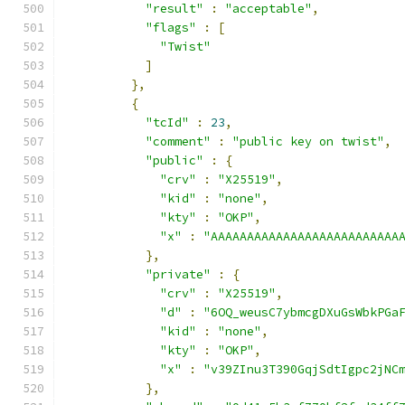
"result"
:
"acceptable"
,
"flags"
:
[
"Twist"
]
},
{
"tcId"
:
23
,
"comment"
:
"public key on twist"
,
"public"
:
{
"crv"
:
"X25519"
,
"kid"
:
"none"
,
"kty"
:
"OKP"
,
"x"
:
"AAAAAAAAAAAAAAAAAAAAAAAAAA
},
"private"
:
{
"crv"
:
"X25519"
,
"d"
:
"6OQ_weusC7ybmcgDXuGsWbkPGa
"kid"
:
"none"
,
"kty"
:
"OKP"
,
"x"
:
"v39ZInu3T390GqjSdtIgpc2jNC
},