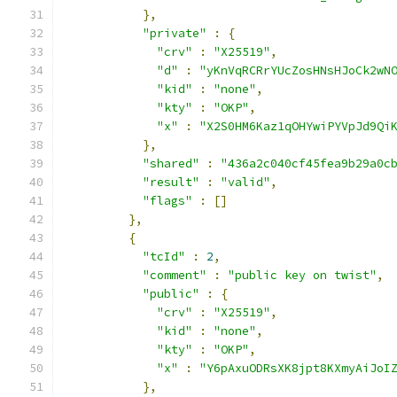
},
"private"
:
{
"crv"
:
"X25519"
,
"d"
:
"yKnVqRCRrYUcZosHNsHJoCk2wN
"kid"
:
"none"
,
"kty"
:
"OKP"
,
"x"
:
"X2S0HM6Kaz1qOHYwiPYVpJd9Qi
},
"shared"
:
"436a2c040cf45fea9b29a0c
"result"
:
"valid"
,
"flags"
:
[]
},
{
"tcId"
:
2
,
"comment"
:
"public key on twist"
,
"public"
:
{
"crv"
:
"X25519"
,
"kid"
:
"none"
,
"kty"
:
"OKP"
,
"x"
:
"Y6pAxuODRsXK8jpt8KXmyAiJoI
},