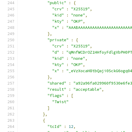
"public"
:
{
"crv"
:
"X25519"
,
"kid"
:
"none"
,
"kty"
:
"OKP"
,
"x"
:
"AAABAAAAAAAAAAAAAAAAAAAAAA
},
"private"
:
{
"crv"
:
"X25519"
,
"d"
:
"qMnfWCDrOZ1HHfoyFdlgVbPH0P
"kid"
:
"none"
,
"kty"
:
"OKP"
,
"x"
:
"_eVzXocaH8tbQaji0SckG6ogq0
},
"shared"
:
"a92a96fa029960f9530e6fe
"result"
:
"acceptable"
,
"flags"
:
[
"Twist"
]
},
{
"tcId"
:
12
,