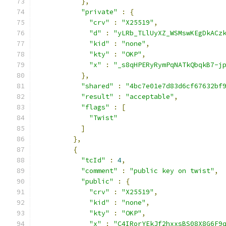
},
"private"
:
{
"crv"
:
"X25519"
,
"d"
:
"yLRb_TLlUyXZ_WSMswKEgDkACz
"kid"
:
"none"
,
"kty"
:
"OKP"
,
"x"
:
"_s8qHPERyRymPqNATkQbqkB7-j
},
"shared"
:
"4bc7e01e7d83d6cf67632bf
"result"
:
"acceptable"
,
"flags"
:
[
"Twist"
]
},
{
"tcId"
:
4
,
"comment"
:
"public key on twist"
,
"public"
:
{
"crv"
:
"X25519"
,
"kid"
:
"none"
,
"kty"
:
"OKP"
,
"x"
:
"C4IRorYEkJf2hxxsBS08X8G6F9