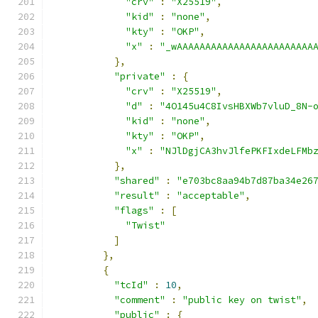
"crv"
:
"X25519"
,
"kid"
:
"none"
,
"kty"
:
"OKP"
,
"x"
:
"_wAAAAAAAAAAAAAAAAAAAAAAAA
},
"private"
:
{
"crv"
:
"X25519"
,
"d"
:
"4O145u4C8IvsHBXWb7vluD_8N-
"kid"
:
"none"
,
"kty"
:
"OKP"
,
"x"
:
"NJlDgjCA3hvJlfePKFIxdeLFMb
},
"shared"
:
"e703bc8aa94b7d87ba34e26
"result"
:
"acceptable"
,
"flags"
:
[
"Twist"
]
},
{
"tcId"
:
10
,
"comment"
:
"public key on twist"
,
"public"
:
{