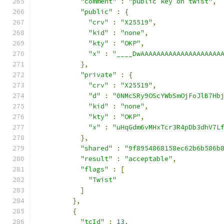
"comment"
:
"public key on twist"
,
"public"
:
{
"crv"
:
"X25519"
,
"kid"
:
"none"
,
"kty"
:
"OKP"
,
"x"
:
"____DwAAAAAAAAAAAAAAAAAAAA
},
"private"
:
{
"crv"
:
"X25519"
,
"d"
:
"0NMcSRy9OScYWbSmOjFoJlB7Hb
"kid"
:
"none"
,
"kty"
:
"OKP"
,
"x"
:
"uHqGdm6vMHxTcr3R4pDb3dhV7L
},
"shared"
:
"9f8954868158ec62b6b586b
"result"
:
"acceptable"
,
"flags"
:
[
"Twist"
]
},
{
"tcId"
:
13
,