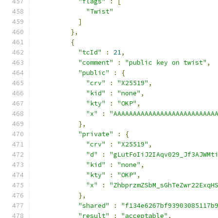
"flags"
:
[
"Twist"
]
},
{
"tcId"
:
21
,
"comment"
:
"public key on twist"
,
"public"
:
{
"crv"
:
"X25519"
,
"kid"
:
"none"
,
"kty"
:
"OKP"
,
"x"
:
"AAAAAAAAAAAAAAAAAAAAAAAAAA
},
"private"
:
{
"crv"
:
"X25519"
,
"d"
:
"gLutFoIiJ2IAqv029_Jf3AJWMt
"kid"
:
"none"
,
"kty"
:
"OKP"
,
"x"
:
"ZhbprzmZSbM_sGhTeZwr22ExqH
},
"shared"
:
"f134e6267bf93903085117b
"result"
:
"acceptable"
,