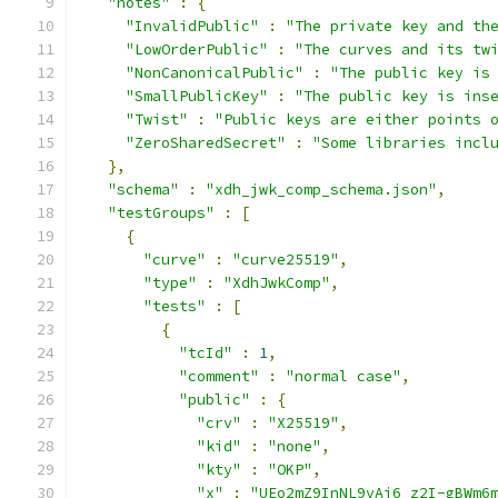
"notes"
:
{
"InvalidPublic"
:
"The private key and th
"LowOrderPublic"
:
"The curves and its tw
"NonCanonicalPublic"
:
"The public key is
"SmallPublicKey"
:
"The public key is ins
"Twist"
:
"Public keys are either points 
"ZeroSharedSecret"
:
"Some libraries incl
},
"schema"
:
"xdh_jwk_comp_schema.json"
,
"testGroups"
:
[
{
"curve"
:
"curve25519"
,
"type"
:
"XdhJwkComp"
,
"tests"
:
[
{
"tcId"
:
1
,
"comment"
:
"normal case"
,
"public"
:
{
"crv"
:
"X25519"
,
"kid"
:
"none"
,
"kty"
:
"OKP"
,
"x"
:
"UEo2mZ9InNL9vAi6_z2I-gBWm6