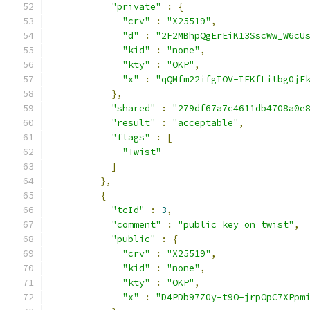
"private"
:
{
"crv"
:
"X25519"
,
"d"
:
"2F2MBhpQgErEiK13SscWw_W6cU
"kid"
:
"none"
,
"kty"
:
"OKP"
,
"x"
:
"qQMfm22ifgIOV-IEKfLitbg0jE
},
"shared"
:
"279df67a7c4611db4708a0e
"result"
:
"acceptable"
,
"flags"
:
[
"Twist"
]
},
{
"tcId"
:
3
,
"comment"
:
"public key on twist"
,
"public"
:
{
"crv"
:
"X25519"
,
"kid"
:
"none"
,
"kty"
:
"OKP"
,
"x"
:
"D4PDb97Z0y-t9O-jrpOpC7XPpm