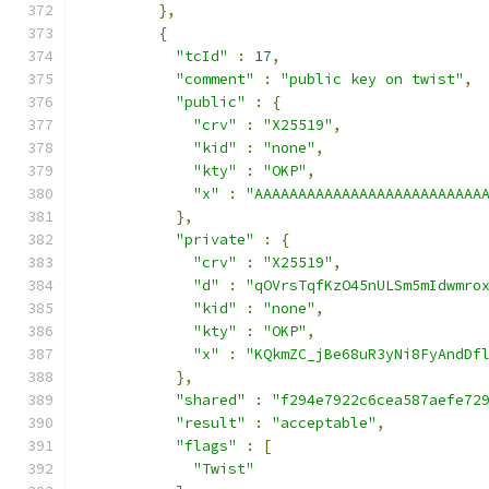
},
{
"tcId"
:
17
,
"comment"
:
"public key on twist"
,
"public"
:
{
"crv"
:
"X25519"
,
"kid"
:
"none"
,
"kty"
:
"OKP"
,
"x"
:
"AAAAAAAAAAAAAAAAAAAAAAAAAA
},
"private"
:
{
"crv"
:
"X25519"
,
"d"
:
"qOVrsTqfKzO45nULSm5mIdwmro
"kid"
:
"none"
,
"kty"
:
"OKP"
,
"x"
:
"KQkmZC_jBe68uR3yNi8FyAndDf
},
"shared"
:
"f294e7922c6cea587aefe72
"result"
:
"acceptable"
,
"flags"
:
[
"Twist"