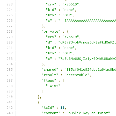
"crv"
:
"X25519"
,
"kid"
:
"none"
,
"kty"
:
"OKP"
,
"x"
:
"__8AAAAAAAAAAAAAAAAAAAAAAA
},
"private"
:
{
"crv"
:
"X25519"
,
"d"
:
"qKGi7J-pkVrnqs5qN8aFkdOeFZ
"kid"
:
"none"
,
"kty"
:
"OKP"
,
"x"
:
"7s5U8Mp6UOjIziyX0QHWt68akk
},
"shared"
:
"ff5cf041e924dbe1a64ac9b
"result"
:
"acceptable"
,
"flags"
:
[
"Twist"
]
},
{
"tcId"
:
11
,
"comment"
:
"public key on twist"
,