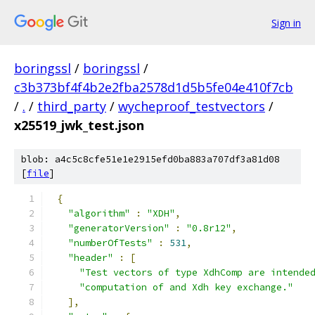
Sign in
boringssl
/
boringssl
/
c3b373bf4f4b2e2fba2578d1d5b5fe04e410f7cb
/
.
/
third_party
/
wycheproof_testvectors
/
x25519_jwk_test.json
blob: a4c5c8cfe51e1e2915efd0ba883a707df3a81d08
[
file
]
{
"algorithm"
:
"XDH"
,
"generatorVersion"
:
"0.8r12"
,
"numberOfTests"
:
531
,
"header"
:
[
"Test vectors of type XdhComp are intende
"computation of and Xdh key exchange."
],