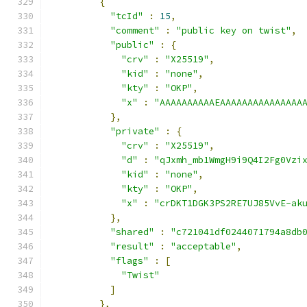
{
"tcId"
:
15
,
"comment"
:
"public key on twist"
,
"public"
:
{
"crv"
:
"X25519"
,
"kid"
:
"none"
,
"kty"
:
"OKP"
,
"x"
:
"AAAAAAAAAAEAAAAAAAAAAAAAAA
},
"private"
:
{
"crv"
:
"X25519"
,
"d"
:
"qJxmh_mb1WmgH9i9Q4I2Fg0Vzi
"kid"
:
"none"
,
"kty"
:
"OKP"
,
"x"
:
"crDKT1DGK3PS2RE7UJ85VvE-ak
},
"shared"
:
"c721041df0244071794a8db
"result"
:
"acceptable"
,
"flags"
:
[
"Twist"
]
},