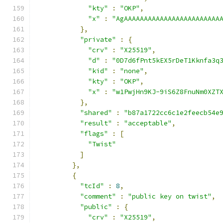
"kty"
:
"OKP"
,
"x"
:
"AgAAAAAAAAAAAAAAAAAAAAAAAA
},
"private"
:
{
"crv"
:
"X25519"
,
"d"
:
"0D7d6fPnt5kEX5rDeT1Kknfa3q
"kid"
:
"none"
,
"kty"
:
"OKP"
,
"x"
:
"w1PwjHn9KJ-9iS6Z8FnuNm0XZT
},
"shared"
:
"b87a1722cc6c1e2feecb54e
"result"
:
"acceptable"
,
"flags"
:
[
"Twist"
]
},
{
"tcId"
:
8
,
"comment"
:
"public key on twist"
,
"public"
:
{
"crv"
:
"X25519"
,