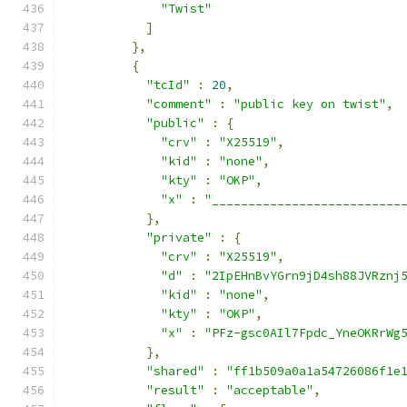
"Twist"
]
},
{
"tcId"
:
20
,
"comment"
:
"public key on twist"
,
"public"
:
{
"crv"
:
"X25519"
,
"kid"
:
"none"
,
"kty"
:
"OKP"
,
"x"
:
"__________________________
},
"private"
:
{
"crv"
:
"X25519"
,
"d"
:
"2IpEHnBvYGrn9jD4sh88JVRznj
"kid"
:
"none"
,
"kty"
:
"OKP"
,
"x"
:
"PFz-gsc0AIl7Fpdc_YneOKRrWg
},
"shared"
:
"ff1b509a0a1a54726086f1e
"result"
:
"acceptable"
,