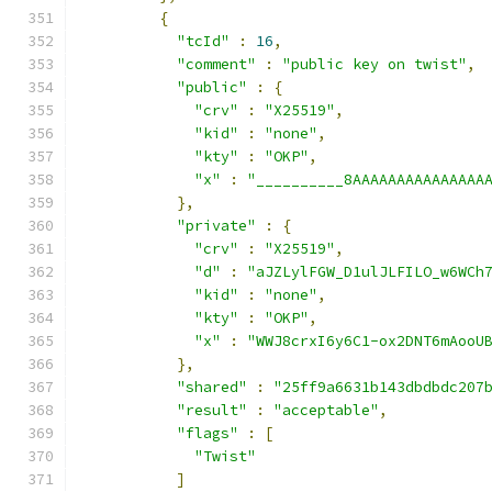
{
"tcId"
:
16
,
"comment"
:
"public key on twist"
,
"public"
:
{
"crv"
:
"X25519"
,
"kid"
:
"none"
,
"kty"
:
"OKP"
,
"x"
:
"__________8AAAAAAAAAAAAAAA
},
"private"
:
{
"crv"
:
"X25519"
,
"d"
:
"aJZLylFGW_D1ulJLFILO_w6WCh
"kid"
:
"none"
,
"kty"
:
"OKP"
,
"x"
:
"WWJ8crxI6y6C1-ox2DNT6mAooU
},
"shared"
:
"25ff9a6631b143dbdbdc207
"result"
:
"acceptable"
,
"flags"
:
[
"Twist"
]