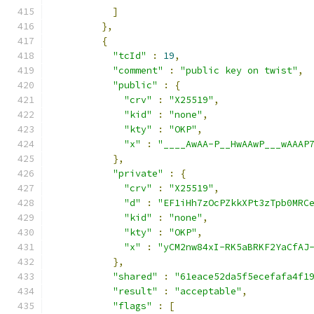
]
},
{
"tcId"
:
19
,
"comment"
:
"public key on twist"
,
"public"
:
{
"crv"
:
"X25519"
,
"kid"
:
"none"
,
"kty"
:
"OKP"
,
"x"
:
"____AwAA-P__HwAAwP___wAAAP
},
"private"
:
{
"crv"
:
"X25519"
,
"d"
:
"EF1iHh7zOcPZkkXPt3zTpb0MRC
"kid"
:
"none"
,
"kty"
:
"OKP"
,
"x"
:
"yCM2nw84xI-RK5aBRKF2YaCfAJ
},
"shared"
:
"61eace52da5f5ecefafa4f1
"result"
:
"acceptable"
,
"flags"
:
[