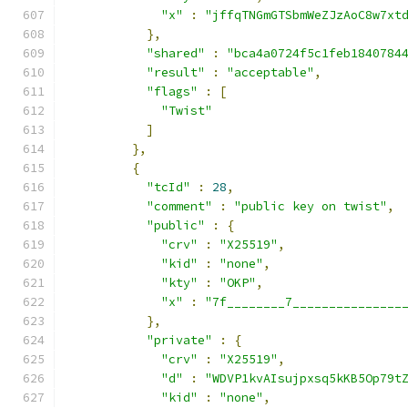
"x"
:
"jffqTNGmGTSbmWeZJzAoC8w7xt
},
"shared"
:
"bca4a0724f5c1feb1840784
"result"
:
"acceptable"
,
"flags"
:
[
"Twist"
]
},
{
"tcId"
:
28
,
"comment"
:
"public key on twist"
,
"public"
:
{
"crv"
:
"X25519"
,
"kid"
:
"none"
,
"kty"
:
"OKP"
,
"x"
:
"7f________7_______________
},
"private"
:
{
"crv"
:
"X25519"
,
"d"
:
"WDVP1kvAIsujpxsq5kKB5Op79t
"kid"
:
"none"
,