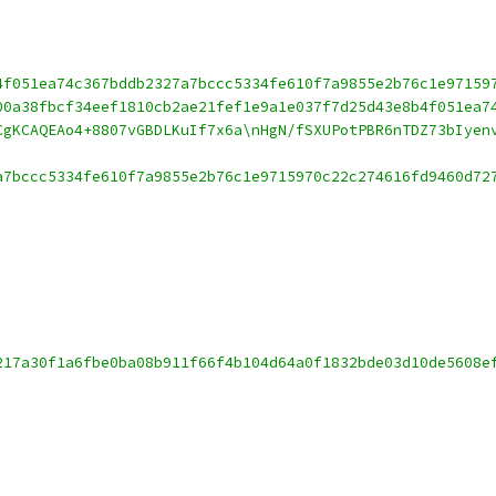
4f051ea74c367bddb2327a7bccc5334fe610f7a9855e2b76c1e97159
00a38fbcf34eef1810cb2ae21fef1e9a1e037f7d25d43e8b4f051ea7
CgKCAQEAo4+8807vGBDLKuIf7x6a\nHgN/fSXUPotPBR6nTDZ73bIyen
a7bccc5334fe610f7a9855e2b76c1e9715970c22c274616fd9460d72
217a30f1a6fbe0ba08b911f66f4b104d64a0f1832bde03d10de5608e