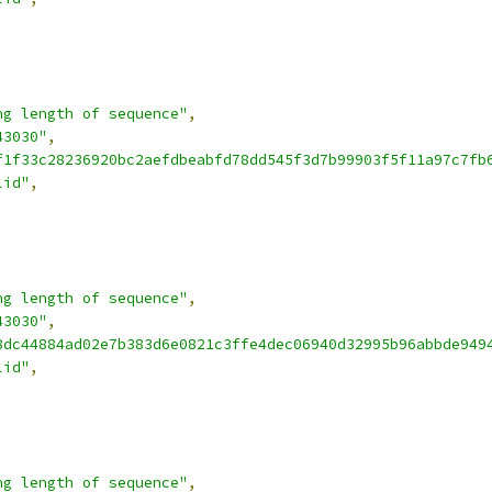
ng length of sequence"
,
43030"
,
f1f33c28236920bc2aefdbeabfd78dd545f3d7b99903f5f11a97c7fb
lid"
,
ng length of sequence"
,
43030"
,
8dc44884ad02e7b383d6e0821c3ffe4dec06940d32995b96abbde949
lid"
,
ng length of sequence"
,