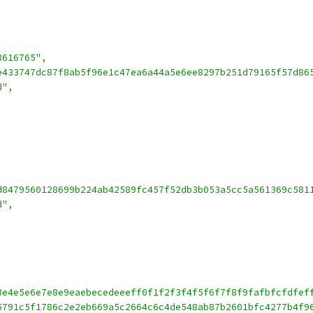
3616765"
,
e433747dc87f8ab5f96e1c47ea6a44a5e6ee8297b251d79165f57d86
d"
,
d8479560128699b224ab42589fc457f52db3b053a5cc5a561369c581
d"
,
3e4e5e6e7e8e9eaebecedeeeff0f1f2f3f4f5f6f7f8f9fafbfcfdfef
5791c5f1786c2e2eb669a5c2664c6c4de548ab87b2601bfc4277b4f9