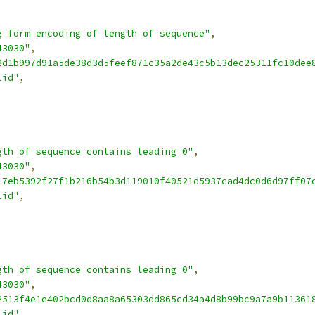
g form encoding of length of sequence"
,
43030"
,
2d1b997d91a5de38d3d5feef871c35a2de43c5b13dec25311fc10dee
lid"
,
gth of sequence contains leading 0"
,
43030"
,
17eb5392f27f1b216b54b3d119010f40521d5937cad4dc0d6d97ff07
lid"
,
gth of sequence contains leading 0"
,
43030"
,
2513f4e1e402bcd0d8aa8a65303dd865cd34a4d8b99bc9a7a9b11361
lid"
,