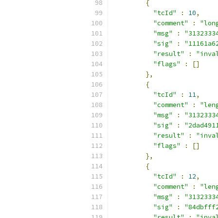
{
"tcId"
:
10
,
"comment"
:
"lon
"msg"
:
"3132333
"sig"
:
"11161a6
"result"
:
"inva
"flags"
:
[]
},
{
"tcId"
:
11
,
"comment"
:
"len
"msg"
:
"3132333
"sig"
:
"2dad491
"result"
:
"inva
"flags"
:
[]
},
{
"tcId"
:
12
,
"comment"
:
"len
"msg"
:
"3132333
"sig"
:
"84dbfff
"result"
:
"inva