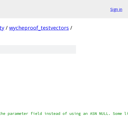
Sign in
ty
/
wycheproof_testvectors
/
the parameter field instead of using an ASN NULL. Some l