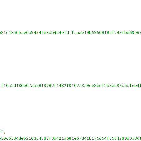
581c4356b5e6a9494fe3db4c4efd1f5aae10b5950818ef243fbe69e6
1f1652d180b07aaa819282f1482f01625350ce8ecf2b3ec93c5cfee4
f"
,
630c6584deb2103c4883f0b421a681e67d41b175d54f6504789b9586