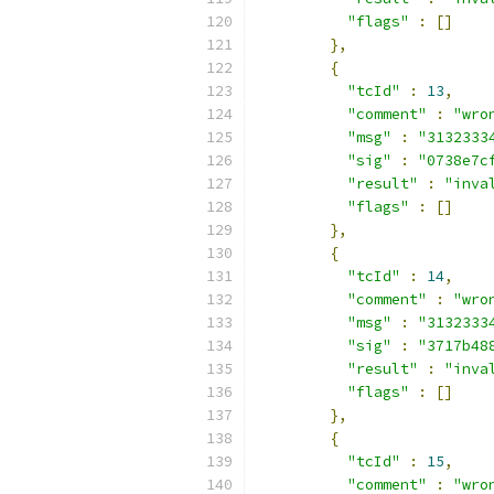
"flags"
:
[]
},
{
"tcId"
:
13
,
"comment"
:
"wro
"msg"
:
"3132333
"sig"
:
"0738e7c
"result"
:
"inva
"flags"
:
[]
},
{
"tcId"
:
14
,
"comment"
:
"wro
"msg"
:
"3132333
"sig"
:
"3717b48
"result"
:
"inva
"flags"
:
[]
},
{
"tcId"
:
15
,
"comment"
:
"wro