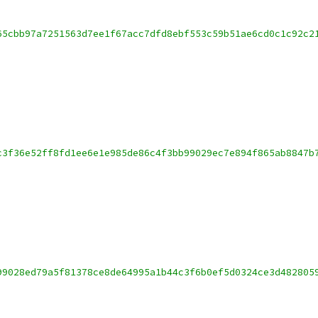
65cbb97a7251563d7ee1f67acc7dfd8ebf553c59b51ae6cd0c1c92c2
c3f36e52ff8fd1ee6e1e985de86c4f3bb99029ec7e894f865ab8847b
99028ed79a5f81378ce8de64995a1b44c3f6b0ef5d0324ce3d482805