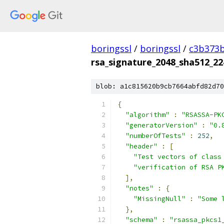
boringssl
/
boringssl
/
c3b373b
rsa_signature_2048_sha512_22
blob: a1c815620b9cb7664abfd82d70
{
"algorithm"
:
"RSASSA-PK
"generatorVersion"
:
"0.
"numberOfTests"
:
252
,
"header"
:
[
"Test vectors of class
"verification of RSA P
],
"notes"
:
{
"MissingNull"
:
"Some 
},
"schema"
:
"rsassa_pkcs1