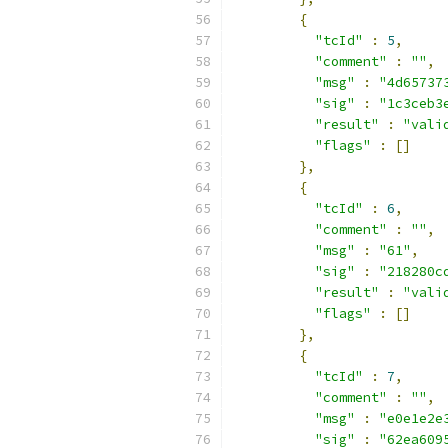
{
"tcId"
:
5
,
"comment"
:
""
,
"msg"
:
"4d65737
"sig"
:
"1c3ceb3
"result"
:
"vali
"flags"
:
[]
},
{
"tcId"
:
6
,
"comment"
:
""
,
"msg"
:
"61"
,
"sig"
:
"218280c
"result"
:
"vali
"flags"
:
[]
},
{
"tcId"
:
7
,
"comment"
:
""
,
"msg"
:
"e0e1e2e
"sig"
:
"62ea609