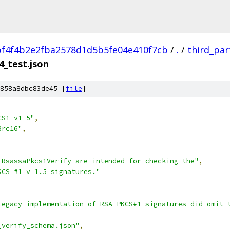
f4f4b2e2fba2578d1d5b5fe04e410f7cb
/
.
/
third_par
4_test.json
858a8dbc83de45 [
file
]
CS1-v1_5"
,
8rc16"
,
 RsassaPkcs1Verify are intended for checking the"
,
KCS #1 v 1.5 signatures."
legacy implementation of RSA PKCS#1 signatures did omit 
_verify_schema.json"
,