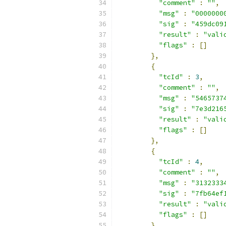
"comment"
:
""
,
"msg"
:
"0000000
"sig"
:
"459dc09
"result"
:
"vali
"flags"
:
[]
},
{
"tcId"
:
3
,
"comment"
:
""
,
"msg"
:
"5465737
"sig"
:
"7e3d216
"result"
:
"vali
"flags"
:
[]
},
{
"tcId"
:
4
,
"comment"
:
""
,
"msg"
:
"3132333
"sig"
:
"7fb64ef
"result"
:
"vali
"flags"
:
[]
},