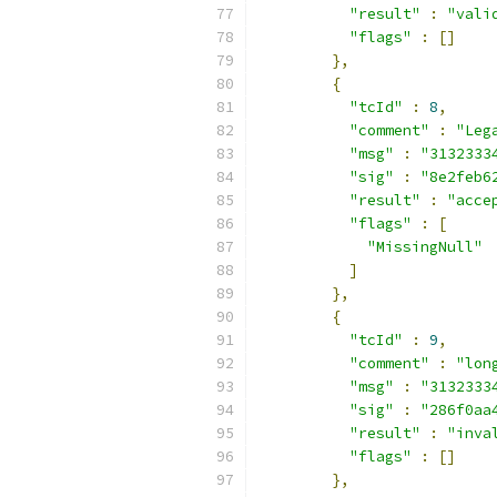
"result"
:
"vali
"flags"
:
[]
},
{
"tcId"
:
8
,
"comment"
:
"Leg
"msg"
:
"3132333
"sig"
:
"8e2feb6
"result"
:
"acce
"flags"
:
[
"MissingNull"
]
},
{
"tcId"
:
9
,
"comment"
:
"lon
"msg"
:
"3132333
"sig"
:
"286f0aa
"result"
:
"inva
"flags"
:
[]
},