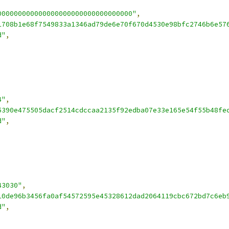
000000000000000000000000000000000"
,
1708b1e68f7549833a1346ad79de6e70f670d4530e98bfc2746b6e57
d"
,
4"
,
5390e475505dacf2514cdccaa2135f92edba07e33e165e54f55b48fe
d"
,
43030"
,
10de96b3456fa0af54572595e45328612dad2064119cbc672bd7c6eb
d"
,