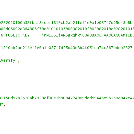
0282010100a38fbcf34eef1810cb2ae21fef1e9a1e037f7d25d43e8b
300d06092a864886f70d01010105000382010f003082010a02820101
IN PUBLIC KEY-----\nMIIBIjANBgkqhkiG9w0BAQEFAAOCAQ8AMIIB
f1810cb2ae21fef1e9a1e037f7d25d43e8b4f051ea74c367bddb2327
"
,
1Verify"
,
81158d52a3b28ab7938cf08e1bb004224089dad59446e9b258c042e4
d"
,