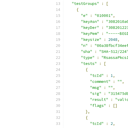
"testGroups"
:
[
{
"e"
:
"010001"
,
"keyAsn"
:
"3082010a
"keyDer"
:
"30820122
"keyPem"
:
"-----BEG
"keysize"
:
2048
,
"n"
:
"00a38fbcf34ee
"sha"
:
"SHA-512/224
"type"
:
"RsassaPkcs
"tests"
:
[
{
"tcId"
:
1
,
"comment"
:
""
,
"msg"
:
""
,
"sig"
:
"315475d
"result"
:
"vali
"flags"
:
[]
},
{
"tcId"
:
2
,