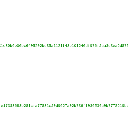
31c30b0e06bc6495202bc85a1121f43e101246df976f5aa3e3ea2d87
4e17353683b281cfa77831c59d9027a92b736ff936534a9b7778219b