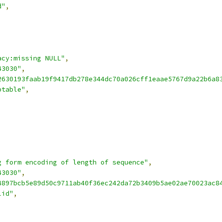
d"
,
acy:missing NULL"
,
43030"
,
2630193faab19f9417db278e344dc70a026cff1eaae5767d9a22b6a8
ptable"
,
g form encoding of length of sequence"
,
43030"
,
4897bcb5e89d50c9711ab40f36ec242da72b3409b5ae02ae70023ac8
lid"
,