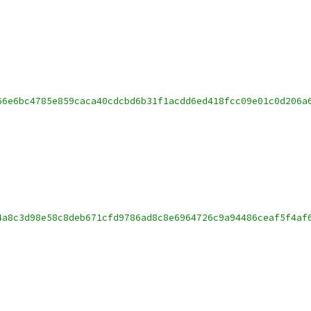
66e6bc4785e859caca40cdcbd6b31f1acdd6ed418fcc09e01c0d206a
4a8c3d98e58c8deb671cfd9786ad8c8e6964726c9a94486ceaf5f4af