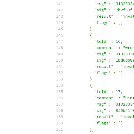
"msg"
:
"3132333
"sig"
:
"2b2f93f
"result"
:
"inva
"flags"
:
[]
},
{
"tcId"
:
16
,
"comment"
:
"wro
"msg"
:
"3132333
"sig"
:
"1bd6d68
"result"
:
"inva
"flags"
:
[]
},
{
"tcId"
:
17
,
"comment"
:
"uin
"msg"
:
"3132333
"sig"
:
"955b41f
"result"
:
"inva
"flags"
:
[]
},