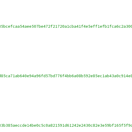
85bcefcaa54aee507be472f21720a1cba41f4e5eff1efb1fca6c2a30
d85ca71ab640e94a96fd57bd776f4bb6a08b592e85ec1ab43a0c914e
83b385aeccde14be0c5c0a821591d61242e2430c82e3e59bf165f5f9