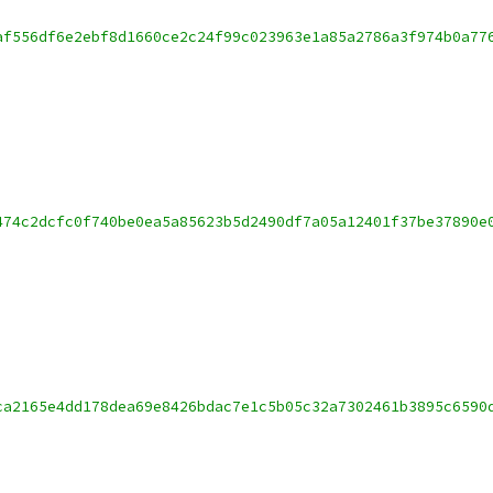
af556df6e2ebf8d1660ce2c24f99c023963e1a85a2786a3f974b0a77
474c2dcfc0f740be0ea5a85623b5d2490df7a05a12401f37be37890e
ca2165e4dd178dea69e8426bdac7e1c5b05c32a7302461b3895c6590