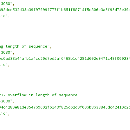
43030"
,
393dce532d35a39f97999f777f1b651f88714f5c806e3a5f95d73e39
lid"
,
ng length of sequence"
,
43030"
,
ec6ad38b44afb1a4cc20d7ed5af6468b1c4281d602e9471c49f00023
lid"
,
t32 overflow in length of sequence"
,
43030"
,
94c4289e81de3547b9692f6143f825d62d9f00bb8b33845dc42419c2
lid"
,