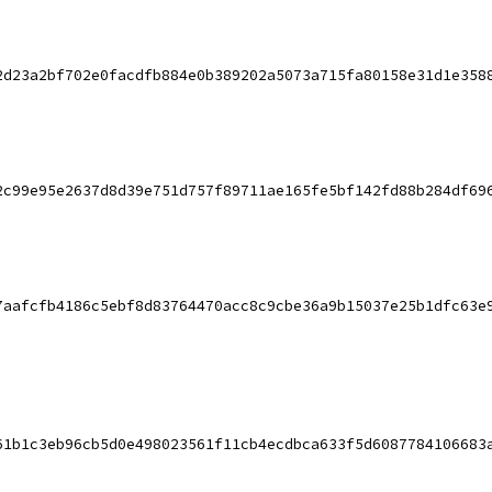
2d23a2bf702e0facdfb884e0b389202a5073a715fa80158e31d1e358
2c99e95e2637d8d39e751d757f89711ae165fe5bf142fd88b284df69
7aafcfb4186c5ebf8d83764470acc8c9cbe36a9b15037e25b1dfc63e
61b1c3eb96cb5d0e498023561f11cb4ecdbca633f5d6087784106683