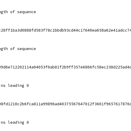
ngth of sequence
c28ff1ba3d0888fd583f78c1bbdb93cd44c17640ea658a62e41adcc7
ngth of sequence
39d6e712202114a04053f0ab81f2b9ff357e6866fc58ec238d225ad4
ins leading 0
98fd1210c2b6fca811a99896ad40375567647012f3601f9657617876
ins leading 0