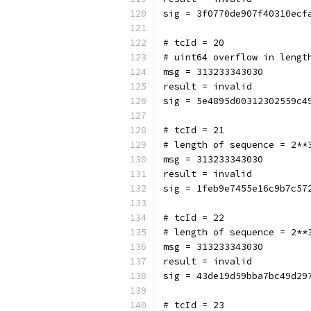
sig = 3f0770de907f40310ecf
# tcId = 20
# uint64 overflow in lengt
msg = 313233343030
result = invalid
sig = 5e4895d00312302559c4
# tcId = 21
# length of sequence = 2**
msg = 313233343030
result = invalid
sig = 1feb9e7455e16c9b7c57
# tcId = 22
# length of sequence = 2**
msg = 313233343030
result = invalid
sig = 43de19d59bba7bc49d29
# tcId = 23