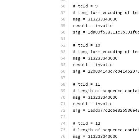
# tcId = 9
# long form encoding of le
msg = 313233343030
result = invalid
sig = 1da09f538311c3b591f0
# tcId = 10
# long form encoding of le
msg = 313233343030
result = invalid
sig = 22b094143d7c0e145297
# tcId = 11
# length of sequence conta
msg = 313233343030
result = invalid
sig = 1addb77d2c6e825936e4
# tcId = 12
# length of sequence conta
msg = 313233343030