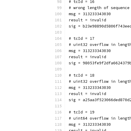
# tcId = 16
# wrong length of sequence
msg = 313233343030
result = invalid
sig = b23e98890d5806f743ee
# tcId = 17
# uint32 overflow in lengt
msg = 313233343030
result = invalid
sig = 98053fe9f2dfa6624379
# tcId = 18
# uint32 overflow in lengt
msg = 313233343030
result = invalid
sig = a25aa3f523066ded870d
# tcId = 19
# uint64 overflow in lengt
msg = 313233343030
result = invalid