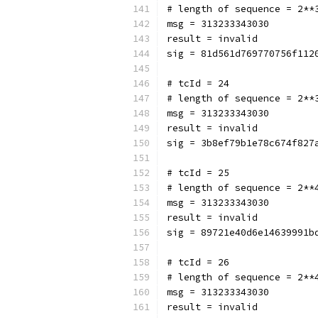
# length of sequence = 2**
msg = 313233343030
result = invalid
sig = 81d561d769770756f112
# tcId = 24
# length of sequence = 2**
msg = 313233343030
result = invalid
sig = 3b8ef79b1e78c674f827
# tcId = 25
# length of sequence = 2**
msg = 313233343030
result = invalid
sig = 89721e40d6e14639991b
# tcId = 26
# length of sequence = 2**
msg = 313233343030
result = invalid