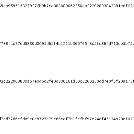
69ea95951582f9f7fb9b7ca388689062f50ebf2202893842891edff2
7738fcd77dd5830d0601d65f4b1211b365705f3d5fc36fd713ce5b75
82c22200988da67eb45c2fe9d390161d50c3269250dd7e0f6f20a175
d7dd7766cfda9c8cb725c79c66cdf7b1fcfbf97e24ef45134b23e102