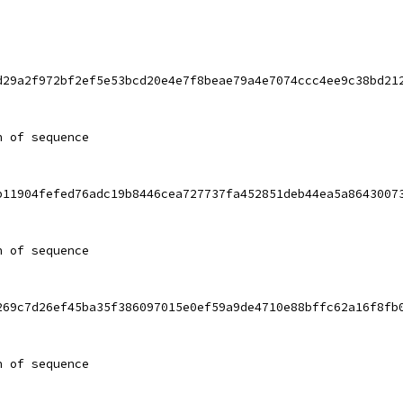
d29a2f972bf2ef5e53bcd20e4e7f8beae79a4e7074ccc4ee9c38bd21
h of sequence
b11904fefed76adc19b8446cea727737fa452851deb44ea5a8643007
h of sequence
269c7d26ef45ba35f386097015e0ef59a9de4710e88bffc62a16f8fb
h of sequence