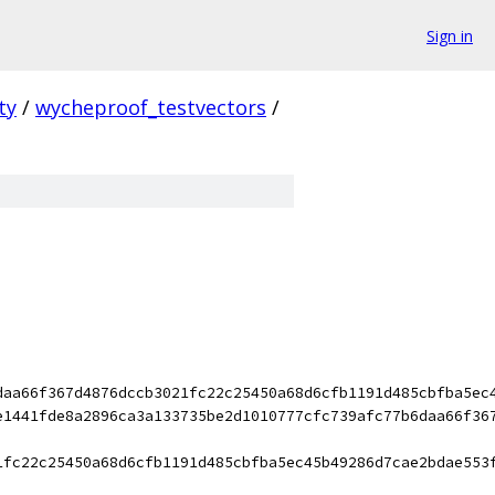
Sign in
ty
/
wycheproof_testvectors
/
daa66f367d4876dccb3021fc22c25450a68d6cfb1191d485cbfba5ec
e1441fde8a2896ca3a133735be2d1010777cfc739afc77b6daa66f36
1fc22c25450a68d6cfb1191d485cbfba5ec45b49286d7cae2bdae553