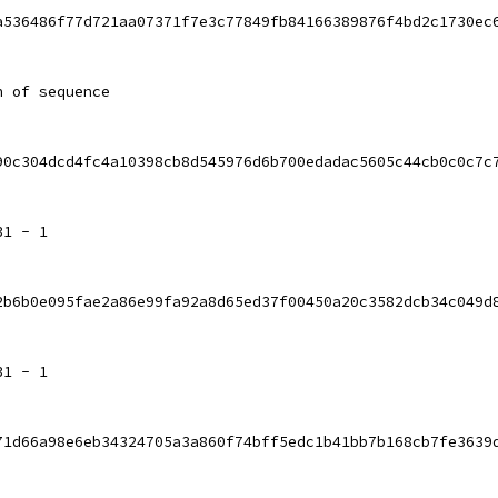
a536486f77d721aa07371f7e3c77849fb84166389876f4bd2c1730ec
h of sequence
90c304dcd4fc4a10398cb8d545976d6b700edadac5605c44cb0c0c7c
31 - 1
2b6b0e095fae2a86e99fa92a8d65ed37f00450a20c3582dcb34c049d
31 - 1
71d66a98e6eb34324705a3a860f74bff5edc1b41bb7b168cb7fe3639