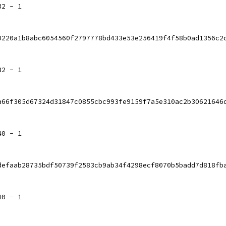
32 - 1
0220a1b8abc6054560f2797778bd433e53e256419f4f58b0ad1356c2
32 - 1
a66f305d67324d31847c0855cbc993fe9159f7a5e310ac2b30621646
40 - 1
defaab28735bdf50739f2583cb9ab34f4298ecf8070b5badd7d818fb
40 - 1