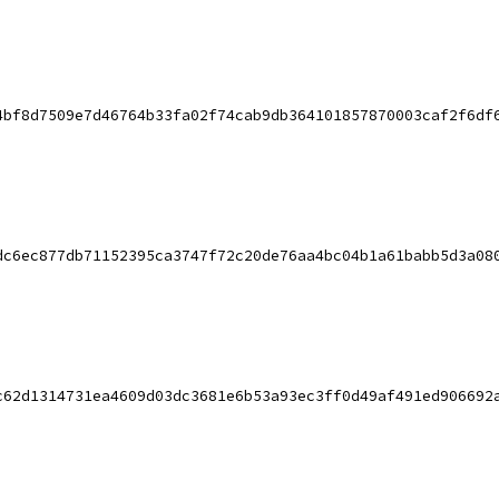
4bf8d7509e7d46764b33fa02f74cab9db364101857870003caf2f6df
dc6ec877db71152395ca3747f72c20de76aa4bc04b1a61babb5d3a08
c62d1314731ea4609d03dc3681e6b53a93ec3ff0d49af491ed906692