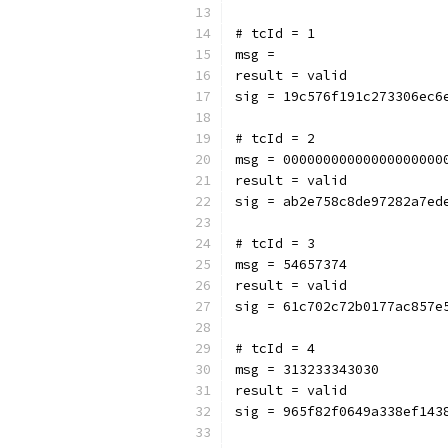
# tcId = 1
msg = 
result = valid
sig = 19c576f191c273306ec6
# tcId = 2
msg = 00000000000000000000
result = valid
sig = ab2e758c8de97282a7ed
# tcId = 3
msg = 54657374
result = valid
sig = 61c702c72b0177ac857e
# tcId = 4
msg = 313233343030
result = valid
sig = 965f82f0649a338ef143