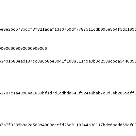
ee9e26c673bdcf3f821adaf13a0759df7787511ddb096e964f5dc199
00000000000000000000
e3401680ead187cc08658be0041f108851149a9b9d2588d5ca544039
52707c1a40b84a1859bf1d7d1cdbda643f924e8bab7c3d3eb2065aff
87a7f3335b9e2d5d3b4009eecfd26c0110344a30117bde6bad668cf0