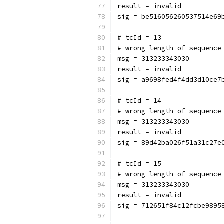
result = invalid
sig = be516056260537514e69
# tcId = 13
# wrong length of sequence
msg = 313233343030
result = invalid
sig = a9698fed4f4dd3d10ce7
# tcId = 14
# wrong length of sequence
msg = 313233343030
result = invalid
sig = 89d42ba026f51a31c27e
# tcId = 15
# wrong length of sequence
msg = 313233343030
result = invalid
sig = 712651f84c12fcbe9895