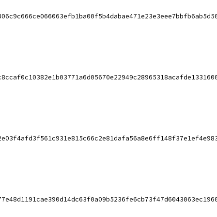
806c9c666ce066063efb1ba00f5b4dabae471e23e3eee7bbfb6ab5d5
c8ccaf0c10382e1b03771a6d05670e22949c28965318acafde133160
2e03f4afd3f561c931e815c66c2e81dafa56a8e6ff148f37e1ef4e98
77e48d1191cae390d14dc63f0a09b5236fe6cb73f47d6043063ec196