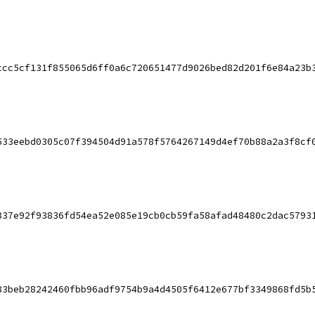
ccc5cf131f855065d6ff0a6c720651477d9026bed82d201f6e84a23b
533eebd0305c07f394504d91a578f5764267149d4ef70b88a2a3f8cf
837e92f93836fd54ea52e085e19cb0cb59fa58afad48480c2dac5793
83beb28242460fbb96adf9754b9a4d4505f6412e677bf3349868fd5b