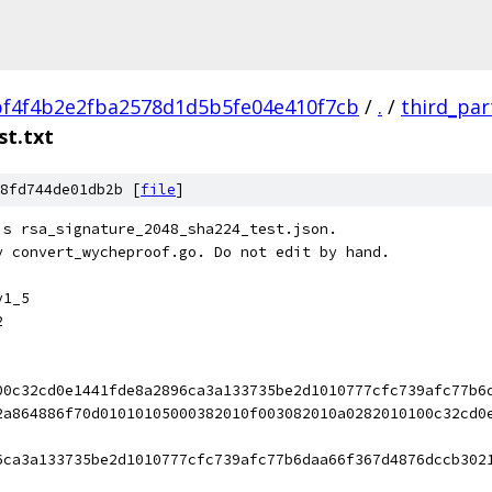
f4f4b2e2fba2578d1d5b5fe04e410f7cb
/
.
/
third_par
st.txt
8fd744de01db2b [
file
]
's rsa_signature_2048_sha224_test.json.
y convert_wycheproof.go. Do not edit by hand.
v1_5
2
00c32cd0e1441fde8a2896ca3a133735be2d1010777cfc739afc77b6
2a864886f70d01010105000382010f003082010a0282010100c32cd0
6ca3a133735be2d1010777cfc739afc77b6daa66f367d4876dccb302