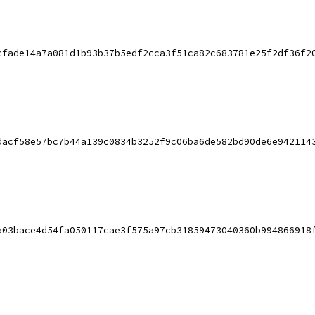
cfade14a7a081d1b93b37b5edf2cca3f51ca82c683781e25f2df36f2
dacf58e57bc7b44a139c0834b3252f9c06ba6de582bd90de6e942114
a03bace4d54fa050117cae3f575a97cb31859473040360b994866918