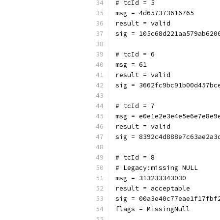
# tcId = 5
msg = 4d657373616765
result = valid
sig = 105c68d221aa579ab620
# tcId = 6
msg = 61
result = valid
sig = 3662fc9bc91b00d457bc
# tcId = 7
msg = e0e1e2e3e4e5e6e7e8e9
result = valid
sig = 8392c4d888e7c63ae2a3
# tcId = 8
# Legacy:missing NULL
msg = 313233343030
result = acceptable
sig = 00a3e40c77eae1f17fbf
flags = MissingNull