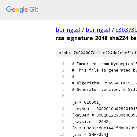
boringssl
/
boringssl
/
c3b373b
rsa_signature_2048_sha224_te
blob: 7d804007ac1ecf24da2cbe51cf
# Imported from Wycheproof
# This file is generated b
#
# Algorithm: RSASSA-PKCS1-
# Generator version: 0.8r1
[e = 010001]
[keyAsn = 3082010a02820101
[keyDer = 30820122300d0609
[keysize = 2048]
[n = 00c32cd0e1441fde8a289
[sha = SHA-224]