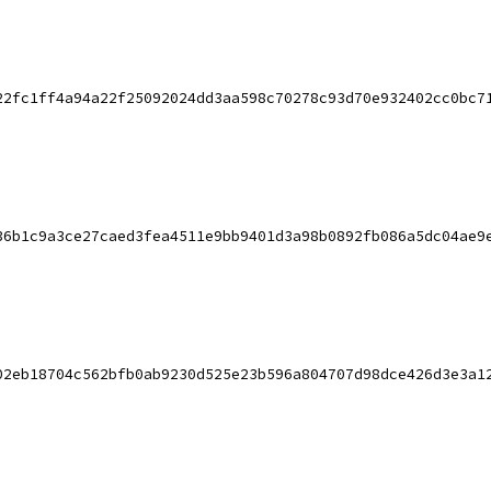
22fc1ff4a94a22f25092024dd3aa598c70278c93d70e932402cc0bc7
36b1c9a3ce27caed3fea4511e9bb9401d3a98b0892fb086a5dc04ae9
02eb18704c562bfb0ab9230d525e23b596a804707d98dce426d3e3a1