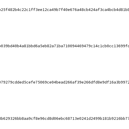
b25f482b4c22c1ff3ee12ca49b7f40e676a48cb424af3ca4bcb4d81b
b039bd40b4a81bbd6a5eb82a71ba710094469479c14c1cb0cc13699f
079279cdded5cefe75069ce04bead266af39e266dfd8e9df16a3b997
8b629326bb8aa9cf8e96cd8d06ebc68713e0241d2499b181b9216bb7