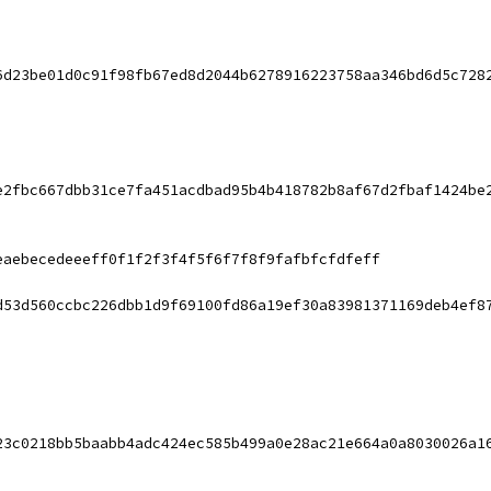
6d23be01d0c91f98fb67ed8d2044b6278916223758aa346bd6d5c728
e2fbc667dbb31ce7fa451acdbad95b4b418782b8af67d2fbaf1424be
eaebecedeeeff0f1f2f3f4f5f6f7f8f9fafbfcfdfeff
d53d560ccbc226dbb1d9f69100fd86a19ef30a83981371169deb4ef8
23c0218bb5baabb4adc424ec585b499a0e28ac21e664a0a8030026a1