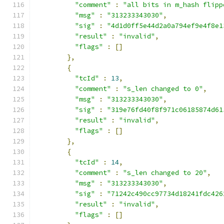
"comment"
:
"all bits in m_hash flipp
"msg"
:
"313233343030"
,
"sig"
:
"4d1d0ff5e44d2a0a794ef9e4f8e1
"result"
:
"invalid"
,
"flags"
:
[]
},
{
"tcId"
:
13
,
"comment"
:
"s_len changed to 0"
,
"msg"
:
"313233343030"
,
"sig"
:
"319e76fd40f8f971c06185874d61
"result"
:
"invalid"
,
"flags"
:
[]
},
{
"tcId"
:
14
,
"comment"
:
"s_len changed to 20"
,
"msg"
:
"313233343030"
,
"sig"
:
"71242c490cc97734d18241fdc426
"result"
:
"invalid"
,
"flags"
:
[]