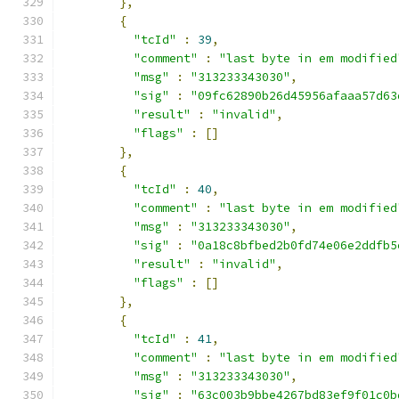
},
{
"tcId"
:
39
,
"comment"
:
"last byte in em modified
"msg"
:
"313233343030"
,
"sig"
:
"09fc62890b26d45956afaaa57d63
"result"
:
"invalid"
,
"flags"
:
[]
},
{
"tcId"
:
40
,
"comment"
:
"last byte in em modified
"msg"
:
"313233343030"
,
"sig"
:
"0a18c8bfbed2b0fd74e06e2ddfb5
"result"
:
"invalid"
,
"flags"
:
[]
},
{
"tcId"
:
41
,
"comment"
:
"last byte in em modified
"msg"
:
"313233343030"
,
"sig"
:
"63c003b9bbe4267bd83ef9f01c0b