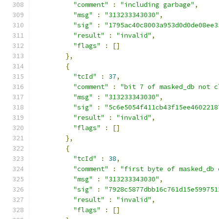
"comment"
:
"including garbage"
,
"msg"
:
"313233343030"
,
"sig"
:
"1795ac40c8003a953d0d0de08ee3
"result"
:
"invalid"
,
"flags"
:
[]
},
{
"tcId"
:
37
,
"comment"
:
"bit 7 of masked_db not c
"msg"
:
"313233343030"
,
"sig"
:
"5c6e5054f411cb43f15ee4602218
"result"
:
"invalid"
,
"flags"
:
[]
},
{
"tcId"
:
38
,
"comment"
:
"first byte of masked_db 
"msg"
:
"313233343030"
,
"sig"
:
"7928c5877dbb16c761d15e599751
"result"
:
"invalid"
,
"flags"
:
[]