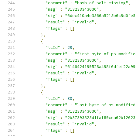
"comment"
:
"hash of salt missing"
,
"msg"
:
"313233343030"
,
"sig"
:
"6dec410a4e3566a5215b6c9d0fe5
"result"
:
"invalid"
,
"flags"
:
[]
},
{
"tcId"
:
29
,
"comment"
:
"first byte of ps modifie
"msg"
:
"313233343030"
,
"sig"
:
"6146424199528a498f6dfef22a99
"result"
:
"invalid"
,
"flags"
:
[]
},
{
"tcId"
:
30
,
"comment"
:
"last byte of ps modified
"msg"
:
"313233343030"
,
"sig"
:
"2b37393825d1faf89cea62b12623
"result"
:
"invalid"
,
"flags"
:
[]