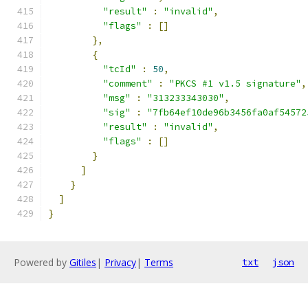
"result"
:
"invalid"
,
"flags"
:
[]
},
{
"tcId"
:
50
,
"comment"
:
"PKCS #1 v1.5 signature"
,
"msg"
:
"313233343030"
,
"sig"
:
"7fb64ef10de96b3456fa0af54572
"result"
:
"invalid"
,
"flags"
:
[]
}
]
}
]
}
Powered by
Gitiles
|
Privacy
|
Terms
txt
json