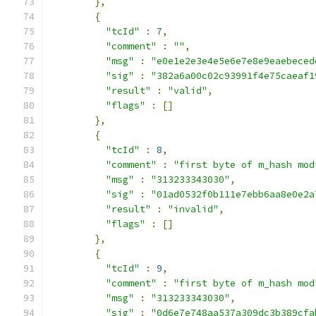
},
{
"tcId"
:
7
,
"comment"
:
""
,
"msg"
:
"e0e1e2e3e4e5e6e7e8e9eaebeced
"sig"
:
"382a6a00c02c93991f4e75caeaf1
"result"
:
"valid"
,
"flags"
:
[]
},
{
"tcId"
:
8
,
"comment"
:
"first byte of m_hash mod
"msg"
:
"313233343030"
,
"sig"
:
"01ad0532f0b111e7ebb6aa8e0e2a
"result"
:
"invalid"
,
"flags"
:
[]
},
{
"tcId"
:
9
,
"comment"
:
"first byte of m_hash mod
"msg"
:
"313233343030"
,
"sig"
:
"0d6e7e748aa537a309dc3b389cfa