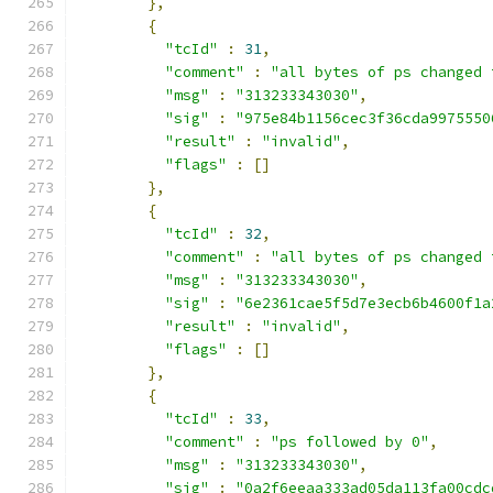
},
{
"tcId"
:
31
,
"comment"
:
"all bytes of ps changed 
"msg"
:
"313233343030"
,
"sig"
:
"975e84b1156cec3f36cda9975550
"result"
:
"invalid"
,
"flags"
:
[]
},
{
"tcId"
:
32
,
"comment"
:
"all bytes of ps changed 
"msg"
:
"313233343030"
,
"sig"
:
"6e2361cae5f5d7e3ecb6b4600f1a
"result"
:
"invalid"
,
"flags"
:
[]
},
{
"tcId"
:
33
,
"comment"
:
"ps followed by 0"
,
"msg"
:
"313233343030"
,
"sig"
:
"0a2f6eeaa333ad05da113fa00cdc