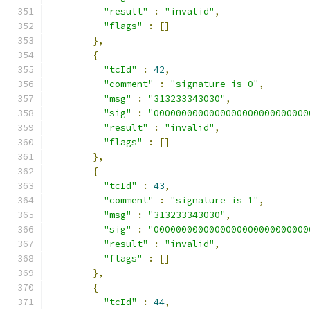
"result"
:
"invalid"
,
"flags"
:
[]
},
{
"tcId"
:
42
,
"comment"
:
"signature is 0"
,
"msg"
:
"313233343030"
,
"sig"
:
"0000000000000000000000000000
"result"
:
"invalid"
,
"flags"
:
[]
},
{
"tcId"
:
43
,
"comment"
:
"signature is 1"
,
"msg"
:
"313233343030"
,
"sig"
:
"0000000000000000000000000000
"result"
:
"invalid"
,
"flags"
:
[]
},
{
"tcId"
:
44
,