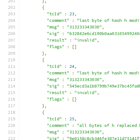
},
{
"tcId"
:
23
,
"comment"
:
"last byte of hash h modi
"msg"
:
"313233343030"
,
"sig"
:
"632842e6cd190b0aa03105499240
"result"
:
"invalid"
,
"flags"
:
[]
},
{
"tcId"
:
24
,
"comment"
:
"last byte of hash h modi
"msg"
:
"313233343030"
,
"sig"
:
"545ecd3a1b8799b749e37bc45fa8
"result"
:
"invalid"
,
"flags"
:
[]
},
{
"tcId"
:
25
,
"comment"
:
"all bytes of h replaced 
"msg"
:
"313233343030"
,
"sig"
:
"9e0158c8cb346fe387e11d75141f