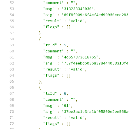
"comment"
:
""
,
"msg"
:
"313233343030"
,
"sig"
:
"69f8f909c6f4cf4ed99950ccc285
"result"
:
"valid"
,
"flags"
:
[]
},
{
"tcId"
:
5
,
"comment"
:
""
,
"msg"
:
"4d657373616765"
,
"sig"
:
"757f4eebdb0368378444058319f4
"result"
:
"valid"
,
"flags"
:
[]
},
{
"tcId"
:
6
,
"comment"
:
""
,
"msg"
:
"61"
,
"sig"
:
"37be3ac1e3fa1bf05800e2ee968a
"result"
:
"valid"
,
"flags"
:
[]