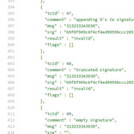
},
{
"tcId"
:
47
,
"comment"
:
"appending 0's to signatu
"msg"
:
"313233343030"
,
"sig"
:
"69f8f909c6f4cf4ed99950ccc285
"result"
:
"invalid"
,
"flags"
:
[]
},
{
"tcId"
:
48
,
"comment"
:
"truncated signature"
,
"msg"
:
"313233343030"
,
"sig"
:
"69f8f909c6f4cf4ed99950ccc285
"result"
:
"invalid"
,
"flags"
:
[]
},
{
"tcId"
:
49
,
"comment"
:
"empty signature"
,
"msg"
:
"313233343030"
,
"sig"
:
""
,