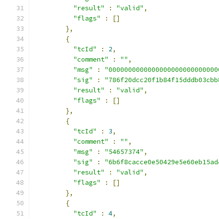
"result"
:
"valid"
,
"flags"
:
[]
},
{
"tcId"
:
2
,
"comment"
:
""
,
"msg"
:
"0000000000000000000000000000
"sig"
:
"786f20dcc20f1b84f15dddb03cbb
"result"
:
"valid"
,
"flags"
:
[]
},
{
"tcId"
:
3
,
"comment"
:
""
,
"msg"
:
"54657374"
,
"sig"
:
"6b6f8cacce0e50429e5e60eb15ad
"result"
:
"valid"
,
"flags"
:
[]
},
{
"tcId"
:
4
,