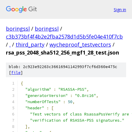
Sign in
boringssl
/
boringssl
/
c3b373bf4f4b2e2fba2578d1d5b5fe04e410f7cb
/
.
/
third_party
/
wycheproof_testvectors
/
rsa_pss_2048_sha512_256_mgf1_28_test.json
blob: 2c923e92263c36616941142993f7cf6d360e475c
[
file
]
{
"algorithm"
:
"RSASSA-PSS"
,
"generatorVersion"
:
"0.8rc16"
,
"numberOfTests"
:
50
,
"header"
:
[
"Test vectors of class RsassaPssVerify are 
"verification of RSASSA-PSS signatures."
],