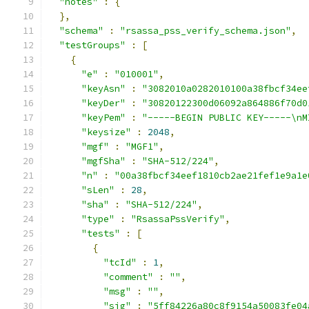
"notes"
:
{
},
"schema"
:
"rsassa_pss_verify_schema.json"
,
"testGroups"
:
[
{
"e"
:
"010001"
,
"keyAsn"
:
"3082010a0282010100a38fbcf34ee
"keyDer"
:
"30820122300d06092a864886f70d0
"keyPem"
:
"-----BEGIN PUBLIC KEY-----\nM
"keysize"
:
2048
,
"mgf"
:
"MGF1"
,
"mgfSha"
:
"SHA-512/224"
,
"n"
:
"00a38fbcf34eef1810cb2ae21fef1e9a1e
"sLen"
:
28
,
"sha"
:
"SHA-512/224"
,
"type"
:
"RsassaPssVerify"
,
"tests"
:
[
{
"tcId"
:
1
,
"comment"
:
""
,
"msg"
:
""
,
"sig"
:
"5ff84226a80c8f9154a50083fe04