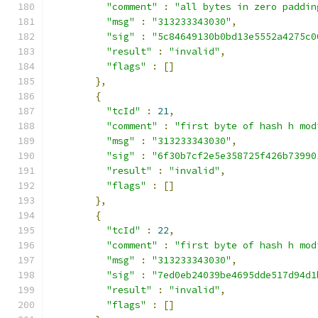
"comment"
:
"all bytes in zero paddin
"msg"
:
"313233343030"
,
"sig"
:
"5c84649130b0bd13e5552a4275c0
"result"
:
"invalid"
,
"flags"
:
[]
},
{
"tcId"
:
21
,
"comment"
:
"first byte of hash h mod
"msg"
:
"313233343030"
,
"sig"
:
"6f30b7cf2e5e358725f426b73990
"result"
:
"invalid"
,
"flags"
:
[]
},
{
"tcId"
:
22
,
"comment"
:
"first byte of hash h mod
"msg"
:
"313233343030"
,
"sig"
:
"7ed0eb24039be4695dde517d94d1
"result"
:
"invalid"
,
"flags"
:
[]