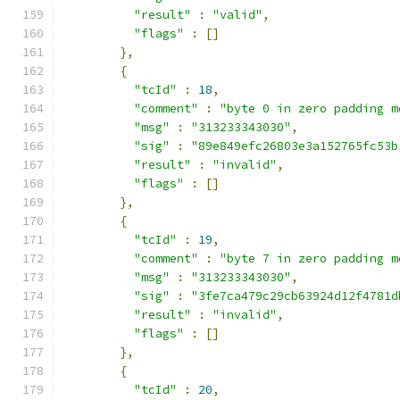
"result"
:
"valid"
,
"flags"
:
[]
},
{
"tcId"
:
18
,
"comment"
:
"byte 0 in zero padding m
"msg"
:
"313233343030"
,
"sig"
:
"89e849efc26803e3a152765fc53b
"result"
:
"invalid"
,
"flags"
:
[]
},
{
"tcId"
:
19
,
"comment"
:
"byte 7 in zero padding m
"msg"
:
"313233343030"
,
"sig"
:
"3fe7ca479c29cb63924d12f4781d
"result"
:
"invalid"
,
"flags"
:
[]
},
{
"tcId"
:
20
,