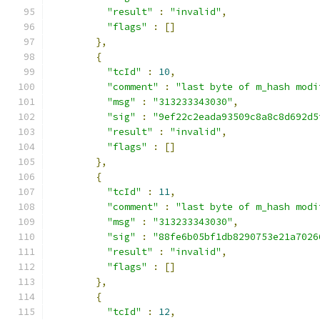
"result"
:
"invalid"
,
"flags"
:
[]
},
{
"tcId"
:
10
,
"comment"
:
"last byte of m_hash modi
"msg"
:
"313233343030"
,
"sig"
:
"9ef22c2eada93509c8a8c8d692d5
"result"
:
"invalid"
,
"flags"
:
[]
},
{
"tcId"
:
11
,
"comment"
:
"last byte of m_hash modi
"msg"
:
"313233343030"
,
"sig"
:
"88fe6b05bf1db8290753e21a7026
"result"
:
"invalid"
,
"flags"
:
[]
},
{
"tcId"
:
12
,