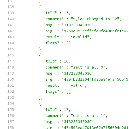
},
{
"tcId"
:
15
,
"comment"
:
"s_len changed to 32"
,
"msg"
:
"313233343030"
,
"sig"
:
"9258e3e3deffefc0fa406dfc1c62
"result"
:
"invalid"
,
"flags"
:
[]
},
{
"tcId"
:
16
,
"comment"
:
"salt is all 0"
,
"msg"
:
"313233343030"
,
"sig"
:
"4a9fb8d1a04ffd36a34efa4505f9
"result"
:
"valid"
,
"flags"
:
[]
},
{
"tcId"
:
17
,
"comment"
:
"salt is all 1"
,
"msg"
:
"313233343030"
,
"sig"
:
"474593ea47013e62b7156604c261