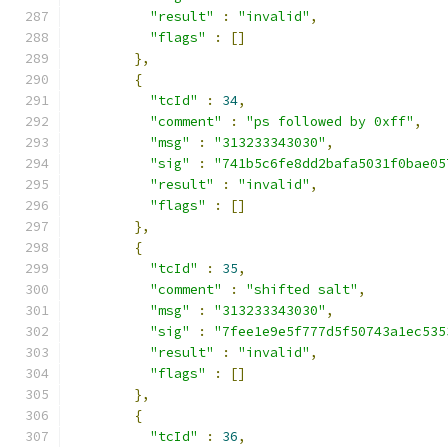
"result"
:
"invalid"
,
"flags"
:
[]
},
{
"tcId"
:
34
,
"comment"
:
"ps followed by 0xff"
,
"msg"
:
"313233343030"
,
"sig"
:
"741b5c6fe8dd2bafa5031f0bae05
"result"
:
"invalid"
,
"flags"
:
[]
},
{
"tcId"
:
35
,
"comment"
:
"shifted salt"
,
"msg"
:
"313233343030"
,
"sig"
:
"7fee1e9e5f777d5f50743a1ec535
"result"
:
"invalid"
,
"flags"
:
[]
},
{
"tcId"
:
36
,