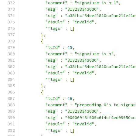
"comment"
:
"signature is n-1"
,
"msg"
:
"313233343030"
,
"sig"
:
"a38fbcf34eef1810cb2ae21fef1e
"result"
:
"invalid"
,
"flags"
:
[]
},
{
"tcId"
:
45
,
"comment"
:
"signature is n"
,
"msg"
:
"313233343030"
,
"sig"
:
"a38fbcf34eef1810cb2ae21fef1e
"result"
:
"invalid"
,
"flags"
:
[]
},
{
"tcId"
:
46
,
"comment"
:
"prepending 0's to signat
"msg"
:
"313233343030"
,
"sig"
:
"000069f8f909c6f4cf4ed99950cc
"result"
:
"invalid"
,
"flags"
:
[]