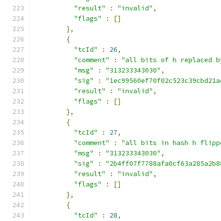
"result"
:
"invalid"
,
"flags"
:
[]
},
{
"tcId"
:
26
,
"comment"
:
"all bits of h replaced b
"msg"
:
"313233343030"
,
"sig"
:
"1ec99560ef70f02c523c39cbd21a
"result"
:
"invalid"
,
"flags"
:
[]
},
{
"tcId"
:
27
,
"comment"
:
"all bits in hash h flipp
"msg"
:
"313233343030"
,
"sig"
:
"2b4ff07f7788afa0cf63a285a2b8
"result"
:
"invalid"
,
"flags"
:
[]
},
{
"tcId"
:
28
,