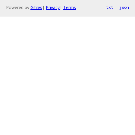
Powered by
Gitiles
|
Privacy
|
Terms
txt
json