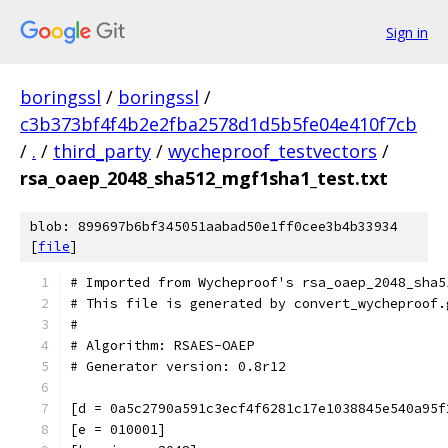
Sign in
boringssl
/
boringssl
/
c3b373bf4f4b2e2fba2578d1d5b5fe04e410f7cb
/
.
/
third_party
/
wycheproof_testvectors
/
rsa_oaep_2048_sha512_mgf1sha1_test.txt
blob: 899697b6bf345051aabad50e1ff0cee3b4b33934
[
file
]
# Imported from Wycheproof's rsa_oaep_2048_sha5
# This file is generated by convert_wycheproof.
#
# Algorithm: RSAES-OAEP
# Generator version: 0.8r12
[d = 0a5c2790a591c3ecf4f6281c17e1038845e540a95f
[e = 010001]