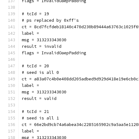
flags = InvalidOaepPadding
# tcId = 19
# ps replaced by 0xff's
ct = 8cd7fcfdeb18140c470d230b89444a63763c1025f6
label = 
msg = 313233343030
result = invalid
flags = InvalidOaepPadding
# tcId = 20
# seed is all 0
ct = a83a07c4b0e408dd205adbed9d929d418e19e6cb0c
label = 
msg = 313233343030
result = valid
# tcId = 21
# seed is all 1
ct = 66e2bd9cb74a6abea34c2285165902c9a5aa5e1120
label = 
msg = 313233343030