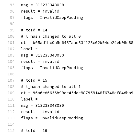
msg = 313233343030
result = invalid
flags = InvalidOaepPadding
# tcId = 14
# l_hash changed to all 0
ct = b05ad1bc0a5c6437aac33f123c62b94db24eb98d88
label = 
msg = 313233343030
result = invalid
flags = InvalidOaepPadding
# tcId = 15
# l_hash changed to all 1
ct = 96a6cd6656b99ec45dae887958148f6748cf84dba9
label = 
msg = 313233343030
result = invalid
flags = InvalidOaepPadding
# tcId = 16