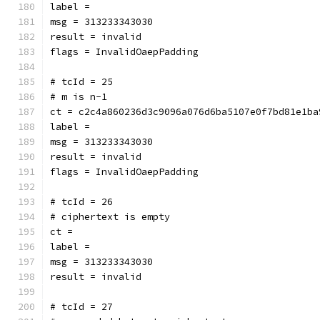
label = 
msg = 313233343030
result = invalid
flags = InvalidOaepPadding
# tcId = 25
# m is n-1
ct = c2c4a860236d3c9096a076d6ba5107e0f7bd81e1ba
label = 
msg = 313233343030
result = invalid
flags = InvalidOaepPadding
# tcId = 26
# ciphertext is empty
ct = 
label = 
msg = 313233343030
result = invalid
# tcId = 27