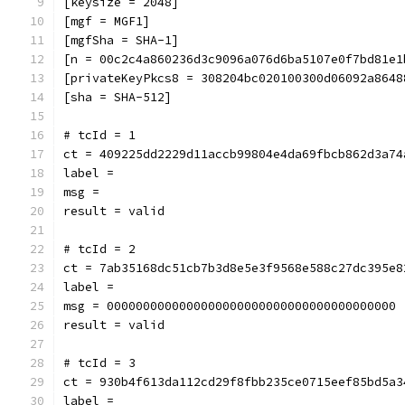
[keysize = 2048]
[mgf = MGF1]
[mgfSha = SHA-1]
[n = 00c2c4a860236d3c9096a076d6ba5107e0f7bd81e1
[privateKeyPkcs8 = 308204bc020100300d06092a8648
[sha = SHA-512]
# tcId = 1
ct = 409225dd2229d11accb99804e4da69fbcb862d3a74
label = 
msg = 
result = valid
# tcId = 2
ct = 7ab35168dc51cb7b3d8e5e3f9568e588c27dc395e8
label = 
msg = 0000000000000000000000000000000000000000
result = valid
# tcId = 3
ct = 930b4f613da112cd29f8fbb235ce0715eef85bd5a3
label = 