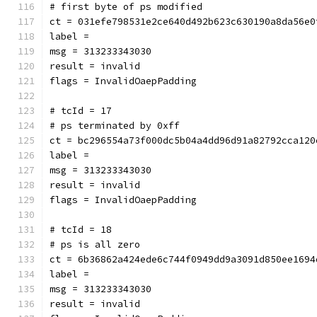
# first byte of ps modified
ct = 031efe798531e2ce640d492b623c630190a8da56e0
label = 
msg = 313233343030
result = invalid
flags = InvalidOaepPadding
# tcId = 17
# ps terminated by 0xff
ct = bc296554a73f000dc5b04a4dd96d91a82792cca120
label = 
msg = 313233343030
result = invalid
flags = InvalidOaepPadding
# tcId = 18
# ps is all zero
ct = 6b36862a424ede6c744f0949dd9a3091d850ee1694
label = 
msg = 313233343030
result = invalid