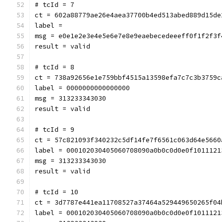
# tcId = 7
ct = 602a88779ae26e4aea37700b4ed513abed889d15de
label = 
msg = e0e1e2e3e4e5e6e7e8e9eaebecedeeeff0f1f2f3f
result = valid
# tcId = 8
ct = 738a92656e1e759bbf4515a13598efa7c7c3b3759c
label = 0000000000000000
msg = 313233343030
result = valid
# tcId = 9
ct = 57c821093f340232c5df14fe7f6561c063d64e5660
label = 000102030405060708090a0b0c0d0e0f1011121
msg = 313233343030
result = valid
# tcId = 10
ct = 3d7787e441ea11708527a37464a529449650265f04
label = 000102030405060708090a0b0c0d0e0f1011121