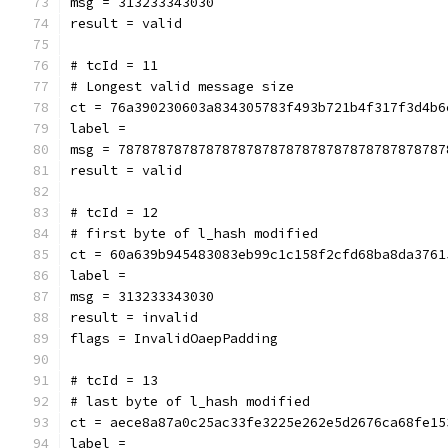
msg = 313233343030
result = valid
# tcId = 11
# Longest valid message size
ct = 76a390230603a834305783f493b721b4f317f3d4b6
label = 
msg = 78787878787878787878787878787878787878787
result = valid
# tcId = 12
# first byte of l_hash modified
ct = 60a639b945483083eb99c1c158f2cfd68ba8da3761
label = 
msg = 313233343030
result = invalid
flags = InvalidOaepPadding
# tcId = 13
# last byte of l_hash modified
ct = aece8a87a0c25ac33fe3225e262e5d2676ca68fe15
label = 