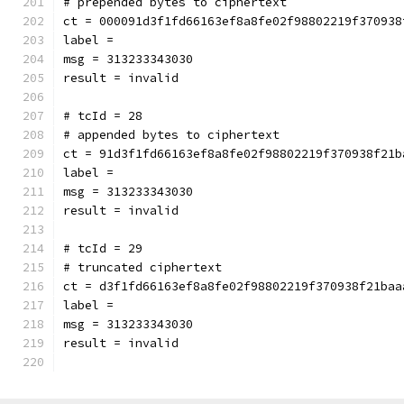
# prepended bytes to ciphertext
ct = 000091d3f1fd66163ef8a8fe02f98802219f370938
label = 
msg = 313233343030
result = invalid
# tcId = 28
# appended bytes to ciphertext
ct = 91d3f1fd66163ef8a8fe02f98802219f370938f21b
label = 
msg = 313233343030
result = invalid
# tcId = 29
# truncated ciphertext
ct = d3f1fd66163ef8a8fe02f98802219f370938f21baa
label = 
msg = 313233343030
result = invalid