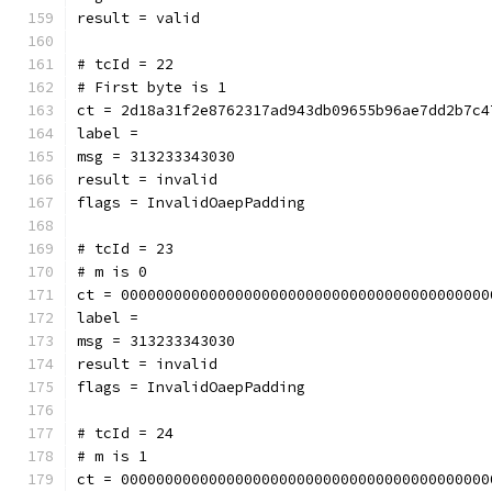
result = valid
# tcId = 22
# First byte is 1
ct = 2d18a31f2e8762317ad943db09655b96ae7dd2b7c4
label = 
msg = 313233343030
result = invalid
flags = InvalidOaepPadding
# tcId = 23
# m is 0
ct = 000000000000000000000000000000000000000000
label = 
msg = 313233343030
result = invalid
flags = InvalidOaepPadding
# tcId = 24
# m is 1
ct = 000000000000000000000000000000000000000000