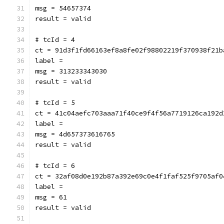
msg = 54657374
result = valid
# tcId = 4
ct = 91d3f1fd66163ef8a8fe02f98802219f370938f21b
label = 
msg = 313233343030
result = valid
# tcId = 5
ct = 41c04aefc703aaa71f40ce9f4f56a7719126ca192d
label = 
msg = 4d657373616765
result = valid
# tcId = 6
ct = 32af08d0e192b87a392e69c0e4f1faf525f9705af0
label = 
msg = 61
result = valid