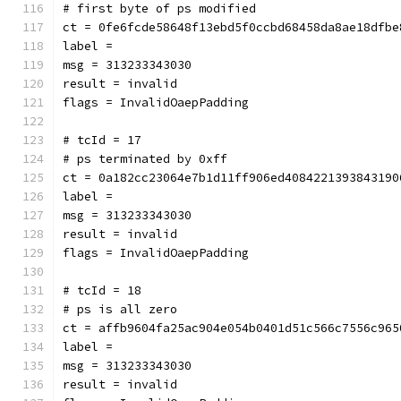
# first byte of ps modified
ct = 0fe6fcde58648f13ebd5f0ccbd68458da8ae18dfbe
label = 
msg = 313233343030
result = invalid
flags = InvalidOaepPadding
# tcId = 17
# ps terminated by 0xff
ct = 0a182cc23064e7b1d11ff906ed4084221393843190
label = 
msg = 313233343030
result = invalid
flags = InvalidOaepPadding
# tcId = 18
# ps is all zero
ct = affb9604fa25ac904e054b0401d51c566c7556c965
label = 
msg = 313233343030
result = invalid