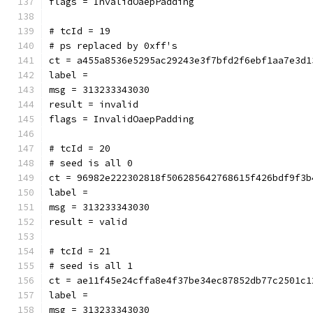
flags = InvalidOaepPadding
# tcId = 19
# ps replaced by 0xff's
ct = a455a8536e5295ac29243e3f7bfd2f6ebf1aa7e3d1
label = 
msg = 313233343030
result = invalid
flags = InvalidOaepPadding
# tcId = 20
# seed is all 0
ct = 96982e222302818f506285642768615f426bdf9f3b
label = 
msg = 313233343030
result = valid
# tcId = 21
# seed is all 1
ct = ae11f45e24cffa8e4f37be34ec87852db77c2501c1
label = 
msg = 313233343030