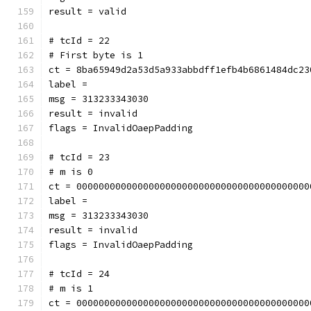
result = valid
# tcId = 22
# First byte is 1
ct = 8ba65949d2a53d5a933abbdff1efb4b6861484dc23
label = 
msg = 313233343030
result = invalid
flags = InvalidOaepPadding
# tcId = 23
# m is 0
ct = 000000000000000000000000000000000000000000
label = 
msg = 313233343030
result = invalid
flags = InvalidOaepPadding
# tcId = 24
# m is 1
ct = 000000000000000000000000000000000000000000