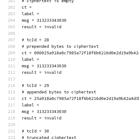
# ciphertext is empty
ct = 
label = 
msg = 313233343030
result = invalid
# tcId = 28
# prepended bytes to ciphertext
ct = 000025a918a0c7985a72f18f6b6216d0e2d19a9b42
label = 
msg = 313233343030
result = invalid
# tcId = 29
# appended bytes to ciphertext
ct = 25a918a0c7985a72f18f6b6216d0e2d19a9b42a4d5
label = 
msg = 313233343030
result = invalid
# tcId = 30
# truncated ciphertext