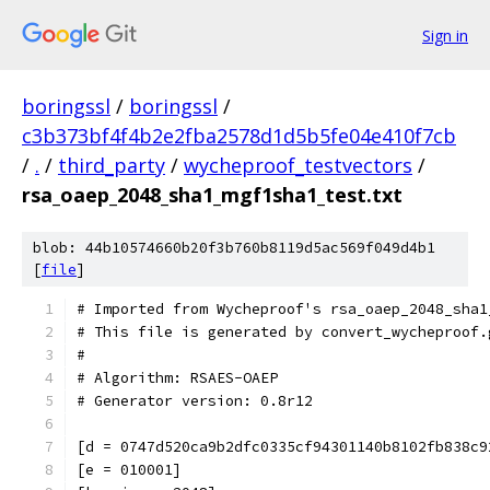
Sign in
boringssl
/
boringssl
/
c3b373bf4f4b2e2fba2578d1d5b5fe04e410f7cb
/
.
/
third_party
/
wycheproof_testvectors
/
rsa_oaep_2048_sha1_mgf1sha1_test.txt
blob: 44b10574660b20f3b760b8119d5ac569f049d4b1
[
file
]
# Imported from Wycheproof's rsa_oaep_2048_sha1
# This file is generated by convert_wycheproof.
#
# Algorithm: RSAES-OAEP
# Generator version: 0.8r12
[d = 0747d520ca9b2dfc0335cf94301140b8102fb838c9
[e = 010001]