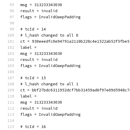
msg = 313233343030
result = invalid
flags = InvalidOaepPadding
# tcId = 14
# l_hash changed to all 0
ct = 930eeedfc0e94791a2118b228c4e1522ab52f5fbe5
label = 
msg = 313233343030
result = invalid
flags = InvalidOaepPadding
# tcId = 15
# l_hash changed to all 1
ct = bbf27bdc6311952dcf7bb31459ad6f97e09d5948c7
label = 
msg = 313233343030
result = invalid
flags = InvalidOaepPadding
# tcId = 16