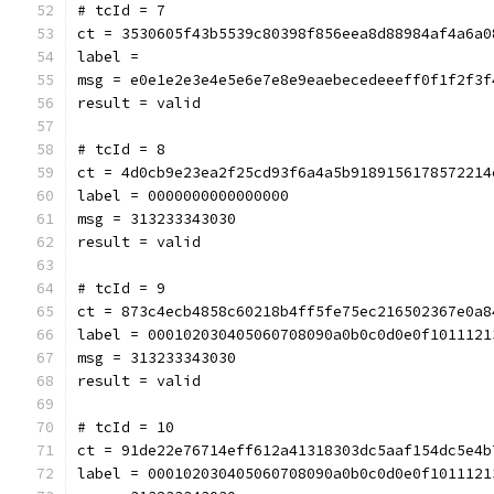
# tcId = 7
ct = 3530605f43b5539c80398f856eea8d88984af4a6a0
label = 
msg = e0e1e2e3e4e5e6e7e8e9eaebecedeeeff0f1f2f3f
result = valid
# tcId = 8
ct = 4d0cb9e23ea2f25cd93f6a4a5b9189156178572214
label = 0000000000000000
msg = 313233343030
result = valid
# tcId = 9
ct = 873c4ecb4858c60218b4ff5fe75ec216502367e0a8
label = 000102030405060708090a0b0c0d0e0f1011121
msg = 313233343030
result = valid
# tcId = 10
ct = 91de22e76714eff612a41318303dc5aaf154dc5e4b
label = 000102030405060708090a0b0c0d0e0f1011121