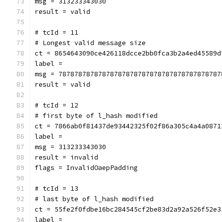
msg = 313233343030
result = valid
# tcId = 11
# Longest valid message size
ct = 8654643090ce426118dcce2bb0fca3b2a4ed45589d
label = 
msg = 78787878787878787878787878787878787878787
result = valid
# tcId = 12
# first byte of l_hash modified
ct = 7866ab0f81437de93442325f02f86a305c4a4a0871
label = 
msg = 313233343030
result = invalid
flags = InvalidOaepPadding
# tcId = 13
# last byte of l_hash modified
ct = 55fe2f0fdbe16bc284545cf2be83d2a92a526f52e3
label = 