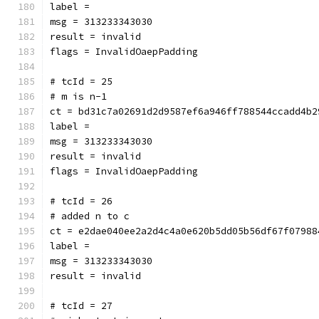
label = 
msg = 313233343030
result = invalid
flags = InvalidOaepPadding
# tcId = 25
# m is n-1
ct = bd31c7a02691d2d9587ef6a946ff788544ccadd4b2
label = 
msg = 313233343030
result = invalid
flags = InvalidOaepPadding
# tcId = 26
# added n to c
ct = e2dae040ee2a2d4c4a0e620b5dd05b56df67f07988
label = 
msg = 313233343030
result = invalid
# tcId = 27