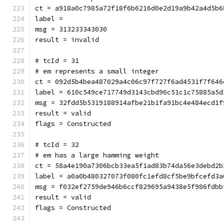
ct = a918a0c7985a72f18f6b6216d0e2d19a9b42a4d5b6
label = 
msg = 313233343030
result = invalid
# tcId = 31
# em represents a small integer
ct = 092d5b4bea487029a4c06c97f727f6ad4531f7f646
label = 610c549ce717749d3143cbd96c51c1c75885a5d
msg = 32fdd5b5319188914afbe21b1fa91bc4e484ecd1f
result = valid
flags = Constructed
# tcId = 32
# em has a large hamming weight
ct = 58a4e190a7306bcb33ea5f1ad83b74da56e3debd2b
label = a0a0b480327073f080fc1efd8cf5be9bfcefd3a
msg = f032ef2759de946b6ccf829695a9438e5f986fdbb
result = valid
flags = Constructed