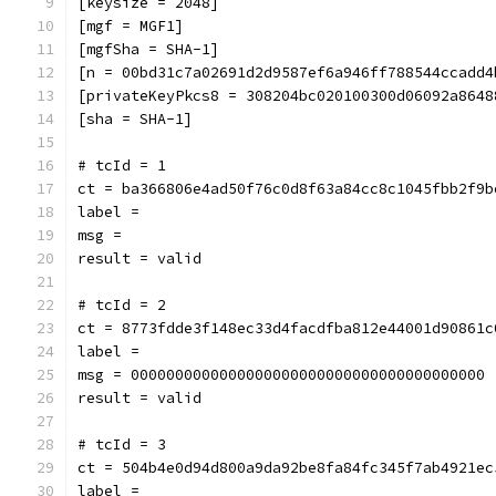
[keysize = 2048]
[mgf = MGF1]
[mgfSha = SHA-1]
[n = 00bd31c7a02691d2d9587ef6a946ff788544ccadd4
[privateKeyPkcs8 = 308204bc020100300d06092a8648
[sha = SHA-1]
# tcId = 1
ct = ba366806e4ad50f76c0d8f63a84cc8c1045fbb2f9b
label = 
msg = 
result = valid
# tcId = 2
ct = 8773fdde3f148ec33d4facdfba812e44001d90861c
label = 
msg = 0000000000000000000000000000000000000000
result = valid
# tcId = 3
ct = 504b4e0d94d800a9da92be8fa84fc345f7ab4921ec
label = 