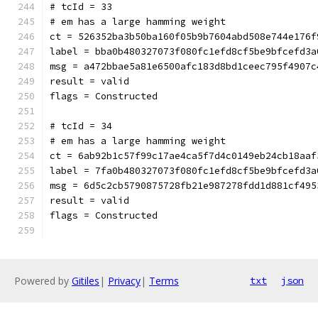
# tcId = 33
# em has a large hamming weight
ct = 526352ba3b50ba160f05b9b7604abd508e744e176f
label = bba0b480327073f080fc1efd8cf5be9bfcefd3a
msg = a472bbae5a81e6500afc183d8bd1ceec795f4907c
result = valid
flags = Constructed
# tcId = 34
# em has a large hamming weight
ct = 6ab92b1c57f99c17ae4ca5f7d4c0149eb24cb18aaf
label = 7fa0b480327073f080fc1efd8cf5be9bfcefd3a
msg = 6d5c2cb5790875728fb21e987278fdd1d881cf495
result = valid
flags = Constructed
Powered by
Gitiles
|
Privacy
|
Terms
txt
json