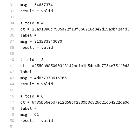
msg = 54657374
result = valid
# tcId = 4
ct = 25a918a0c7985a72f18f6b6216d0e2d19a9b42a4d5
label = 
msg = 313233343030
result = valid
# tcId = 5
ct = a2550a9850903f3142bc1b1b54e45d7754e75ff0d3
label = 
msg = 4d657373616765
result = valid
# tcId = 6
ct = 6f35b56ebd7e12d58cf2239b3c926d21d54222da0d
label = 
msg = 61
result = valid