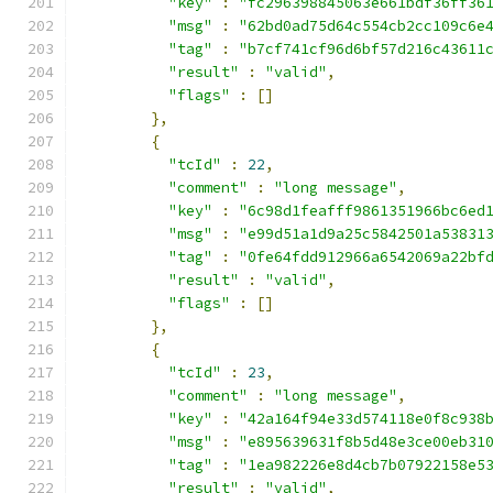
"key"
:
"fc296398845063e661bdf36ff36
"msg"
:
"62bd0ad75d64c554cb2cc109c6e
"tag"
:
"b7cf741cf96d6bf57d216c43611
"result"
:
"valid"
,
"flags"
:
[]
},
{
"tcId"
:
22
,
"comment"
:
"long message"
,
"key"
:
"6c98d1feafff9861351966bc6ed
"msg"
:
"e99d51a1d9a25c5842501a53831
"tag"
:
"0fe64fdd912966a6542069a22bf
"result"
:
"valid"
,
"flags"
:
[]
},
{
"tcId"
:
23
,
"comment"
:
"long message"
,
"key"
:
"42a164f94e33d574118e0f8c938
"msg"
:
"e895639631f8b5d48e3ce00eb31
"tag"
:
"1ea982226e8d4cb7b07922158e5
"result"
:
"valid"
,