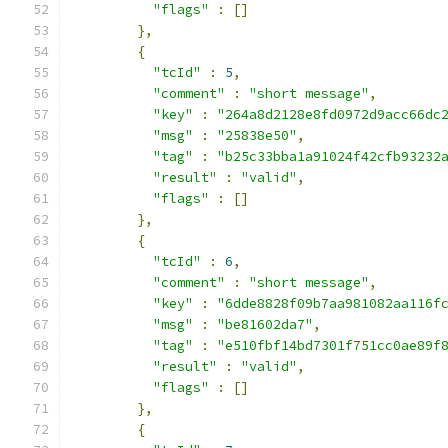
"flags"
:
[]
},
{
"tcId"
:
5
,
"comment"
:
"short message"
,
"key"
:
"264a8d2128e8fd0972d9acc66dc
"msg"
:
"25838e50"
,
"tag"
:
"b25c33bba1a91024f42cfb93232
"result"
:
"valid"
,
"flags"
:
[]
},
{
"tcId"
:
6
,
"comment"
:
"short message"
,
"key"
:
"6dde8828f09b7aa981082aa116f
"msg"
:
"be81602da7"
,
"tag"
:
"e510fbf14bd7301f751cc0ae89f
"result"
:
"valid"
,
"flags"
:
[]
},
{