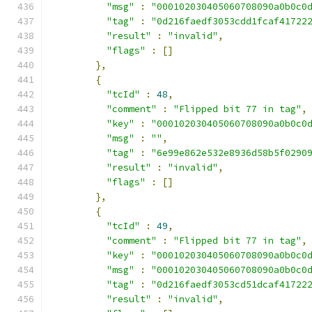
"msg"
:
"000102030405060708090a0b0c0
"tag"
:
"0d216faedf3053cdd1fcaf41722
"result"
:
"invalid"
,
"flags"
:
[]
},
{
"tcId"
:
48
,
"comment"
:
"Flipped bit 77 in tag"
,
"key"
:
"000102030405060708090a0b0c0
"msg"
:
""
,
"tag"
:
"6e99e862e532e8936d58b5f0290
"result"
:
"invalid"
,
"flags"
:
[]
},
{
"tcId"
:
49
,
"comment"
:
"Flipped bit 77 in tag"
,
"key"
:
"000102030405060708090a0b0c0
"msg"
:
"000102030405060708090a0b0c0
"tag"
:
"0d216faedf3053cd51dcaf41722
"result"
:
"invalid"
,