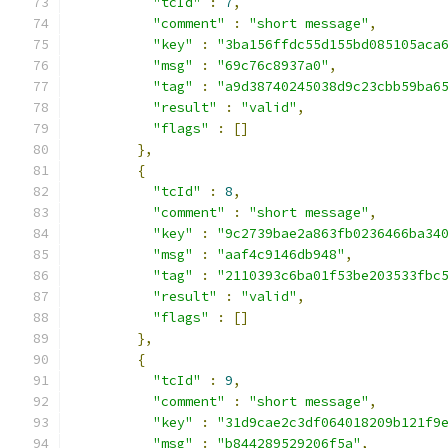
"tcId"
:
7
,
"comment"
:
"short message"
,
"key"
:
"3ba156ffdc55d155bd085105aca
"msg"
:
"69c76c8937a0"
,
"tag"
:
"a9d38740245038d9c23cbb59ba6
"result"
:
"valid"
,
"flags"
:
[]
},
{
"tcId"
:
8
,
"comment"
:
"short message"
,
"key"
:
"9c2739bae2a863fb0236466ba34
"msg"
:
"aaf4c9146db948"
,
"tag"
:
"2110393c6ba01f53be203533fbc
"result"
:
"valid"
,
"flags"
:
[]
},
{
"tcId"
:
9
,
"comment"
:
"short message"
,
"key"
:
"31d9cae2c3df064018209b121f9
"msg"
:
"b844289529206f5a"
,