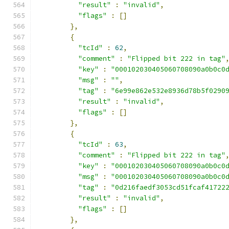
"result"
:
"invalid"
,
"flags"
:
[]
},
{
"tcId"
:
62
,
"comment"
:
"Flipped bit 222 in tag"
"key"
:
"000102030405060708090a0b0c0
"msg"
:
""
,
"tag"
:
"6e99e862e532e8936d78b5f0290
"result"
:
"invalid"
,
"flags"
:
[]
},
{
"tcId"
:
63
,
"comment"
:
"Flipped bit 222 in tag"
"key"
:
"000102030405060708090a0b0c0
"msg"
:
"000102030405060708090a0b0c0
"tag"
:
"0d216faedf3053cd51fcaf41722
"result"
:
"invalid"
,
"flags"
:
[]
},