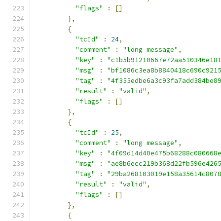
"flags"
:
[]
},
{
"tcId"
:
24
,
"comment"
:
"long message"
,
"key"
:
"c1b5b91210667e72aa510346e18
"msg"
:
"bf1086c3ea8b8840418c690c921
"tag"
:
"4f355edbe6a3c93fa7add384be8
"result"
:
"valid"
,
"flags"
:
[]
},
{
"tcId"
:
25
,
"comment"
:
"long message"
,
"key"
:
"4f09d14d40e475b68288c080668
"msg"
:
"ae8b6ecc219b368d22fb596e426
"tag"
:
"29ba268103019e158a35614c807
"result"
:
"valid"
,
"flags"
:
[]
},
{