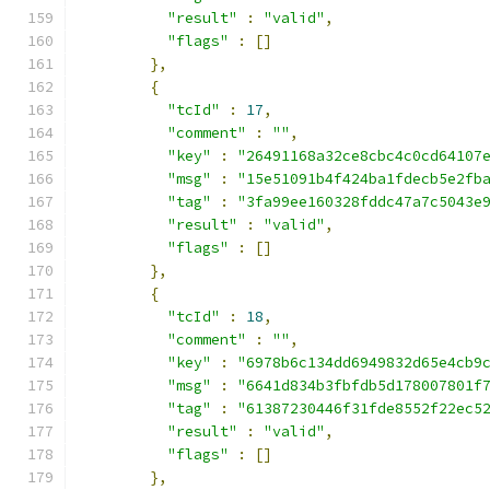
"result"
:
"valid"
,
"flags"
:
[]
},
{
"tcId"
:
17
,
"comment"
:
""
,
"key"
:
"26491168a32ce8cbc4c0cd64107
"msg"
:
"15e51091b4f424ba1fdecb5e2fb
"tag"
:
"3fa99ee160328fddc47a7c5043e
"result"
:
"valid"
,
"flags"
:
[]
},
{
"tcId"
:
18
,
"comment"
:
""
,
"key"
:
"6978b6c134dd6949832d65e4cb9
"msg"
:
"6641d834b3fbfdb5d178007801f
"tag"
:
"61387230446f31fde8552f22ec5
"result"
:
"valid"
,
"flags"
:
[]
},