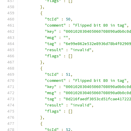
"flags"
:
[]
},
{
"tcId"
:
50
,
"comment"
:
"Flipped bit 80 in tag"
,
"key"
:
"000102030405060708090a0b0c0
"msg"
:
""
,
"tag"
:
"6e99e862e532e8936d78b4f0290
"result"
:
"invalid"
,
"flags"
:
[]
},
{
"tcId"
:
51
,
"comment"
:
"Flipped bit 80 in tag"
,
"key"
:
"000102030405060708090a0b0c0
"msg"
:
"000102030405060708090a0b0c0
"tag"
:
"0d216faedf3053cd51fcae41722
"result"
:
"invalid"
,
"flags"
:
[]
},
{
"tcId"
:
52
,