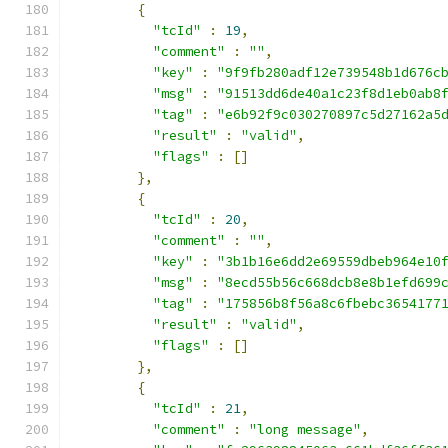
{
"tcId"
:
19
,
"comment"
:
""
,
"key"
:
"9f9fb280adf12e739548b1d676c
"msg"
:
"91513dd6de40a1c23f8d1eb0ab8
"tag"
:
"e6b92f9c030270897c5d27162a5
"result"
:
"valid"
,
"flags"
:
[]
},
{
"tcId"
:
20
,
"comment"
:
""
,
"key"
:
"3b1b16e6dd2e69559dbeb964e10
"msg"
:
"8ecd55b56c668dcb8e8b1efd699
"tag"
:
"175856b8f56a8c6fbebc3654177
"result"
:
"valid"
,
"flags"
:
[]
},
{
"tcId"
:
21
,
"comment"
:
"long message"
,