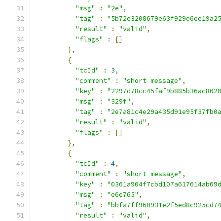
"msg"
:
"2e"
,
"tag"
:
"5b72e3208679e63f929e6ee19a2
"result"
:
"valid"
,
"flags"
:
[]
},
{
"tcId"
:
3
,
"comment"
:
"short message"
,
"key"
:
"2297d78cc45faf9b885b36ac802
"msg"
:
"329f"
,
"tag"
:
"2e7a81c4e29a435d91e95f37fb0
"result"
:
"valid"
,
"flags"
:
[]
},
{
"tcId"
:
4
,
"comment"
:
"short message"
,
"key"
:
"0361a904f7cbd107a617614ab69
"msg"
:
"e6e765"
,
"tag"
:
"bbfa7ff960931e2f5ed8c925cd7
"result"
:
"valid"
,