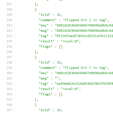
},
{
"tcId"
:
31
,
"comment"
:
"Flipped bit 1 in tag"
,
"key"
:
"000102030405060708090a0b0c0
"msg"
:
"000102030405060708090a0b0c0
"tag"
:
"0f216faedf3053cd51fcaf41722
"result"
:
"invalid"
,
"flags"
:
[]
},
{
"tcId"
:
32
,
"comment"
:
"Flipped bit 7 in tag"
,
"key"
:
"000102030405060708090a0b0c0
"msg"
:
""
,
"tag"
:
"ee99e862e532e8936d78b5f0290
"result"
:
"invalid"
,
"flags"
:
[]
},
{
"tcId"
:
33
,