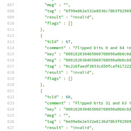
"msg"
:
""
,
"tag"
:
"6f99e862e532e8936c78b5f0290
"result"
:
"invalid"
,
"flags"
:
[]
},
{
"tcId"
:
67
,
"comment"
:
"Flipped bits 0 and 64 i
"key"
:
"000102030405060708090a0b0c0
"msg"
:
"000102030405060708090a0b0c0
"tag"
:
"0c216faedf3053cd50fcaf41722
"result"
:
"invalid"
,
"flags"
:
[]
},
{
"tcId"
:
68
,
"comment"
:
"Flipped bits 31 and 63 
"key"
:
"000102030405060708090a0b0c0
"msg"
:
""
,
"tag"
:
"6e99e8e2e532e8136d78b5f0290
"result"
:
"invalid"
,