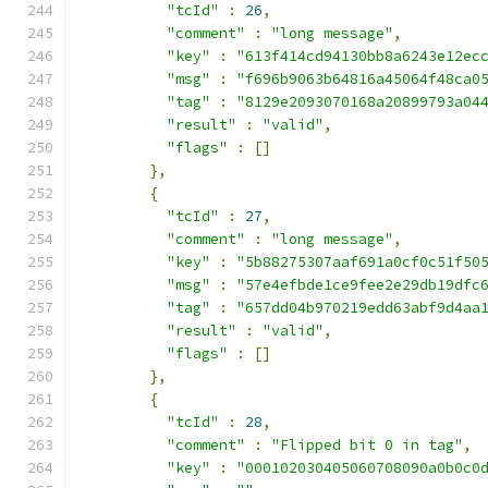
"tcId"
:
26
,
"comment"
:
"long message"
,
"key"
:
"613f414cd94130bb8a6243e12ec
"msg"
:
"f696b9063b64816a45064f48ca0
"tag"
:
"8129e2093070168a20899793a04
"result"
:
"valid"
,
"flags"
:
[]
},
{
"tcId"
:
27
,
"comment"
:
"long message"
,
"key"
:
"5b88275307aaf691a0cf0c51f50
"msg"
:
"57e4efbde1ce9fee2e29db19dfc
"tag"
:
"657dd04b970219edd63abf9d4aa
"result"
:
"valid"
,
"flags"
:
[]
},
{
"tcId"
:
28
,
"comment"
:
"Flipped bit 0 in tag"
,
"key"
:
"000102030405060708090a0b0c0