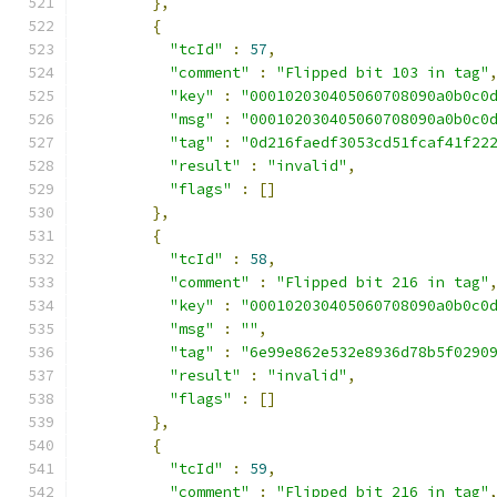
},
{
"tcId"
:
57
,
"comment"
:
"Flipped bit 103 in tag"
"key"
:
"000102030405060708090a0b0c0
"msg"
:
"000102030405060708090a0b0c0
"tag"
:
"0d216faedf3053cd51fcaf41f22
"result"
:
"invalid"
,
"flags"
:
[]
},
{
"tcId"
:
58
,
"comment"
:
"Flipped bit 216 in tag"
"key"
:
"000102030405060708090a0b0c0
"msg"
:
""
,
"tag"
:
"6e99e862e532e8936d78b5f0290
"result"
:
"invalid"
,
"flags"
:
[]
},
{
"tcId"
:
59
,
"comment"
:
"Flipped bit 216 in tag"