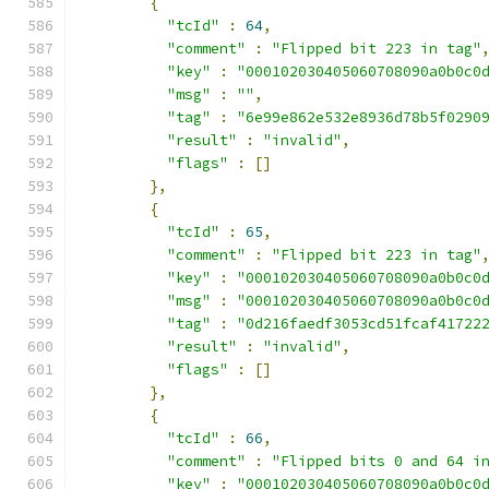
{
"tcId"
:
64
,
"comment"
:
"Flipped bit 223 in tag"
"key"
:
"000102030405060708090a0b0c0
"msg"
:
""
,
"tag"
:
"6e99e862e532e8936d78b5f0290
"result"
:
"invalid"
,
"flags"
:
[]
},
{
"tcId"
:
65
,
"comment"
:
"Flipped bit 223 in tag"
"key"
:
"000102030405060708090a0b0c0
"msg"
:
"000102030405060708090a0b0c0
"tag"
:
"0d216faedf3053cd51fcaf41722
"result"
:
"invalid"
,
"flags"
:
[]
},
{
"tcId"
:
66
,
"comment"
:
"Flipped bits 0 and 64 i
"key"
:
"000102030405060708090a0b0c0