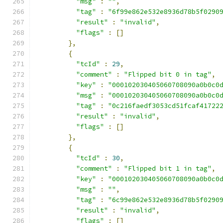
"msg"
:
""
,
"tag"
:
"6f99e862e532e8936d78b5f0290
"result"
:
"invalid"
,
"flags"
:
[]
},
{
"tcId"
:
29
,
"comment"
:
"Flipped bit 0 in tag"
,
"key"
:
"000102030405060708090a0b0c0
"msg"
:
"000102030405060708090a0b0c0
"tag"
:
"0c216faedf3053cd51fcaf41722
"result"
:
"invalid"
,
"flags"
:
[]
},
{
"tcId"
:
30
,
"comment"
:
"Flipped bit 1 in tag"
,
"key"
:
"000102030405060708090a0b0c0
"msg"
:
""
,
"tag"
:
"6c99e862e532e8936d78b5f0290
"result"
:
"invalid"
,
"flags"
:
[]