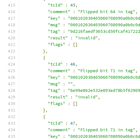
"tcId"
:
45
,
"comment"
:
"Flipped bit 64 in tag"
,
"key"
:
"000102030405060708090a0b0c0
"msg"
:
"000102030405060708090a0b0c0
"tag"
:
"0d216faedf3053cd50fcaf41722
"result"
:
"invalid"
,
"flags"
:
[]
},
{
"tcId"
:
46
,
"comment"
:
"Flipped bit 71 in tag"
,
"key"
:
"000102030405060708090a0b0c0
"msg"
:
""
,
"tag"
:
"6e99e862e532e893ed78b5f0290
"result"
:
"invalid"
,
"flags"
:
[]
},
{
"tcId"
:
47
,
"comment"
:
"Flipped bit 71 in tag"
,
"key"
:
"000102030405060708090a0b0c0