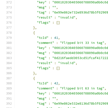
"key"
:
"000102030405060708090a0b0c0
"msg"
:
""
,
"tag"
:
"6e99e862e732e8936d78b5f0290
"result"
:
"invalid"
,
"flags"
:
[]
},
{
"tcId"
:
41
,
"comment"
:
"Flipped bit 33 in tag"
,
"key"
:
"000102030405060708090a0b0c0
"msg"
:
"000102030405060708090a0b0c0
"tag"
:
"0d216faedd3053cd51fcaf41722
"result"
:
"invalid"
,
"flags"
:
[]
},
{
"tcId"
:
42
,
"comment"
:
"Flipped bit 63 in tag"
,
"key"
:
"000102030405060708090a0b0c0
"msg"
:
""
,
"tag"
:
"6e99e862e532e8136d78b5f0290