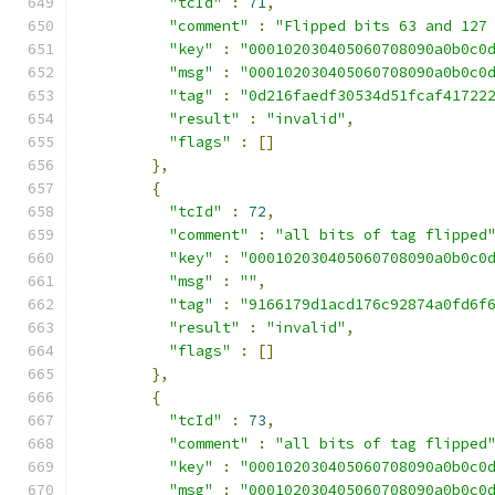
"tcId"
:
71
,
"comment"
:
"Flipped bits 63 and 127
"key"
:
"000102030405060708090a0b0c0
"msg"
:
"000102030405060708090a0b0c0
"tag"
:
"0d216faedf30534d51fcaf41722
"result"
:
"invalid"
,
"flags"
:
[]
},
{
"tcId"
:
72
,
"comment"
:
"all bits of tag flipped
"key"
:
"000102030405060708090a0b0c0
"msg"
:
""
,
"tag"
:
"9166179d1acd176c92874a0fd6f
"result"
:
"invalid"
,
"flags"
:
[]
},
{
"tcId"
:
73
,
"comment"
:
"all bits of tag flipped
"key"
:
"000102030405060708090a0b0c0
"msg"
:
"000102030405060708090a0b0c0