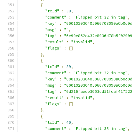
{
"tcId"
:
38
,
"comment"
:
"Flipped bit 32 in tag"
,
"key"
:
"000102030405060708090a0b0c0
"msg"
:
""
,
"tag"
:
"6e99e862e432e8936d78b5f0290
"result"
:
"invalid"
,
"flags"
:
[]
},
{
"tcId"
:
39
,
"comment"
:
"Flipped bit 32 in tag"
,
"key"
:
"000102030405060708090a0b0c0
"msg"
:
"000102030405060708090a0b0c0
"tag"
:
"0d216faede3053cd51fcaf41722
"result"
:
"invalid"
,
"flags"
:
[]
},
{
"tcId"
:
40
,
"comment"
:
"Flipped bit 33 in tag"
,