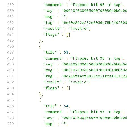
"comment"
:
"Flipped bit 96 in tag"
,
"key"
:
"000102030405060708090a0b0c0
"msg"
:
""
,
"tag"
:
"6e99e862e532e8936d78b5f0280
"result"
:
"invalid"
,
"flags"
:
[]
},
{
"tcId"
:
53
,
"comment"
:
"Flipped bit 96 in tag"
,
"key"
:
"000102030405060708090a0b0c0
"msg"
:
"000102030405060708090a0b0c0
"tag"
:
"0d216faedf3053cd51fcaf41732
"result"
:
"invalid"
,
"flags"
:
[]
},
{
"tcId"
:
54
,
"comment"
:
"Flipped bit 97 in tag"
,
"key"
:
"000102030405060708090a0b0c0
"msg"
:
""
,