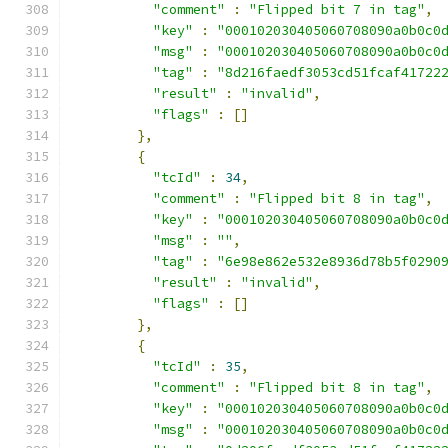
"comment"
:
"Flipped bit 7 in tag"
,
"key"
:
"000102030405060708090a0b0c0
"msg"
:
"000102030405060708090a0b0c0
"tag"
:
"8d216faedf3053cd51fcaf41722
"result"
:
"invalid"
,
"flags"
:
[]
},
{
"tcId"
:
34
,
"comment"
:
"Flipped bit 8 in tag"
,
"key"
:
"000102030405060708090a0b0c0
"msg"
:
""
,
"tag"
:
"6e98e862e532e8936d78b5f0290
"result"
:
"invalid"
,
"flags"
:
[]
},
{
"tcId"
:
35
,
"comment"
:
"Flipped bit 8 in tag"
,
"key"
:
"000102030405060708090a0b0c0
"msg"
:
"000102030405060708090a0b0c0