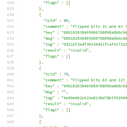
"flags"
:
[]
},
{
"tcId"
:
69
,
"comment"
:
"Flipped bits 31 and 63 
"key"
:
"000102030405060708090a0b0c0
"msg"
:
"000102030405060708090a0b0c0
"tag"
:
"0d216f2edf30534d51fcaf41722
"result"
:
"invalid"
,
"flags"
:
[]
},
{
"tcId"
:
70
,
"comment"
:
"Flipped bits 63 and 127
"key"
:
"000102030405060708090a0b0c0
"msg"
:
""
,
"tag"
:
"6e99e862e532e8136d78b5f0290
"result"
:
"invalid"
,
"flags"
:
[]
},
{