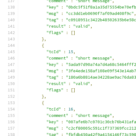
"comment"
:
"short message"
,
"key"
:
"0bdc5f51f8a1a35d75554be70ef
"msg"
:
"cc3dd1eb0690f7af09ad408f9c"
"tag"
:
"c0918951c3422b48502635b6e58
"result"
:
"valid"
,
"flags"
:
[]
},
{
"tcId"
:
15
,
"comment"
:
"short message"
,
"key"
:
"5ada97d90a74a7d4a68c5464fff
"msg"
:
"3fe4ede158af108e09f543e14ab
"tag"
:
"180a6b8814ae34228ae9ac76da8
"result"
:
"valid"
,
"flags"
:
[]
},
{
"tcId"
:
16
,
"comment"
:
"short message"
,
"key"
:
"007afe6b7c0701c30cb76b431af
"msg"
:
"c2cf80005c591c1f737369fcc21
"tag"
:
"fbfdb450a42f9a4154146f73c59