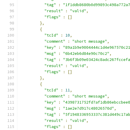
"tag"
:
"1f1ddb8680b0d99893c498a772a
"result"
:
"valid"
,
"flags"
:
[]
},
{
"tcId"
:
10
,
"comment"
:
"short message"
,
"key"
:
"89a1b9e9004444c1d4e967570c2
"msg"
:
"6b42eb6d84e90c70c2"
,
"tag"
:
"3b6f3b09e03424c8adc267fccef
"result"
:
"valid"
,
"flags"
:
[]
},
{
"tcId"
:
11
,
"comment"
:
"short message"
,
"key"
:
"4398731752fd7af1db86ebccbee
"msg"
:
"1ae2e7d917c48026570d"
,
"tag"
:
"5f1948336953337c381d449c17a
"result"
:
"valid"
,
"flags"
:
[]