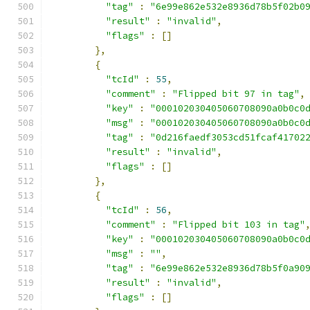
"tag"
:
"6e99e862e532e8936d78b5f02b0
"result"
:
"invalid"
,
"flags"
:
[]
},
{
"tcId"
:
55
,
"comment"
:
"Flipped bit 97 in tag"
,
"key"
:
"000102030405060708090a0b0c0
"msg"
:
"000102030405060708090a0b0c0
"tag"
:
"0d216faedf3053cd51fcaf41702
"result"
:
"invalid"
,
"flags"
:
[]
},
{
"tcId"
:
56
,
"comment"
:
"Flipped bit 103 in tag"
"key"
:
"000102030405060708090a0b0c0
"msg"
:
""
,
"tag"
:
"6e99e862e532e8936d78b5f0a90
"result"
:
"invalid"
,
"flags"
:
[]