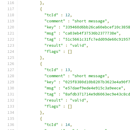
},
{
"tcId"
:
12
,
"comment"
:
"short message"
,
"key"
:
"339460d6bb26ca60ebcef10c385
"msg"
:
"ca03eb4f37536b2377738e"
,
"tag"
:
"51c5661c31fc7edd09de60c9195
"result"
:
"valid"
,
"flags"
:
[]
},
{
"tcId"
:
13
,
"comment"
:
"short message"
,
"key"
:
"025f8380d10b8207b3623e4a90f
"msg"
:
"e57daef9ede4e915c3a9eece"
,
"tag"
:
"8afdb371714e9d6063ec9e43c8c
"result"
:
"valid"
,
"flags"
:
[]
},
{
"tcId"
:
14
,