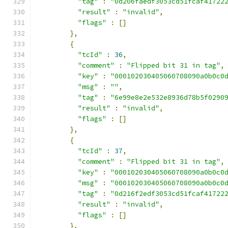
"tag"
:
"0d206faedf3053cd51fcaf41722
"result"
:
"invalid"
,
"flags"
:
[]
},
{
"tcId"
:
36
,
"comment"
:
"Flipped bit 31 in tag"
,
"key"
:
"000102030405060708090a0b0c0
"msg"
:
""
,
"tag"
:
"6e99e8e2e532e8936d78b5f0290
"result"
:
"invalid"
,
"flags"
:
[]
},
{
"tcId"
:
37
,
"comment"
:
"Flipped bit 31 in tag"
,
"key"
:
"000102030405060708090a0b0c0
"msg"
:
"000102030405060708090a0b0c0
"tag"
:
"0d216f2edf3053cd51fcaf41722
"result"
:
"invalid"
,
"flags"
:
[]
},