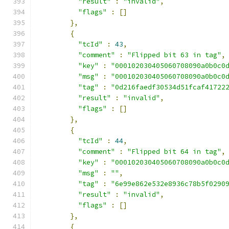
"result"
:
"invalid"
,
"flags"
:
[]
},
{
"tcId"
:
43
,
"comment"
:
"Flipped bit 63 in tag"
,
"key"
:
"000102030405060708090a0b0c0
"msg"
:
"000102030405060708090a0b0c0
"tag"
:
"0d216faedf30534d51fcaf41722
"result"
:
"invalid"
,
"flags"
:
[]
},
{
"tcId"
:
44
,
"comment"
:
"Flipped bit 64 in tag"
,
"key"
:
"000102030405060708090a0b0c0
"msg"
:
""
,
"tag"
:
"6e99e862e532e8936c78b5f0290
"result"
:
"invalid"
,
"flags"
:
[]
},
{