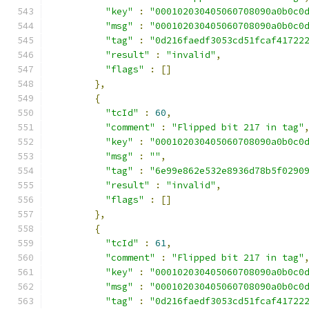
"key"
:
"000102030405060708090a0b0c0
"msg"
:
"000102030405060708090a0b0c0
"tag"
:
"0d216faedf3053cd51fcaf41722
"result"
:
"invalid"
,
"flags"
:
[]
},
{
"tcId"
:
60
,
"comment"
:
"Flipped bit 217 in tag"
"key"
:
"000102030405060708090a0b0c0
"msg"
:
""
,
"tag"
:
"6e99e862e532e8936d78b5f0290
"result"
:
"invalid"
,
"flags"
:
[]
},
{
"tcId"
:
61
,
"comment"
:
"Flipped bit 217 in tag"
"key"
:
"000102030405060708090a0b0c0
"msg"
:
"000102030405060708090a0b0c0
"tag"
:
"0d216faedf3053cd51fcaf41722