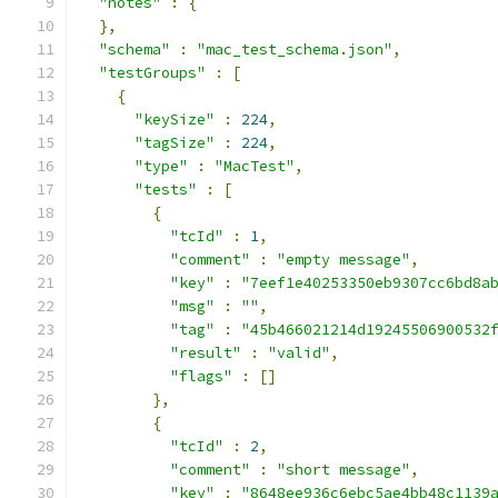
"notes"
:
{
},
"schema"
:
"mac_test_schema.json"
,
"testGroups"
:
[
{
"keySize"
:
224
,
"tagSize"
:
224
,
"type"
:
"MacTest"
,
"tests"
:
[
{
"tcId"
:
1
,
"comment"
:
"empty message"
,
"key"
:
"7eef1e40253350eb9307cc6bd8a
"msg"
:
""
,
"tag"
:
"45b466021214d19245506900532
"result"
:
"valid"
,
"flags"
:
[]
},
{
"tcId"
:
2
,
"comment"
:
"short message"
,
"key"
:
"8648ee936c6ebc5ae4bb48c1139