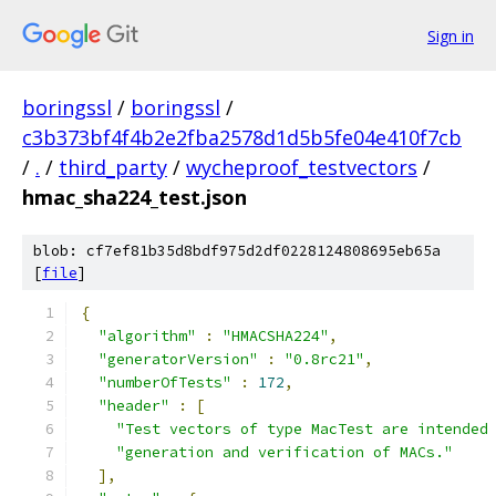
Sign in
boringssl
/
boringssl
/
c3b373bf4f4b2e2fba2578d1d5b5fe04e410f7cb
/
.
/
third_party
/
wycheproof_testvectors
/
hmac_sha224_test.json
blob: cf7ef81b35d8bdf975d2df0228124808695eb65a
[
file
]
{
"algorithm"
:
"HMACSHA224"
,
"generatorVersion"
:
"0.8rc21"
,
"numberOfTests"
:
172
,
"header"
:
[
"Test vectors of type MacTest are intended
"generation and verification of MACs."
],