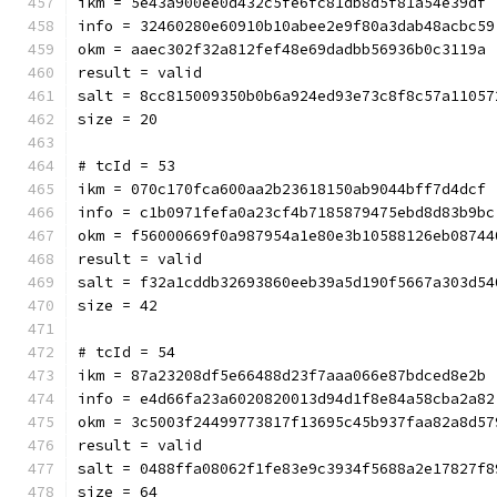
ikm = 5e43a900ee0d432c5fe6fc81db8d5f81a54e39df
info = 32460280e60910b10abee2e9f80a3dab48acbc59
okm = aaec302f32a812fef48e69dadbb56936b0c3119a
result = valid
salt = 8cc815009350b0b6a924ed93e73c8f8c57a11057
size = 20
# tcId = 53
ikm = 070c170fca600aa2b23618150ab9044bff7d4dcf
info = c1b0971fefa0a23cf4b7185879475ebd8d83b9bc
okm = f56000669f0a987954a1e80e3b10588126eb08744
result = valid
salt = f32a1cddb32693860eeb39a5d190f5667a303d54
size = 42
# tcId = 54
ikm = 87a23208df5e66488d23f7aaa066e87bdced8e2b
info = e4d66fa23a6020820013d94d1f8e84a58cba2a82
okm = 3c5003f24499773817f13695c45b937faa82a8d57
result = valid
salt = 0488ffa08062f1fe83e9c3934f5688a2e17827f8
size = 64