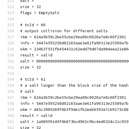
salt = 
size = 32
flags = EmptySalt
# tcId = 60
# output collision for different salts
ikm = 624a5b59c2be55cbe29ea90c0020a7e8c60f2501
info = 5447e595250d02165aae3e61fa90313e25509a7b
okm = 234b37551fb454431c62edd79d67da984eea21e86
result = valid
salt = 0000000000000000000000000000000000000000
size = 32
# tcId = 61
# a salt longer than the block size of the hash
# salt
ikm = 624a5b59c2be55cbe29ea90c0020a7e8c60f2501
info = 5447e595250d02165aae3e61fa90313e25509a7b
okm = d45c3909269f4b5f9de1fb2eeb0593a7cb9175c88
result = valid
salt = 1a08959149f4b073bcd902c9bc4ed0324c21c955
size = 32