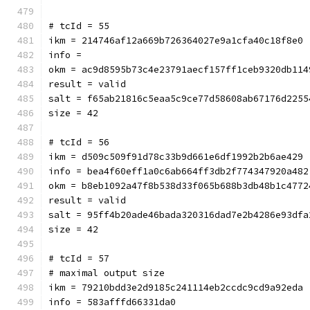
# tcId = 55
ikm = 214746af12a669b726364027e9a1cfa40c18f8e0
info = 
okm = ac9d8595b73c4e23791aecf157ff1ceb9320db114
result = valid
salt = f65ab21816c5eaa5c9ce77d58608ab67176d2255
size = 42
# tcId = 56
ikm = d509c509f91d78c33b9d661e6df1992b2b6ae429
info = bea4f60eff1a0c6ab664ff3db2f774347920a482
okm = b8eb1092a47f8b538d33f065b688b3db48b1c4772
result = valid
salt = 95ff4b20ade46bada320316dad7e2b4286e93dfa
size = 42
# tcId = 57
# maximal output size
ikm = 79210bdd3e2d9185c241114eb2ccdc9cd9a92eda
info = 583afffd66331da0