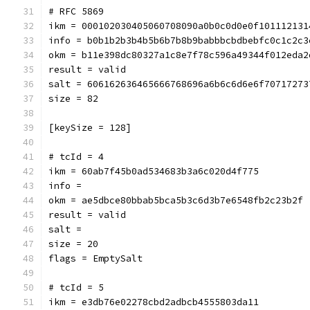
# RFC 5869
ikm = 000102030405060708090a0b0c0d0e0f101112131
info = b0b1b2b3b4b5b6b7b8b9babbbcbdbebfc0c1c2c3
okm = b11e398dc80327a1c8e7f78c596a49344f012eda2
result = valid
salt = 606162636465666768696a6b6c6d6e6f70717273
size = 82
[keySize = 128]
# tcId = 4
ikm = 60ab7f45b0ad534683b3a6c020d4f775
info = 
okm = ae5dbce80bbab5bca5b3c6d3b7e6548fb2c23b2f
result = valid
salt = 
size = 20
flags = EmptySalt
# tcId = 5
ikm = e3db76e02278cbd2adbcb4555803da11