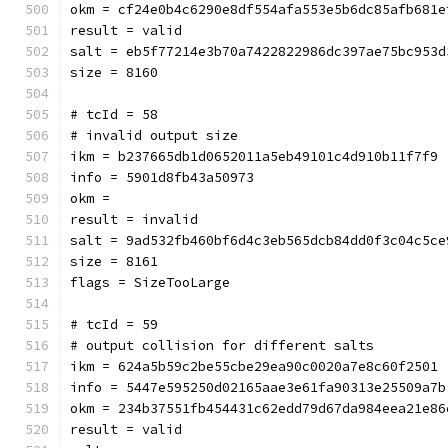
okm = cf24e0b4c6290e8df554af
result = valid
salt = eb5f77214e3b70a7422822986dc397ae75bc953d
size = 8160
# tcId = 58
# invalid output size
ikm = b237665db1d0652011a5eb49101c4d910b11f7f9
info = 5901d8fb43a50973
okm = 
result = invalid
salt = 9ad532fb460bf6d4c3eb565dcb84dd0f3c04c5ce
size = 8161
flags = SizeTooLarge
# tcId = 59
# output collision for different salts
ikm = 624a5b59c2be55cbe29ea90c0020a7e8c60f2501
info = 5447e595250d02165aae3e61fa90313e25509a7b
okm = 234b37551fb454431c62edd79d67da984eea21e86
result = valid