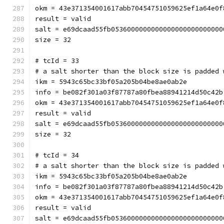
okm = 43e371354001617abb70454751059625ef1a64e0f
result = valid
salt = e69dcaad55fb0536000000000000000000000000
size = 32
# tcId = 33
# a salt shorter than the block size is padded 
ikm = 5943c65bc33bf05a205b04be8ae0ab2e
info = be082f301a03f87787a80fbea88941214d50c42b
okm = 43e371354001617abb70454751059625ef1a64e0f
result = valid
salt = e69dcaad55fb0536000000000000000000000000
size = 32
# tcId = 34
# a salt shorter than the block size is padded 
ikm = 5943c65bc33bf05a205b04be8ae0ab2e
info = be082f301a03f87787a80fbea88941214d50c42b
okm = 43e371354001617abb70454751059625ef1a64e0f
result = valid
salt = e69dcaad55fb0536000000000000000000000000