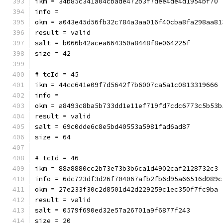
ikm = 34b85c341a04cbade472b3f7dee4de4d1954bf70
info = 
okm = a043e45d56fb32c784a3aa016f40cba8fa298aa81
result = valid
salt = b066b42acea664350a8448f8e064225f
size = 42
# tcId = 45
ikm = 44cc641e09f7d5642f7b6007ca5a1c0813319666
info = 
okm = a8493c8ba5b733dd1e11ef719fd7cdc6773c5b53b
result = valid
salt = 69c0dde6c8e5bd40553a5981fad6ad87
size = 64
# tcId = 46
ikm = 88a8880cc2b73e73b3b6ca1d4902caf2128732c3
info = 6dc723df3d26f704067afb2fb6d95a66516d089c
okm = 27e233f30c2d8501d42d229259c1ec350f7fc9ba
result = valid
salt = 0579f690ed32e57a26701a9f6877f243
size = 20