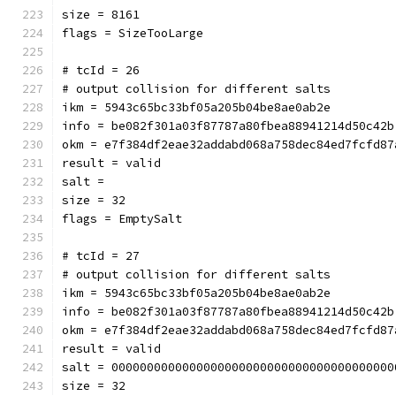
size = 8161
flags = SizeTooLarge
# tcId = 26
# output collision for different salts
ikm = 5943c65bc33bf05a205b04be8ae0ab2e
info = be082f301a03f87787a80fbea88941214d50c42b
okm = e7f384df2eae32addabd068a758dec84ed7fcfd87
result = valid
salt = 
size = 32
flags = EmptySalt
# tcId = 27
# output collision for different salts
ikm = 5943c65bc33bf05a205b04be8ae0ab2e
info = be082f301a03f87787a80fbea88941214d50c42b
okm = e7f384df2eae32addabd068a758dec84ed7fcfd87
result = valid
salt = 0000000000000000000000000000000000000000
size = 32