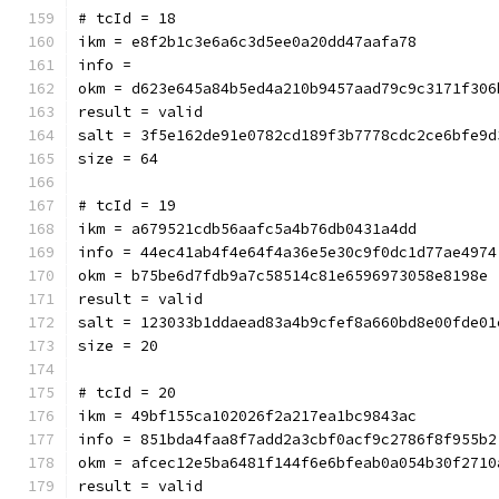
# tcId = 18
ikm = e8f2b1c3e6a6c3d5ee0a20dd47aafa78
info = 
okm = d623e645a84b5ed4a210b9457aad79c9c3171f306
result = valid
salt = 3f5e162de91e0782cd189f3b7778cdc2ce6bfe9d
size = 64
# tcId = 19
ikm = a679521cdb56aafc5a4b76db0431a4dd
info = 44ec41ab4f4e64f4a36e5e30c9f0dc1d77ae4974
okm = b75be6d7fdb9a7c58514c81e6596973058e8198e
result = valid
salt = 123033b1ddaead83a4b9cfef8a660bd8e00fde01
size = 20
# tcId = 20
ikm = 49bf155ca102026f2a217ea1bc9843ac
info = 851bda4faa8f7add2a3cbf0acf9c2786f8f955b2
okm = afcec12e5ba6481f144f6e6bfeab0a054b30f2710
result = valid