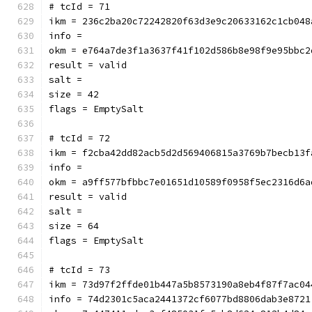
# tcId = 71
ikm = 236c2ba20c72242820f63d3e9c20633162c1cb048
info = 
okm = e764a7de3f1a3637f41f102d586b8e98f9e95bbc2
result = valid
salt = 
size = 42
flags = EmptySalt
# tcId = 72
ikm = f2cba42dd82acb5d2d569406815a3769b7becb13f
info = 
okm = a9ff577bfbbc7e01651d10589f0958f5ec2316d6a
result = valid
salt = 
size = 64
flags = EmptySalt
# tcId = 73
ikm = 73d97f2ffde01b447a5b8573190a8eb4f87f7ac04
info = 74d2301c5aca2441372cf6077bd8806dab3e8721