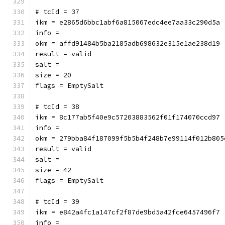
# tcId = 37
ikm = e2865d6bbc1abf6a815067edc4ee7aa33c290d5a
info = 
okm = affd91484b5ba2185adb698632e315e1ae238d19
result = valid
salt = 
size = 20
flags = EmptySalt
# tcId = 38
ikm = 8c177ab5f40e9c57203883562f01f174070ccd97
info = 
okm = 279bba84f187099f5b5b4f248b7e99114f012b805
result = valid
salt = 
size = 42
flags = EmptySalt
# tcId = 39
ikm = e842a4fc1a147cf2f87de9bd5a42fce6457496f7
info = 