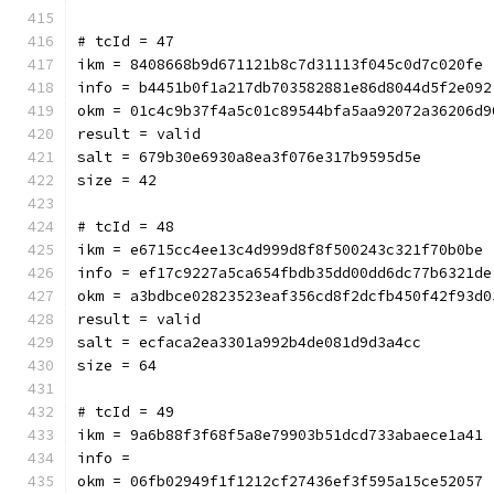
# tcId = 47
ikm = 8408668b9d671121b8c7d31113f045c0d7c020fe
info = b4451b0f1a217db703582881e86d8044d5f2e092
okm = 01c4c9b37f4a5c01c89544bfa5aa92072a36206d9
result = valid
salt = 679b30e6930a8ea3f076e317b9595d5e
size = 42
# tcId = 48
ikm = e6715cc4ee13c4d999d8f8f500243c321f70b0be
info = ef17c9227a5ca654fbdb35dd00dd6dc77b6321de
okm = a3bdbce02823523eaf356cd8f2dcfb450f42f93d0
result = valid
salt = ecfaca2ea3301a992b4de081d9d3a4cc
size = 64
# tcId = 49
ikm = 9a6b88f3f68f5a8e79903b51dcd733abaece1a41
info = 
okm = 06fb02949f1f1212cf27436ef3f595a15ce52057