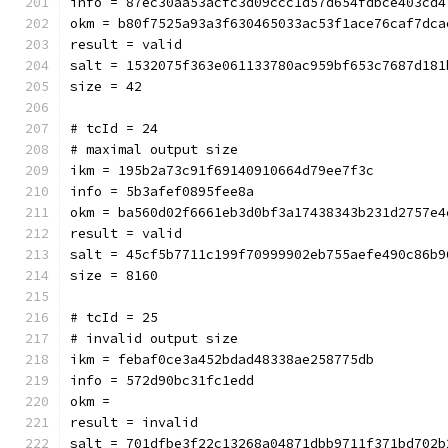
info = 87ec30aa53acfc3d09ccc1d57d654fdbce403cd4
okm = b80f7525a93a3f630465033ac53f1ace76caf7dca
result = valid
salt = 1532075f363e061133780ac959bf653c7687d181
size = 42
# tcId = 24
# maximal output size
ikm = 195b2a73c91f69140910664d79ee7f3c
info = 5b3afef0895fee8a
okm = ba560d02f6661eb3d0bf3a
result = valid
salt = 45cf5b7711c199f70999902eb755aefe490c86b9
size = 8160
# tcId = 25
# invalid output size
ikm = febaf0ce3a452bdad48338ae258775db
info = 572d90bc31fc1edd
okm = 
result = invalid
salt = 701dfbe3f22c13268a04871dbb9711f371bd702b