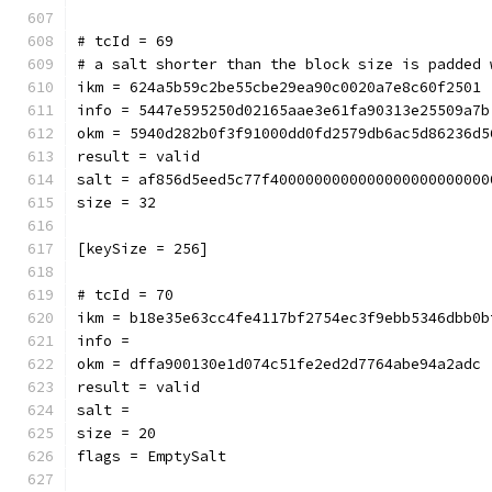
# tcId = 69
# a salt shorter than the block size is padded 
ikm = 624a5b59c2be55cbe29ea90c0020a7e8c60f2501
info = 5447e595250d02165aae3e61fa90313e25509a7b
okm = 5940d282b0f3f91000dd0fd2579db6ac5d86236d5
result = valid
salt = af856d5eed5c77f4000000000000000000000000
size = 32
[keySize = 256]
# tcId = 70
ikm = b18e35e63cc4fe4117bf2754ec3f9ebb5346dbb0b
info = 
okm = dffa900130e1d074c51fe2ed2d7764abe94a2adc
result = valid
salt = 
size = 20
flags = EmptySalt