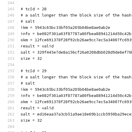
# tcId = 28
# a salt longer than the block size of the hash
# salt
ikm = 5943c65bc33bf05a205b04be8ae0ab2e
info = be082f301a03f87787a80fbea88941214d50c42b
okm = 12fce691378f28f92cb26ae9cc7ec5a34007fc693
result = valid
salt = 329f445e7de8a156cf26a0208dbb028d9de6ef76
size = 32
# tcId = 29
# a salt longer than the block size of the hash
# salt
ikm = 5943c65bc33bf05a205b04be8ae0ab2e
info = be082f301a03f87787a80fbea88941214d50c42b
okm = 12fce691378f28f92cb26ae9cc7ec5a34007fc693
result = valid
salt = ed16eaa37a3cb51a9ae18e69b1ccb5950ba29ece
size = 32