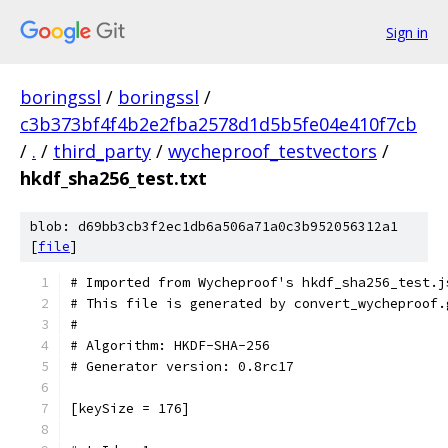
Sign in
boringssl
/
boringssl
/
c3b373bf4f4b2e2fba2578d1d5b5fe04e410f7cb
/
.
/
third_party
/
wycheproof_testvectors
/
hkdf_sha256_test.txt
blob: d69bb3cb3f2ec1db6a506a71a0c3b952056312a1
[
file
]
# Imported from Wycheproof's hkdf_sha256_test.j
# This file is generated by convert_wycheproof.
#
# Algorithm: HKDF-SHA-256
# Generator version: 0.8rc17
[keySize = 176]