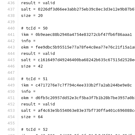
result = valid
salt = 0226df3d66ee3abb275eb39c8ec3d3e12e9b87b6
size = 20
# tcId = 50
ikm = 0b9eaec88b2940a4754e83272cbf47fb6f86aaa1
info = 
okm = fee9dbc5b95515e77a78fe4c8ea77e76c21f15a1a
result = valid
salt = c1616497d49246400ba68242b635c67515d2528e
size = 42
# tcId = 51
ikm = c4717276e7c7f794c4ee333b2f7a2ab244be9e8c
info = 
okm = d6fb5c20957dd52e3cf5ba3f7b1b28b7be3957a0b
result = valid
salt = af4c63e5b554063e83e37bf730ffa401c696088c
size = 64
# tcId = 52