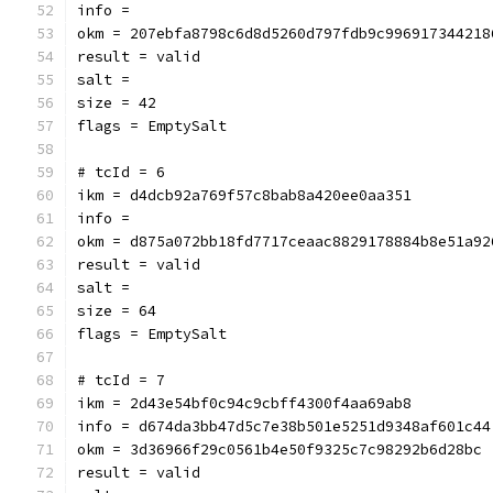
info = 
okm = 207ebfa8798c6d8d5260d797fdb9c996917344218
result = valid
salt = 
size = 42
flags = EmptySalt
# tcId = 6
ikm = d4dcb92a769f57c8bab8a420ee0aa351
info = 
okm = d875a072bb18fd7717ceaac8829178884b8e51a92
result = valid
salt = 
size = 64
flags = EmptySalt
# tcId = 7
ikm = 2d43e54bf0c94c9cbff4300f4aa69ab8
info = d674da3bb47d5c7e38b501e5251d9348af601c44
okm = 3d36966f29c0561b4e50f9325c7c98292b6d28bc
result = valid