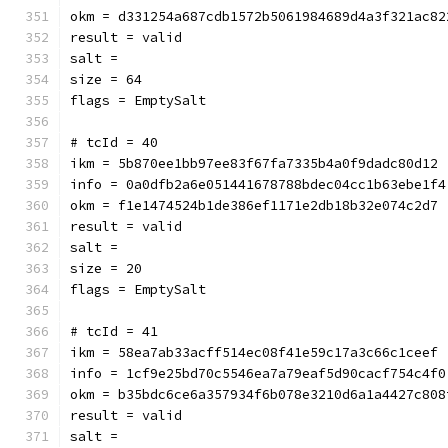
okm = d331254a687cdb1572b5061984689d4a3f321ac82
result = valid
salt = 
size = 64
flags = EmptySalt
# tcId = 40
ikm = 5b870ee1bb97ee83f67fa7335b4a0f9dadc80d12
info = 0a0dfb2a6e051441678788bdec04cc1b63ebe1f4
okm = f1e1474524b1de386ef1171e2db18b32e074c2d7
result = valid
salt = 
size = 20
flags = EmptySalt
# tcId = 41
ikm = 58ea7ab33acff514ec08f41e59c17a3c66c1ceef
info = 1cf9e25bd70c5546ea7a79eaf5d90cacf754c4f0
okm = b35bdc6ce6a357934f6b078e3210d6a1a4427c808
result = valid
salt = 