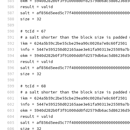
okm = 5940d282b0f3f91000dd0fd2579db6ac5d86236d5
result = valid
salt = af856d5eed5c77f4000000000000000000000000
size = 32
# tcId = 67
# a salt shorter than the block size is padded 
ikm = 624a5b59c2be55cbe29ea90c0020a7e8c60f2501
info = 5447e595250d02165aae3e61fa90313e25509a7b
okm = 5940d282b0f3f91000dd0fd2579db6ac5d86236d5
result = valid
salt = af856d5eed5c77f4000000000000000000000000
size = 32
# tcId = 68
# a salt shorter than the block size is padded 
ikm = 624a5b59c2be55cbe29ea90c0020a7e8c60f2501
info = 5447e595250d02165aae3e61fa90313e25509a7b
okm = 5940d282b0f3f91000dd0fd2579db6ac5d86236d5
result = valid
salt = af856d5eed5c77f4000000000000000000000000
size = 32