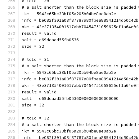
# tcId = 30
# a salt shorter than the block size is padded 
ikm = 5943c65bc33bf05a205b04be8ae0ab2e
info = be082f301a03f87787a80fbea88941214d50c42b
okm = 43e371354001617abb70454751059625ef1a64e0f
result = valid
salt = e69dcaad55fb0536
size = 32
# tcId = 31
# a salt shorter than the block size is padded 
ikm = 5943c65bc33bf05a205b04be8ae0ab2e
info = be082f301a03f87787a80fbea88941214d50c42b
okm = 43e371354001617abb70454751059625ef1a64e0f
result = valid
salt = e69dcaad55fb05360000000000000000
size = 32
# tcId = 32
# a salt shorter than the block size is padded 
ikm = 5943c65bc33bf05a205b04be8ae0ab2e
info = be082f301a03f87787a80fbea88941214d50c42b