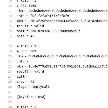
# tcId = 1
# RFC 5869
ikm = 0b0b0b0b0b0b0b0b0b0b0b0b0b0b0b0b0b0b0b0b0
info = f0f1f2f3f4f5f6f7f8f9
okm = 3cb25f25faacd57a90434f64d0362f2a2d2d0a90c
result = valid
salt = 000102030405060708090a0b0c
size = 42
# tcId = 2
# RFC 5869
ikm = 0b0b0b0b0b0b0b0b0b0b0b0b0b0b0b0b0b0b0b0b0
info = 
okm = 8da4e775a563c18f715f802a063c5a31b8a11f5c5
result = valid
salt = 
size = 42
flags = EmptySalt
[keySize = 640]
# tcId = 3