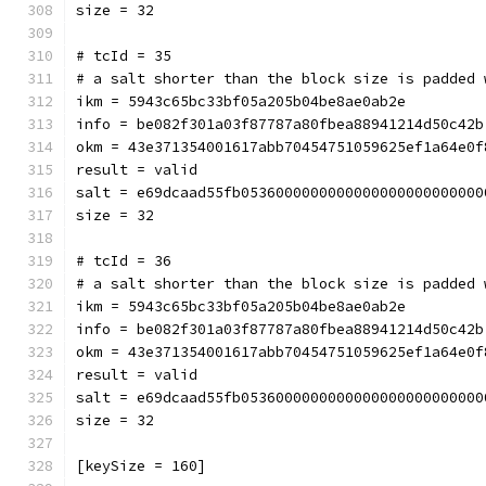
size = 32
# tcId = 35
# a salt shorter than the block size is padded 
ikm = 5943c65bc33bf05a205b04be8ae0ab2e
info = be082f301a03f87787a80fbea88941214d50c42b
okm = 43e371354001617abb70454751059625ef1a64e0f
result = valid
salt = e69dcaad55fb0536000000000000000000000000
size = 32
# tcId = 36
# a salt shorter than the block size is padded 
ikm = 5943c65bc33bf05a205b04be8ae0ab2e
info = be082f301a03f87787a80fbea88941214d50c42b
okm = 43e371354001617abb70454751059625ef1a64e0f
result = valid
salt = e69dcaad55fb0536000000000000000000000000
size = 32
[keySize = 160]