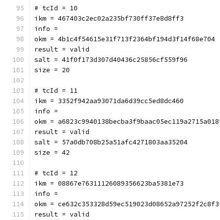
# tcId = 10
ikm = 467403c2ec02a235bf730ff37e8d8ff3
info = 
okm = 4b1c4f54615e31f713f2364bf194d3f14f68e704
result = valid
salt = 41f0f173d307d40436c25856cf559f96
size = 20
# tcId = 11
ikm = 3352f942aa93071da6d39cc5ed8dc460
info = 
okm = a6823c9940138becba3f9baac05ec119a2715a018
result = valid
salt = 57a0db708b25a51afc4271803aa35204
size = 42
# tcId = 12
ikm = 08867e76311126089356623ba5381e73
info = 
okm = ce632c353328d59ec519023d08652a97252f2c8f3
result = valid