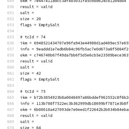
okm = 7e447411adcc3af485031fa5cb8d624c812b4d84
result = valid
salt = 
size = 20
flags = EmptySalt
# tcId = 74
ikm = 6948521434707e96fa943e44988d1ad409ec57e65
info = 9eaddd1e7edb6b84c96fb5ac7e0d673a8f5084f2
okm = c746740b67f49da7bb6f5d5e6cb5e23509bece363
result = valid
salt = 
size = 42
flags = EmptySalt
# tcId = 75
ikm = b72b3854923b8a0048497a86bddef962552c8f6b2
info = 113b708f7522ec3b362999db18699bf7871e3b8f
okm = 6b00010a427093de7e0eed1f22642b2b034b84eba
result = valid
salt = 
size = 64