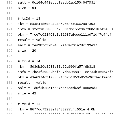
salt = 0c164c443edcdfaedb1ab150f047951f
size = 64
# tcId = 13
ikm = c55c41d69d2424a520414e3662aa7303
info = 3fdf20538063b76901d61bbf9b72b0c18749e00e
okm = 7fce7c021469c8e016f7a9eee111ad71df7c4fdf
result = valid
salt = fea9bfc92b74337e43a201a2dc199e27
size = 20
# tcId = 14
ikm = 5d3db20e8238a90b62a600fa57fdb318
info = 2bc5f39032b6fc87da69ba8711ce735b169646fd
okm = d3e6274c91a88821367b1853b852a96f3ec12ed46
result = valid
salt = 1d6f3b38a1e607b5e6bcd4af1800a9d3
size = 42
# tcId = 15
ikm = 8677dc79233ef3480777c4c601ef4f0b