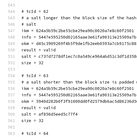
# tcId = 62
# a salt longer than the block size of the hash
# salt
ikm = 624a5b59c2be55cbe29ea90c0020a7e8c60f2501
info = 5447e595250d02165aae3e61fa90313e25509a7b
okm = d45c3909269f4b5f9de1fb2eeb0593a7cb9175c88
result = valid
salt = c737d7278df1ec7c0a549ce964abd51c3df1d358
size = 32
# tcId = 63
# a salt shorter than the block size is padded 
ikm = 624a5b59c2be55cbe29ea90c0020a7e8c60f2501
info = 5447e595250d02165aae3e61fa90313e25509a7b
okm = 5940d282b0f3f91000dd0fd2579db6ac5d86236d5
result = valid
salt = af856d5eed5c77f4
size = 32
# tcId = 64