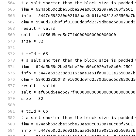
# a salt shorter than the block size is padded 
ikm = 624a5b59c2be55cbe29ea90c0020a7e8c60f2501
info = 5447e595250d02165aae3e61fa90313e25509a7b
okm = 5940d282b0f3f91000dd0fd2579db6ac5d86236d5
result = valid
salt = af856d5eed5c77f40000000000000000
size = 32
# tcId = 65
# a salt shorter than the block size is padded 
ikm = 624a5b59c2be55cbe29ea90c0020a7e8c60f2501
info = 5447e595250d02165aae3e61fa90313e25509a7b
okm = 5940d282b0f3f91000dd0fd2579db6ac5d86236d5
result = valid
salt = af856d5eed5c77f4000000000000000000000000
size = 32
# tcId = 66
# a salt shorter than the block size is padded 
ikm = 624a5b59c2be55cbe29ea90c0020a7e8c60f2501
info = 5447e595250d02165aae3e61fa90313e25509a7b