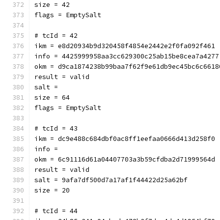
size = 42
flags = EmptySalt
# tcId = 42
ikm = e8d20934b9d320458f4854e2442e2f0fa092f461
info = 4425999958aa3cc629300c25ab15be8cea7a4277
okm = d9ca1874238b99baa7f62f9e61db9ec45bc6c6618
result = valid
salt = 
size = 64
flags = EmptySalt
# tcId = 43
ikm = dc9e488c684dbf0ac8ff1eefaa0666d413d258f0
info = 
okm = 6c91116d61a04407703a3b59cfdba2d71999564d
result = valid
salt = 9afa7df500d7a17af1f44422d25a62bf
size = 20
# tcId = 44