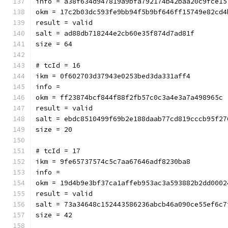
info = a38f634d947819a9bfa792174b42baa20c9fce15
okm = 17c2b03dc593fe9bb94f5b9bf646ff15749e82cd4
result = valid
salt = ad88db718244e2cb60e35f874d7ad81f
size = 64
# tcId = 16
ikm = 0f602703d37943e0253bed3da331aff4
info = 
okm = ff23874bcf844f88f2fb57c0c3a4e3a7a498965c
result = valid
salt = ebdc8510499f69b2e188daab77cd819cccb95f27
size = 20
# tcId = 17
ikm = 9fe65737574c5c7aa67646adf8230ba8
info = 
okm = 19d4b9e3bf37ca1affeb953ac3a593882b2dd0002
result = valid
salt = 73a34648c152443586236abcb46a090ce55ef6c7
size = 42