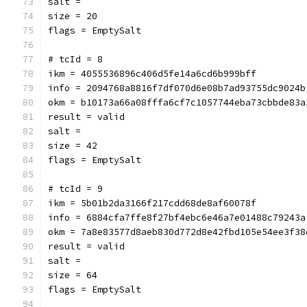
salt = 
size = 20
flags = EmptySalt
# tcId = 8
ikm = 4055536896c406d5fe14a6cd6b999bff
info = 2094768a8816f7df070d6e08b7ad93755dc9024b
okm = b10173a66a08fffa6cf7c1057744eba73cbbde83a
result = valid
salt = 
size = 42
flags = EmptySalt
# tcId = 9
ikm = 5b01b2da3166f217cdd68de8af60078f
info = 6884cfa7ffe8f27bf4ebc6e46a7e01488c79243a
okm = 7a8e83577d8aeb830d772d8e42fbd105e54ee3f38
result = valid
salt = 
size = 64
flags = EmptySalt