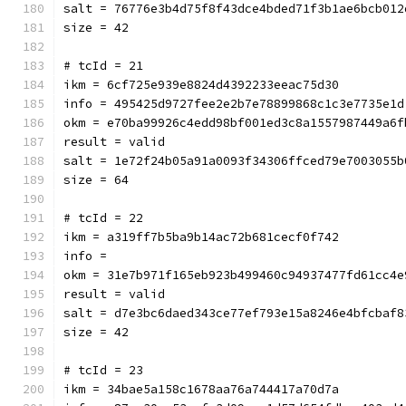
salt = 76776e3b4d75f8f43dce4bded71f3b1ae6bcb012
size = 42
# tcId = 21
ikm = 6cf725e939e8824d4392233eeac75d30
info = 495425d9727fee2e2b7e78899868c1c3e7735e1d
okm = e70ba99926c4edd98bf001ed3c8a1557987449a6f
result = valid
salt = 1e72f24b05a91a0093f34306ffced79e7003055b
size = 64
# tcId = 22
ikm = a319ff7b5ba9b14ac72b681cecf0f742
info = 
okm = 31e7b971f165eb923b499460c94937477fd61cc4e
result = valid
salt = d7e3bc6daed343ce77ef793e15a8246e4bfcbaf8
size = 42
# tcId = 23
ikm = 34bae5a158c1678aa76a744417a70d7a