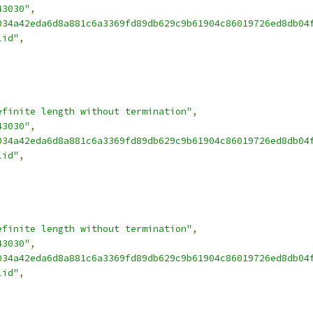
43030"
,
034a42eda6d8a881c6a3369fd89db629c9b61904c86019726ed8db04
lid"
,
efinite length without termination"
,
43030"
,
034a42eda6d8a881c6a3369fd89db629c9b61904c86019726ed8db04
lid"
,
efinite length without termination"
,
43030"
,
034a42eda6d8a881c6a3369fd89db629c9b61904c86019726ed8db04
lid"
,