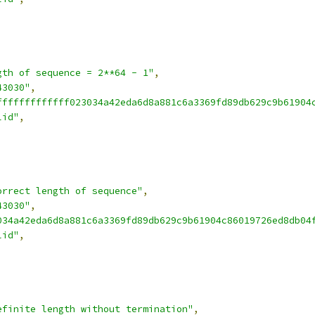
gth of sequence = 2**64 - 1"
,
43030"
,
fffffffffffff023034a42eda6d8a881c6a3369fd89db629c9b61904
lid"
,
orrect length of sequence"
,
43030"
,
034a42eda6d8a881c6a3369fd89db629c9b61904c86019726ed8db04
lid"
,
efinite length without termination"
,