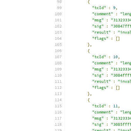
{
"tcId"
:
9
,
"comment"
:
"len
"msg"
:
"3132333
"sig"
:
"30847ff
"result"
:
"inva
"flags"
:
[]
},
{
"tcId"
:
10
,
"comment"
:
"len
"msg"
:
"3132333
"sig"
:
"3084fff
"result"
:
"inva
"flags"
:
[]
},
{
"tcId"
:
11
,
"comment"
:
"len
"msg"
:
"3132333
"sig"
:
"3085fff
"result"
:
"inva