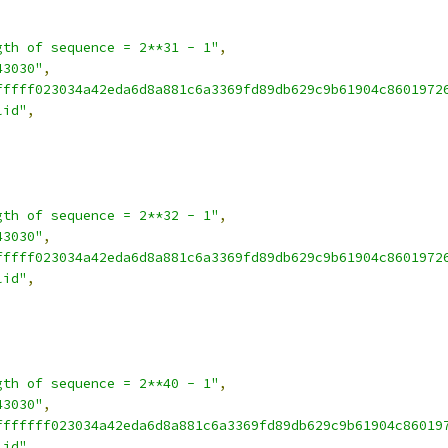
gth of sequence = 2**31 - 1"
,
43030"
,
fffff023034a42eda6d8a881c6a3369fd89db629c9b61904c8601972
lid"
,
gth of sequence = 2**32 - 1"
,
43030"
,
fffff023034a42eda6d8a881c6a3369fd89db629c9b61904c8601972
lid"
,
gth of sequence = 2**40 - 1"
,
43030"
,
fffffff023034a42eda6d8a881c6a3369fd89db629c9b61904c86019
lid"
,