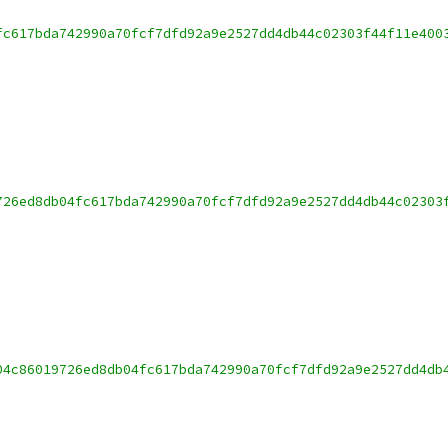
fc617bda742990a70fcf7dfd92a9e2527dd4db44c02303f44f11e400
726ed8db04fc617bda742990a70fcf7dfd92a9e2527dd4db44c02303
04c86019726ed8db04fc617bda742990a70fcf7dfd92a9e2527dd4db