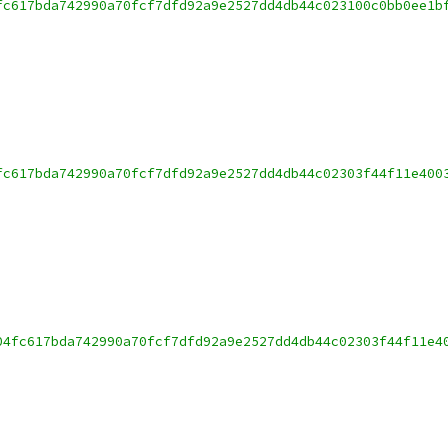
fc617bda742990a70fcf7dfd92a9e2527dd4db44c023100c0bb0ee1b
fc617bda742990a70fcf7dfd92a9e2527dd4db44c02303f44f11e400
04fc617bda742990a70fcf7dfd92a9e2527dd4db44c02303f44f11e4