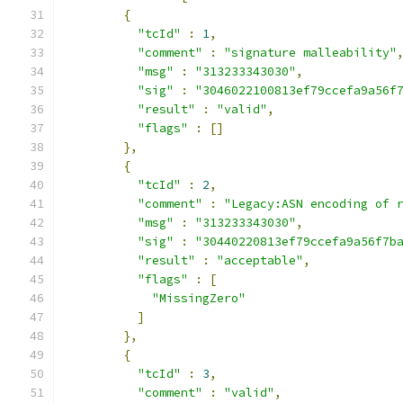
{
"tcId"
:
1
,
"comment"
:
"signature malleability"
"msg"
:
"313233343030"
,
"sig"
:
"3046022100813ef79ccefa9a56f
"result"
:
"valid"
,
"flags"
:
[]
},
{
"tcId"
:
2
,
"comment"
:
"Legacy:ASN encoding of 
"msg"
:
"313233343030"
,
"sig"
:
"30440220813ef79ccefa9a56f7b
"result"
:
"acceptable"
,
"flags"
:
[
"MissingZero"
]
},
{
"tcId"
:
3
,
"comment"
:
"valid"
,