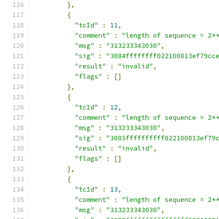
},
{
"tcId"
:
11
,
"comment"
:
"length of sequence = 2*
"msg"
:
"313233343030"
,
"sig"
:
"3084ffffffff022100813ef79cc
"result"
:
"invalid"
,
"flags"
:
[]
},
{
"tcId"
:
12
,
"comment"
:
"length of sequence = 2*
"msg"
:
"313233343030"
,
"sig"
:
"3085ffffffffff022100813ef79
"result"
:
"invalid"
,
"flags"
:
[]
},
{
"tcId"
:
13
,
"comment"
:
"length of sequence = 2*
"msg"
:
"313233343030"
,