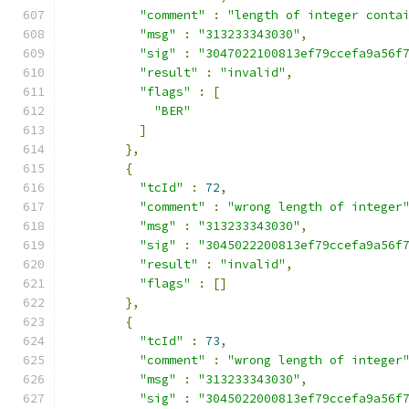
"comment"
:
"length of integer conta
"msg"
:
"313233343030"
,
"sig"
:
"3047022100813ef79ccefa9a56f
"result"
:
"invalid"
,
"flags"
:
[
"BER"
]
},
{
"tcId"
:
72
,
"comment"
:
"wrong length of integer
"msg"
:
"313233343030"
,
"sig"
:
"3045022200813ef79ccefa9a56f
"result"
:
"invalid"
,
"flags"
:
[]
},
{
"tcId"
:
73
,
"comment"
:
"wrong length of integer
"msg"
:
"313233343030"
,
"sig"
:
"3045022000813ef79ccefa9a56f