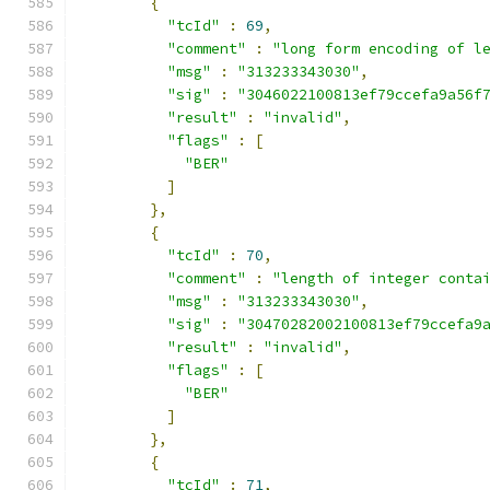
{
"tcId"
:
69
,
"comment"
:
"long form encoding of l
"msg"
:
"313233343030"
,
"sig"
:
"3046022100813ef79ccefa9a56f
"result"
:
"invalid"
,
"flags"
:
[
"BER"
]
},
{
"tcId"
:
70
,
"comment"
:
"length of integer conta
"msg"
:
"313233343030"
,
"sig"
:
"30470282002100813ef79ccefa9
"result"
:
"invalid"
,
"flags"
:
[
"BER"
]
},
{
"tcId"
:
71
,