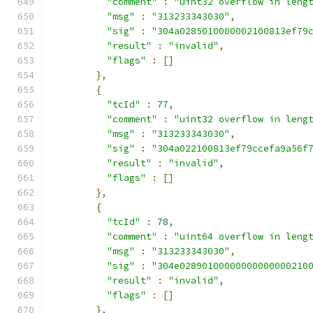
"comment"
:
"uint32 overflow in leng
"msg"
:
"313233343030"
,
"sig"
:
"304a0285010000002100813ef79
"result"
:
"invalid"
,
"flags"
:
[]
},
{
"tcId"
:
77
,
"comment"
:
"uint32 overflow in leng
"msg"
:
"313233343030"
,
"sig"
:
"304a022100813ef79ccefa9a56f
"result"
:
"invalid"
,
"flags"
:
[]
},
{
"tcId"
:
78
,
"comment"
:
"uint64 overflow in leng
"msg"
:
"313233343030"
,
"sig"
:
"304e02890100000000000000210
"result"
:
"invalid"
,
"flags"
:
[]
},