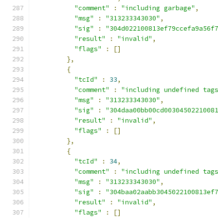
"comment"
:
"including garbage"
,
"msg"
:
"313233343030"
,
"sig"
:
"304d022100813ef79ccefa9a56f
"result"
:
"invalid"
,
"flags"
:
[]
},
{
"tcId"
:
33
,
"comment"
:
"including undefined tag
"msg"
:
"313233343030"
,
"sig"
:
"304daa00bb00cd0030450221008
"result"
:
"invalid"
,
"flags"
:
[]
},
{
"tcId"
:
34
,
"comment"
:
"including undefined tag
"msg"
:
"313233343030"
,
"sig"
:
"304baa02aabb3045022100813ef
"result"
:
"invalid"
,
"flags"
:
[]