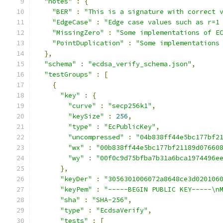
"notes"
:
{
"BER"
:
"This is a signature with correct 
"EdgeCase"
:
"Edge case values such as r=1
"MissingZero"
:
"Some implementations of E
"PointDuplication"
:
"Some implementations
},
"schema"
:
"ecdsa_verify_schema.json"
,
"testGroups"
:
[
{
"key"
:
{
"curve"
:
"secp256k1"
,
"keySize"
:
256
,
"type"
:
"EcPublicKey"
,
"uncompressed"
:
"04b838ff44e5bc177bf2
"wx"
:
"00b838ff44e5bc177bf21189d07660
"wy"
:
"00f0c9d75bfba7b31a6bca1974496e
},
"keyDer"
:
"3056301006072a8648ce3d020106
"keyPem"
:
"-----BEGIN PUBLIC KEY-----\n
"sha"
:
"SHA-256"
,
"type"
:
"EcdsaVerify"
,
"tests"
:
[