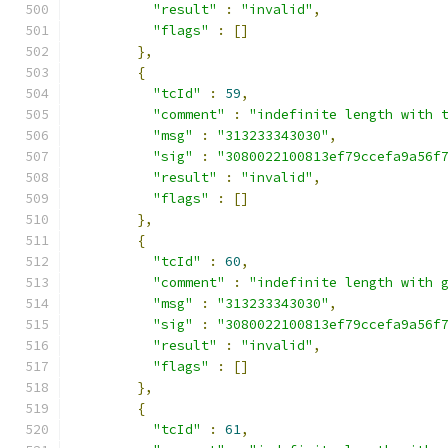
"result"
:
"invalid"
,
"flags"
:
[]
},
{
"tcId"
:
59
,
"comment"
:
"indefinite length with 
"msg"
:
"313233343030"
,
"sig"
:
"3080022100813ef79ccefa9a56f
"result"
:
"invalid"
,
"flags"
:
[]
},
{
"tcId"
:
60
,
"comment"
:
"indefinite length with 
"msg"
:
"313233343030"
,
"sig"
:
"3080022100813ef79ccefa9a56f
"result"
:
"invalid"
,
"flags"
:
[]
},
{
"tcId"
:
61
,