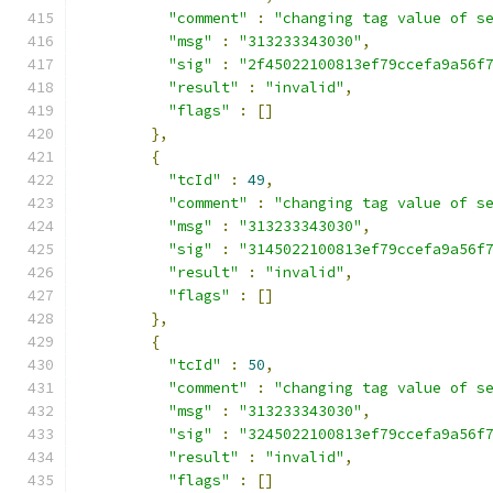
"comment"
:
"changing tag value of s
"msg"
:
"313233343030"
,
"sig"
:
"2f45022100813ef79ccefa9a56f
"result"
:
"invalid"
,
"flags"
:
[]
},
{
"tcId"
:
49
,
"comment"
:
"changing tag value of s
"msg"
:
"313233343030"
,
"sig"
:
"3145022100813ef79ccefa9a56f
"result"
:
"invalid"
,
"flags"
:
[]
},
{
"tcId"
:
50
,
"comment"
:
"changing tag value of s
"msg"
:
"313233343030"
,
"sig"
:
"3245022100813ef79ccefa9a56f
"result"
:
"invalid"
,
"flags"
:
[]