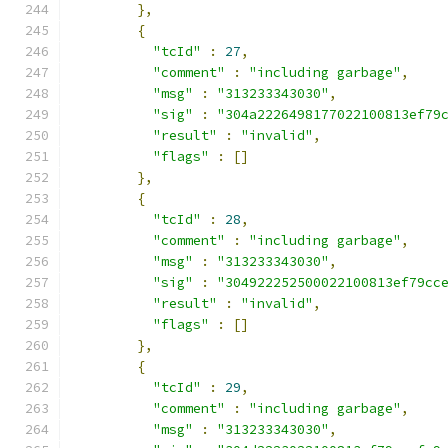
},
{
"tcId"
:
27
,
"comment"
:
"including garbage"
,
"msg"
:
"313233343030"
,
"sig"
:
"304a2226498177022100813ef79
"result"
:
"invalid"
,
"flags"
:
[]
},
{
"tcId"
:
28
,
"comment"
:
"including garbage"
,
"msg"
:
"313233343030"
,
"sig"
:
"304922252500022100813ef79cc
"result"
:
"invalid"
,
"flags"
:
[]
},
{
"tcId"
:
29
,
"comment"
:
"including garbage"
,
"msg"
:
"313233343030"
,