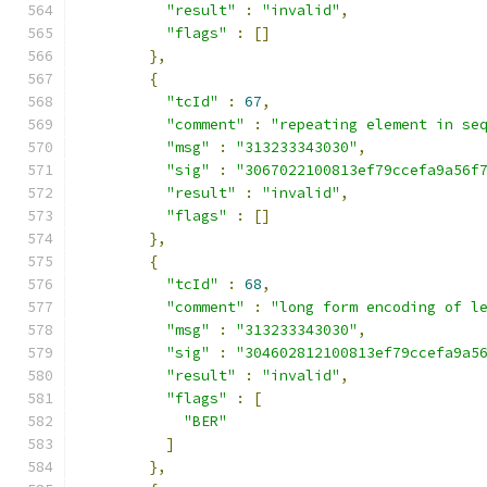
"result"
:
"invalid"
,
"flags"
:
[]
},
{
"tcId"
:
67
,
"comment"
:
"repeating element in se
"msg"
:
"313233343030"
,
"sig"
:
"3067022100813ef79ccefa9a56f
"result"
:
"invalid"
,
"flags"
:
[]
},
{
"tcId"
:
68
,
"comment"
:
"long form encoding of l
"msg"
:
"313233343030"
,
"sig"
:
"304602812100813ef79ccefa9a5
"result"
:
"invalid"
,
"flags"
:
[
"BER"
]
},