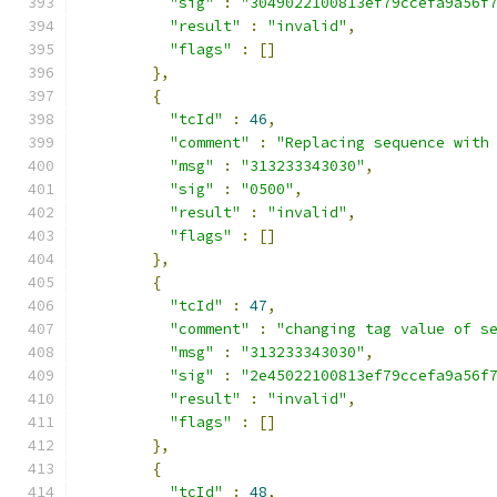
"sig"
:
"3049022100813ef79ccefa9a56f
"result"
:
"invalid"
,
"flags"
:
[]
},
{
"tcId"
:
46
,
"comment"
:
"Replacing sequence with
"msg"
:
"313233343030"
,
"sig"
:
"0500"
,
"result"
:
"invalid"
,
"flags"
:
[]
},
{
"tcId"
:
47
,
"comment"
:
"changing tag value of s
"msg"
:
"313233343030"
,
"sig"
:
"2e45022100813ef79ccefa9a56f
"result"
:
"invalid"
,
"flags"
:
[]
},
{
"tcId"
:
48
,