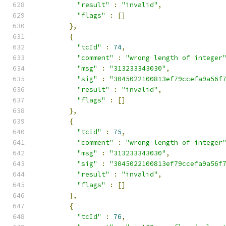
"result"
:
"invalid"
,
"flags"
:
[]
},
{
"tcId"
:
74
,
"comment"
:
"wrong length of integer
"msg"
:
"313233343030"
,
"sig"
:
"3045022100813ef79ccefa9a56f
"result"
:
"invalid"
,
"flags"
:
[]
},
{
"tcId"
:
75
,
"comment"
:
"wrong length of integer
"msg"
:
"313233343030"
,
"sig"
:
"3045022100813ef79ccefa9a56f
"result"
:
"invalid"
,
"flags"
:
[]
},
{
"tcId"
:
76
,