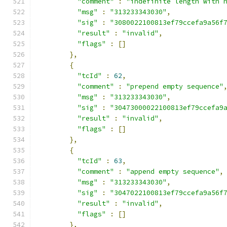
"comment"
:
"indefinite length with 
"msg"
:
"313233343030"
,
"sig"
:
"3080022100813ef79ccefa9a56f
"result"
:
"invalid"
,
"flags"
:
[]
},
{
"tcId"
:
62
,
"comment"
:
"prepend empty sequence"
"msg"
:
"313233343030"
,
"sig"
:
"30473000022100813ef79ccefa9
"result"
:
"invalid"
,
"flags"
:
[]
},
{
"tcId"
:
63
,
"comment"
:
"append empty sequence"
,
"msg"
:
"313233343030"
,
"sig"
:
"3047022100813ef79ccefa9a56f
"result"
:
"invalid"
,
"flags"
:
[]
},