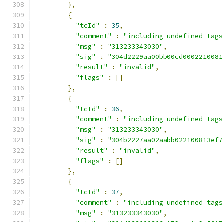
},
{
"tcId"
:
35
,
"comment"
:
"including undefined tag
"msg"
:
"313233343030"
,
"sig"
:
"304d2229aa00bb00cd000221008
"result"
:
"invalid"
,
"flags"
:
[]
},
{
"tcId"
:
36
,
"comment"
:
"including undefined tag
"msg"
:
"313233343030"
,
"sig"
:
"304b2227aa02aabb022100813ef
"result"
:
"invalid"
,
"flags"
:
[]
},
{
"tcId"
:
37
,
"comment"
:
"including undefined tag
"msg"
:
"313233343030"
,