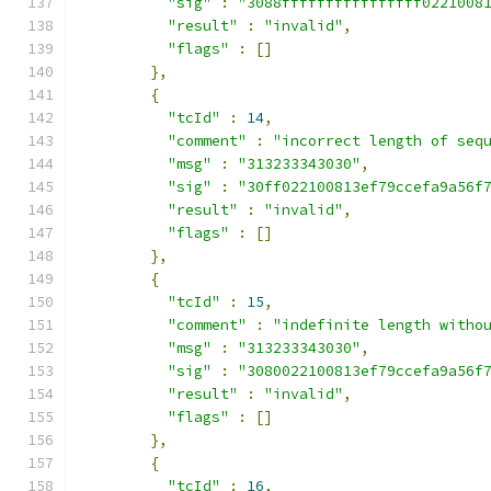
"sig"
:
"3088ffffffffffffffff0221008
"result"
:
"invalid"
,
"flags"
:
[]
},
{
"tcId"
:
14
,
"comment"
:
"incorrect length of seq
"msg"
:
"313233343030"
,
"sig"
:
"30ff022100813ef79ccefa9a56f
"result"
:
"invalid"
,
"flags"
:
[]
},
{
"tcId"
:
15
,
"comment"
:
"indefinite length witho
"msg"
:
"313233343030"
,
"sig"
:
"3080022100813ef79ccefa9a56f
"result"
:
"invalid"
,
"flags"
:
[]
},
{
"tcId"
:
16
,