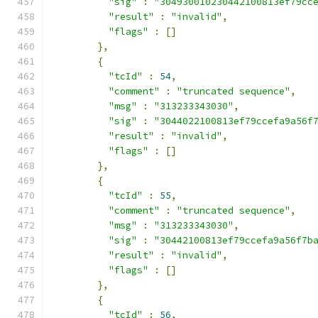
"sig"
:
"304930010230442100813ef79cc
"result"
:
"invalid"
,
"flags"
:
[]
},
{
"tcId"
:
54
,
"comment"
:
"truncated sequence"
,
"msg"
:
"313233343030"
,
"sig"
:
"3044022100813ef79ccefa9a56f
"result"
:
"invalid"
,
"flags"
:
[]
},
{
"tcId"
:
55
,
"comment"
:
"truncated sequence"
,
"msg"
:
"313233343030"
,
"sig"
:
"30442100813ef79ccefa9a56f7b
"result"
:
"invalid"
,
"flags"
:
[]
},
{
"tcId"
:
56
,