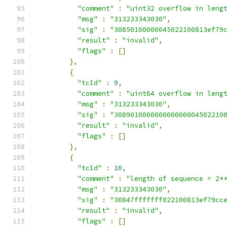
"comment"
:
"uint32 overflow in leng
"msg"
:
"313233343030"
,
"sig"
:
"30850100000045022100813ef79
"result"
:
"invalid"
,
"flags"
:
[]
},
{
"tcId"
:
9
,
"comment"
:
"uint64 overflow in leng
"msg"
:
"313233343030"
,
"sig"
:
"308901000000000000004502210
"result"
:
"invalid"
,
"flags"
:
[]
},
{
"tcId"
:
10
,
"comment"
:
"length of sequence = 2*
"msg"
:
"313233343030"
,
"sig"
:
"30847fffffff022100813ef79cc
"result"
:
"invalid"
,
"flags"
:
[]