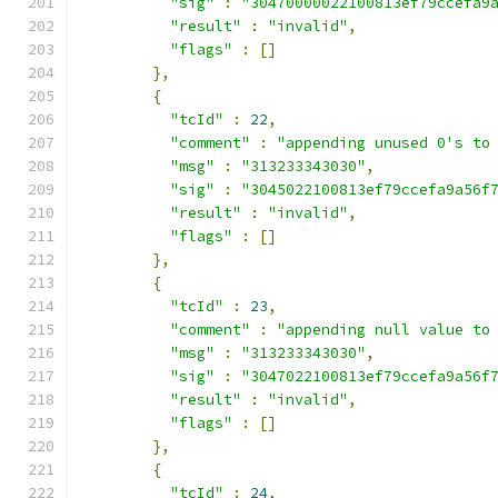
"sig"
:
"30470000022100813ef79ccefa9
"result"
:
"invalid"
,
"flags"
:
[]
},
{
"tcId"
:
22
,
"comment"
:
"appending unused 0's to
"msg"
:
"313233343030"
,
"sig"
:
"3045022100813ef79ccefa9a56f
"result"
:
"invalid"
,
"flags"
:
[]
},
{
"tcId"
:
23
,
"comment"
:
"appending null value to
"msg"
:
"313233343030"
,
"sig"
:
"3047022100813ef79ccefa9a56f
"result"
:
"invalid"
,
"flags"
:
[]
},
{
"tcId"
:
24
,