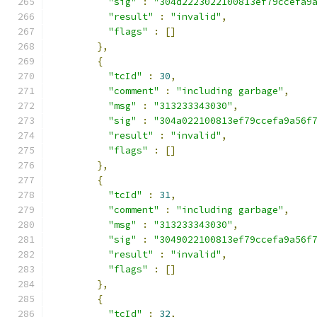
"sig"
:
"304d2223022100813ef79ccefa9
"result"
:
"invalid"
,
"flags"
:
[]
},
{
"tcId"
:
30
,
"comment"
:
"including garbage"
,
"msg"
:
"313233343030"
,
"sig"
:
"304a022100813ef79ccefa9a56f
"result"
:
"invalid"
,
"flags"
:
[]
},
{
"tcId"
:
31
,
"comment"
:
"including garbage"
,
"msg"
:
"313233343030"
,
"sig"
:
"3049022100813ef79ccefa9a56f
"result"
:
"invalid"
,
"flags"
:
[]
},
{
"tcId"
:
32
,