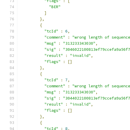
"flags"
:
[
"BER"
]
},
{
"tcId"
:
6
,
"comment"
:
"wrong length of sequenc
"msg"
:
"313233343030"
,
"sig"
:
"3046022100813ef79ccefa9a56f
"result"
:
"invalid"
,
"flags"
:
[]
},
{
"tcId"
:
7
,
"comment"
:
"wrong length of sequenc
"msg"
:
"313233343030"
,
"sig"
:
"3044022100813ef79ccefa9a56f
"result"
:
"invalid"
,
"flags"
:
[]
},
{
"tcId"
:
8
,