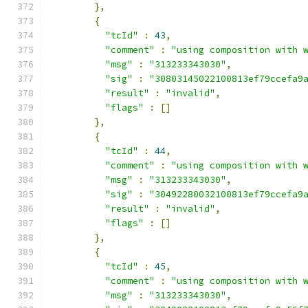
},
{
"tcId"
:
43
,
"comment"
:
"using composition with 
"msg"
:
"313233343030"
,
"sig"
:
"30803145022100813ef79ccefa9
"result"
:
"invalid"
,
"flags"
:
[]
},
{
"tcId"
:
44
,
"comment"
:
"using composition with 
"msg"
:
"313233343030"
,
"sig"
:
"30492280032100813ef79ccefa9
"result"
:
"invalid"
,
"flags"
:
[]
},
{
"tcId"
:
45
,
"comment"
:
"using composition with 
"msg"
:
"313233343030"
,