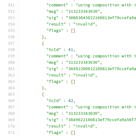
"comment"
:
"using composition with 
"msg"
:
"313233343030"
,
"sig"
:
"30803045022100813ef79ccefa9
"result"
:
"invalid"
,
"flags"
:
[]
},
{
"tcId"
:
41
,
"comment"
:
"using composition with 
"msg"
:
"313233343030"
,
"sig"
:
"30492280022100813ef79ccefa9
"result"
:
"invalid"
,
"flags"
:
[]
},
{
"tcId"
:
42
,
"comment"
:
"using composition with 
"msg"
:
"313233343030"
,
"sig"
:
"3049022100813ef79ccefa9a56f
"result"
:
"invalid"
,
"flags"
:
[]