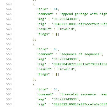
{
"tcId"
:
64
,
"comment"
:
"append garbage with hig
"msg"
:
"313233343030"
,
"sig"
:
"3048022100813ef79ccefa9a56f
"result"
:
"invalid"
,
"flags"
:
[]
},
{
"tcId"
:
65
,
"comment"
:
"sequence of sequence"
,
"msg"
:
"313233343030"
,
"sig"
:
"30473045022100813ef79ccefa9
"result"
:
"invalid"
,
"flags"
:
[]
},
{
"tcId"
:
66
,
"comment"
:
"truncated sequence: rem
"msg"
:
"313233343030"
,
"sig"
:
"3023022100813ef79ccefa9a56f