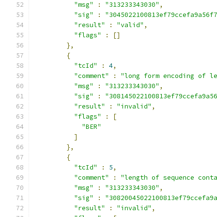
"msg"
:
"313233343030"
,
"sig"
:
"3045022100813ef79ccefa9a56f
"result"
:
"valid"
,
"flags"
:
[]
},
{
"tcId"
:
4
,
"comment"
:
"long form encoding of l
"msg"
:
"313233343030"
,
"sig"
:
"308145022100813ef79ccefa9a5
"result"
:
"invalid"
,
"flags"
:
[
"BER"
]
},
{
"tcId"
:
5
,
"comment"
:
"length of sequence cont
"msg"
:
"313233343030"
,
"sig"
:
"30820045022100813ef79ccefa9
"result"
:
"invalid"
,