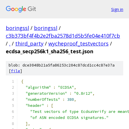
Sign in
boringssl
/
boringssl
/
c3b373bf4f4b2e2fba2578d1d5b5fe04e410f7cb
/
.
/
third_party
/
wycheproof_testvectors
/
ecdsa_secp256k1_sha256_test.json
blob: dce3048b21a5fa86253c204c87dcd1cc4c87e37a
[
file
]
{
"algorithm"
:
"ECDSA"
,
"generatorVersion"
:
"0.8r12"
,
"numberOfTests"
:
380
,
"header"
:
[
"Test vectors of type EcdsaVerify are mean
"of ASN encoded ECDSA signatures."
],