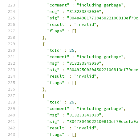
"comment"
:
"including garbage"
,
"msg"
:
"313233343030"
,
"sig"
:
"304a4981773045022100813ef79
"result"
:
"invalid"
,
"flags"
:
[]
},
{
"tcId"
:
25
,
"comment"
:
"including garbage"
,
"msg"
:
"313233343030"
,
"sig"
:
"304925003045022100813ef79cc
"result"
:
"invalid"
,
"flags"
:
[]
},
{
"tcId"
:
26
,
"comment"
:
"including garbage"
,
"msg"
:
"313233343030"
,
"sig"
:
"30473045022100813ef79ccefa9
"result"
:
"invalid"
,
"flags"
:
[]