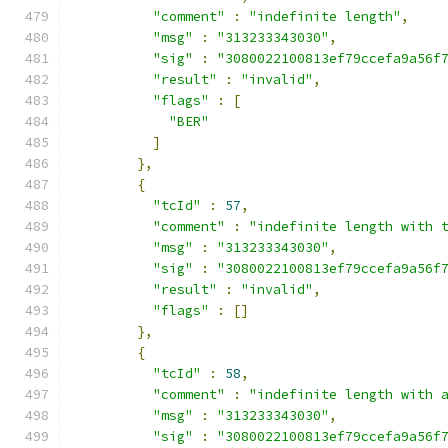
"comment"
:
"indefinite length"
,
"msg"
:
"313233343030"
,
"sig"
:
"3080022100813ef79ccefa9a56f
"result"
:
"invalid"
,
"flags"
:
[
"BER"
]
},
{
"tcId"
:
57
,
"comment"
:
"indefinite length with 
"msg"
:
"313233343030"
,
"sig"
:
"3080022100813ef79ccefa9a56f
"result"
:
"invalid"
,
"flags"
:
[]
},
{
"tcId"
:
58
,
"comment"
:
"indefinite length with 
"msg"
:
"313233343030"
,
"sig"
:
"3080022100813ef79ccefa9a56f