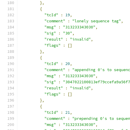
},
{
"tcId"
:
19
,
"comment"
:
"lonely sequence tag"
,
"msg"
:
"313233343030"
,
"sig"
:
"30"
,
"result"
:
"invalid"
,
"flags"
:
[]
},
{
"tcId"
:
20
,
"comment"
:
"appending 0's to sequen
"msg"
:
"313233343030"
,
"sig"
:
"3047022100813ef79ccefa9a56f
"result"
:
"invalid"
,
"flags"
:
[]
},
{
"tcId"
:
21
,
"comment"
:
"prepending 0's to seque
"msg"
:
"313233343030"
,