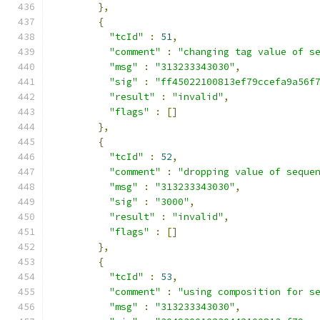
},
{
"tcId"
:
51
,
"comment"
:
"changing tag value of s
"msg"
:
"313233343030"
,
"sig"
:
"ff45022100813ef79ccefa9a56f
"result"
:
"invalid"
,
"flags"
:
[]
},
{
"tcId"
:
52
,
"comment"
:
"dropping value of seque
"msg"
:
"313233343030"
,
"sig"
:
"3000"
,
"result"
:
"invalid"
,
"flags"
:
[]
},
{
"tcId"
:
53
,
"comment"
:
"using composition for s
"msg"
:
"313233343030"
,