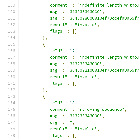
"comment"
:
"indefinite length witho
"msg"
:
"313233343030"
,
"sig"
:
"3045028000813ef79ccefa9a56f
"result"
:
"invalid"
,
"flags"
:
[]
},
{
"tcId"
:
17
,
"comment"
:
"indefinite length witho
"msg"
:
"313233343030"
,
"sig"
:
"3045022100813ef79ccefa9a56f
"result"
:
"invalid"
,
"flags"
:
[]
},
{
"tcId"
:
18
,
"comment"
:
"removing sequence"
,
"msg"
:
"313233343030"
,
"sig"
:
""
,
"result"
:
"invalid"
,
"flags"
:
[]