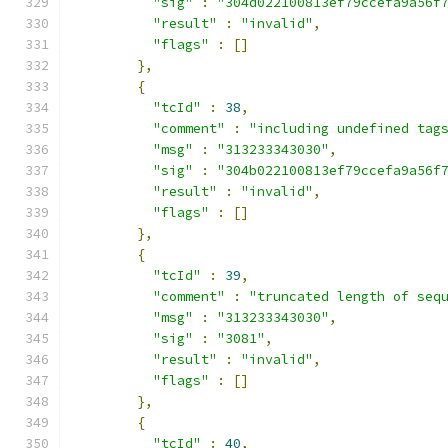
"sig"
:
"304d022100813ef79ccefa9a56f
"result"
:
"invalid"
,
"flags"
:
[]
},
{
"tcId"
:
38
,
"comment"
:
"including undefined tag
"msg"
:
"313233343030"
,
"sig"
:
"304b022100813ef79ccefa9a56f
"result"
:
"invalid"
,
"flags"
:
[]
},
{
"tcId"
:
39
,
"comment"
:
"truncated length of seq
"msg"
:
"313233343030"
,
"sig"
:
"3081"
,
"result"
:
"invalid"
,
"flags"
:
[]
},
{
"tcId"
:
40
,