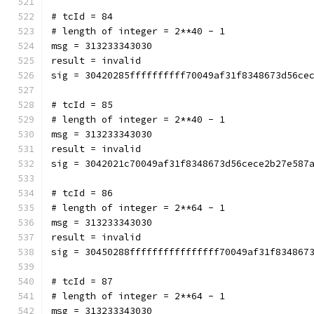
# tcId = 84
# length of integer = 2**40 - 1
msg = 313233343030
result = invalid
sig = 30420285ffffffffff70049af31f8348673d56ce
# tcId = 85
# length of integer = 2**40 - 1
msg = 313233343030
result = invalid
sig = 3042021c70049af31f8348673d56cece2b27e587
# tcId = 86
# length of integer = 2**64 - 1
msg = 313233343030
result = invalid
sig = 30450288ffffffffffffffff70049af31f834867
# tcId = 87
# length of integer = 2**64 - 1
msg = 313233343030