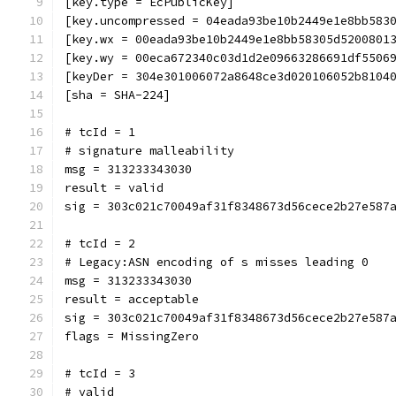
[key.type = EcPublicKey]
[key.uncompressed = 04eada93be10b2449e1e8bb583
[key.wx = 00eada93be10b2449e1e8bb58305d5200801
[key.wy = 00eca672340c03d1d2e09663286691df5506
[keyDer = 304e301006072a8648ce3d020106052b8104
[sha = SHA-224]
# tcId = 1
# signature malleability
msg = 313233343030
result = valid
sig = 303c021c70049af31f8348673d56cece2b27e587
# tcId = 2
# Legacy:ASN encoding of s misses leading 0
msg = 313233343030
result = acceptable
sig = 303c021c70049af31f8348673d56cece2b27e587
flags = MissingZero
# tcId = 3
# valid