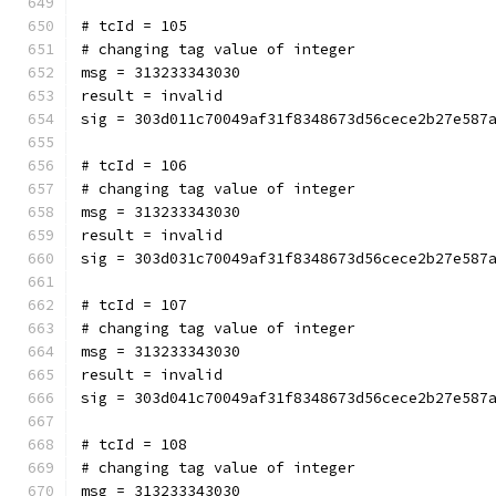
# tcId = 105
# changing tag value of integer
msg = 313233343030
result = invalid
sig = 303d011c70049af31f8348673d56cece2b27e587
# tcId = 106
# changing tag value of integer
msg = 313233343030
result = invalid
sig = 303d031c70049af31f8348673d56cece2b27e587
# tcId = 107
# changing tag value of integer
msg = 313233343030
result = invalid
sig = 303d041c70049af31f8348673d56cece2b27e587
# tcId = 108
# changing tag value of integer
msg = 313233343030