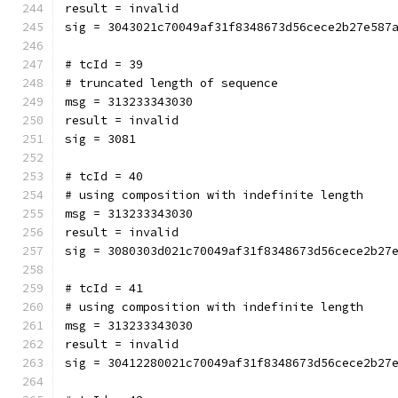
result = invalid
sig = 3043021c70049af31f8348673d56cece2b27e587
# tcId = 39
# truncated length of sequence
msg = 313233343030
result = invalid
sig = 3081
# tcId = 40
# using composition with indefinite length
msg = 313233343030
result = invalid
sig = 3080303d021c70049af31f8348673d56cece2b27
# tcId = 41
# using composition with indefinite length
msg = 313233343030
result = invalid
sig = 30412280021c70049af31f8348673d56cece2b27