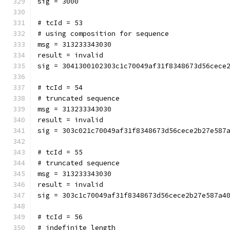
sig = 3000
# tcId = 53
# using composition for sequence
msg = 313233343030
result = invalid
sig = 3041300102303c1c70049af31f8348673d56cece
# tcId = 54
# truncated sequence
msg = 313233343030
result = invalid
sig = 303c021c70049af31f8348673d56cece2b27e587
# tcId = 55
# truncated sequence
msg = 313233343030
result = invalid
sig = 303c1c70049af31f8348673d56cece2b27e587a4
# tcId = 56
# indefinite length