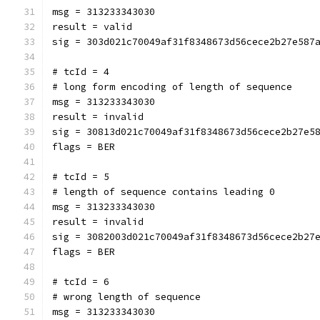
msg = 313233343030
result = valid
sig = 303d021c70049af31f8348673d56cece2b27e587
# tcId = 4
# long form encoding of length of sequence
msg = 313233343030
result = invalid
sig = 30813d021c70049af31f8348673d56cece2b27e5
flags = BER
# tcId = 5
# length of sequence contains leading 0
msg = 313233343030
result = invalid
sig = 3082003d021c70049af31f8348673d56cece2b27
flags = BER
# tcId = 6
# wrong length of sequence
msg = 313233343030