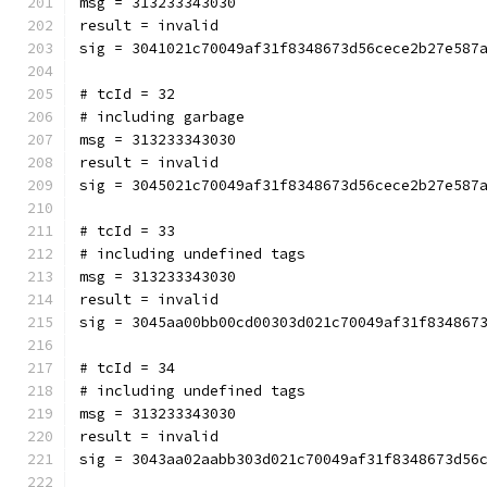
msg = 313233343030
result = invalid
sig = 3041021c70049af31f8348673d56cece2b27e587
# tcId = 32
# including garbage
msg = 313233343030
result = invalid
sig = 3045021c70049af31f8348673d56cece2b27e587
# tcId = 33
# including undefined tags
msg = 313233343030
result = invalid
sig = 3045aa00bb00cd00303d021c70049af31f834867
# tcId = 34
# including undefined tags
msg = 313233343030
result = invalid
sig = 3043aa02aabb303d021c70049af31f8348673d56