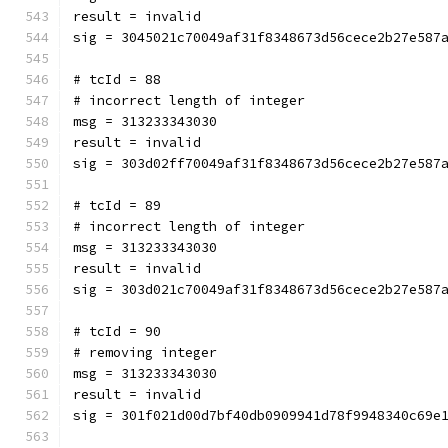
result = invalid
sig = 3045021c70049af31f8348673d56cece2b27e587
# tcId = 88
# incorrect length of integer
msg = 313233343030
result = invalid
sig = 303d02ff70049af31f8348673d56cece2b27e587
# tcId = 89
# incorrect length of integer
msg = 313233343030
result = invalid
sig = 303d021c70049af31f8348673d56cece2b27e587
# tcId = 90
# removing integer
msg = 313233343030
result = invalid
sig = 301f021d00d7bf40db0909941d78f9948340c69e