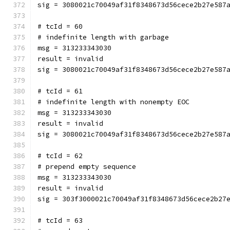
sig = 3080021c70049af31f8348673d56cece2b27e587
# tcId = 60
# indefinite length with garbage
msg = 313233343030
result = invalid
sig = 3080021c70049af31f8348673d56cece2b27e587
# tcId = 61
# indefinite length with nonempty EOC
msg = 313233343030
result = invalid
sig = 3080021c70049af31f8348673d56cece2b27e587
# tcId = 62
# prepend empty sequence
msg = 313233343030
result = invalid
sig = 303f3000021c70049af31f8348673d56cece2b27
# tcId = 63