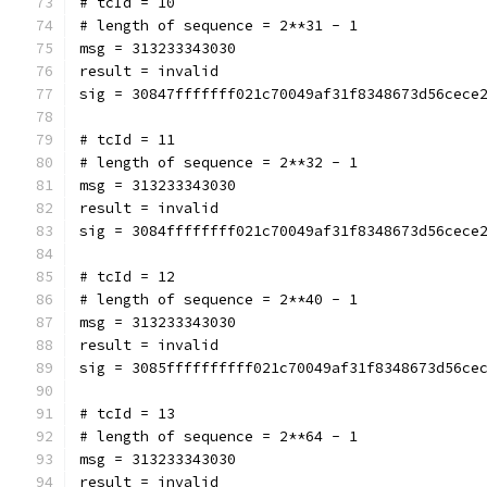
# tcId = 10
# length of sequence = 2**31 - 1
msg = 313233343030
result = invalid
sig = 30847fffffff021c70049af31f8348673d56cece
# tcId = 11
# length of sequence = 2**32 - 1
msg = 313233343030
result = invalid
sig = 3084ffffffff021c70049af31f8348673d56cece
# tcId = 12
# length of sequence = 2**40 - 1
msg = 313233343030
result = invalid
sig = 3085ffffffffff021c70049af31f8348673d56ce
# tcId = 13
# length of sequence = 2**64 - 1
msg = 313233343030
result = invalid