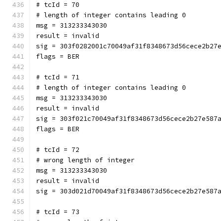
# tcId = 70
# length of integer contains leading 0
msg = 313233343030
result = invalid
sig = 303f0282001c70049af31f8348673d56cece2b27
flags = BER
# tcId = 71
# length of integer contains leading 0
msg = 313233343030
result = invalid
sig = 303f021c70049af31f8348673d56cece2b27e587
flags = BER
# tcId = 72
# wrong length of integer
msg = 313233343030
result = invalid
sig = 303d021d70049af31f8348673d56cece2b27e587
# tcId = 73