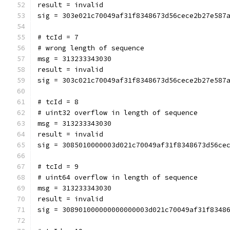
result = invalid
sig = 303e021c70049af31f8348673d56cece2b27e587
# tcId = 7
# wrong length of sequence
msg = 313233343030
result = invalid
sig = 303c021c70049af31f8348673d56cece2b27e587
# tcId = 8
# uint32 overflow in length of sequence
msg = 313233343030
result = invalid
sig = 3085010000003d021c70049af31f8348673d56ce
# tcId = 9
# uint64 overflow in length of sequence
msg = 313233343030
result = invalid
sig = 308901000000000000003d021c70049af31f8348