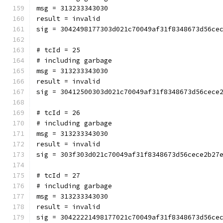
msg = 313233343030
result = invalid
sig = 3042498177303d021c70049af31f8348673d56ce
# tcId = 25
# including garbage
msg = 313233343030
result = invalid
sig = 30412500303d021c70049af31f8348673d56cece
# tcId = 26
# including garbage
msg = 313233343030
result = invalid
sig = 303f303d021c70049af31f8348673d56cece2b27
# tcId = 27
# including garbage
msg = 313233343030
result = invalid
sig = 30422221498177021c70049af31f8348673d56ce