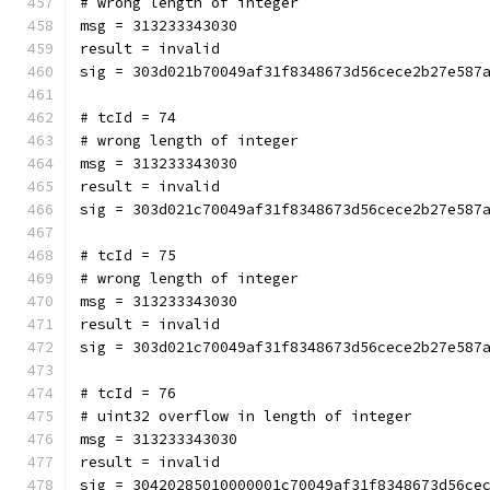
# wrong length of integer
msg = 313233343030
result = invalid
sig = 303d021b70049af31f8348673d56cece2b27e587
# tcId = 74
# wrong length of integer
msg = 313233343030
result = invalid
sig = 303d021c70049af31f8348673d56cece2b27e587
# tcId = 75
# wrong length of integer
msg = 313233343030
result = invalid
sig = 303d021c70049af31f8348673d56cece2b27e587
# tcId = 76
# uint32 overflow in length of integer
msg = 313233343030
result = invalid
sig = 30420285010000001c70049af31f8348673d56ce