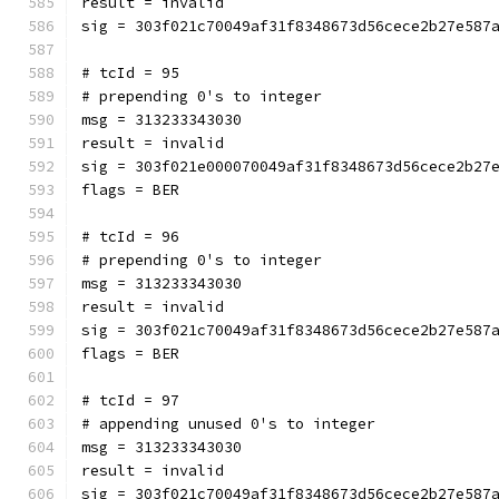
result = invalid
sig = 303f021c70049af31f8348673d56cece2b27e587
# tcId = 95
# prepending 0's to integer
msg = 313233343030
result = invalid
sig = 303f021e000070049af31f8348673d56cece2b27
flags = BER
# tcId = 96
# prepending 0's to integer
msg = 313233343030
result = invalid
sig = 303f021c70049af31f8348673d56cece2b27e587
flags = BER
# tcId = 97
# appending unused 0's to integer
msg = 313233343030
result = invalid
sig = 303f021c70049af31f8348673d56cece2b27e587