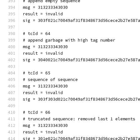
# append empty sequence
msg = 313233343030
result = invalid
sig = 303f021c70049af31f8348673d56cece2b27e587
# tcId = 64
# append garbage with high tag number
msg = 313233343030
result = invalid
sig = 3040021c70049af31f8348673d56cece2b27e587
# tcId = 65
# sequence of sequence
msg = 313233343030
result = invalid
sig = 303f303d021c70049af31f8348673d56cece2b27
# tcId = 66
# truncated sequence: removed last 1 elements
msg = 313233343030
result = invalid
sig = 301e021c70049af31f8348673d56cece2b27e587