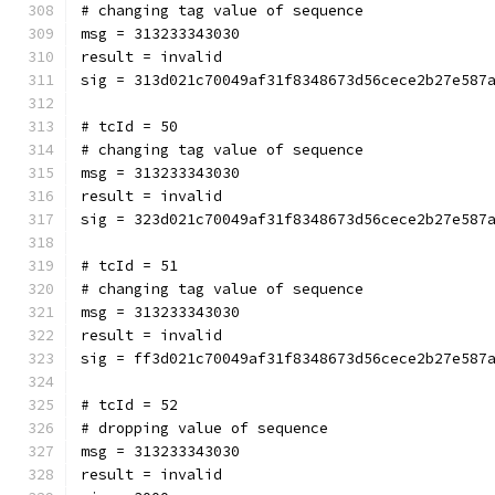
# changing tag value of sequence
msg = 313233343030
result = invalid
sig = 313d021c70049af31f8348673d56cece2b27e587
# tcId = 50
# changing tag value of sequence
msg = 313233343030
result = invalid
sig = 323d021c70049af31f8348673d56cece2b27e587
# tcId = 51
# changing tag value of sequence
msg = 313233343030
result = invalid
sig = ff3d021c70049af31f8348673d56cece2b27e587
# tcId = 52
# dropping value of sequence
msg = 313233343030
result = invalid