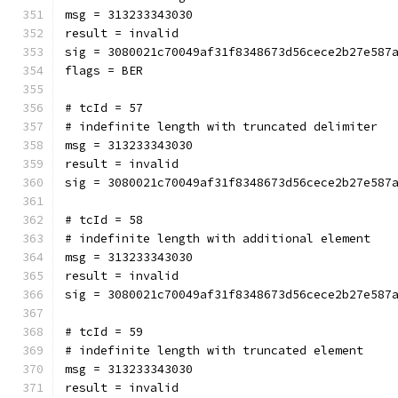
msg = 313233343030
result = invalid
sig = 3080021c70049af31f8348673d56cece2b27e587
flags = BER
# tcId = 57
# indefinite length with truncated delimiter
msg = 313233343030
result = invalid
sig = 3080021c70049af31f8348673d56cece2b27e587
# tcId = 58
# indefinite length with additional element
msg = 313233343030
result = invalid
sig = 3080021c70049af31f8348673d56cece2b27e587
# tcId = 59
# indefinite length with truncated element
msg = 313233343030
result = invalid