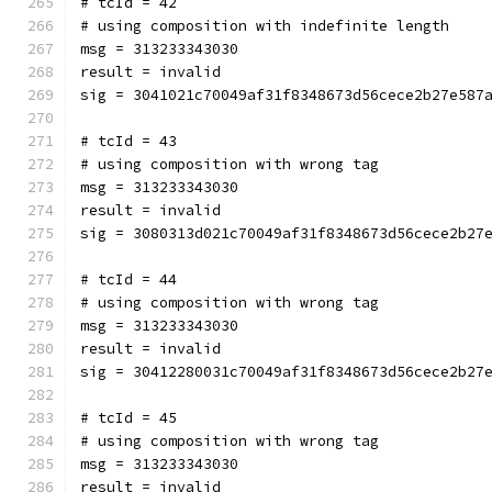
# tcId = 42
# using composition with indefinite length
msg = 313233343030
result = invalid
sig = 3041021c70049af31f8348673d56cece2b27e587
# tcId = 43
# using composition with wrong tag
msg = 313233343030
result = invalid
sig = 3080313d021c70049af31f8348673d56cece2b27
# tcId = 44
# using composition with wrong tag
msg = 313233343030
result = invalid
sig = 30412280031c70049af31f8348673d56cece2b27
# tcId = 45
# using composition with wrong tag
msg = 313233343030
result = invalid