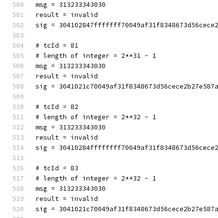
msg = 313233343030
result = invalid
sig = 304102847fffffff70049af31f8348673d56cece
# tcId = 81
# length of integer = 2**31 - 1
msg = 313233343030
result = invalid
sig = 3041021c70049af31f8348673d56cece2b27e587
# tcId = 82
# length of integer = 2**32 - 1
msg = 313233343030
result = invalid
sig = 30410284ffffffff70049af31f8348673d56cece
# tcId = 83
# length of integer = 2**32 - 1
msg = 313233343030
result = invalid
sig = 3041021c70049af31f8348673d56cece2b27e587