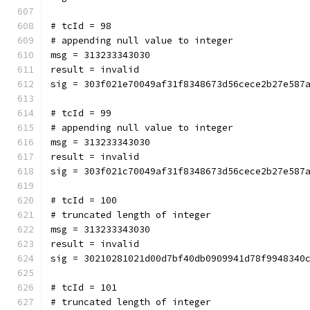
# tcId = 98
# appending null value to integer
msg = 313233343030
result = invalid
sig = 303f021e70049af31f8348673d56cece2b27e587
# tcId = 99
# appending null value to integer
msg = 313233343030
result = invalid
sig = 303f021c70049af31f8348673d56cece2b27e587
# tcId = 100
# truncated length of integer
msg = 313233343030
result = invalid
sig = 30210281021d00d7bf40db0909941d78f9948340
# tcId = 101
# truncated length of integer