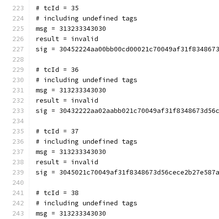
# tcId = 35
# including undefined tags
msg = 313233343030
result = invalid
sig = 30452224aa00bb00cd00021c70049af31f834867
# tcId = 36
# including undefined tags
msg = 313233343030
result = invalid
sig = 30432222aa02aabb021c70049af31f8348673d56
# tcId = 37
# including undefined tags
msg = 313233343030
result = invalid
sig = 3045021c70049af31f8348673d56cece2b27e587
# tcId = 38
# including undefined tags
msg = 313233343030