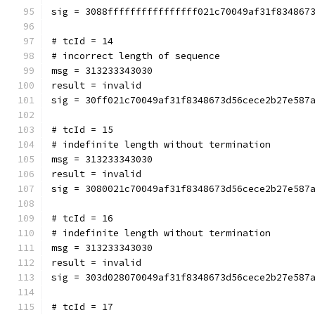
sig = 3088ffffffffffffffff021c70049af31f834867
# tcId = 14
# incorrect length of sequence
msg = 313233343030
result = invalid
sig = 30ff021c70049af31f8348673d56cece2b27e587
# tcId = 15
# indefinite length without termination
msg = 313233343030
result = invalid
sig = 3080021c70049af31f8348673d56cece2b27e587
# tcId = 16
# indefinite length without termination
msg = 313233343030
result = invalid
sig = 303d028070049af31f8348673d56cece2b27e587
# tcId = 17