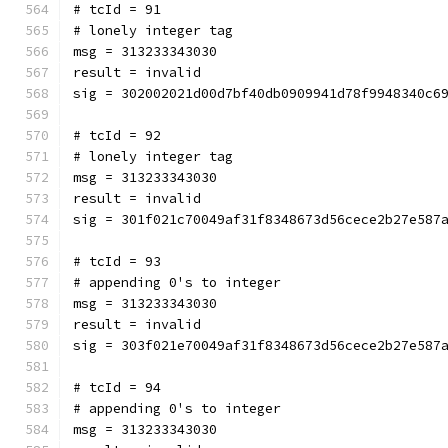
# tcId = 91
# lonely integer tag
msg = 313233343030
result = invalid
sig = 302002021d00d7bf40db0909941d78f9948340c6
# tcId = 92
# lonely integer tag
msg = 313233343030
result = invalid
sig = 301f021c70049af31f8348673d56cece2b27e587
# tcId = 93
# appending 0's to integer
msg = 313233343030
result = invalid
sig = 303f021e70049af31f8348673d56cece2b27e587
# tcId = 94
# appending 0's to integer
msg = 313233343030