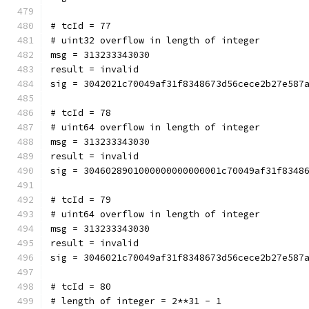
# tcId = 77
# uint32 overflow in length of integer
msg = 313233343030
result = invalid
sig = 3042021c70049af31f8348673d56cece2b27e587
# tcId = 78
# uint64 overflow in length of integer
msg = 313233343030
result = invalid
sig = 3046028901000000000000001c70049af31f8348
# tcId = 79
# uint64 overflow in length of integer
msg = 313233343030
result = invalid
sig = 3046021c70049af31f8348673d56cece2b27e587
# tcId = 80
# length of integer = 2**31 - 1