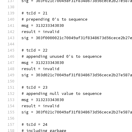
sig = 303f021c70049af31f8348673d56cece2b27e587
# tcId = 21
# prepending 0's to sequence
msg = 313233343030
result = invalid
sig = 303f0000021c70049af31f8348673d56cece2b27
# tcId = 22
# appending unused 0's to sequence
msg = 313233343030
result = invalid
sig = 303d021c70049af31f8348673d56cece2b27e587
# tcId = 23
# appending null value to sequence
msg = 313233343030
result = invalid
sig = 303f021c70049af31f8348673d56cece2b27e587
# tcId = 24
# including garbage