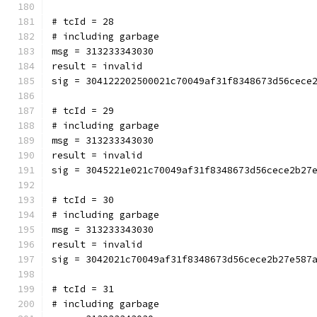
# tcId = 28
# including garbage
msg = 313233343030
result = invalid
sig = 304122202500021c70049af31f8348673d56cece
# tcId = 29
# including garbage
msg = 313233343030
result = invalid
sig = 3045221e021c70049af31f8348673d56cece2b27
# tcId = 30
# including garbage
msg = 313233343030
result = invalid
sig = 3042021c70049af31f8348673d56cece2b27e587
# tcId = 31
# including garbage