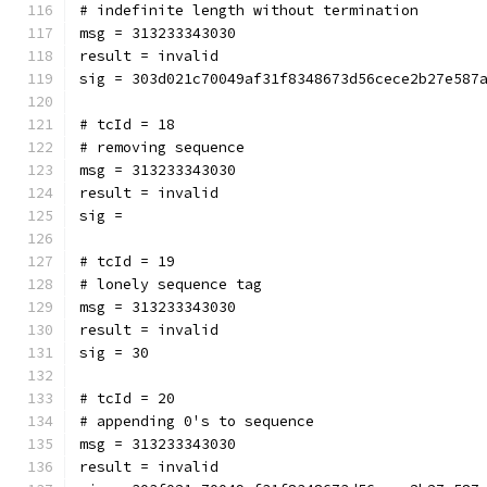
# indefinite length without termination
msg = 313233343030
result = invalid
sig = 303d021c70049af31f8348673d56cece2b27e587
# tcId = 18
# removing sequence
msg = 313233343030
result = invalid
sig = 
# tcId = 19
# lonely sequence tag
msg = 313233343030
result = invalid
sig = 30
# tcId = 20
# appending 0's to sequence
msg = 313233343030
result = invalid