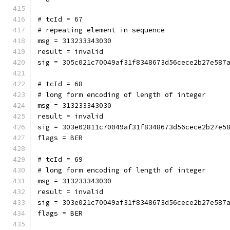
# tcId = 67
# repeating element in sequence
msg = 313233343030
result = invalid
sig = 305c021c70049af31f8348673d56cece2b27e587
# tcId = 68
# long form encoding of length of integer
msg = 313233343030
result = invalid
sig = 303e02811c70049af31f8348673d56cece2b27e5
flags = BER
# tcId = 69
# long form encoding of length of integer
msg = 313233343030
result = invalid
sig = 303e021c70049af31f8348673d56cece2b27e587
flags = BER