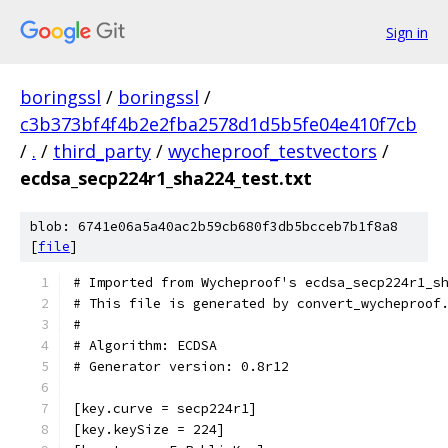
Sign in
boringssl
/
boringssl
/
c3b373bf4f4b2e2fba2578d1d5b5fe04e410f7cb
/
.
/
third_party
/
wycheproof_testvectors
/
ecdsa_secp224r1_sha224_test.txt
blob: 6741e06a5a40ac2b59cb680f3db5bcceb7b1f8a8
[
file
]
# Imported from Wycheproof's ecdsa_secp224r1_s
# This file is generated by convert_wycheproof
#
# Algorithm: ECDSA
# Generator version: 0.8r12
[key.curve = secp224r1]
[key.keySize = 224]