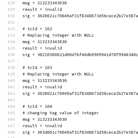
msg = 313233343030
result = invalid
sig = 3020021c70049af31f8348673d56cece2b27e587
# tcId = 102
# Replacing integer with NULL
msg = 313233343030
result = invalid
sig = 30210500021d00d7bf40db0909941d78f9948340
# tcId = 103
# Replacing integer with NULL
msg = 313233343030
result = invalid
sig = 3020021c70049af31f8348673d56cece2b27e587
# tcId = 104
# changing tag value of integer
msg = 313233343030
result = invalid
sig = 303d001c70049af31f8348673d56cece2b27e587