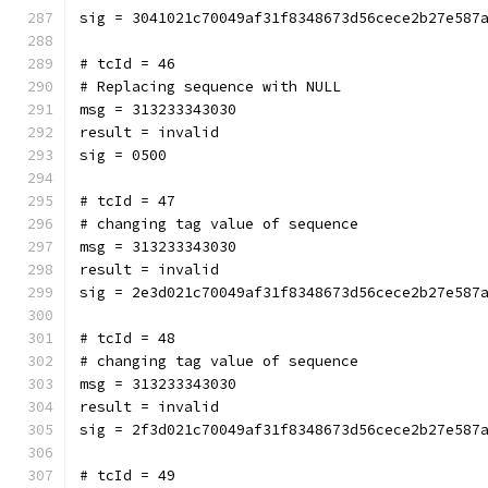
sig = 3041021c70049af31f8348673d56cece2b27e587
# tcId = 46
# Replacing sequence with NULL
msg = 313233343030
result = invalid
sig = 0500
# tcId = 47
# changing tag value of sequence
msg = 313233343030
result = invalid
sig = 2e3d021c70049af31f8348673d56cece2b27e587
# tcId = 48
# changing tag value of sequence
msg = 313233343030
result = invalid
sig = 2f3d021c70049af31f8348673d56cece2b27e587
# tcId = 49