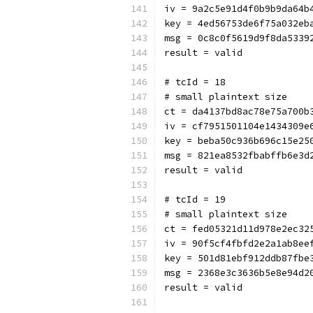
iv = 9a2c5e91d4f0b9b9da64b
key = 4ed56753de6f75a032eb
msg = 0c8c0f5619d9f8da5339
result = valid
# tcId = 18
# small plaintext size
ct = da4137bd8ac78e75a700b
iv = cf7951501104e1434309e
key = beba50c936b696c15e25
msg = 821ea8532fbabffb6e3d
result = valid
# tcId = 19
# small plaintext size
ct = fed05321d11d978e2ec32
iv = 90f5cf4fbfd2e2a1ab8ee
key = 501d81ebf912ddb87fbe
msg = 2368e3c3636b5e8e94d2
result = valid