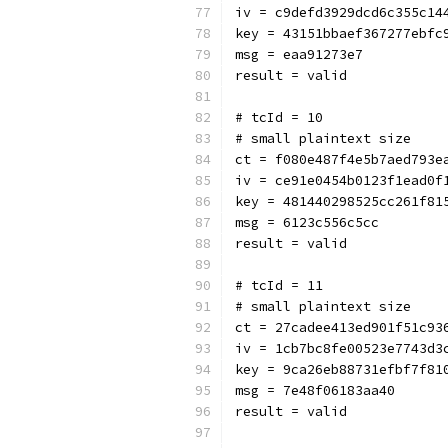
iv = c9defd3929dcd6c355c14
key = 43151bbaef367277ebfc
msg = eaa91273e7
result = valid
# tcId = 10
# small plaintext size
ct = f080e487f4e5b7aed793e
iv = ce91e0454b0123f1ead0f
key = 481440298525cc261f81
msg = 6123c556c5cc
result = valid
# tcId = 11
# small plaintext size
ct = 27cadee413ed901f51c93
iv = 1cb7bc8fe00523e7743d3
key = 9ca26eb88731efbf7f81
msg = 7e48f06183aa40
result = valid