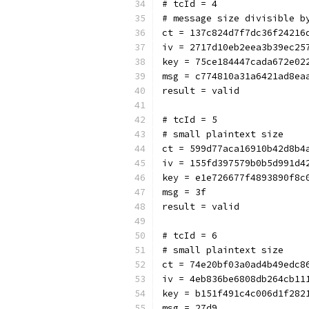
# tcId = 4
# message size divisible b
ct = 137c824d7f7dc36f24216
iv = 2717d10eb2eea3b39ec25
key = 75ce184447cada672e02
msg = c774810a31a6421ad8ea
result = valid
# tcId = 5
# small plaintext size
ct = 599d77aca16910b42d8b4
iv = 155fd397579b0b5d991d4
key = e1e726677f4893890f8c
msg = 3f
result = valid
# tcId = 6
# small plaintext size
ct = 74e20bf03a0ad4b49edc8
iv = 4eb836be6808db264cb11
key = b151f491c4c006d1f282
msg = 27d9