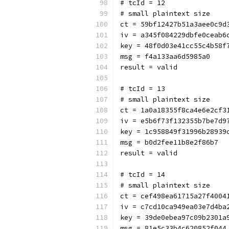
# tcId = 12
# small plaintext size
ct = 59bf12427b51a3aee0c9d
iv = a345f084229dbfe0ceab6
key = 48f0d03e41cc55c4b58f
msg = f4a133aa6d5985a0
result = valid
# tcId = 13
# small plaintext size
ct = 1a0a18355f8ca4e6e2cf3
iv = e5b6f73f132355b7be7d9
key = 1c958849f31996b28939
msg = b0d2fee11b8e2f86b7
result = valid
# tcId = 14
# small plaintext size
ct = cef498ea61715a27f4004
iv = c7cd10ca949ea03e7d4ba
key = 39de0ebea97c09b2301a
msg = 81e5c33b4c620852f044