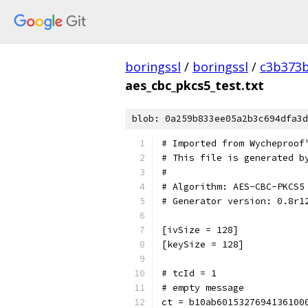
boringssl
/
boringssl
/
c3b373b
aes_cbc_pkcs5_test.txt
blob: 0a259b833ee05a2b3c694dfa3d
# Imported from Wycheproof
# This file is generated b
#
# Algorithm: AES-CBC-PKCS5
# Generator version: 0.8r1
[ivSize = 128]
[keySize = 128]
# tcId = 1
# empty message
ct = b10ab6015327694136100