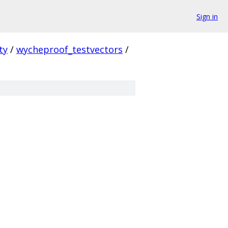
Sign in
ty
/
wycheproof_testvectors
/