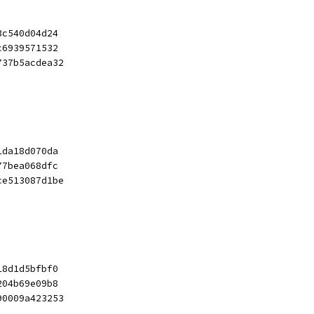
3c540d04d24
c6939571532
737b5acdea32
1da18d070da
77bea068dfc
ce513087d1be
18d1d5bfbf0
204b69e09b8
90009a423253