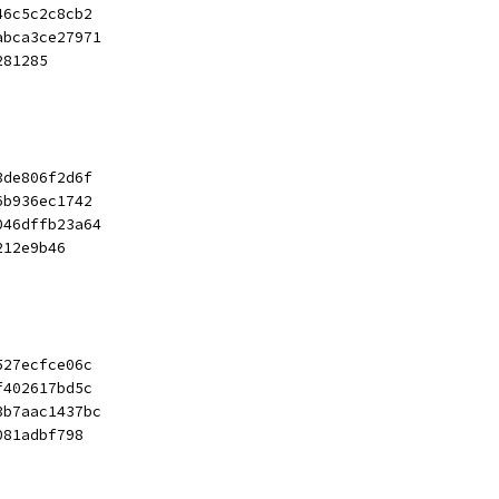
46c5c2c8cb2
abca3ce27971
281285
3de806f2d6f
6b936ec1742
046dffb23a64
212e9b46
527ecfce06c
f402617bd5c
3b7aac1437bc
081adbf798