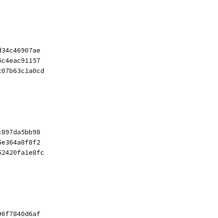
d34c46907ae
5c4eac91157
c07b63c1a0cd
c897da5bb98
5e364a8f8f2
52420fa1e8fc
96f7840d6af