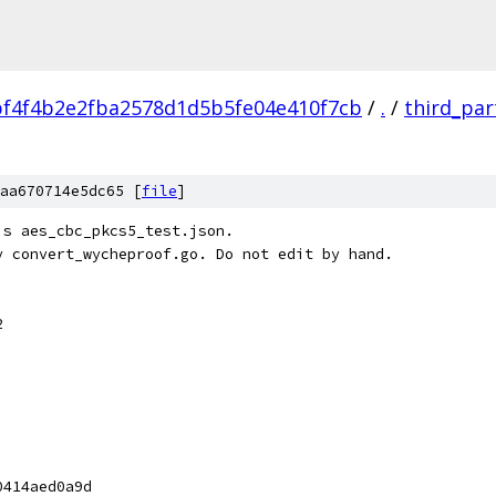
f4f4b2e2fba2578d1d5b5fe04e410f7cb
/
.
/
third_par
aa670714e5dc65 [
file
]
's aes_cbc_pkcs5_test.json.
y convert_wycheproof.go. Do not edit by hand.
2
0414aed0a9d