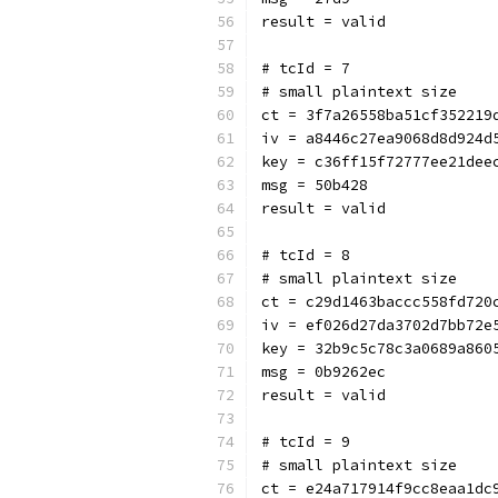
result = valid
# tcId = 7
# small plaintext size
ct = 3f7a26558ba51cf352219
iv = a8446c27ea9068d8d924d
key = c36ff15f72777ee21dee
msg = 50b428
result = valid
# tcId = 8
# small plaintext size
ct = c29d1463baccc558fd720
iv = ef026d27da3702d7bb72e
key = 32b9c5c78c3a0689a860
msg = 0b9262ec
result = valid
# tcId = 9
# small plaintext size
ct = e24a717914f9cc8eaa1dc