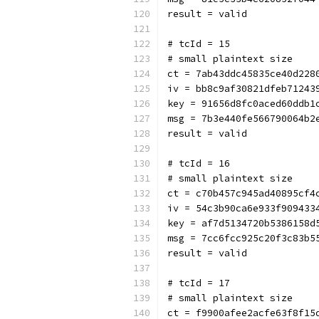
result = valid
# tcId = 15
# small plaintext size
ct = 7ab43ddc45835ce40d228
iv = bb8c9af30821dfeb71243
key = 91656d8fc0aced60ddb1
msg = 7b3e440fe566790064b2
result = valid
# tcId = 16
# small plaintext size
ct = c70b457c945ad40895cf4
iv = 54c3b90ca6e933f909433
key = af7d5134720b5386158d
msg = 7cc6fcc925c20f3c83b5
result = valid
# tcId = 17
# small plaintext size
ct = f9900afee2acfe63f8f15