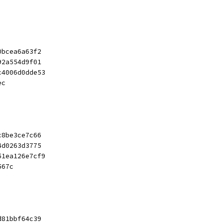
0bcea6a63f2
92a554d9f01
c4006d0dde53
ec
c8be3ce7c66
4d0263d3775
51ea126e7cf9
567c
d81bbf64c39