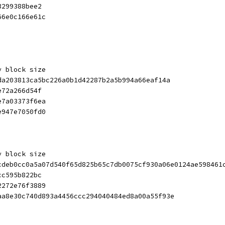
3299388bee2
66e0c166e61c
y block size
da203813ca5bc226a0b1d42287b2a5b994a66eaf14a
e72a266d54f
e7a03373f6ea
e947e7050fd0
y block size
cdeb0cc0a5a07d540f65d825b65c7db0075cf930a06e0124ae598461
cc595b822bc
2272e76f3889
aa8e30c740d893a4456ccc294040484ed8a00a55f93e