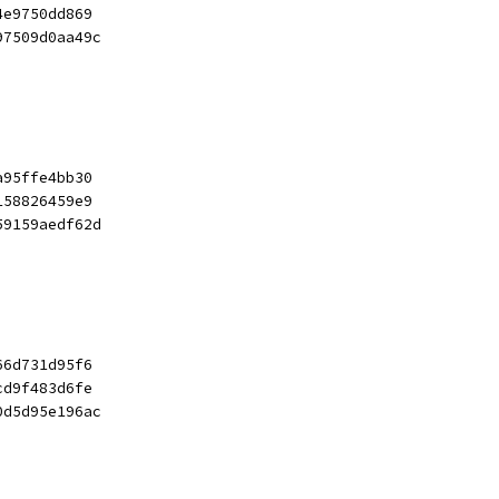
4e9750dd869
97509d0aa49c
a95ffe4bb30
158826459e9
59159aedf62d
66d731d95f6
cd9f483d6fe
0d5d95e196ac