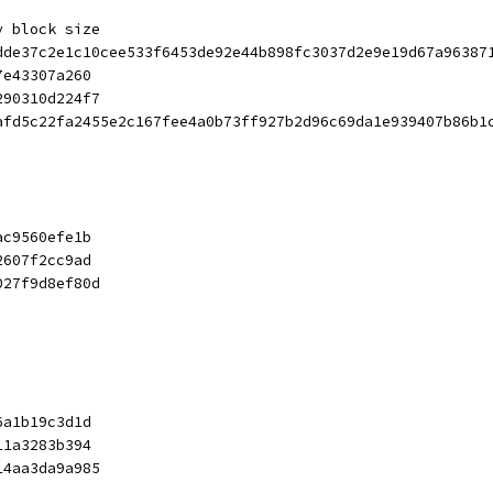
y block size
dde37c2e1c10cee533f6453de92e44b898fc3037d2e9e19d67a96387
7e43307a260
290310d224f7
afd5c22fa2455e2c167fee4a0b73ff927b2d96c69da1e939407b86b1
ac9560efe1b
2607f2cc9ad
027f9d8ef80d
6a1b19c3d1d
11a3283b394
14aa3da9a985