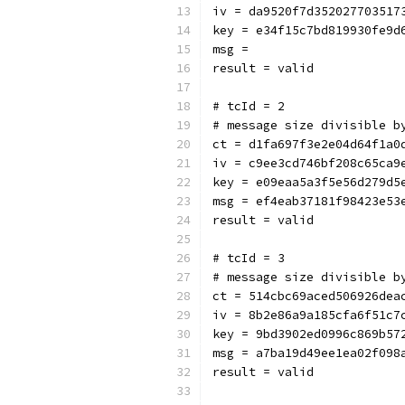
iv = da9520f7d352027703517
key = e34f15c7bd819930fe9d
msg = 
result = valid
# tcId = 2
# message size divisible b
ct = d1fa697f3e2e04d64f1a0
iv = c9ee3cd746bf208c65ca9
key = e09eaa5a3f5e56d279d5
msg = ef4eab37181f98423e53
result = valid
# tcId = 3
# message size divisible b
ct = 514cbc69aced506926dea
iv = 8b2e86a9a185cfa6f51c7
key = 9bd3902ed0996c869b57
msg = a7ba19d49ee1ea02f098
result = valid