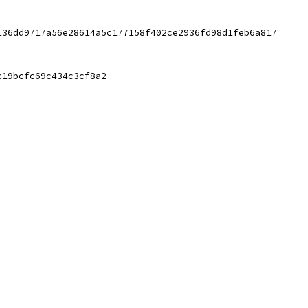
136dd9717a56e28614a5c177158f402ce2936fd98d1feb6a817
c19bcfc69c434c3cf8a2