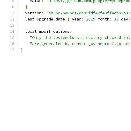
    value
:
"https://github.com/google/wycheproo
}
  version
:
"eb35c25e05d17dc05fdf42f40ff4cbb3a95
  last_upgrade_date 
{
 year
:
2019
 month
:
12
 day
:
  local_modifications
:
"Only the testvectors directory checked in.
"are generated by convert_wycheproof.go scr
}