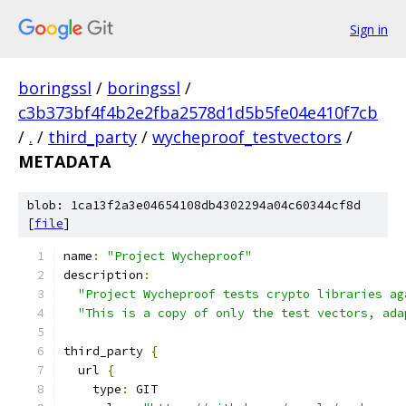
Sign in
boringssl
/
boringssl
/
c3b373bf4f4b2e2fba2578d1d5b5fe04e410f7cb
/
.
/
third_party
/
wycheproof_testvectors
/
METADATA
blob: 1ca13f2a3e04654108db4302294a04c60344cf8d
[
file
]
name
:
"Project Wycheproof"
description
:
"Project Wycheproof tests crypto libraries ag
"This is a copy of only the test vectors, ada
third_party 
{
  url 
{
    type
:
 GIT