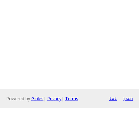
Powered by
Gitiles
|
Privacy
|
Terms
txt
json