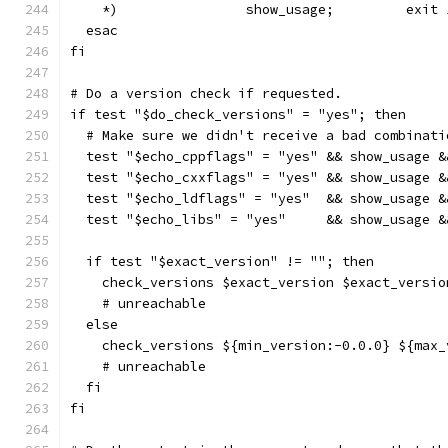
    *)                show_usage;         exit 
  esac
fi
# Do a version check if requested.
if test "$do_check_versions" = "yes"; then
  # Make sure we didn't receive a bad combinati
  test "$echo_cppflags" = "yes" && show_usage &
  test "$echo_cxxflags" = "yes" && show_usage &
  test "$echo_ldflags" = "yes"  && show_usage &
  test "$echo_libs" = "yes"     && show_usage &
  if test "$exact_version" != ""; then
    check_versions $exact_version $exact_versio
    # unreachable
  else
    check_versions ${min_version:-0.0.0} ${max_
    # unreachable
  fi
fi