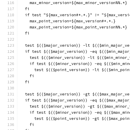
    max_minor_version=${max_minor_version%%.*}
  fi
  if test "${max_version#*.*.}" != "${max_versi
    max_point_version=${max_version#*.*.}
    max_point_version=${max_point_version%%.*}
  fi
  test $(($major_version)) -lt $(($min_major_ve
  if test $(($major_version)) -eq $(($min_major
    test $(($minor_version)) -lt $(($min_minor_
    if test $(($minor_version)) -eq $(($min_min
      test $(($point_version)) -lt $(($min_poin
    fi
  fi
  test $(($major_version)) -gt $(($max_major_ve
  if test $(($major_version)) -eq $(($max_major
    test $(($minor_version)) -gt $(($max_minor_
    if test $(($minor_version)) -eq $(($max_min
      test $(($point_version)) -gt $(($max_poin
    fi