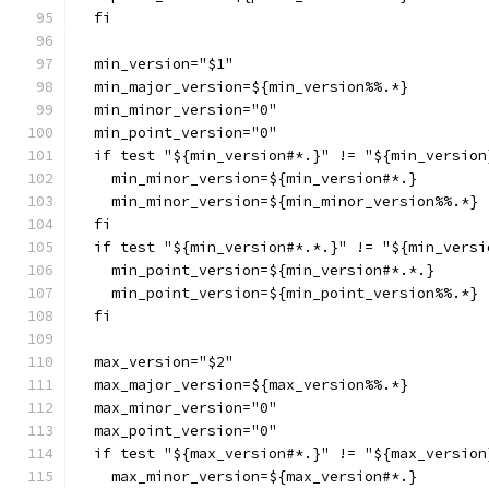
  fi
  min_version="$1"
  min_major_version=${min_version%%.*}
  min_minor_version="0"
  min_point_version="0"
  if test "${min_version#*.}" != "${min_version
    min_minor_version=${min_version#*.}
    min_minor_version=${min_minor_version%%.*}
  fi
  if test "${min_version#*.*.}" != "${min_versi
    min_point_version=${min_version#*.*.}
    min_point_version=${min_point_version%%.*}
  fi
  max_version="$2"
  max_major_version=${max_version%%.*}
  max_minor_version="0"
  max_point_version="0"
  if test "${max_version#*.}" != "${max_version
    max_minor_version=${max_version#*.}