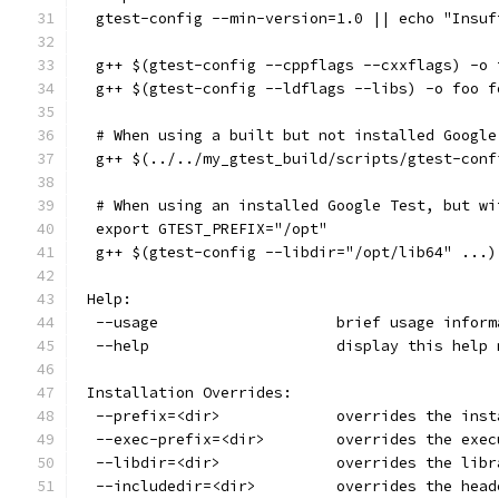
  gtest-config --min-version=1.0 || echo "Insuf
  g++ $(gtest-config --cppflags --cxxflags) -o 
  g++ $(gtest-config --ldflags --libs) -o foo f
  # When using a built but not installed Google
  g++ $(../../my_gtest_build/scripts/gtest-conf
  # When using an installed Google Test, but wi
  export GTEST_PREFIX="/opt"
  g++ $(gtest-config --libdir="/opt/lib64" ...)
 Help:
  --usage                    brief usage inform
  --help                     display this help 
 Installation Overrides:
  --prefix=<dir>             overrides the inst
  --exec-prefix=<dir>        overrides the exec
  --libdir=<dir>             overrides the libr
  --includedir=<dir>         overrides the head