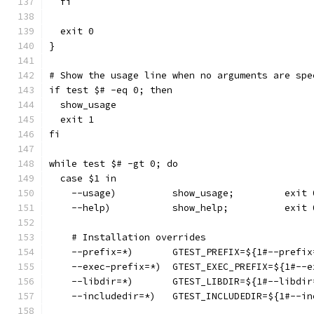
  fi
  exit 0
}
# Show the usage line when no arguments are spe
if test $# -eq 0; then
  show_usage
  exit 1
fi
while test $# -gt 0; do
  case $1 in
    --usage)          show_usage;         exit 
    --help)           show_help;          exit 
    # Installation overrides
    --prefix=*)       GTEST_PREFIX=${1#--prefix
    --exec-prefix=*)  GTEST_EXEC_PREFIX=${1#--e
    --libdir=*)       GTEST_LIBDIR=${1#--libdir
    --includedir=*)   GTEST_INCLUDEDIR=${1#--in