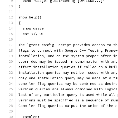
  echo "Usage: gtest-config [OPTIONS...]"
}
show_help()
{
  show_usage
  cat <<\EOF
The `gtest-config' script provides access to th
flags to connect with Google C++ Testing Framew
installation, and on the system proper after in
overrides may be issued in combination with any
affect installation queries if called on a buil
installation queries may not be issued with any
only one installation query may be made at a ti
compiler flag queries may be combined as desire
version queries are always combined with logica
last of any particular query is used while all 
versions must be specified as a sequence of num
Compiler flag queries output the union of the s
 Examples: