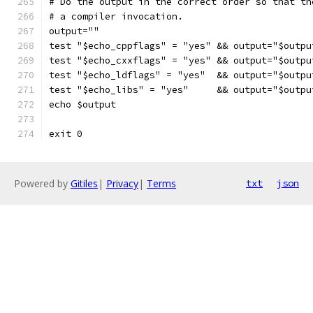
# Do the output in the correct order so that th
# a compiler invocation.
output=""
test "$echo_cppflags" = "yes" && output="$outpu
test "$echo_cxxflags" = "yes" && output="$outpu
test "$echo_ldflags" = "yes"  && output="$outpu
test "$echo_libs" = "yes"     && output="$outpu
echo $output
exit 0
Powered by
Gitiles
|
Privacy
|
Terms
txt
json