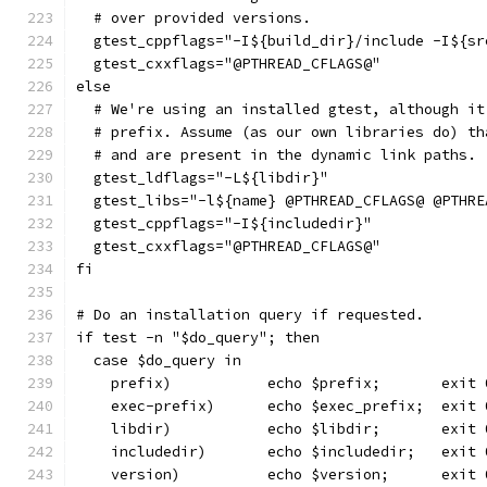
  # over provided versions.
  gtest_cppflags="-I${build_dir}/include -I${sr
  gtest_cxxflags="@PTHREAD_CFLAGS@"
else
  # We're using an installed gtest, although it
  # prefix. Assume (as our own libraries do) th
  # and are present in the dynamic link paths.
  gtest_ldflags="-L${libdir}"
  gtest_libs="-l${name} @PTHREAD_CFLAGS@ @PTHRE
  gtest_cppflags="-I${includedir}"
  gtest_cxxflags="@PTHREAD_CFLAGS@"
fi
# Do an installation query if requested.
if test -n "$do_query"; then
  case $do_query in
    prefix)           echo $prefix;       exit 
    exec-prefix)      echo $exec_prefix;  exit 
    libdir)           echo $libdir;       exit 
    includedir)       echo $includedir;   exit 
    version)          echo $version;      exit 