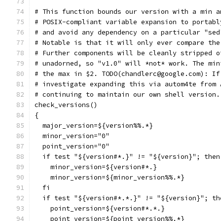
# This function bounds our version with a min a
# POSIX-compliant variable expansion to portabl
# and avoid any dependency on a particular "sed
# Notable is that it will only ever compare the
# Further components will be cleanly stripped o
# unadorned, so "v1.0" will *not* work. The min
# the max in $2. TODO(chandlerc@google.com): If
# investigate expanding this via autom4te from 
# continuing to maintain our own shell version.
check_versions()
{
  major_version=${version%%.*}
  minor_version="0"
  point_version="0"
  if test "${version#*.}" != "${version}"; then
    minor_version=${version#*.}
    minor_version=${minor_version%%.*}
  fi
  if test "${version#*.*.}" != "${version}"; th
    point_version=${version#*.*.}
    point_version=${point_version%%.*}