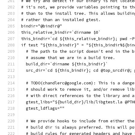
# We try and detect if our binary is not locate
# it's not, we provide variables pointing to th
# than to the install tree. This allows buildin
# rather than an installed gtest.
bindir="@bindir@"
this_relative_bindir=`dirname $0`
this_bindir=`cd ${this_relative_bindir}; pwd -P
if test "${this_bindir}" = "${this_bindir%${bin
  # The path to the script doesn't end in the b
  # assume that we are in a build tree.
  build_dir=`dirname ${this_bindir}`
  src_dir=`cd ${this_bindir}; cd @top_srcdir@; 
  # TODO(chandlerc@google.com): This is a dange
  # should work to remove it, and/or remove lib
  # with direct references to the library and a
  gtest_libs="${build_dir}/lib/libgtest.la @PTH
  gtest_ldflags=""
  # We provide hooks to include from either the
  # build dir is always preferred. This will po
  # build rules for generated headers and have 