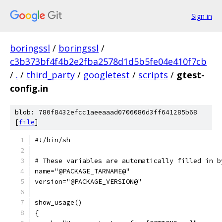
Sign in
boringssl
/
boringssl
/
c3b373bf4f4b2e2fba2578d1d5b5fe04e410f7cb
/
.
/
third_party
/
googletest
/
scripts
/
gtest-
config.in
blob: 780f8432efcc1aeeaaad0706086d3ff641285b68
[
file
]
#!/bin/sh
# These variables are automatically filled in b
name="@PACKAGE_TARNAME@"
version="@PACKAGE_VERSION@"
show_usage()
{