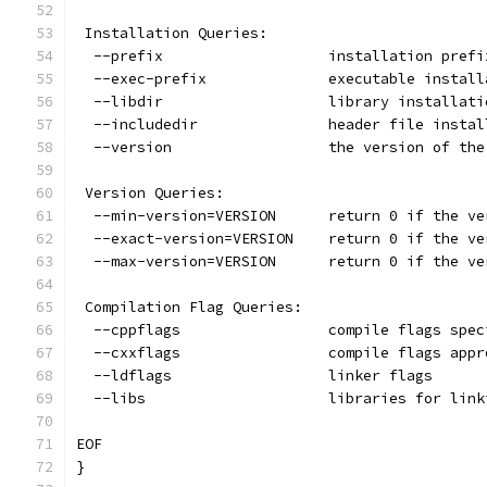
 Installation Queries:
  --prefix                   installation prefi
  --exec-prefix              executable install
  --libdir                   library installati
  --includedir               header file instal
  --version                  the version of the
 Version Queries:
  --min-version=VERSION      return 0 if the ve
  --exact-version=VERSION    return 0 if the ve
  --max-version=VERSION      return 0 if the ve
 Compilation Flag Queries:
  --cppflags                 compile flags spec
  --cxxflags                 compile flags appr
  --ldflags                  linker flags
  --libs                     libraries for link
EOF
}