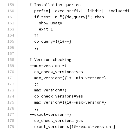
    # Installation queries
    --prefix|--exec-prefix|--libdir|--includedi
      if test -n "${do_query}"; then
        show_usage
        exit 1
      fi
      do_query=${1#--}
      ;;
    # Version checking
    --min-version=*)
      do_check_versions=yes
      min_version=${1#--min-version=}
      ;;
    --max-version=*)
      do_check_versions=yes
      max_version=${1#--max-version=}
      ;;
    --exact-version=*)
      do_check_versions=yes
      exact_version=${1#--exact-version=}