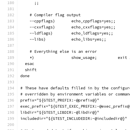
      ;;
    # Compiler flag output
    --cppflags)       echo_cppflags=yes;;
    --cxxflags)       echo_cxxflags=yes;;
    --ldflags)        echo_ldflags=yes;;
    --libs)           echo_libs=yes;;
    # Everything else is an error
    *)                show_usage;         exit 
  esac
  shift
done
# These have defaults filled in by the configur
# overridden by environment variables or comman
prefix="${GTEST_PREFIX:-@prefix@}"
exec_prefix="${GTEST_EXEC_PREFIX:-@exec_prefix@
libdir="${GTEST_LIBDIR:-@libdir@}"
includedir="${GTEST_INCLUDEDIR:-@includedir@}"