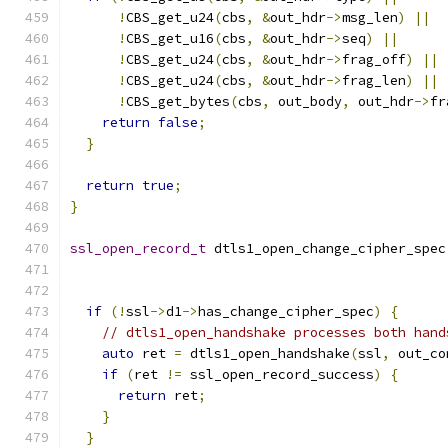
!
CBS_get_u24
(
cbs
,
&
out_hdr
->
msg_len
)
||
!
CBS_get_u16
(
cbs
,
&
out_hdr
->
seq
)
||
!
CBS_get_u24
(
cbs
,
&
out_hdr
->
frag_off
)
||
!
CBS_get_u24
(
cbs
,
&
out_hdr
->
frag_len
)
||
!
CBS_get_bytes
(
cbs
,
 out_body
,
 out_hdr
->
fr
return
false
;
}
return
true
;
}
ssl_open_record_t
 dtls1_open_change_cipher_spec
if
(!
ssl
->
d1
->
has_change_cipher_spec
)
{
// dtls1_open_handshake processes both hand
auto
 ret 
=
 dtls1_open_handshake
(
ssl
,
 out_co
if
(
ret 
!=
 ssl_open_record_success
)
{
return
 ret
;
}
}