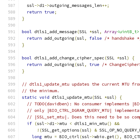
  ssl
->
d1
->
outgoing_messages_len
++;
return
true
;
}
bool
 dtls1_add_message
(
SSL 
*
ssl
,
Array
<uint8_t>
return
 add_outgoing
(
ssl
,
false
/* handshake *
}
bool
 dtls1_add_change_cipher_spec
(
SSL 
*
ssl
)
{
return
 add_outgoing
(
ssl
,
true
/* ChangeCipher
}
// dtls1_update_mtu updates the current MTU fro
// the minimum.
static
void
 dtls1_update_mtu
(
SSL 
*
ssl
)
{
// TODO(davidben): No consumer implements |BI
// only |BIO_CTRL_DGRAM_QUERY_MTU| implementa
// |SSL_set_mtu|. Does this need to be so com
if
(
ssl
->
d1
->
mtu 
<
 dtls1_min_mtu
()
&&
!(
SSL_get_options
(
ssl
)
&
 SSL_OP_NO_QUERY_
long
 mtu 
=
 BIO_ctrl
(
ssl
->
wbio
.
get
(),
 BIO_CT