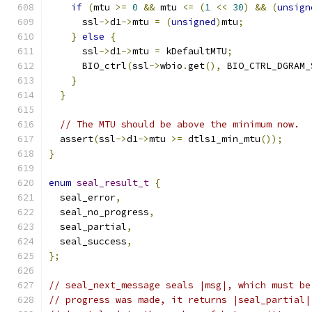
if
(
mtu 
>=
0
&&
 mtu 
<=
(
1
<<
30
)
&&
(
unsign
      ssl
->
d1
->
mtu 
=
(
unsigned
)
mtu
;
}
else
{
      ssl
->
d1
->
mtu 
=
 kDefaultMTU
;
      BIO_ctrl
(
ssl
->
wbio
.
get
(),
 BIO_CTRL_DGRAM_
}
}
// The MTU should be above the minimum now.
  assert
(
ssl
->
d1
->
mtu 
>=
 dtls1_min_mtu
());
}
enum
seal_result_t
{
  seal_error
,
  seal_no_progress
,
  seal_partial
,
  seal_success
,
};
// seal_next_message seals |msg|, which must be
// progress was made, it returns |seal_partial|