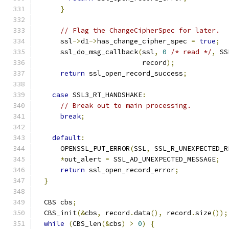
}
// Flag the ChangeCipherSpec for later.
      ssl
->
d1
->
has_change_cipher_spec 
=
true
;
      ssl_do_msg_callback
(
ssl
,
0
/* read */
,
 SS
                          record
);
return
 ssl_open_record_success
;
case
 SSL3_RT_HANDSHAKE
:
// Break out to main processing.
break
;
default
:
      OPENSSL_PUT_ERROR
(
SSL
,
 SSL_R_UNEXPECTED_R
*
out_alert 
=
 SSL_AD_UNEXPECTED_MESSAGE
;
return
 ssl_open_record_error
;
}
  CBS cbs
;
  CBS_init
(&
cbs
,
 record
.
data
(),
 record
.
size
());
while
(
CBS_len
(&
cbs
)
>
0
)
{