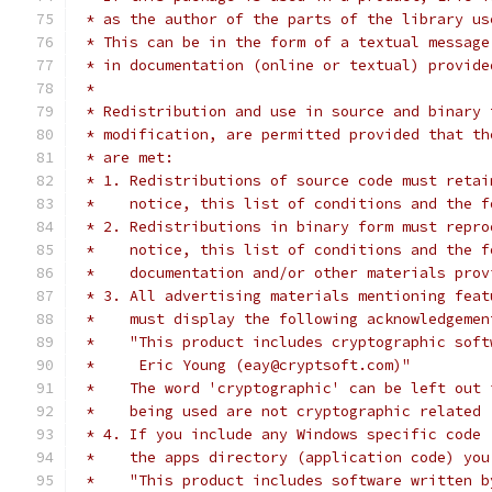
 * as the author of the parts of the library us
 * This can be in the form of a textual message
 * in documentation (online or textual) provide
 *
 * Redistribution and use in source and binary 
 * modification, are permitted provided that th
 * are met:
 * 1. Redistributions of source code must retai
 *    notice, this list of conditions and the f
 * 2. Redistributions in binary form must repro
 *    notice, this list of conditions and the f
 *    documentation and/or other materials prov
 * 3. All advertising materials mentioning feat
 *    must display the following acknowledgemen
 *    "This product includes cryptographic soft
 *     Eric Young (eay@cryptsoft.com)"
 *    The word 'cryptographic' can be left out 
 *    being used are not cryptographic related 
 * 4. If you include any Windows specific code 
 *    the apps directory (application code) you
 *    "This product includes software written b