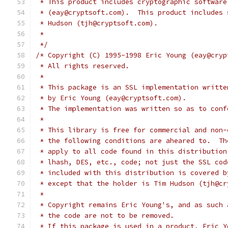
 * This product includes cryptographic software
 * (eay@cryptsoft.com).  This product includes 
 * Hudson (tjh@cryptsoft.com).
 *
 */
/* Copyright (C) 1995-1998 Eric Young (eay@cryp
 * All rights reserved.
 *
 * This package is an SSL implementation writte
 * by Eric Young (eay@cryptsoft.com).
 * The implementation was written so as to conf
 *
 * This library is free for commercial and non-
 * the following conditions are aheared to.  Th
 * apply to all code found in this distribution
 * lhash, DES, etc., code; not just the SSL cod
 * included with this distribution is covered b
 * except that the holder is Tim Hudson (tjh@cr
 *
 * Copyright remains Eric Young's, and as such 
 * the code are not to be removed.
 * If this package is used in a product, Eric Y