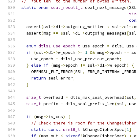
// |*out_len| to the number of bytes written.
static
enum
seal_result_t
 seal_next_message
(
SSL
siz
con
  assert
(
ssl
->
d1
->
outgoing_written 
<
 ssl
->
d1
->
o
  assert
(
msg 
==
&
ssl
->
d1
->
outgoing_messages
[
ssl
enum
dtls1_use_epoch_t
 use_epoch 
=
 dtls1_use_
if
(
ssl
->
d1
->
w_epoch 
>=
1
&&
 msg
->
epoch 
==
 ss
    use_epoch 
=
 dtls1_use_previous_epoch
;
}
else
if
(
msg
->
epoch 
!=
 ssl
->
d1
->
w_epoch
)
{
    OPENSSL_PUT_ERROR
(
SSL
,
 ERR_R_INTERNAL_ERROR
return
 seal_error
;
}
size_t
 overhead 
=
 dtls_max_seal_overhead
(
ssl
,
size_t
 prefix 
=
 dtls_seal_prefix_len
(
ssl
,
 use
if
(
msg
->
is_ccs
)
{
// Check there is room for the ChangeCipher
static
const
uint8_t
 kChangeCipherSpec
[
1
]
=
if
(
max_out 
<
sizeof
(
kChangeCipherSpec
)
+
 o