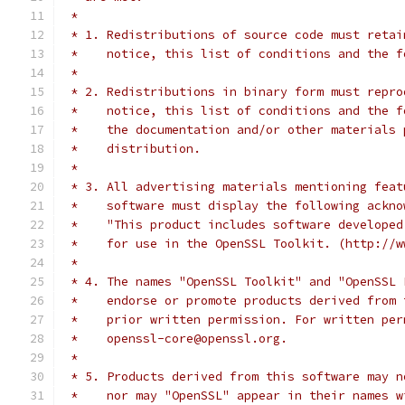
 *
 * 1. Redistributions of source code must retai
 *    notice, this list of conditions and the f
 *
 * 2. Redistributions in binary form must repro
 *    notice, this list of conditions and the f
 *    the documentation and/or other materials 
 *    distribution.
 *
 * 3. All advertising materials mentioning feat
 *    software must display the following ackno
 *    "This product includes software developed
 *    for use in the OpenSSL Toolkit. (http://w
 *
 * 4. The names "OpenSSL Toolkit" and "OpenSSL 
 *    endorse or promote products derived from 
 *    prior written permission. For written per
 *    openssl-core@openssl.org.
 *
 * 5. Products derived from this software may n
 *    nor may "OpenSSL" appear in their names w