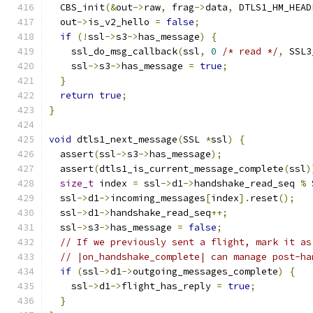
  CBS_init
(&
out
->
raw
,
 frag
->
data
,
 DTLS1_HM_HEAD
  out
->
is_v2_hello 
=
false
;
if
(!
ssl
->
s3
->
has_message
)
{
    ssl_do_msg_callback
(
ssl
,
0
/* read */
,
 SSL3
    ssl
->
s3
->
has_message 
=
true
;
}
return
true
;
}
void
 dtls1_next_message
(
SSL 
*
ssl
)
{
  assert
(
ssl
->
s3
->
has_message
);
  assert
(
dtls1_is_current_message_complete
(
ssl
)
size_t
 index 
=
 ssl
->
d1
->
handshake_read_seq 
%
 
  ssl
->
d1
->
incoming_messages
[
index
].
reset
();
  ssl
->
d1
->
handshake_read_seq
++;
  ssl
->
s3
->
has_message 
=
false
;
// If we previously sent a flight, mark it as
// |on_handshake_complete| can manage post-ha
if
(
ssl
->
d1
->
outgoing_messages_complete
)
{
    ssl
->
d1
->
flight_has_reply 
=
true
;
}