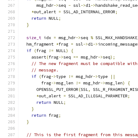
      msg_hdr
->
seq 
-
 ssl
->
d1
->
handshake_read_se
*
out_alert 
=
 SSL_AD_INTERNAL_ERROR
;
return
 NULL
;
}
size_t
 idx 
=
 msg_hdr
->
seq 
%
 SSL_MAX_HANDSHAKE
  hm_fragment 
*
frag 
=
 ssl
->
d1
->
incoming_message
if
(
frag 
!=
 NULL
)
{
    assert
(
frag
->
seq 
==
 msg_hdr
->
seq
);
// The new fragment must be compatible with
// message.
if
(
frag
->
type 
!=
 msg_hdr
->
type 
||
        frag
->
msg_len 
!=
 msg_hdr
->
msg_len
)
{
      OPENSSL_PUT_ERROR
(
SSL
,
 SSL_R_FRAGMENT_MIS
*
out_alert 
=
 SSL_AD_ILLEGAL_PARAMETER
;
return
 NULL
;
}
return
 frag
;
}
// This is the first fragment from this messa