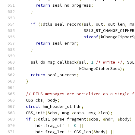
return
 seal_no_progress
;
}
if
(!
dtls_seal_record
(
ssl
,
 out
,
 out_len
,
 ma
                          SSL3_RT_CHANGE_CIPHER
sizeof
(
kChangeCipherS
return
 seal_error
;
}
    ssl_do_msg_callback
(
ssl
,
1
/* write */
,
 SSL
                        kChangeCipherSpec
);
return
 seal_success
;
}
// DTLS messages are serialized as a single f
  CBS cbs
,
 body
;
struct
 hm_header_st hdr
;
  CBS_init
(&
cbs
,
 msg
->
data
,
 msg
->
len
);
if
(!
dtls1_parse_fragment
(&
cbs
,
&
hdr
,
&
body
)
      hdr
.
frag_off 
!=
0
||
      hdr
.
frag_len 
!=
 CBS_len
(&
body
)
||