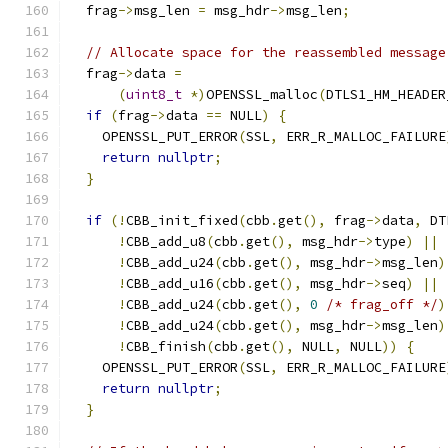
  frag
->
msg_len 
=
 msg_hdr
->
msg_len
;
// Allocate space for the reassembled message
  frag
->
data 
=
(
uint8_t
*)
OPENSSL_malloc
(
DTLS1_HM_HEADER
if
(
frag
->
data 
==
 NULL
)
{
    OPENSSL_PUT_ERROR
(
SSL
,
 ERR_R_MALLOC_FAILURE
return
nullptr
;
}
if
(!
CBB_init_fixed
(
cbb
.
get
(),
 frag
->
data
,
 DT
!
CBB_add_u8
(
cbb
.
get
(),
 msg_hdr
->
type
)
||
!
CBB_add_u24
(
cbb
.
get
(),
 msg_hdr
->
msg_len
)
!
CBB_add_u16
(
cbb
.
get
(),
 msg_hdr
->
seq
)
||
!
CBB_add_u24
(
cbb
.
get
(),
0
/* frag_off */
)
!
CBB_add_u24
(
cbb
.
get
(),
 msg_hdr
->
msg_len
)
!
CBB_finish
(
cbb
.
get
(),
 NULL
,
 NULL
))
{
    OPENSSL_PUT_ERROR
(
SSL
,
 ERR_R_MALLOC_FAILURE
return
nullptr
;
}