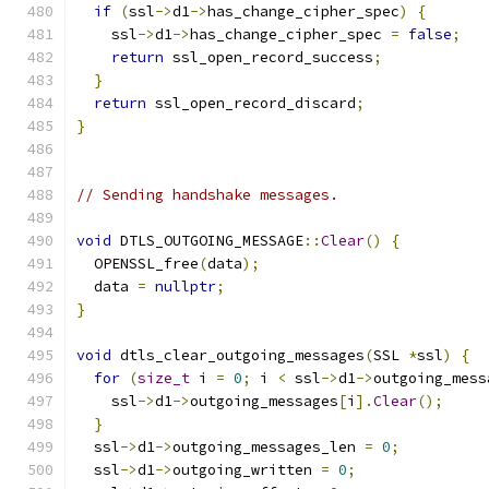
if
(
ssl
->
d1
->
has_change_cipher_spec
)
{
    ssl
->
d1
->
has_change_cipher_spec 
=
false
;
return
 ssl_open_record_success
;
}
return
 ssl_open_record_discard
;
}
// Sending handshake messages.
void
 DTLS_OUTGOING_MESSAGE
::
Clear
()
{
  OPENSSL_free
(
data
);
  data 
=
nullptr
;
}
void
 dtls_clear_outgoing_messages
(
SSL 
*
ssl
)
{
for
(
size_t
 i 
=
0
;
 i 
<
 ssl
->
d1
->
outgoing_mess
    ssl
->
d1
->
outgoing_messages
[
i
].
Clear
();
}
  ssl
->
d1
->
outgoing_messages_len 
=
0
;
  ssl
->
d1
->
outgoing_written 
=
0
;