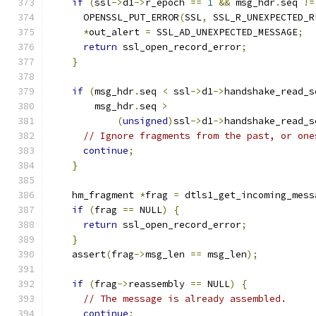
if
(
ssl
->
d1
->
r_epoch 
==
1
&&
 msg_hdr
.
seq 
!=
      OPENSSL_PUT_ERROR
(
SSL
,
 SSL_R_UNEXPECTED_R
*
out_alert 
=
 SSL_AD_UNEXPECTED_MESSAGE
;
return
 ssl_open_record_error
;
}
if
(
msg_hdr
.
seq 
<
 ssl
->
d1
->
handshake_read_s
        msg_hdr
.
seq 
>
(
unsigned
)
ssl
->
d1
->
handshake_read_s
// Ignore fragments from the past, or one
continue
;
}
    hm_fragment 
*
frag 
=
 dtls1_get_incoming_mess
if
(
frag 
==
 NULL
)
{
return
 ssl_open_record_error
;
}
    assert
(
frag
->
msg_len 
==
 msg_len
);
if
(
frag
->
reassembly 
==
 NULL
)
{
// The message is already assembled.
continue
;