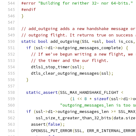
#error
"Building for neither 32- nor 64-bits."
#endif
}
// add_outgoing adds a new handshake message or
// outgoing flight. It returns true on success 
static
bool
 add_outgoing
(
SSL 
*
ssl
,
bool
 is_ccs
,
if
(
ssl
->
d1
->
outgoing_messages_complete
)
{
// If we've begun writing a new flight, we 
// the timer and the our flight.
    dtls1_stop_timer
(
ssl
);
    dtls_clear_outgoing_messages
(
ssl
);
}
static_assert
(
SSL_MAX_HANDSHAKE_FLIGHT 
<
(
1
<<
8
*
sizeof
(
ssl
->
d1
->
o
"outgoing_messages_len is too s
if
(
ssl
->
d1
->
outgoing_messages_len 
>=
 SSL_MAX
      ssl_size_t_greater_than_32_bits
(
data
.
size
    assert
(
false
);
    OPENSSL_PUT_ERROR
(
SSL
,
 ERR_R_INTERNAL_ERROR