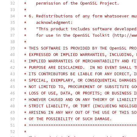
 *    permission of the OpenSSL Project.
 *
 * 6. Redistributions of any form whatsoever mu
 *    acknowledgment:
 *    "This product includes software developed
 *    for use in the OpenSSL Toolkit (http://ww
 *
 * THIS SOFTWARE IS PROVIDED BY THE OpenSSL PRO
 * EXPRESSED OR IMPLIED WARRANTIES, INCLUDING, 
 * IMPLIED WARRANTIES OF MERCHANTABILITY AND FI
 * PURPOSE ARE DISCLAIMED.  IN NO EVENT SHALL T
 * ITS CONTRIBUTORS BE LIABLE FOR ANY DIRECT, I
 * SPECIAL, EXEMPLARY, OR CONSEQUENTIAL DAMAGES
 * NOT LIMITED TO, PROCUREMENT OF SUBSTITUTE GO
 * LOSS OF USE, DATA, OR PROFITS; OR BUSINESS I
 * HOWEVER CAUSED AND ON ANY THEORY OF LIABILIT
 * STRICT LIABILITY, OR TORT (INCLUDING NEGLIGE
 * ARISING IN ANY WAY OUT OF THE USE OF THIS SO
 * OF THE POSSIBILITY OF SUCH DAMAGE.
 * ============================================
 *