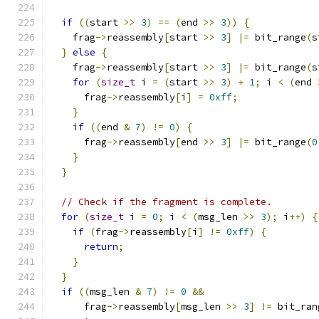
if
((
start 
>>
3
)
==
(
end 
>>
3
))
{
    frag
->
reassembly
[
start 
>>
3
]
|=
 bit_range
(
s
}
else
{
    frag
->
reassembly
[
start 
>>
3
]
|=
 bit_range
(
s
for
(
size_t
 i 
=
(
start 
>>
3
)
+
1
;
 i 
<
(
end 
      frag
->
reassembly
[
i
]
=
0xff
;
}
if
((
end 
&
7
)
!=
0
)
{
      frag
->
reassembly
[
end 
>>
3
]
|=
 bit_range
(
0
}
}
// Check if the fragment is complete.
for
(
size_t
 i 
=
0
;
 i 
<
(
msg_len 
>>
3
);
 i
++)
{
if
(
frag
->
reassembly
[
i
]
!=
0xff
)
{
return
;
}
}
if
((
msg_len 
&
7
)
!=
0
&&
      frag
->
reassembly
[
msg_len 
>>
3
]
!=
 bit_ran