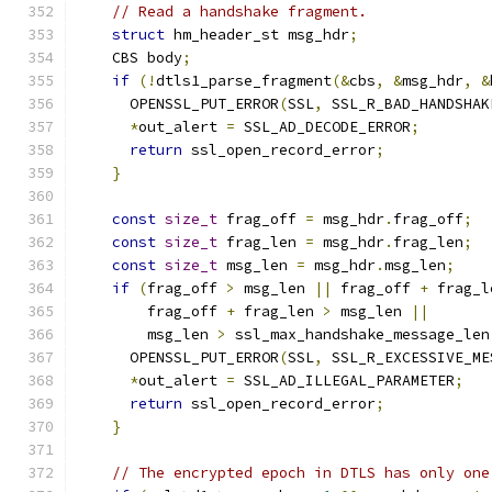
// Read a handshake fragment.
struct
 hm_header_st msg_hdr
;
    CBS body
;
if
(!
dtls1_parse_fragment
(&
cbs
,
&
msg_hdr
,
&
      OPENSSL_PUT_ERROR
(
SSL
,
 SSL_R_BAD_HANDSHAK
*
out_alert 
=
 SSL_AD_DECODE_ERROR
;
return
 ssl_open_record_error
;
}
const
size_t
 frag_off 
=
 msg_hdr
.
frag_off
;
const
size_t
 frag_len 
=
 msg_hdr
.
frag_len
;
const
size_t
 msg_len 
=
 msg_hdr
.
msg_len
;
if
(
frag_off 
>
 msg_len 
||
 frag_off 
+
 frag_l
        frag_off 
+
 frag_len 
>
 msg_len 
||
        msg_len 
>
 ssl_max_handshake_message_len
      OPENSSL_PUT_ERROR
(
SSL
,
 SSL_R_EXCESSIVE_ME
*
out_alert 
=
 SSL_AD_ILLEGAL_PARAMETER
;
return
 ssl_open_record_error
;
}
// The encrypted epoch in DTLS has only one