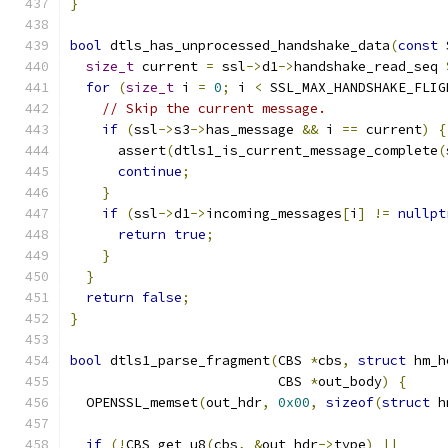
}
bool
 dtls_has_unprocessed_handshake_data
(
const
 
size_t
 current 
=
 ssl
->
d1
->
handshake_read_seq 
for
(
size_t
 i 
=
0
;
 i 
<
 SSL_MAX_HANDSHAKE_FLIG
// Skip the current message.
if
(
ssl
->
s3
->
has_message 
&&
 i 
==
 current
)
{
      assert
(
dtls1_is_current_message_complete
(
continue
;
}
if
(
ssl
->
d1
->
incoming_messages
[
i
]
!=
nullpt
return
true
;
}
}
return
false
;
}
bool
 dtls1_parse_fragment
(
CBS 
*
cbs
,
struct
 hm_h
                          CBS 
*
out_body
)
{
  OPENSSL_memset
(
out_hdr
,
0x00
,
sizeof
(
struct
 h
if
(!
CBS_get_u8
(
cbs
,
&
out_hdr
->
type
)
||