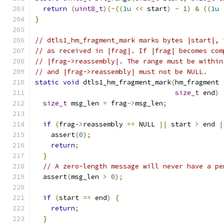
return
(
uint8_t
)(~((
1u
<<
 start
)
-
1
)
&
((
1u
}
// dtls1_hm_fragment_mark marks bytes |start|, 
// as received in |frag|. If |frag| becomes com
// |frag->reassembly|. The range must be within
// and |frag->reassembly| must not be NULL.
static
void
 dtls1_hm_fragment_mark
(
hm_fragment 
size_t
 end
)
size_t
 msg_len 
=
 frag
->
msg_len
;
if
(
frag
->
reassembly 
==
 NULL 
||
 start 
>
 end 
|
    assert
(
0
);
return
;
}
// A zero-length message will never have a pe
  assert
(
msg_len 
>
0
);
if
(
start 
==
 end
)
{
return
;
}