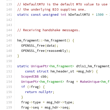
// kDefaultMTU is the default MTU value to use 
// the underlying BIO supplies one.
static
const
unsigned
int
 kDefaultMTU 
=
1500
-
// Receiving handshake messages.
hm_fragment
::~
hm_fragment
()
{
  OPENSSL_free
(
data
);
  OPENSSL_free
(
reassembly
);
}
static
UniquePtr
<hm_fragment>
 dtls1_hm_fragment
const
struct
 hm_header_st 
*
msg_hdr
)
{
ScopedCBB
 cbb
;
UniquePtr
<hm_fragment>
 frag 
=
MakeUnique
<hm_f
if
(!
frag
)
{
return
nullptr
;
}
  frag
->
type 
=
 msg_hdr
->
type
;
  frag
->
seq 
=
 msg_hdr
->
seq
;