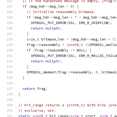
// If the handshake message is empty, |frag->
if
(
msg_hdr
->
msg_len 
>
0
)
{
// Initialize reassembly bitmask.
if
(
msg_hdr
->
msg_len 
+
7
<
 msg_hdr
->
msg_len
      OPENSSL_PUT_ERROR
(
SSL
,
 ERR_R_OVERFLOW
);
return
nullptr
;
}
size_t
 bitmask_len 
=
(
msg_hdr
->
msg_len 
+
7
)
    frag
->
reassembly 
=
(
uint8_t
*)
OPENSSL_mallo
if
(
frag
->
reassembly 
==
 NULL
)
{
      OPENSSL_PUT_ERROR
(
SSL
,
 ERR_R_MALLOC_FAILU
return
nullptr
;
}
    OPENSSL_memset
(
frag
->
reassembly
,
0
,
 bitmask
}
return
 frag
;
}
// bit_range returns a |uint8_t| with bits |sta
// exclusive, set.
static
uint8_t
 bit_range
(
size_t
 start
,
size_t
 e