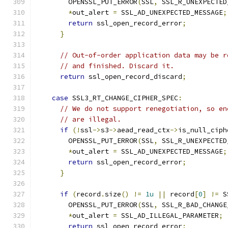
        OPENSSL_PUT_ERROR
(
SSL
,
 SSL_R_UNEXPECTED
*
out_alert 
=
 SSL_AD_UNEXPECTED_MESSAGE
;
return
 ssl_open_record_error
;
}
// Out-of-order application data may be r
// and finished. Discard it.
return
 ssl_open_record_discard
;
case
 SSL3_RT_CHANGE_CIPHER_SPEC
:
// We do not support renegotiation, so en
// are illegal.
if
(!
ssl
->
s3
->
aead_read_ctx
->
is_null_ciph
        OPENSSL_PUT_ERROR
(
SSL
,
 SSL_R_UNEXPECTED
*
out_alert 
=
 SSL_AD_UNEXPECTED_MESSAGE
;
return
 ssl_open_record_error
;
}
if
(
record
.
size
()
!=
1u
||
 record
[
0
]
!=
 S
        OPENSSL_PUT_ERROR
(
SSL
,
 SSL_R_BAD_CHANGE
*
out_alert 
=
 SSL_AD_ILLEGAL_PARAMETER
;
return
 ssl_open_record_error
;