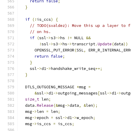
return
false
;
}
if
(!
is_ccs
)
{
// TODO(svaldez): Move this up a layer to f
// on hs.
if
(
ssl
->
s3
->
hs 
!=
 NULL 
&&
!
ssl
->
s3
->
hs
->
transcript
.
Update
(
data
))
      OPENSSL_PUT_ERROR
(
SSL
,
 ERR_R_INTERNAL_ERR
return
false
;
}
    ssl
->
d1
->
handshake_write_seq
++;
}
  DTLS_OUTGOING_MESSAGE 
*
msg 
=
&
ssl
->
d1
->
outgoing_messages
[
ssl
->
d1
->
outg
size_t
 len
;
  data
.
Release
(&
msg
->
data
,
&
len
);
  msg
->
len 
=
 len
;
  msg
->
epoch 
=
 ssl
->
d1
->
w_epoch
;
  msg
->
is_ccs 
=
 is_ccs
;