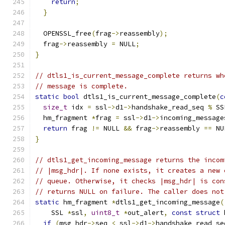
return
;
}
  OPENSSL_free
(
frag
->
reassembly
);
  frag
->
reassembly 
=
 NULL
;
}
// dtls1_is_current_message_complete returns wh
// message is complete.
static
bool
 dtls1_is_current_message_complete
(
c
size_t
 idx 
=
 ssl
->
d1
->
handshake_read_seq 
%
 SS
  hm_fragment 
*
frag 
=
 ssl
->
d1
->
incoming_message
return
 frag 
!=
 NULL 
&&
 frag
->
reassembly 
==
 NU
}
// dtls1_get_incoming_message returns the incom
// |msg_hdr|. If none exists, it creates a new 
// queue. Otherwise, it checks |msg_hdr| is con
// returns NULL on failure. The caller does not
static
 hm_fragment 
*
dtls1_get_incoming_message
(
    SSL 
*
ssl
,
uint8_t
*
out_alert
,
const
struct
 
if
(
msg_hdr
->
seq 
<
 ssl
->
d1
->
handshake_read_se