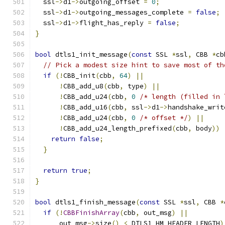
  ssl
->
d1
->
outgoing_offset 
=
0
;
  ssl
->
d1
->
outgoing_messages_complete 
=
false
;
  ssl
->
d1
->
flight_has_reply 
=
false
;
}
bool
 dtls1_init_message
(
const
 SSL 
*
ssl
,
 CBB 
*
cb
// Pick a modest size hint to save most of th
if
(!
CBB_init
(
cbb
,
64
)
||
!
CBB_add_u8
(
cbb
,
 type
)
||
!
CBB_add_u24
(
cbb
,
0
/* length (filled in 
!
CBB_add_u16
(
cbb
,
 ssl
->
d1
->
handshake_writ
!
CBB_add_u24
(
cbb
,
0
/* offset */
)
||
!
CBB_add_u24_length_prefixed
(
cbb
,
 body
))
return
false
;
}
return
true
;
}
bool
 dtls1_finish_message
(
const
 SSL 
*
ssl
,
 CBB 
*
if
(!
CBBFinishArray
(
cbb
,
 out_msg
)
||
      out_msg
->
size
()
<
 DTLS1_HM_HEADER_LENGTH
)