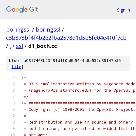
Sign in
boringssl
/
boringssl
/
c3b373bf4f4b2e2fba2578d1d5b5fe04e410f7cb
/
.
/
ssl
/
d1_both.cc
blob: a0817403b23491d1f0a8b5444c8a532e85147b56
[
file
]
/*
 * DTLS implementation written by Nagendra Moda
 * (nagendra@cs.stanford.edu) for the OpenSSL p
 */
/* ============================================
 * Copyright (c) 1998-2005 The OpenSSL Project.
 *
 * Redistribution and use in source and binary 
 * modification, are permitted provided that th
 * are met: