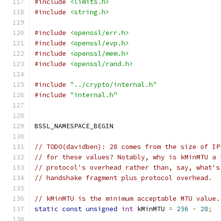
#include
<limits.h>
#include
<string.h>
#include
<openssl/err.h>
#include
<openssl/evp.h>
#include
<openssl/mem.h>
#include
<openssl/rand.h>
#include
"../crypto/internal.h"
#include
"internal.h"
BSSL_NAMESPACE_BEGIN
// TODO(davidben): 28 comes from the size of IP
// for these values? Notably, why is kMinMTU a 
// protocol's overhead rather than, say, what's
// handshake fragment plus protocol overhead.
// kMinMTU is the minimum acceptable MTU value.
static
const
unsigned
int
 kMinMTU 
=
256
-
28
;