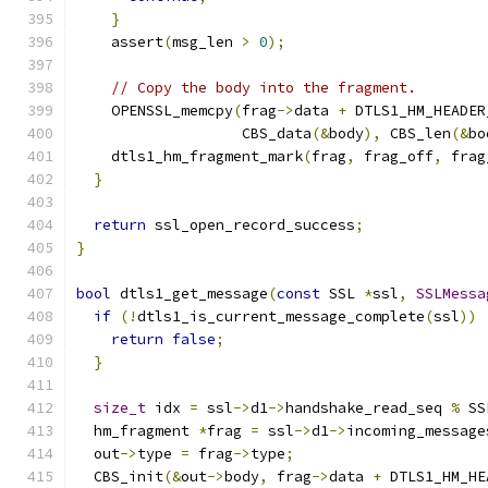
}
    assert
(
msg_len 
>
0
);
// Copy the body into the fragment.
    OPENSSL_memcpy
(
frag
->
data 
+
 DTLS1_HM_HEADER
                   CBS_data
(&
body
),
 CBS_len
(&
bo
    dtls1_hm_fragment_mark
(
frag
,
 frag_off
,
 frag
}
return
 ssl_open_record_success
;
}
bool
 dtls1_get_message
(
const
 SSL 
*
ssl
,
SSLMessa
if
(!
dtls1_is_current_message_complete
(
ssl
))
return
false
;
}
size_t
 idx 
=
 ssl
->
d1
->
handshake_read_seq 
%
 SS
  hm_fragment 
*
frag 
=
 ssl
->
d1
->
incoming_message
  out
->
type 
=
 frag
->
type
;
  CBS_init
(&
out
->
body
,
 frag
->
data 
+
 DTLS1_HM_HE