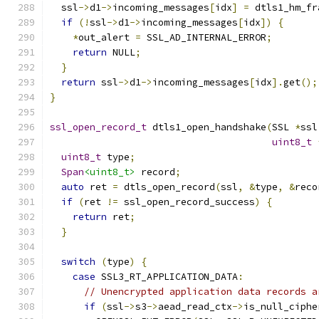
  ssl
->
d1
->
incoming_messages
[
idx
]
=
 dtls1_hm_fr
if
(!
ssl
->
d1
->
incoming_messages
[
idx
])
{
*
out_alert 
=
 SSL_AD_INTERNAL_ERROR
;
return
 NULL
;
}
return
 ssl
->
d1
->
incoming_messages
[
idx
].
get
();
}
ssl_open_record_t
 dtls1_open_handshake
(
SSL 
*
ssl
uint8_t
uint8_t
 type
;
Span
<uint8_t>
 record
;
auto
 ret 
=
 dtls_open_record
(
ssl
,
&
type
,
&
reco
if
(
ret 
!=
 ssl_open_record_success
)
{
return
 ret
;
}
switch
(
type
)
{
case
 SSL3_RT_APPLICATION_DATA
:
// Unencrypted application data records a
if
(
ssl
->
s3
->
aead_read_ctx
->
is_null_ciphe