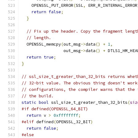
    OPENSSL_PUT_ERROR
(
SSL
,
 ERR_R_INTERNAL_ERROR
return
false
;
}
// Fix up the header. Copy the fragment lengt
// length.
  OPENSSL_memcpy
(
out_msg
->
data
()
+
1
,
                 out_msg
->
data
()
+
 DTLS1_HM_HEA
return
true
;
}
// ssl_size_t_greater_than_32_bits returns whet
// 32-bit value. The obvious thing doesn't work
// configurations, the compiler warns that the 
// the build.
static
bool
 ssl_size_t_greater_than_32_bits
(
siz
#if defined(OPENSSL_64_BIT)
return
 v 
>
0xffffffff
;
#elif
 defined
(
OPENSSL_32_BIT
)
return
false
;
#else