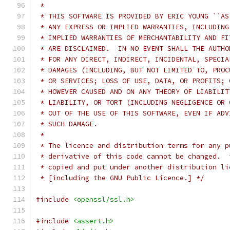
 *
 * THIS SOFTWARE IS PROVIDED BY ERIC YOUNG ``AS
 * ANY EXPRESS OR IMPLIED WARRANTIES, INCLUDING
 * IMPLIED WARRANTIES OF MERCHANTABILITY AND FI
 * ARE DISCLAIMED.  IN NO EVENT SHALL THE AUTHO
 * FOR ANY DIRECT, INDIRECT, INCIDENTAL, SPECIA
 * DAMAGES (INCLUDING, BUT NOT LIMITED TO, PROC
 * OR SERVICES; LOSS OF USE, DATA, OR PROFITS; 
 * HOWEVER CAUSED AND ON ANY THEORY OF LIABILIT
 * LIABILITY, OR TORT (INCLUDING NEGLIGENCE OR 
 * OUT OF THE USE OF THIS SOFTWARE, EVEN IF ADV
 * SUCH DAMAGE.
 *
 * The licence and distribution terms for any p
 * derivative of this code cannot be changed.  
 * copied and put under another distribution li
 * [including the GNU Public Licence.] */
#include
<openssl/ssl.h>
#include
<assert.h>