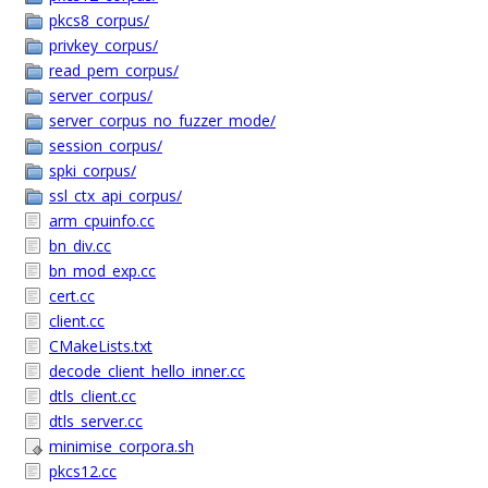
pkcs8_corpus/
privkey_corpus/
read_pem_corpus/
server_corpus/
server_corpus_no_fuzzer_mode/
session_corpus/
spki_corpus/
ssl_ctx_api_corpus/
arm_cpuinfo.cc
bn_div.cc
bn_mod_exp.cc
cert.cc
client.cc
CMakeLists.txt
decode_client_hello_inner.cc
dtls_client.cc
dtls_server.cc
minimise_corpora.sh
pkcs12.cc