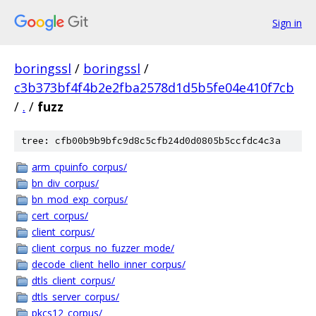
Sign in
boringssl
/
boringssl
/
c3b373bf4f4b2e2fba2578d1d5b5fe04e410f7cb
/
.
/
fuzz
tree: cfb00b9b9bfc9d8c5cfb24d0d0805b5ccfdc4c3a
arm_cpuinfo_corpus/
bn_div_corpus/
bn_mod_exp_corpus/
cert_corpus/
client_corpus/
client_corpus_no_fuzzer_mode/
decode_client_hello_inner_corpus/
dtls_client_corpus/
dtls_server_corpus/
pkcs12_corpus/