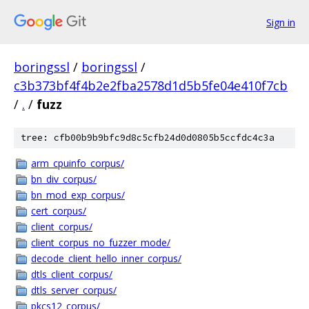
Sign in
boringssl
/
boringssl
/
c3b373bf4f4b2e2fba2578d1d5b5fe04e410f7cb
/
.
/
fuzz
tree: cfb00b9b9bfc9d8c5cfb24d0d0805b5ccfdc4c3a
arm_cpuinfo_corpus/
bn_div_corpus/
bn_mod_exp_corpus/
cert_corpus/
client_corpus/
client_corpus_no_fuzzer_mode/
decode_client_hello_inner_corpus/
dtls_client_corpus/
dtls_server_corpus/
pkcs12_corpus/