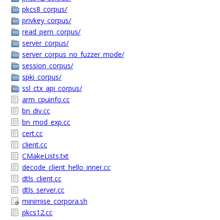
pkcs8_corpus/
privkey_corpus/
read_pem_corpus/
server_corpus/
server_corpus_no_fuzzer_mode/
session_corpus/
spki_corpus/
ssl_ctx_api_corpus/
arm_cpuinfo.cc
bn_div.cc
bn_mod_exp.cc
cert.cc
client.cc
CMakeLists.txt
decode_client_hello_inner.cc
dtls_client.cc
dtls_server.cc
minimise_corpora.sh
pkcs12.cc